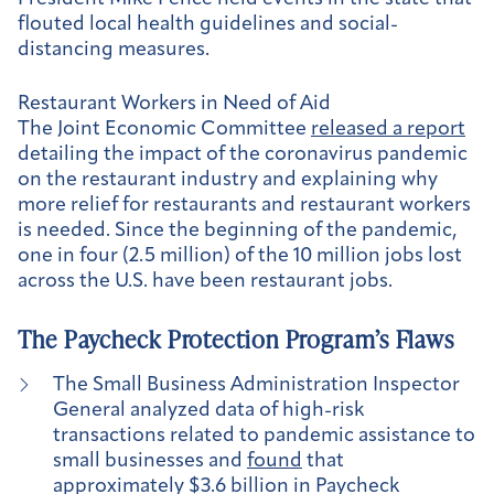
flouted local health guidelines and social-
distancing measures.
Restaurant Workers in Need of Aid
The Joint Economic Committee
released a report
detailing the impact of the coronavirus pandemic
on the restaurant industry and explaining why
more relief for restaurants and restaurant workers
is needed. Since the beginning of the pandemic,
one in four (2.5 million) of the 10 million jobs lost
across the U.S. have been restaurant jobs.
The Paycheck Protection Program’s Flaws
The Small Business Administration Inspector
General analyzed data of high-risk
transactions related to pandemic assistance to
small businesses and
found
that
approximately $3.6 billion in Paycheck