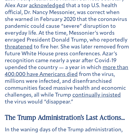
Alex Azar
acknowledged
that a top U.S. health
official, Dr. Nancy Messonier, was correct when
she warned in February 2020 that the coronavirus
pandemic could cause “severe” disruption to
everyday life. At the time, Messonier’s words
enraged President Donald Trump, who reportedly
threatened
to fire her. She was later removed from
future White House press conferences. Azar’s
recognition came nearly a year after Covid-19
upended the country — a year in which
more than
400,000 have Americans died
from the virus,
millions were infected, and disenfranchised
communities faced massive health and economic
challenges, all while Trump
continually insisted
the virus would “disappear.”
The Trump Administration’s Last Actions…
In the waning days of the Trump administration,