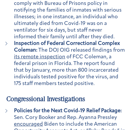
comply with Bureau of Prisons policy in
notifying the families of inmates with serious
illnesses; in one instance, an individual who
ultimately died from Covid-19 was on a
ventilator for six days, but staff never
informed their family until after they died.
Inspection of Federal Correctional Complex
Coleman:
The DOJ OIG released findings from
its remote inspection
of FCC Coleman, a
federal prison in Florida. The report found
that by January, more than 800 incarcerated
individuals tested positive for the virus, and
175 staff members tested positive.
Congressional Investigations
Policies for the Next Covid-19 Relief Package:
Sen. Cory Booker and Rep. Ayanna Pressley
encouraged
Biden to include the American