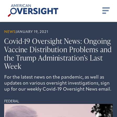
Skip
American
to
Oversight
content
NEWS
JANUARY 19, 2021
Covid-19 Oversight News: Ongoing
Vaccine Distribution Problems and
the Trump Administration’s Last
Week
For the latest news on the pandemic, as well as
updates on various oversight investigations, sign
up for our weekly Covid-19 Oversight News email.
FEDERAL