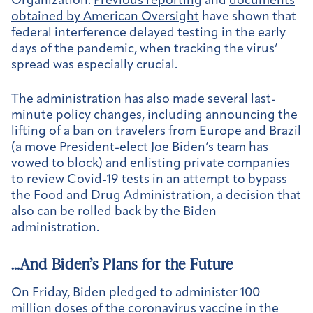
Organization.
Previous reporting
and
documents
obtained by American Oversight
have shown that
federal interference delayed testing in the early
days of the pandemic, when tracking the virus’
spread was especially crucial.
The administration has also made several last-
minute policy changes, including announcing the
lifting of a ban
on travelers from Europe and Brazil
(a move President-elect Joe Biden’s team has
vowed to block) and
enlisting private companies
to review Covid-19 tests in an attempt to bypass
the Food and Drug Administration, a decision that
also can be rolled back by the Biden
administration.
…And Biden’s Plans for the Future
On Friday, Biden pledged to administer 100
million doses of the coronavirus vaccine in the