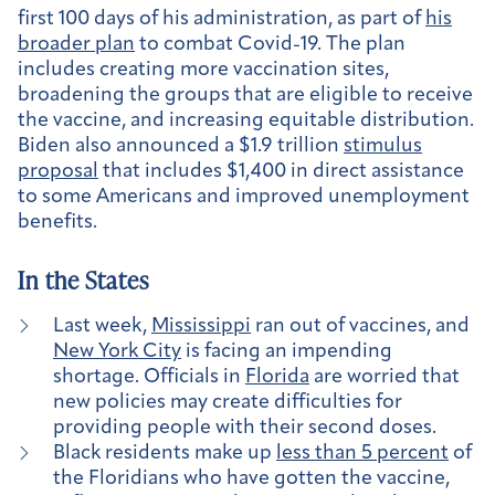
first 100 days of his administration, as part of
his
broader plan
to combat Covid-19. The plan
includes creating more vaccination sites,
broadening the groups that are eligible to receive
the vaccine, and increasing equitable distribution.
Biden also announced a $1.9 trillion
stimulus
proposal
that includes $1,400 in direct assistance
to some Americans and improved unemployment
benefits.
In the States
Last week,
Mississippi
ran out of vaccines, and
New York City
is facing an impending
shortage. Officials in
Florida
are worried that
new policies may create difficulties for
providing people with their second doses.
Black residents make up
less than 5 percent
of
the Floridians who have gotten the vaccine,