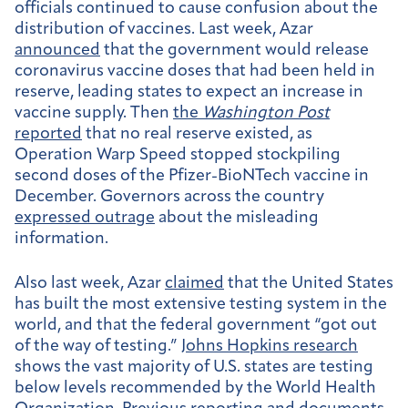
officials continued to cause confusion about the
distribution of vaccines. Last week, Azar
announced
that the government would release
coronavirus vaccine doses that had been held in
reserve, leading states to expect an increase in
vaccine supply. Then
the
Washington Post
reported
that no real reserve existed, as
Operation Warp Speed stopped stockpiling
second doses of the Pfizer-BioNTech vaccine in
December. Governors across the country
expressed outrage
about the misleading
information.
Also last week, Azar
claimed
that the United States
has built the most extensive testing system in the
world, and that the federal government “got out
of the way of testing.”
Johns Hopkins research
shows the vast majority of U.S. states are testing
below levels recommended by the World Health