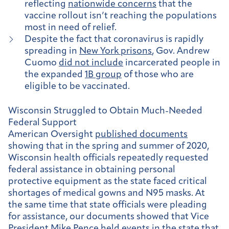
reflecting
nationwide concerns
that the
vaccine rollout isn’t reaching the populations
most in need of relief.
Despite the fact that coronavirus is rapidly
spreading in
New York prisons
, Gov. Andrew
Cuomo
did not include
incarcerated people in
the expanded
1B group
of those who are
eligible to be vaccinated.
Wisconsin Struggled to Obtain Much-Needed
Federal Support
American Oversight
published documents
showing that in the spring and summer of 2020,
Wisconsin health officials repeatedly requested
federal assistance in obtaining personal
protective equipment as the state faced critical
shortages of medical gowns and N95 masks. At
the same time that state officials were pleading
for assistance, our documents showed that Vice
President Mike Pence held events in the state that