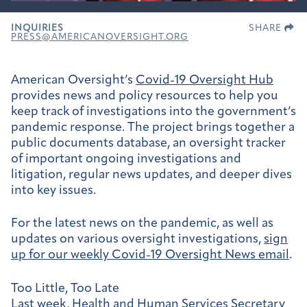
INQUIRIES
SHARE
PRESS@AMERICANOVERSIGHT.ORG
American Oversight’s
Covid-19 Oversight Hub
provides news and policy resources to help you
keep track of investigations into the government’s
pandemic response. The project brings together a
public documents database, an oversight tracker
of important ongoing investigations and
litigation, regular news updates, and deeper dives
into key issues.
For the latest news on the pandemic, as well as
updates on various oversight investigations,
sign
up for our weekly
Covid-19 Oversight News email
.
Too Little, Too Late
Last week, Health and Human Services Secretary