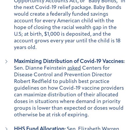
Opportunity Accounts Act, or “Baby Bonds,” in
the next Covid-19 relief package. Baby Bonds
would create a federally funded savings
account for every American child with the
hope of closing the racial wealth gap in the
U.S; at birth, $1,000 is deposited, and the
account grows every year until the child is 18
years old.
Maximizing Distribution of Covid-19 Vaccines:
Sen. Dianne Feinstein
asked
Centers for
Disease Control and Prevention Director
Robert Redfield to publish best practice
guidelines on how Covid-19 vaccine providers
can maximize distribution of their allocated
doses in situations where demand in priority
groups is lower than expected or doses would
otherwise be at risk of expiring.
HHS Fund Allocation:
Sen. Elizabeth Warren