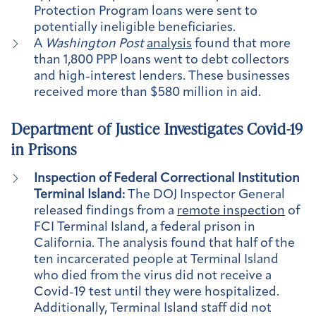
Protection Program loans were sent to
potentially ineligible beneficiaries.
A
Washington Post
analysis
found that more
than 1,800 PPP loans went to debt collectors
and high-interest lenders. These businesses
received more than $580 million in aid.
Department of Justice Investigates Covid-19
in Prisons
Inspection of Federal Correctional Institution
Terminal Island:
The DOJ Inspector General
released findings from a
remote inspection
of
FCI Terminal Island, a federal prison in
California. The analysis found that half of the
ten incarcerated people at Terminal Island
who died from the virus did not receive a
Covid-19 test until they were hospitalized.
Additionally, Terminal Island staff did not