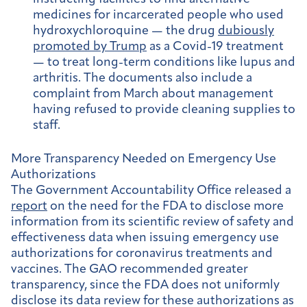
medicines for incarcerated people who used
hydroxychloroquine — the drug
dubiously
promoted by Trump
as a Covid-19 treatment
— to treat long-term conditions like lupus and
arthritis. The documents also include a
complaint from March about management
having refused to provide cleaning supplies to
staff.
More Transparency Needed on Emergency Use
Authorizations
The Government Accountability Office released a
report
on the need for the FDA to disclose more
information from its scientific review of safety and
effectiveness data when issuing emergency use
authorizations for coronavirus treatments and
vaccines. The GAO recommended greater
transparency, since the FDA does not uniformly
disclose its data review for these authorizations as