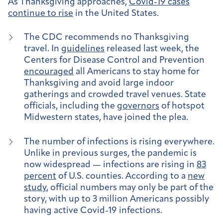
As Thanksgiving approaches,
Covid-19 cases
continue to rise
in the United States.
The CDC recommends no Thanksgiving
travel.
In
guidelines
released last week, the
Centers for Disease Control and Prevention
encouraged
all Americans to stay home for
Thanksgiving and avoid large indoor
gatherings and crowded travel venues. State
officials, including the
governors
of hotspot
Midwestern states, have joined the plea.
The number of infections is rising everywhere
.
Unlike in previous surges, the pandemic is
now widespread — infections are rising in
83
percent
of U.S. counties. According to a
new
study
, official numbers may only be part of the
story, with up to 3 million Americans possibly
having active Covid-19 infections.