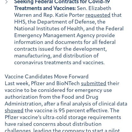
Seeking Federal Contracts for Covid-19
Treatments and Vaccines:
Sen. Elizabeth
Warren and Rep. Katie Porter
requested
that
HHS, the Department of Defense, the
National Institutes of Health, and the Federal
Emergency Management Agency provide
information and documents for all federal
contracts issued for the development,
manufacturing, and distribution of
coronavirus treatments and vaccines.
Vaccine Candidates Move Forward
Last week, Pfizer and BioNTech
submitted
their
vaccine to be considered for emergency use
authorization from the Food and Drug
Administration, after a final analysis of clinical data
showed
the vaccine is 95 percent effective. The
Pfizer vaccine’s ultra-cold storage requirements
have raised concerns about distribution
challenges, leading the company to start a
pilot