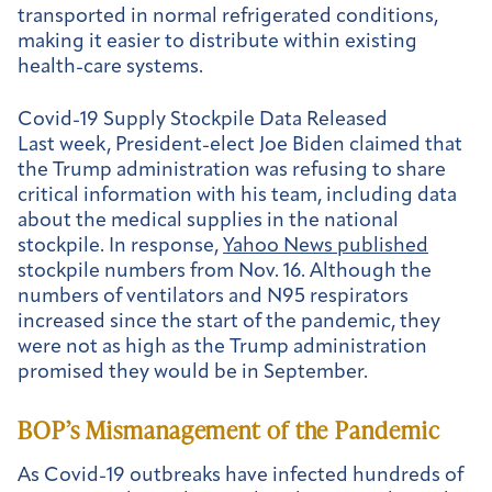
transported in normal refrigerated conditions,
making it easier to distribute within existing
health-care systems.
Covid-19 Supply Stockpile Data Released
Last week, President-elect Joe Biden claimed that
the Trump administration was refusing to share
critical information with his team, including data
about the medical supplies in the national
stockpile. In response,
Yahoo News published
stockpile numbers from Nov. 16. Although the
numbers of ventilators and N95 respirators
increased since the start of the pandemic, they
were not as high as the Trump administration
promised they would be in September.
BOP’s Mismanagement of the Pandemic
As Covid-19 outbreaks have infected hundreds of