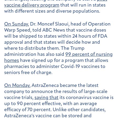
vaccine delivery program
that will run in states
with different sizes and diverse populations.
On Sunday
, Dr. Moncef Slaoui, head of Operation
Warp Speed, told ABC News that vaccine doses
will be shipped to states within 24 hours of FDA
approval and that states will decide how and
where to distribute them. The Trump
administration has also said
99 percent of nursing
homes
have signed up for a program that allows
pharmacies to administer Covid-19 vaccines to
seniors free of charge.
On Monday
, AstraZeneca became the latest
company to announce the results of large-scale
vaccine trials,
saying that
its coronavirus vaccine is
up to 90 percent effective, with an average
efficacy of 70 percent. Unlike other candidates,
AstraZeneca’s vaccine can be stored and