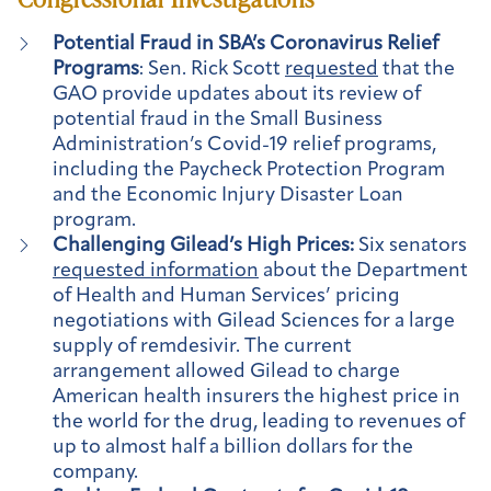
Potential Fraud in SBA’s Coronavirus Relief
Programs
: Sen. Rick Scott
requested
that the
GAO provide updates about its review of
potential fraud in the Small Business
Administration’s Covid-19 relief programs,
including the Paycheck Protection Program
and the Economic Injury Disaster Loan
program.
Challenging Gilead’s High Prices:
Six senators
requested information
about the Department
of Health and Human Services’ pricing
negotiations with Gilead Sciences for a large
supply of remdesivir. The current
arrangement allowed Gilead to charge
American health insurers the highest price in
the world for the drug, leading to revenues of
up to almost half a billion dollars for the
company.