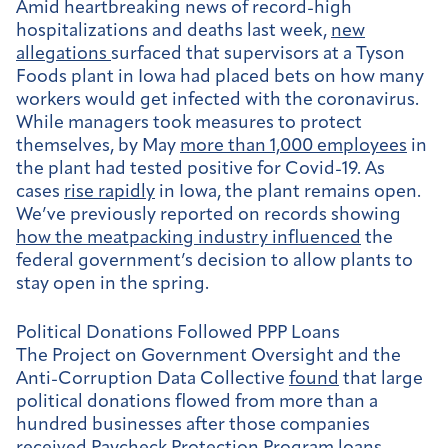
Amid heartbreaking news of record-high
hospitalizations and deaths last week,
new
allegations
surfaced that supervisors at a Tyson
Foods plant in Iowa had placed bets on how many
workers would get infected with the coronavirus.
While managers took measures to protect
themselves, by May
more than 1,000 employees
in
the plant had tested positive for Covid-19. As
cases
rise rapidly
in Iowa, the plant remains open.
We’ve previously reported on records showing
how the meatpacking industry influenced
the
federal government’s decision to allow plants to
stay open in the spring.
Political Donations Followed PPP Loans
The
Project on Government Oversight and the
Anti-Corruption Data Collective
found
that large
political donations flowed from more than a
hundred businesses after those companies