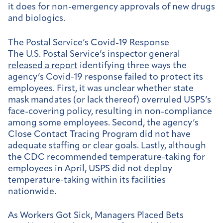
it does for non-emergency approvals of new drugs
and biologics.
The Postal Service’s Covid-19 Response
The U.S. Postal Service’s inspector general
released a report
identifying three ways the
agency’s Covid-19 response failed to protect its
employees. First, it was unclear whether state
mask mandates (or lack thereof) overruled USPS’s
face-covering policy, resulting in non-compliance
among some employees. Second, the agency’s
Close Contact Tracing Program did not have
adequate staffing or clear goals. Lastly, although
the CDC recommended temperature-taking for
employees in April, USPS did not deploy
temperature-taking within its facilities
nationwide.
As Workers Got Sick, Managers Placed Bets