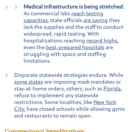
Medical infrastructure is being stretched.
As commercial labs
reach testing
capacities
, state officials
are saying
they
lack the supplies and the staff to conduct
widespread, rapid testing. With
hospitalizations reaching
record highs
,
even the
best-prepared hospitals
are
struggling with space and staffing
limitations.
Disparate statewide strategies endure.
While
some states
are imposing mask mandates or
stay-at-home orders, others, such as
Florida
,
refuse to implement any statewide
restrictions. Some localities, like
New York
City
, have closed schools while allowing gyms
and restaurants to remain open.
Congressional Investigations