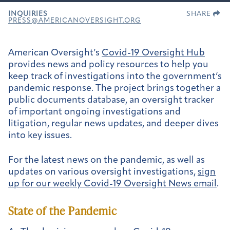
INQUIRIES
SHARE
PRESS@AMERICANOVERSIGHT.ORG
American Oversight’s
Covid-19 Oversight Hub
provides news and policy resources to help you
keep track of investigations into the government’s
pandemic response. The project brings together a
public documents database, an oversight tracker
of important ongoing investigations and
litigation, regular news updates, and deeper dives
into key issues.
For the latest news on the pandemic, as well as
updates on various oversight investigations,
sign
up for our weekly
Covid-19 Oversight News email
.
State of the Pandemic