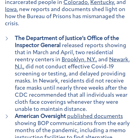
incarcerated people in
Colorado
,
Kentucky
, and
Iowa
, new reports and documents shed light on
how the Bureau of Prisons has mismanaged the
crisis.
The Department of Justice’s Office of the
Inspector General
released reports showing
that in March and April, two residential
reentry centers in
Brooklyn, N.Y.
, and
Newark,
N.J.
, did not conduct effective Covid-19
screening or testing, and delayed providing
masks. In Newark, residents did not receive
face masks until nearly three weeks after the
CDC recommended that all individuals wear
cloth face coverings whenever they were
unable to maintain distance.
American Oversight
published documents
showing BOP communications from the early
months of the pandemic, including a memo
instructing facilities to find alternative