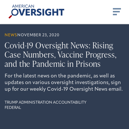
Skip
American
to
Oversight
content
NEWS
NOVEMBER 23, 2020
Covid-19 Oversight News: Rising
Case Numbers, Vaccine Progress,
and the Pandemic in Prisons
For the latest news on the pandemic, as well as
updates on various oversight investigations, sign
up for our weekly Covid-19 Oversight News email.
TRUMP ADMINISTRATION ACCOUNTABILITY
FEDERAL