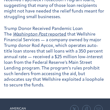
received Paycheck Protection Program loans,
suggesting that many of those loan recipients
might not have needed the relief funds meant for
struggling small businesses.
Trump Donor Received Pandemic Loan
The
Washington Post
reported
that Wellshire
Financial Services — a company owned by major
Trump donor Rod Aycox, which operates auto-
title loan stores that sell loans with a 350 percent
annual rate — received a $25 million low-interest
loan from the Federal Reserve’s Main Street
Lending program. The program’s rules prohibit
such lenders from accessing the aid, but
advocates say that Wellshire exploited a loophole
to secure the funds.
American