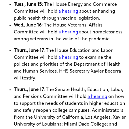
Tues., June 15:
The House Energy and Commerce
Committee will hold
a hearing
about enhancing
public health through vaccine legislation.
Wed., June 16:
The House Veterans’ Affairs
Committee will hold
a hearing
about homelessness
among veterans in the wake of the pandemic.
Thurs., June 17:
The House Education and Labor
Committee will hold
a hearing
to examine the
policies and priorities of the Department of Health
and Human Services. HHS Secretary Xavier Becerra
will testify.
Thurs., June 17:
The Senate Health, Education, Labor,
and Pensions Committee will hold
a hearing
on how
to support the needs of students in higher education
and safely reopen college campuses. Administrators
from the University of California, Los Angeles; Xavier
University of Louisiana; Miami Dade College; and