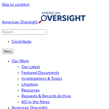
Skip to content
American Oversight
Search
Search
When autocomplete results are avai
for:
Contribute
Menu
Our Work
Our Latest
Featured Documents
Investigations & Topics
Litigation
Resources
Requests & Records Archive
AO in the News
American Oversight