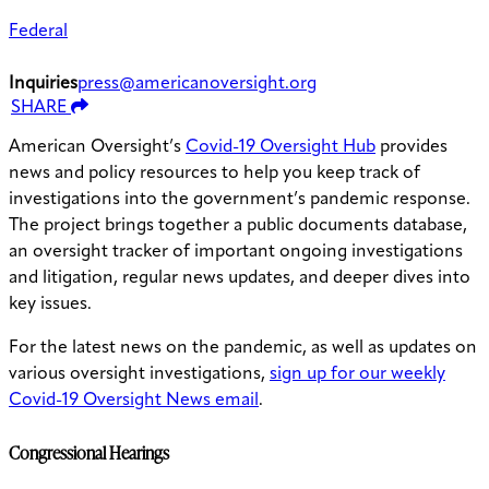
Federal
Inquiries
press@americanoversight.org
SHARE
American Oversight’s
Covid-19 Oversight Hub
provides
news and policy resources to help you keep track of
investigations into the government’s pandemic response.
The project brings together a public documents database,
an oversight tracker of important ongoing investigations
and litigation, regular news updates, and deeper dives into
key issues.
For the latest news on the pandemic, as well as updates on
various oversight investigations,
sign up for our weekly
Covid-19 Oversight News email
.
Congressional Hearings