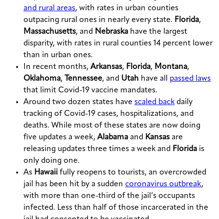
and rural areas
, with rates in urban counties
outpacing rural ones in nearly every state.
Florida
,
Massachusetts
, and
Nebraska
have the largest
disparity, with rates in rural counties 14 percent lower
than in urban ones.
In recent months,
Arkansas
,
Florida
,
Montana
,
Oklahoma
,
Tennessee
, and
Utah
have all
passed laws
that limit Covid-19 vaccine mandates.
Around two dozen states have
scaled back
daily
tracking of Covid-19 cases, hospitalizations, and
deaths. While most of these states are now doing
five updates a week,
Alabama
and
Kansas
are
releasing updates three times a week and
Florida
is
only doing one.
As
Hawaii
fully reopens to tourists, an overcrowded
jail has been hit by a sudden
coronavirus outbreak
,
with more than one-third of the jail’s occupants
infected. Less than half of those incarcerated in the