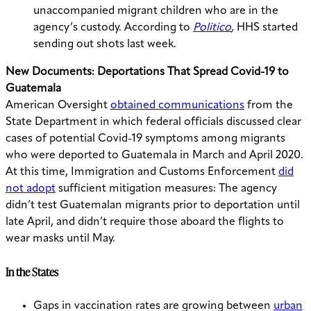
unaccompanied migrant children who are in the
agency’s custody. According to
Politico
,
HHS started
sending out shots last week.
New Documents: Deportations That Spread Covid-19 to
Guatemala
American Oversight
obtained communications
from the
State Department in which federal officials discussed clear
cases of potential Covid-19 symptoms among migrants
who were deported to Guatemala in March and April 2020.
At this time, Immigration and Customs Enforcement
did
not adopt
sufficient mitigation measures: The agency
didn’t test Guatemalan migrants prior to deportation until
late April, and didn’t require those aboard the flights to
wear masks until May.
In the States
Gaps in vaccination rates are growing between
urban