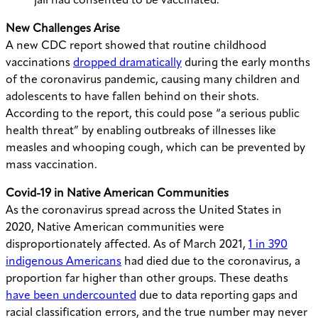
jail had consented to be vaccinated.
New Challenges Arise
A new CDC report showed that routine childhood
vaccinations
dropped dramatically
during the early months
of the coronavirus pandemic, causing many children and
adolescents to have fallen behind on their shots.
According to the report, this could pose “a serious public
health threat” by enabling outbreaks of illnesses like
measles and whooping cough, which can be prevented by
mass vaccination.
Covid-19 in Native American Communities
As the coronavirus spread across the United States in
2020, Native American communities were
disproportionately affected.
As of March 2021,
1 in 390
indigenous Americans
had died due to the coronavirus, a
proportion far higher than other groups. These deaths
have been undercounted
due to data reporting gaps and
racial classification errors, and the true number may never