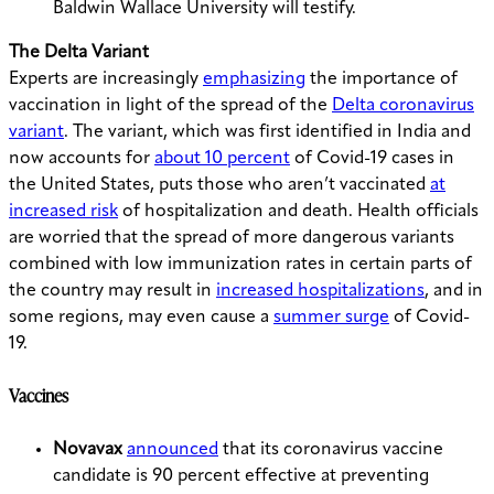
Baldwin Wallace University will testify.
The Delta Variant
Experts are increasingly
emphasizing
the importance of
vaccination in light of the spread of the
Delta coronavirus
variant
. The variant, which was first identified in India and
now accounts for
about 10 percent
of Covid-19 cases in
the United States, puts those who aren’t vaccinated
at
increased risk
of hospitalization and death. Health officials
are worried that the spread of more dangerous variants
combined with low immunization rates in certain parts of
the country may result in
increased hospitalizations
, and in
some regions, may even cause a
summer surge
of Covid-
19.
Vaccines
Novavax
announced
that its coronavirus vaccine
candidate is 90 percent effective at preventing