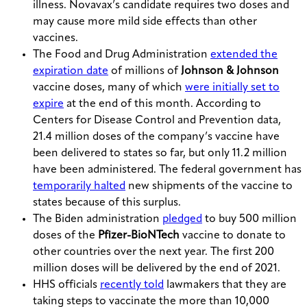
illness. Novavax’s candidate requires two doses and
may cause more mild side effects than other
vaccines.
The Food and Drug Administration
extended the
expiration date
of millions of
Johnson & Johnson
vaccine doses, many of which
were initially set to
expire
at the end of this month. According to
Centers for Disease Control and Prevention data,
21.4 million doses of the company’s vaccine have
been delivered to states so far, but only 11.2 million
have been administered. The federal government has
temporarily halted
new shipments of the vaccine to
states because of this surplus.
The Biden administration
pledged
to buy 500 million
doses of the
Pfizer-BioNTech
vaccine to donate to
other countries over the next year. The first 200
million doses will be delivered by the end of 2021.
HHS officials
recently told
lawmakers that they are
taking steps to vaccinate the more than 10,000