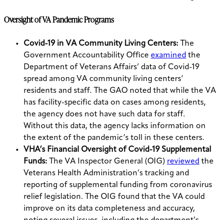
Oversight of VA Pandemic Programs
Covid-19 in VA Community Living Centers:
The
Government Accountability Office
examined
the
Department of Veterans Affairs’ data of Covid-19
spread among VA community living centers’
residents and staff. The GAO noted that while the VA
has facility-specific data on cases among residents,
the agency does not have such data for staff.
Without this data, the agency lacks information on
the extent of the pandemic’s toll in these centers.
VHA’s Financial Oversight of Covid-19 Supplemental
Funds:
The VA Inspector General (OIG)
reviewed
the
Veterans Health Administration’s tracking and
reporting of supplemental funding from coronavirus
relief legislation. The OIG found that the VA could
improve on its data completeness and accuracy,