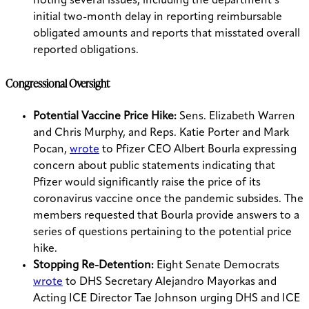
noting several issues, including the department’s
initial two-month delay in reporting reimbursable
obligated amounts and reports that misstated overall
reported obligations.
Congressional Oversight
Potential Vaccine Price Hike:
Sens. Elizabeth Warren
and Chris Murphy, and Reps. Katie Porter and Mark
Pocan,
wrote
to Pfizer CEO Albert Bourla expressing
concern about public statements indicating that
Pfizer would significantly raise the price of its
coronavirus vaccine once the pandemic subsides. The
members requested that Bourla provide answers to a
series of questions pertaining to the potential price
hike.
Stopping Re-Detention:
Eight Senate Democrats
wrote
to DHS Secretary Alejandro Mayorkas and
Acting ICE Director Tae Johnson urging DHS and ICE