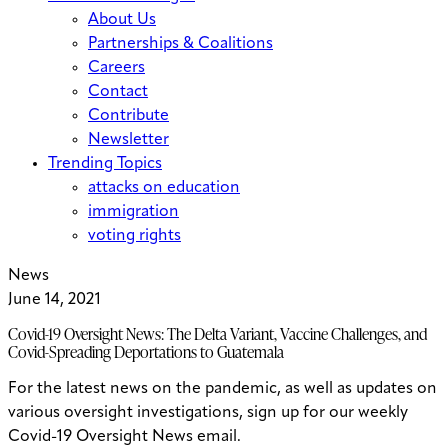
About Us
Partnerships & Coalitions
Careers
Contact
Contribute
Newsletter
Trending Topics
attacks on education
immigration
voting rights
News
June 14, 2021
Covid-19 Oversight News: The Delta Variant, Vaccine Challenges, and
Covid-Spreading Deportations to Guatemala
For the latest news on the pandemic, as well as updates on
various oversight investigations, sign up for our weekly
Covid-19 Oversight News email.