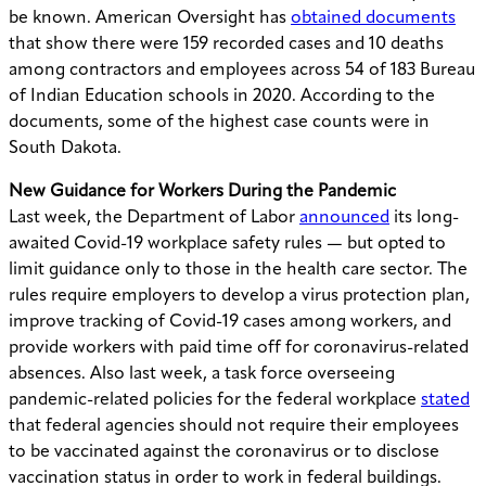
be known. American Oversight has
obtained documents
that
show
there were 159 recorded cases and 10 deaths
among contractors and employees across 54 of 183 Bureau
of Indian Education schools in 2020. According to the
documents, some of the highest case counts were in
South Dakota.
New Guidance for Workers During the Pandemic
Last week, the Department of Labor
announced
its long-
awaited Covid-19 workplace safety rules — but opted to
limit guidance only to those in the health care sector. The
rules require employers to develop a virus protection plan,
improve tracking of Covid-19 cases among workers, and
provide workers with paid time off for coronavirus-related
absences. Also last week, a task force overseeing
pandemic-related policies for the federal workplace
stated
that federal agencies should not require their employees
to be vaccinated against the coronavirus or to disclose
vaccination status in order to work in federal buildings.