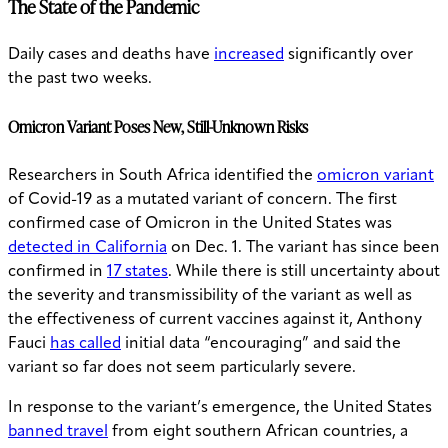
The State of the Pandemic
Daily cases and deaths have
increased
significantly over
the past two weeks.
Omicron Variant Poses New, Still-Unknown Risks
Researchers in South Africa identified the
omicron variant
of Covid-19 as a mutated variant of concern. The first
confirmed case of Omicron in the United States was
detected in California
on Dec. 1. The variant has since been
confirmed in
17 states
. While there is still uncertainty about
the severity and transmissibility of the variant as well as
the effectiveness of current vaccines against it, Anthony
Fauci
has called
initial data “encouraging” and said the
variant so far does not seem particularly severe.
In response to the variant’s emergence, the United States
banned travel
from eight southern African countries, a