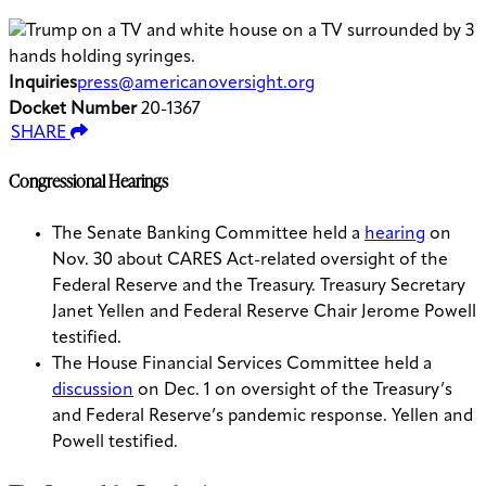
Inquiries
press@americanoversight.org
Docket Number
20-1367
SHARE
Congressional Hearings
The Senate Banking Committee held a
hearing
on
Nov. 30 about CARES Act-related oversight of the
Federal Reserve and the Treasury. Treasury Secretary
Janet Yellen and Federal Reserve Chair Jerome Powell
testified.
The House Financial Services Committee held a
discussion
on Dec. 1 on oversight of the Treasury’s
and Federal Reserve’s pandemic response. Yellen and
Powell testified.