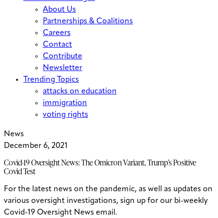
About Us
Partnerships & Coalitions
Careers
Contact
Contribute
Newsletter
Trending Topics
attacks on education
immigration
voting rights
News
December 6, 2021
Covid-19 Oversight News: The Omicron Variant, Trump’s Positive
Covid Test
For the latest news on the pandemic, as well as updates on
various oversight investigations, sign up for our bi-weekly
Covid-19 Oversight News email.