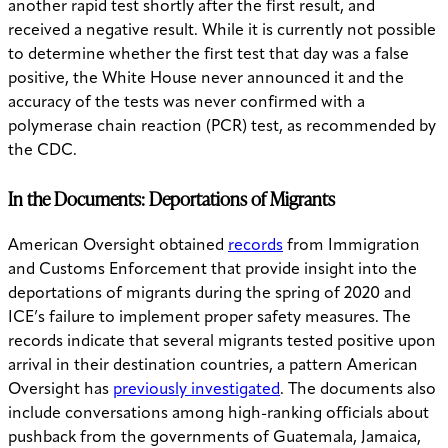
another rapid test shortly after the first result, and
received a negative result. While it is currently not possible
to determine whether the first test that day was a false
positive, the White House never announced it and the
accuracy of the tests was never confirmed with a
polymerase chain reaction (PCR) test, as recommended by
the CDC.
In the Documents: Deportations of Migrants
American Oversight obtained
records
from Immigration
and Customs Enforcement that provide insight into the
deportations of migrants during the spring of 2020 and
ICE’s failure to implement proper safety measures. The
records indicate that several migrants tested positive upon
arrival in their destination countries, a pattern American
Oversight has
previously investigated
. The documents also
include conversations among high-ranking officials about
pushback from the governments of Guatemala, Jamaica,