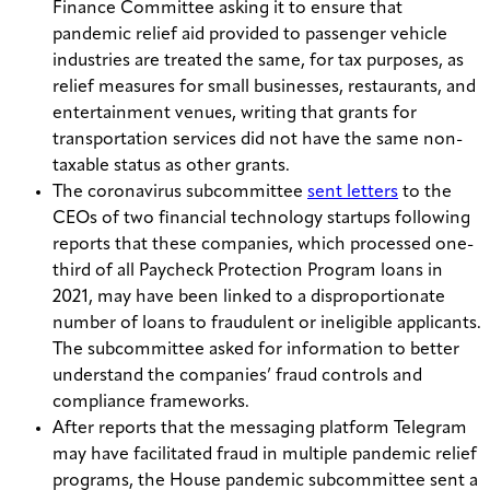
Finance Committee asking it to ensure that
pandemic relief aid provided to passenger vehicle
industries are treated the same, for tax purposes, as
relief measures for small businesses, restaurants, and
entertainment venues, writing that grants for
transportation services did not have the same non-
taxable status as other grants.
The coronavirus subcommittee
sent letters
to the
CEOs of two financial technology startups following
reports that these companies, which processed one-
third of all Paycheck Protection Program loans in
2021, may have been linked to a disproportionate
number of loans to fraudulent or ineligible applicants.
The subcommittee asked for information to better
understand the companies’ fraud controls and
compliance frameworks.
After reports that the messaging platform Telegram
may have facilitated fraud in multiple pandemic relief
programs, the House pandemic subcommittee sent a