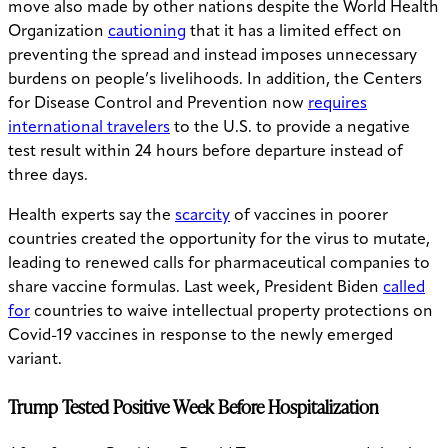
move also made by other nations despite the World Health
Organization
cautioning
that it has a limited effect on
preventing the spread and instead imposes unnecessary
burdens on people’s livelihoods. In addition, the Centers
for Disease Control and Prevention now
requires
international travelers
to the U.S. to provide a negative
test result within 24 hours before departure instead of
three days.
Health experts say the
scarcity
of vaccines in poorer
countries created the opportunity for the virus to mutate,
leading to renewed calls for pharmaceutical companies to
share vaccine formulas. Last week, President Biden
called
for
countries to waive intellectual property protections on
Covid-19 vaccines in response to the newly emerged
variant.
Trump Tested Positive Week Before Hospitalization