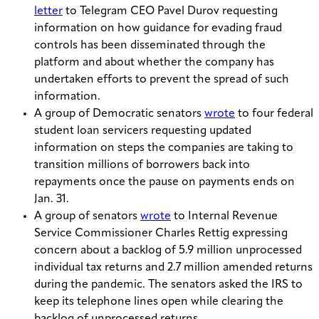
letter
to Telegram CEO Pavel Durov requesting
information on how guidance for evading fraud
controls has been disseminated through the
platform and about whether the company has
undertaken efforts to prevent the spread of such
information.
A group of Democratic senators
wrote
to four federal
student loan servicers requesting updated
information on steps the companies are taking to
transition millions of borrowers back into
repayments once the pause on payments ends on
Jan. 31.
A group of senators
wrote
to Internal Revenue
Service Commissioner Charles Rettig expressing
concern about a backlog of 5.9 million unprocessed
individual tax returns and 2.7 million amended returns
during the pandemic. The senators asked the IRS to
keep its telephone lines open while clearing the