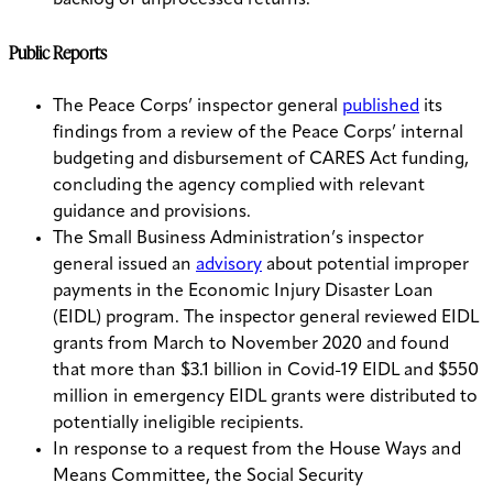
backlog of unprocessed returns.
Public Reports
The Peace Corps’ inspector general
published
its
findings from a review of the Peace Corps’ internal
budgeting and disbursement of CARES Act funding,
concluding the agency complied with relevant
guidance and provisions.
The Small Business Administration’s inspector
general issued an
advisory
about potential improper
payments in the Economic Injury Disaster Loan
(EIDL) program. T
he inspector general reviewed EIDL
grants from March to November 2020 and found
that more than $3.1 billion in Covid-19 EIDL and $550
million in emergency EIDL grants were distributed to
potentially ineligible recipients.
In response to a request from the House Ways and
Means Committee, the Social Security