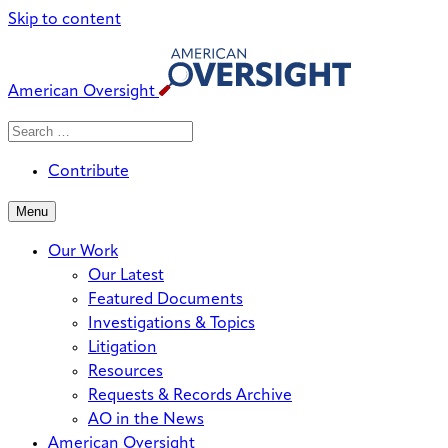
Skip to content
American Oversight
Search
Search
When autocomplete results are avai
for:
Contribute
Menu
Our Work
Our Latest
Featured Documents
Investigations & Topics
Litigation
Resources
Requests & Records Archive
AO in the News
American Oversight