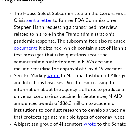
The House Select Subcommittee on the Coronavirus
Crisis
sent a letter
to former FDA Commissioner
Stephen Hahn requesting a transcribed interview
related to his role in the Trump administration’s
pandemic response. The subcommittee also released
documents
it obtained, which contain a set of Hahn’s
text messages that raise questions about the
administration’s interference in FDA’s decision-
making regarding the approval of Covid-19 vaccines.
Sen. Ed Markey
wrote
to National Institute of Allergy
and Infectious Diseases Director Fauci asking for
information about the agency’s efforts to produce a
universal coronavirus vaccine.
In September, NIAID
announced awards of $36.3 million to academic
institutions to conduct research to develop a vaccine
that protects against multiple types of coronaviruses.
A bipartisan group of 41 senators
wrote
to the Senate