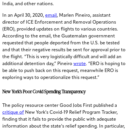
India, and other nations.
In an April 30, 2020,
email
, Marlen Pineiro, assistant
director of ICE Enforcement and Removal Operations
(ERO), provided updates on flights to various countries.
According to the email, the
Guatemalan government
requested that people deported from the U.S. be tested
and that their negative results be sent for approval prior to
the flight. “This is very logistically difficult and will add an
additional detention day,” Pineiro
wrote
. “ERO is hoping to
be able to push back on this request, meanwhile ERO is
exploring ways to operationalize this request.”
New York’s Poor Covid Spending Transparency
The policy resource center Good Jobs First published a
critique of
New York’s Covid-19 Relief Program Tracker,
finding that it fails to provide the public with adequate
information about the state’s relief spending. In particular,