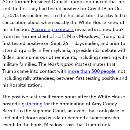
After former President Donald Trump announced that he
and the first lady had tested positive for Covid-19 on Oct.
2, 2020, his sudden visit to the hospital later that day led to
speculation about when exactly the White House knew of
his infection.
According to details
revealed in a new book
from his former chief of staff, Mark Meadows, Trump had
first tested positive on Sept. 26 — days earlier, and prior to
attending a rally in Pennsylvania, a presidential debate with
Biden, and numerous other events, including meeting with
military families. The
Washington Post
estimates that
Trump came into contact with
more than 500 people
, not
including rally attendees, between first testing positive and
his hospitalization.
The positive test result came hours after the White House
hosted a
gathering
for the nomination of Amy Coney
Barrett to the Supreme Court, an event that took place in
and out of doors and was later deemed a superspreader
event. In the book, Meadows says that Trump took