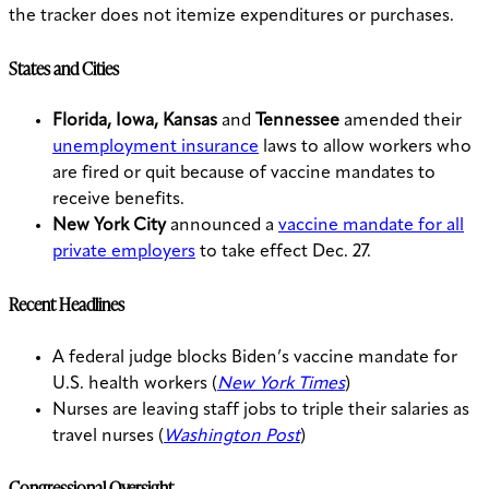
the tracker does not itemize expenditures or purchases.
States and Cities
Florida, Iowa, Kansas
and
Tennessee
amended their
unemployment insurance
laws to allow workers who
are fired or quit because of vaccine mandates to
receive benefits.
New York City
announced a
vaccine mandate for all
private employers
to take effect Dec. 27.
Recent Headlines
A federal judge blocks Biden’s vaccine mandate for
U.S. health workers (
New York Times
)
Nurses are leaving staff jobs to triple their salaries as
travel nurses (
Washington Post
)
Congressional Oversight