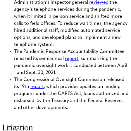
Administration’s inspector general
reviewed
the
agency’s telephone services during the pandemic,
when it limited in-person service and shifted more
calls to field offices. To reduce wait times, the agency
hired additional staff, modified automated service
options, and developed plans to implement a new
telephone system.
The Pandemic Response Accountability Committee
released its semiannual
report
, summarizing the
pandemic oversight work it conducted between April
1 and Sept. 30, 2021.
The Congressional Oversight Commission released
its 19th
report
, which provides updates on lending
programs under the CARES Act, loans authorized and
disbursed by the Treasury and the Federal Reserve,
and other developments.
Litigation