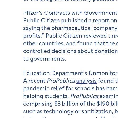
Pfizer’s Contracts with Government
Public Citizen
published a report
on 
saying the pharmaceutical company u
profits.” Public Citizen reviewed un
other countries, and found that the
controlled decisions about donations
to governments.
Education Department’s Unmonitor
A recent
ProPublica
analysis
found th
pandemic relief for schools has hamp
helping students.
ProPublica
examin
comprising $3 billion of the $190 bil
such as technology or sanitization, bu