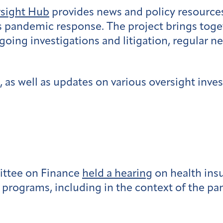
rsight Hub
provides news and policy resources
s pandemic response. The project brings tog
going investigations and litigation, regular n
 as well as updates on various oversight inves
ttee on Finance
held a hearing
on health ins
l programs, including in the context of the p