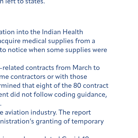
left to states.
ation into the Indian Health
 acquire medical supplies from a
d to notice when some supplies were
related contracts from March to
ime contractors or with those
rmined that eight of the 80 contract
ment did not follow coding guidance,
d.
 aviation industry. The report
nistration’s granting of temporary