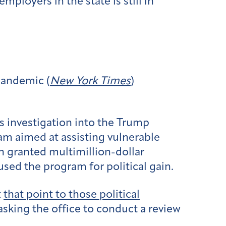
ployers in the state is still in
pandemic (
New York Times
)
s investigation into the Trump
m aimed at assisting vulnerable
 granted multimillion-dollar
used the program for political gain.
t
that point to those political
sking the office to conduct a review