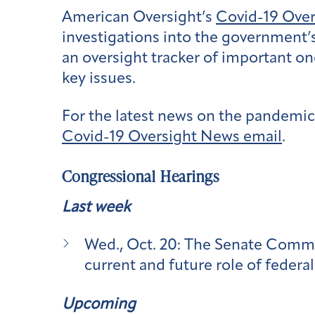
American Oversight’s
Covid-19 Ove
investigations into the government’
an oversight tracker of important on
key issues.
For the latest news on the pandemic,
Covid-19 Oversight News email
.
Congressional Hearings
Last week
Wed., Oct. 20:
The Senate Commi
current and future role of federa
Upcoming