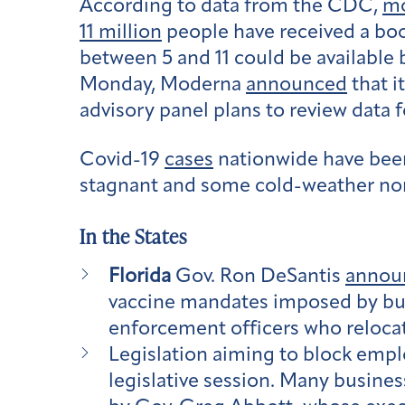
According to data from the CDC,
mo
11 million
people have received a boo
between 5 and 11 could be available 
Monday, Moderna
announced
that i
advisory panel plans to review data f
Covid-19
cases
nationwide have been
stagnant and some cold-weather no
In the States
Florida
Gov. Ron DeSantis
annou
vaccine mandates imposed by busi
enforcement officers who relocat
Legislation aiming to block emp
legislative session. Many busine