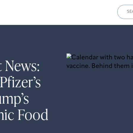
Sear
for:
t News:
Pfizer’s
ump’s
mic Food