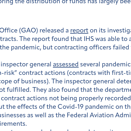
ng the distribution of funds has largely been 
Office (GAO) released a
report
on its investig
tracts. The report found that IHS was able to
o the pandemic, but contracting officers faile
 inspector general
assessed
several pandemic-
risk” contract actions (contracts with first-t
cope of business). The inspector general dete
not fulfilled. They also found that the depart
n contract actions not being properly recorde
t the effects of the Covid-19 pandemic on the
sinesses as well as the Federal Aviation Admi
irements.