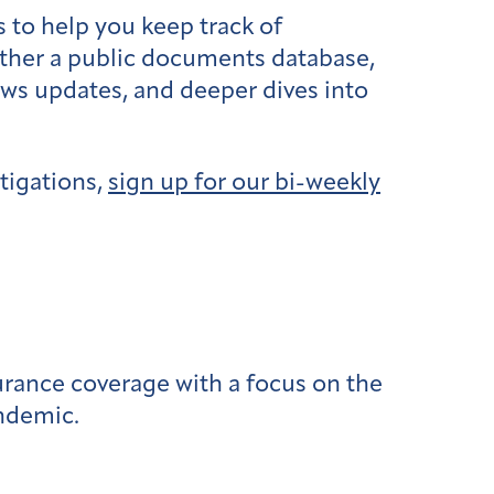
 to help you keep track of
ether a public documents database,
ews updates, and deeper dives into
tigations,
sign up for our bi-weekly
urance coverage with a focus on the
andemic.