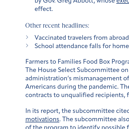
by Gov. Greg Abbott, whose
exec
effect.
Other recent headlines:
Vaccinated travelers from abroad 
School attendance falls for home
Farmers to Families Food Box Prog
The House Select Subcommittee on t
administration’s mismanagement of 
Americans during the pandemic. The
contracts to unqualified recipients, 
In its report, the subcommittee cite
motivations
. The subcommittee also
of the program to identify possible