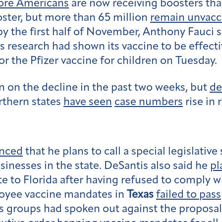
re Americans
are now receiving boosters tha
ster, but more than 65 million
remain unvacc
by the first half of November, Anthony Fauci 
ts research had shown its vaccine to be effecti
or the Pfizer vaccine for children on Tuesday.
 on the decline in the past two weeks, but
de
rthern states
have seen
case numbers
rise in 
nced
that he plans to call a special legislativ
nesses in the state. DeSantis also said he
pl
e to Florida after having refused to comply 
loyee vaccine mandates in
Texas
failed to pass
ss groups had spoken out against the proposal