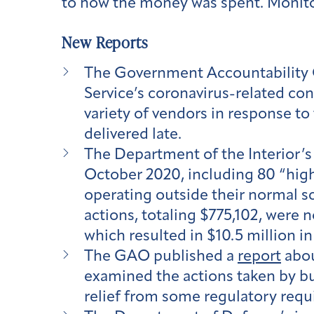
to how the money was spent. Monitori
New Reports
The Government Accountability 
Service’s coronavirus-related con
variety of vendors in response t
delivered late.
The Department of the Interior’s
October 2020, including 80 “high-
operating outside their normal s
actions, totaling $775,102, were 
which resulted in $10.5 million i
The GAO published a
report
abou
examined the actions taken by bu
relief from some regulatory requ