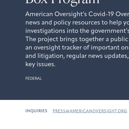
American Oversight’s Covid-19 Over
news and policy resources to help yo
investigations into the government
The project brings together a publi
an oversight tracker of important on
and litigation, regular news updates
key issues.
FEDERAL
INQUIRIES
PRESS@AMERICANOVERSIGHT.ORG