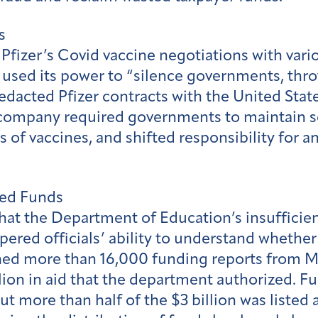
s
Pfizer’s Covid vaccine negotiations with var
sed its power to “silence governments, thrott
redacted Pfizer contracts with the United Stat
 company required governments to maintain s
 of vaccines, and shifted responsibility for a
ed Funds
at the Department of Education’s insufficient 
ered officials’ ability to understand whether 
ed more than 16,000 funding reports from M
lion in aid that the department authorized. Fu
t more than half of the $3 billion was listed a