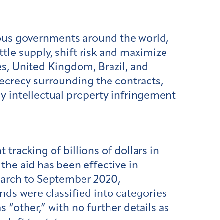
ious governments around the world,
le supply, shift risk and maximize
es, United Kingdom, Brazil, and
ecrecy surrounding the contracts,
ny intellectual property infringement
tracking of billions of dollars in
the aid has been effective in
arch to September 2020,
nds were classified into categories
s “other,” with no further details as