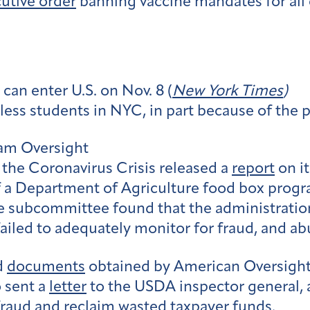
utive order
banning vaccine mandates for all em
can enter U.S. on Nov. 8 (
New York Times
)
less students in NYC, in part because of the 
ram Oversight
he Coronavirus Crisis released a
report
on it
a Department of Agriculture food box progra
 subcommittee found that the administration
failed to adequately monitor for fraud, and ab
d
documents
obtained by American Oversigh
 sent a
letter
to the USDA inspector general, a
 fraud and reclaim wasted taxpayer funds.