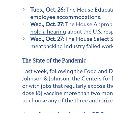
Tues., Oct. 26:
The House Educat
employee accommodations.
Wed., Oct. 27:
The House Appropri
hold a hearing
about the U.S. res
Wed., Oct. 27:
The House Select S
meatpacking industry failed wor
The State of the Pandemic
Last week, following the Food and 
Johnson & Johnson, the Centers for
or with jobs that regularly expose th
dose J&J vaccine more than two mo
to choose any of the three authorized