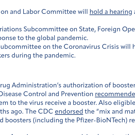
ion and Labor Committee will
hold a hearing
ations Subcommittee on State, Foreign Opera
ponse to the global pandemic.
ubcommittee on the Coronavirus Crisis will 
kers during the pandemic.
Drug Administration’s authorization of boost
 Disease Control and Prevention
recommend
em to the virus receive a booster. Also eligibl
nths ago. The CDC
endorsed
the “mix and mat
 boosters (including the Pfizer-BioNTech) rega