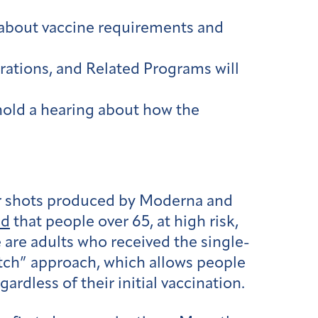
about vaccine requirements and
tions, and Related Programs will
hold a hearing about how the
er shots produced by Moderna and
ed
that people over 65, at high risk,
e are adults who received the single-
ch” approach, which allows people
rdless of their initial vaccination.