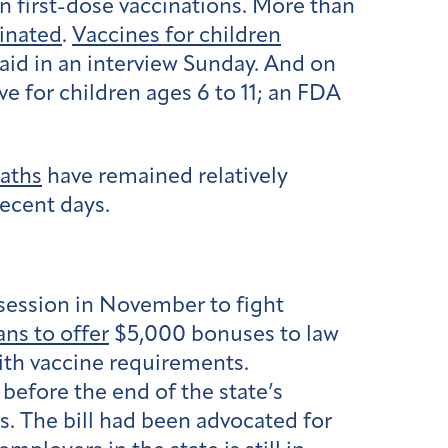
n first-dose vaccinations. More than
inated
.
Vaccines for children
said in an interview Sunday. And on
ve for children ages 6 to 11; an FDA
aths
have remained relatively
recent days.
e session in November to fight
ans to offer
$5,000 bonuses to law
with vaccine requirements.
before the end of the state’s
s. The bill had been advocated for