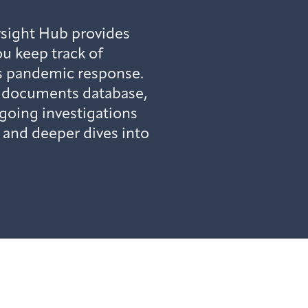
sight Hub provides
u keep track of
’s pandemic response.
c documents database,
going investigations
, and deeper dives into