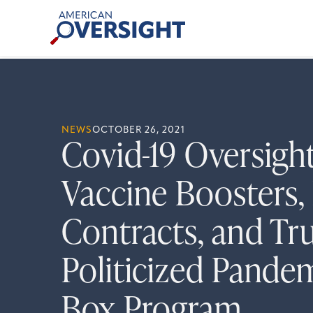
Skip
American
to
Oversight
content
NEWS
OCTOBER 26, 2021
Covid-19 Oversigh
Vaccine Boosters, 
Contracts, and Tr
Politicized Pande
Box Program