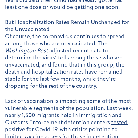
years old said their child had already gotten at
least one dose or would be getting one soon.
But Hospitalization Rates Remain Unchanged for
the Unvaccinated
Of course, the coronavirus continues to spread
among those who are unvaccinated. The
Washington Post
adjusted recent data
to
determine the virus’ toll among those who are
unvaccinated, and found that in this group, the
death and hospitalization rates have remained
stable for the last few months, while they’re
dropping for the rest of the country.
Lack of vaccination is impacting some of the most
vulnerable segments of the population. Last week,
nearly 1,500 migrants held in Immigration and
Customs Enforcement detention centers
tested
positive
for Covid-19, with critics pointing to
limited vaccine access for those in detention.