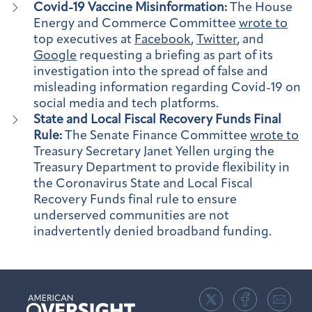
Covid-19 Vaccine Misinformation:
The House
Energy and Commerce Committee
wrote to
top executives at
Facebook
,
Twitter
, and
Google
requesting a briefing as part of its
investigation into the spread of false and
misleading information regarding Covid-19 on
social media and tech platforms.
State and Local Fiscal Recovery Funds Final
Rule:
The Senate Finance Committee
wrote to
Treasury Secretary Janet Yellen urging the
Treasury Department to provide flexibility in
the Coronavirus State and Local Fiscal
Recovery Funds final rule to ensure
underserved communities are not
inadvertently denied broadband funding.
American