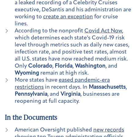
a leaked recording of a Celebrity Cruises
executive, DeSantis and his administration are
working to
create an exception
for cruise
lines.
According to the nonprofit
Covid Act Now
,
which determines each state’s Covid-19 risk
level through metrics such as daily new cases,
infection rate, and positive test rates, almost
all U.S. states have now reached medium risk.
Only
Colorado
,
Florida
,
Washington
, and
Wyoming
remain at high risk.
More states have
eased pandemic-era
restrictions
in recent days. In
Massachusetts
,
Pennsylvania
, and
Virginia
, businesses are
reopening at full capacity.
In the Documents
American Oversight published
new records