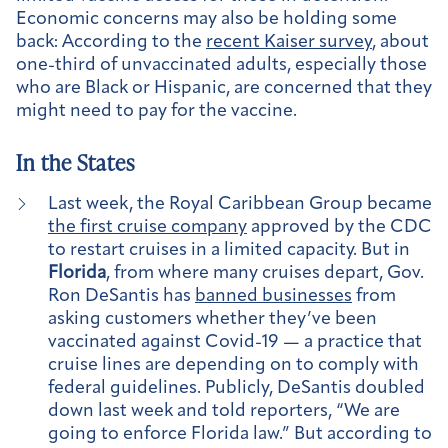
Economic concerns may also be holding some
back: According to the
recent Kaiser survey
, about
one-third of unvaccinated adults, especially those
who are Black or Hispanic, are concerned that they
might need to pay for the vaccine.
In the States
Last week, the Royal Caribbean Group became
the first cruise company
approved by the CDC
to restart cruises in a limited capacity. But in
Florida
, from where many cruises depart, Gov.
Ron DeSantis has
banned businesses
from
asking customers whether they’ve been
vaccinated against Covid-19 — a practice that
cruise lines are depending on to comply with
federal guidelines. Publicly, DeSantis doubled
down last week and told reporters, “We are
going to enforce Florida law.” But according to