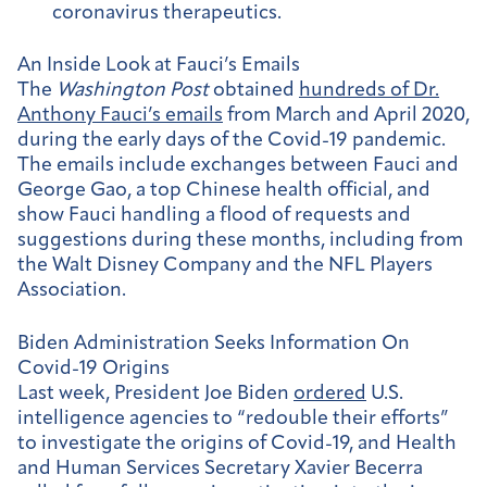
coronavirus therapeutics.
An Inside Look at Fauci’s Emails
The
Washington Post
obtained
hundreds of Dr.
Anthony Fauci’s emails
from March and April 2020,
during the early days of the Covid-19 pandemic.
The emails include exchanges between Fauci and
George Gao, a top Chinese health official, and
show Fauci handling a flood of requests and
suggestions during these months, including from
the Walt Disney Company and the NFL Players
Association.
Biden Administration Seeks Information On
Covid-19 Origins
Last week, President Joe Biden
ordered
U.S.
intelligence agencies to “redouble their efforts”
to investigate the origins of Covid-19, and Health
and Human Services Secretary Xavier Becerra