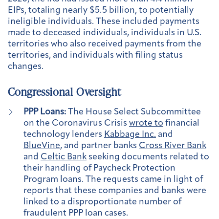
EIPs, totaling nearly $5.5 billion, to potentially
ineligible individuals. These included payments
made to deceased individuals, individuals in U.S.
territories who also received payments from the
territories, and individuals with filing status
changes.
Congressional Oversight
PPP Loans:
The House Select Subcommittee
on the Coronavirus Crisis
wrote to
financial
technology lenders
Kabbage Inc.
and
BlueVine
, and partner banks
Cross River Bank
and
Celtic Bank
seeking documents related to
their handling of Paycheck Protection
Program loans. The requests came in light of
reports that these companies and banks were
linked to a disproportionate number of
fraudulent PPP loan cases.