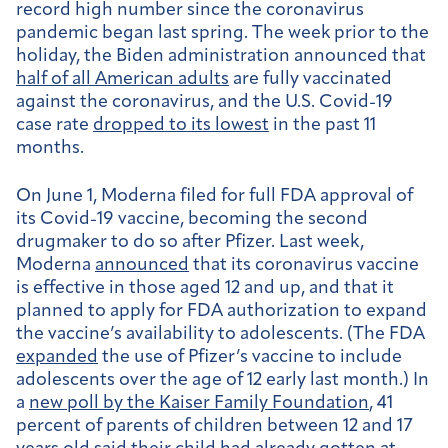
record high number since the coronavirus
pandemic began last spring. The week prior to the
holiday, the Biden administration announced that
half of all American adults
are fully vaccinated
against the coronavirus, and the U.S. Covid-19
case rate
dropped to its lowest
in the past 11
months.
On June 1, Moderna filed for full FDA approval of
its Covid-19 vaccine, becoming the second
drugmaker to do so after Pfizer. Last week,
Moderna
announced
that its coronavirus vaccine
is effective in those aged 12 and up, and that it
planned to apply for FDA authorization to expand
the vaccine’s availability to adolescents. (The FDA
expanded
the use of Pfizer’s vaccine to include
adolescents over the age of 12 early last month.) In
a
new poll by the Kaiser Family Foundation
, 41
percent of parents of children between 12 and 17