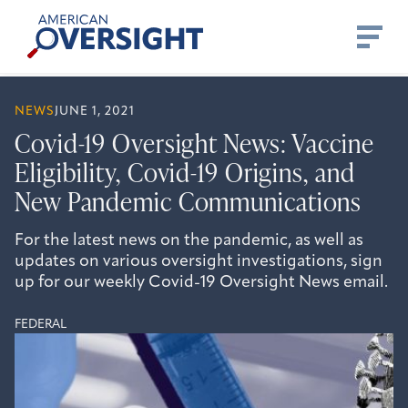
Skip
American
to
Oversight
content
NEWS
JUNE 1, 2021
Covid-19 Oversight News: Vaccine
Eligibility, Covid-19 Origins, and
New Pandemic Communications
For the latest news on the pandemic, as well as
updates on various oversight investigations, sign
up for our weekly Covid-19 Oversight News email.
FEDERAL