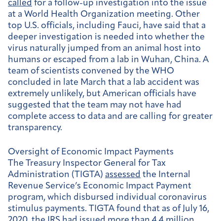
called
for a follow-up investigation into the issue
at a World Health Organization meeting. Other
top U.S. officials, including Fauci, have said that a
deeper investigation is needed into whether the
virus naturally jumped from an animal host into
humans or escaped from a lab in Wuhan, China. A
team of scientists convened by the WHO
concluded in late March that a lab accident was
extremely unlikely, but American officials have
suggested that the team may not have had
complete access to data and are calling for greater
transparency.
Oversight of Economic Impact Payments
The Treasury Inspector General for Tax
Administration (TIGTA)
assessed
the Internal
Revenue Service’s Economic Impact Payment
program, which disbursed individual coronavirus
stimulus payments. TIGTA found that as of July 16,
2020, the IRS had issued more than 4.4 million