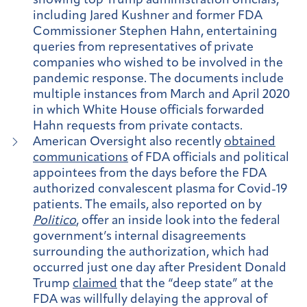
showing top Trump administration officials,
including Jared Kushner and former FDA
Commissioner Stephen Hahn, entertaining
queries from representatives of private
companies who wished to be involved in the
pandemic response. The documents include
multiple instances from March and April 2020
in which White House officials forwarded
Hahn requests from private contacts.
American Oversight also recently
obtained
communications
of FDA officials and political
appointees from the days before the FDA
authorized convalescent plasma for Covid-19
patients. The emails, also reported on by
Politico
, offer an inside look into the federal
government’s internal disagreements
surrounding the authorization, which had
occurred just one day after President Donald
Trump
claimed
that the “deep state” at the
FDA was willfully delaying the approval of