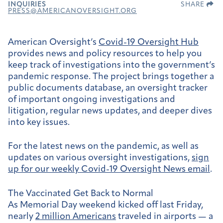
INQUIRIES
SHARE
PRESS@AMERICANOVERSIGHT.ORG
American Oversight’s
Covid-19 Oversight Hub
provides news and policy resources to help you
keep track of investigations into the government’s
pandemic response. The project brings together a
public documents database, an oversight tracker
of important ongoing investigations and
litigation, regular news updates, and deeper dives
into key issues.
For the latest news on the pandemic, as well as
updates on various oversight investigations,
sign
up for our weekly
Covid-19 Oversight News email
.
The Vaccinated Get Back to Normal
As Memorial Day weekend kicked off last Friday,
nearly
2 million Americans
traveled in airports — a