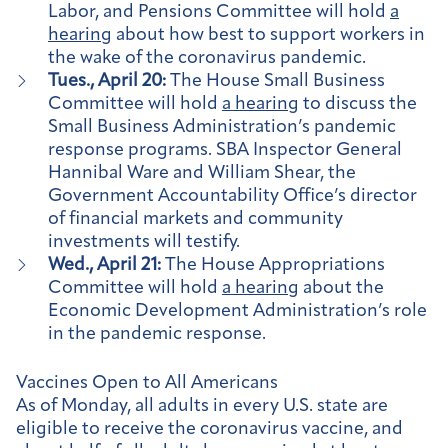
Labor, and Pensions Committee will hold
a
hearing
about how best to support workers in
the wake of the coronavirus pandemic.
Tues., April 20:
The House Small Business
Committee will hold
a hearing
to discuss the
Small Business Administration’s pandemic
response programs. SBA Inspector General
Hannibal Ware and William Shear, the
Government Accountability Office’s director
of financial markets and community
investments will testify.
Wed., April 21:
The House Appropriations
Committee will hold
a hearing
about the
Economic Development Administration’s role
in the pandemic response.
Vaccines Open to All Americans
As of Monday, all adults in every U.S. state are
eligible to receive the coronavirus vaccine, and