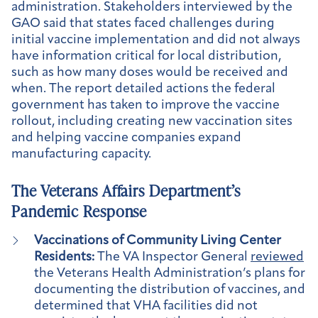
administration. Stakeholders interviewed by the
GAO said that states faced challenges during
initial vaccine implementation and did not always
have information critical for local distribution,
such as how many doses would be received and
when. The report detailed actions the federal
government has taken to improve the vaccine
rollout, including creating new vaccination sites
and helping vaccine companies expand
manufacturing capacity.
The Veterans Affairs Department’s
Pandemic Response
Vaccinations of Community Living Center
Residents:
The VA Inspector General
reviewed
the Veterans Health Administration’s plans for
documenting the distribution of vaccines, and
determined that VHA facilities did not