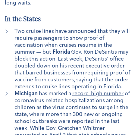
long waits.
In the States
Two cruise lines have announced that they will
require passengers to show proof of
vaccination when cruises resume in the
summer — but
Florida
Gov. Ron DeSantis may
block this action. Last week, DeSantis’ office
doubled down
on his recent executive order
that barred businesses from requiring proof of
vaccine from customers, saying that the order
extends to cruise lines operating in Florida.
Michigan
has marked a
record-high number
of
coronavirus-related hospitalizations among
children as the virus continues to surge in the
state, where more than 300 new or ongoing
school outbreaks were reported in the last
week. While Gov. Gretchen Whitmer