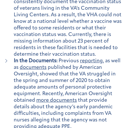
consistently document the vaccination status
of veterans living in the VA’s Community
Living Centers. As a result, the VHA could not
know at a national level whether a vaccine was
offered to some residents or what their
vaccination status was. Currently, there is
missing information about 23 percent of
residents in these facilities that is needed to
determine their vaccination status.
In the Documents:
Previous
reporting
, as well
as
documents
published by American
Oversight, showed that the VA struggled in
the spring and summer of 2020 to obtain
adequate amounts of personal protective
equipment. Recently, American Oversight
obtained
more documents
that provide
details about the agency’s early pandemic
difficulties, including complaints from VA
nurses alleging that the agency was not
providing adequate PPE.