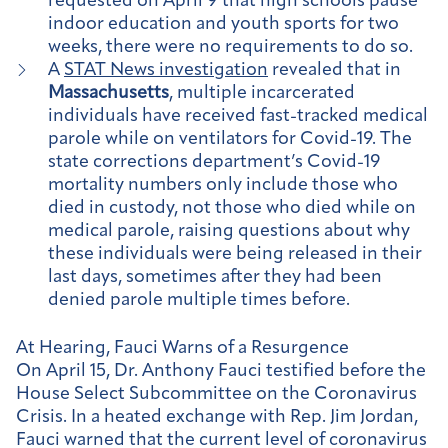
requested on April 9 that high schools pause
indoor education and youth sports for two
weeks, there were no requirements to do so.
A
STAT News investigation
revealed that in
Massachusetts
, multiple incarcerated
individuals have received fast-tracked medical
parole while on ventilators for Covid-19. The
state corrections department’s Covid-19
mortality numbers only include those who
died in custody, not those who died while on
medical parole, raising questions about why
these individuals were being released in their
last days, sometimes after they had been
denied parole multiple times before.
At Hearing, Fauci Warns of a Resurgence
On April 15, Dr. Anthony Fauci testified before the
House Select Subcommittee on the Coronavirus
Crisis. In a heated exchange with Rep. Jim Jordan,
Fauci warned that the current level of coronavirus