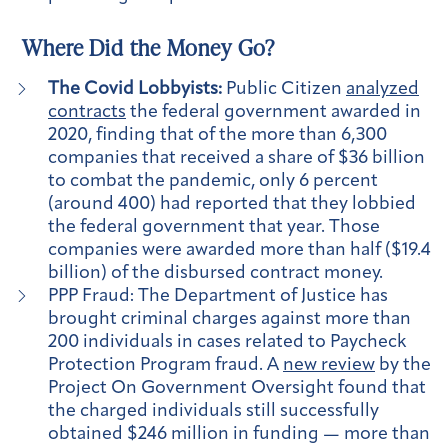
Where Did the Money Go?
The Covid Lobbyists:
Public Citizen
analyzed
contracts
the federal
government awarded in
2020, finding that of the more than 6,300
companies that received a share of $36 billion
to combat the pandemic, only 6 percent
(around 400) had reported that they lobbied
the federal government that year. Those
companies were awarded more than half ($19.4
billion) of the disbursed contract money.
PPP Fraud:
The Department of Justice has
brought criminal charges against more than
200 individuals in cases related to Paycheck
Protection Program fraud. A
new review
by the
Project On Government Oversight found that
the charged individuals still successfully
obtained $246 million in funding — more than