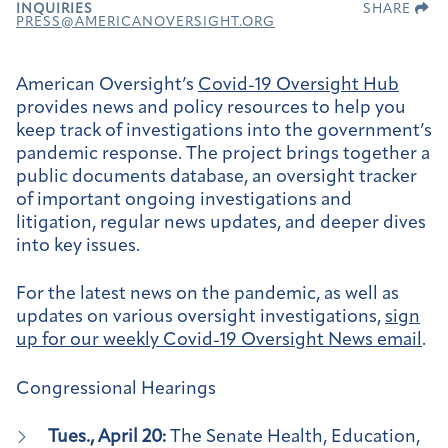
INQUIRIES
SHARE
PRESS@AMERICANOVERSIGHT.ORG
American Oversight’s
Covid-19 Oversight Hub
provides news and policy resources to help you
keep track of investigations into the government’s
pandemic response. The project brings together a
public documents database, an oversight tracker
of important ongoing investigations and
litigation, regular news updates, and deeper dives
into key issues.
For the latest news on the pandemic, as well as
updates on various oversight investigations,
sign
up for our weekly
Covid-19 Oversight News email
.
Congressional Hearings
Tues., April 20:
The Senate Health, Education,