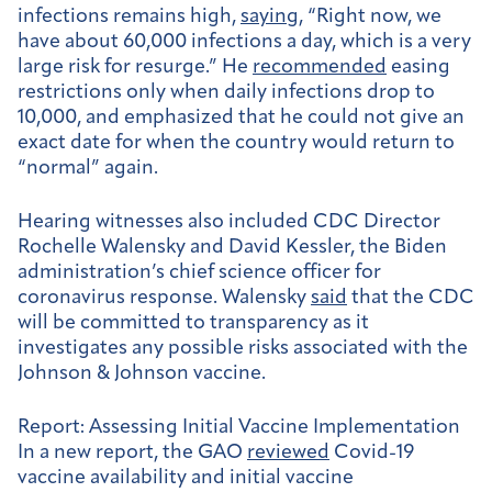
infections remains high,
saying
, “Right now, we
have about 60,000 infections a day, which is a very
large risk for resurge.” He
recommended
easing
restrictions only when daily infections drop to
10,000, and emphasized that he could not give an
exact date for when the country would return to
“normal” again.
Hearing witnesses also included CDC Director
Rochelle Walensky and David Kessler, the Biden
administration’s chief science officer for
coronavirus response. Walensky
said
that the CDC
will be committed to transparency as it
investigates any possible risks associated with the
Johnson & Johnson vaccine.
Report: Assessing Initial Vaccine Implementation
In a new report, the GAO
reviewed
Covid-19
vaccine availability and initial vaccine