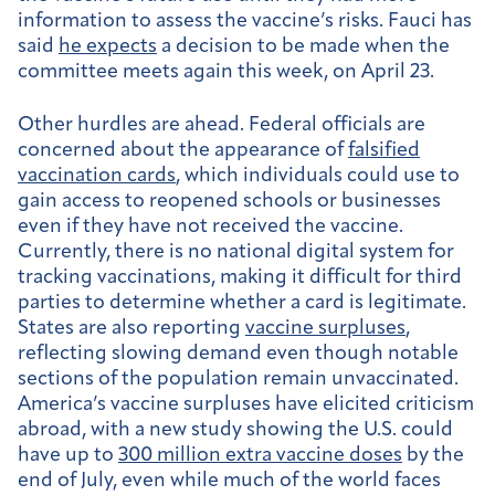
information to assess the vaccine’s risks. Fauci has
said
he expects
a decision to be made when the
committee meets again this week, on April 23.
Other hurdles are ahead. Federal officials are
concerned about the appearance of
falsified
vaccination cards
, which individuals could use to
gain access to reopened schools or businesses
even if they have not received the vaccine.
Currently, there is no national digital system for
tracking vaccinations, making it difficult for third
parties to determine whether a card is legitimate.
States are also reporting
vaccine surpluses
,
reflecting slowing demand even though notable
sections of the population remain unvaccinated.
America’s vaccine surpluses have elicited criticism
abroad, with a new study showing the U.S. could
have up to
300 million extra vaccine doses
by the
end of July, even while much of the world faces