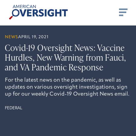
Skip
American
to
Oversight
content
NEWS
APRIL 19, 2021
Covid-19 Oversight News: Vaccine
Hurdles, New Warning from Fauci,
and VA Pandemic Response
For the latest news on the pandemic, as well as
updates on various oversight investigations, sign
up for our weekly Covid-19 Oversight News email.
FEDERAL