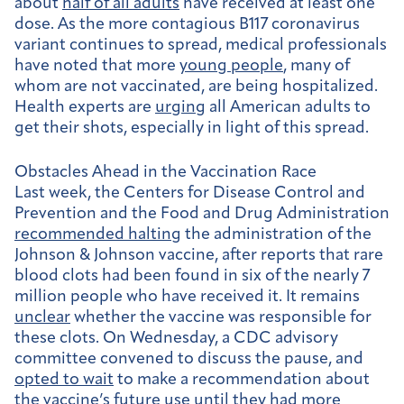
about
half of all adults
have received at least one
dose. As the more contagious B117 coronavirus
variant continues to spread, medical professionals
have noted that more
young people
, many of
whom are not vaccinated, are being hospitalized.
Health experts are
urging
all American adults to
get their shots, especially in light of this spread.
Obstacles Ahead in the Vaccination Race
Last week, the Centers for Disease Control and
Prevention and the Food and Drug Administration
recommended halting
the administration of the
Johnson & Johnson vaccine, after reports that rare
blood clots had been found in six of the nearly 7
million people who have received it. It remains
unclear
whether the vaccine was responsible for
these clots. On Wednesday, a CDC advisory
committee convened to discuss the pause, and
opted to wait
to make a recommendation about
the vaccine’s future use until they had more