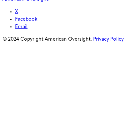
X
Facebook
Email
© 2024 Copyright American Oversight.
Privacy Policy