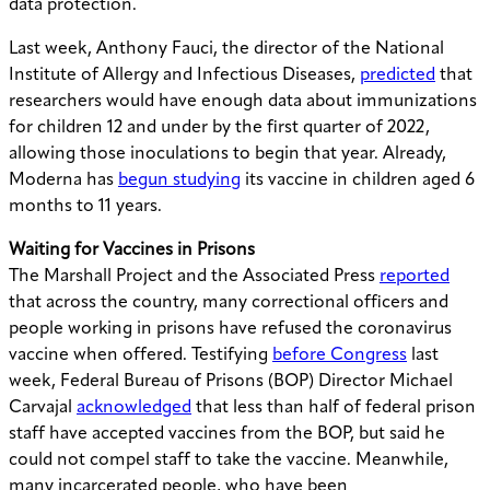
data protection.
Last week, Anthony Fauci, the director of the National
Institute of Allergy and Infectious Diseases,
predicted
that
researchers would have enough data about immunizations
for children 12 and under by the first quarter of 2022,
allowing those inoculations to begin that year. Already,
Moderna has
begun studying
its vaccine in children aged 6
months to 11 years.
Waiting for Vaccines in Prisons
The Marshall Project and the Associated Press
reported
that across the country, many correctional officers and
people working in prisons have refused the coronavirus
vaccine when offered. Testifying
before Congress
last
week, Federal Bureau of Prisons (BOP) Director Michael
Carvajal
acknowledged
that less than half of federal prison
staff have accepted vaccines from the BOP, but said he
could not compel staff to take the vaccine. Meanwhile,
many incarcerated people, who have been