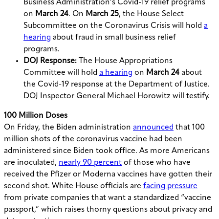
Business Administration’s Covid-19 relief programs
on
March 24
. On
March 25
, the
House Select
Subcommittee on the Coronavirus Crisis will hold
a
hearing
about fraud in small business relief
programs.
DOJ Response:
T
he House Appropriations
Committee will hold
a hearing
on
March 24
about
the Covid-19 response at the Department of Justice.
DOJ Inspector General Michael Horowitz will testify.
100 Million Doses
On Friday, the Biden administration
announced
that 100
million shots of the coronavirus vaccine had been
administered since Biden took office. As more Americans
are inoculated,
nearly 90 percent
of those who have
received the Pfizer or Moderna vaccines have gotten their
second shot. White House officials are
facing pressure
from private companies that want a standardized “vaccine
passport,” which raises thorny questions about privacy and