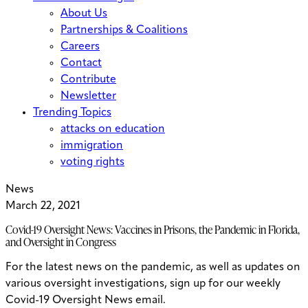
About Us
Partnerships & Coalitions
Careers
Contact
Contribute
Newsletter
Trending Topics
attacks on education
immigration
voting rights
News
March 22, 2021
Covid-19 Oversight News: Vaccines in Prisons, the Pandemic in Florida,
and Oversight in Congress
For the latest news on the pandemic, as well as updates on
various oversight investigations, sign up for our weekly
Covid-19 Oversight News email.