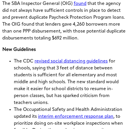
The SBA Inspector General (OIG)
found
that the agency
did not always have sufficient controls in place to detect
and prevent duplicate Paycheck Protection Program loans.
The OIG found that lenders gave 4,260 borrowers more
than one PPP disbursement, with those potential duplicate
disbursements totaling $692 million.
New Guidelines
The CDC
revised social distancing guidelines
for
schools, saying that 3 feet of distance between
students is sufficient for all elementary and most
middle and high schools. The new standard would
make it easier for school districts to resume in-
person classes, but has sparked criticism from
teachers unions.
The Occupational Safety and Health Administration
updated its
interim enforcement response plan
, to
prioritize doing on-site workplace inspections when