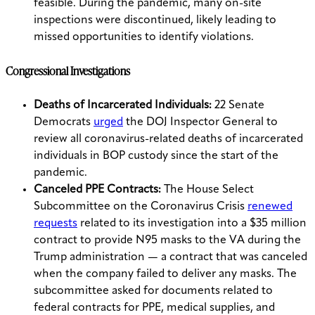
feasible. During the pandemic, many on-site
inspections were discontinued, likely leading to
missed opportunities to identify violations.
Congressional Investigations
Deaths of Incarcerated Individuals:
22 Senate
Democrats
urged
the DOJ Inspector General to
review all coronavirus-related deaths of incarcerated
individuals in BOP custody since the start of the
pandemic.
Canceled PPE Contracts:
The House Select
Subcommittee on the Coronavirus Crisis
renewed
requests
related to its investigation into a $35 million
contract to provide N95 masks to the VA during the
Trump administration — a contract that was canceled
when the company failed to deliver any masks. The
subcommittee asked for documents related to
federal contracts for PPE, medical supplies, and