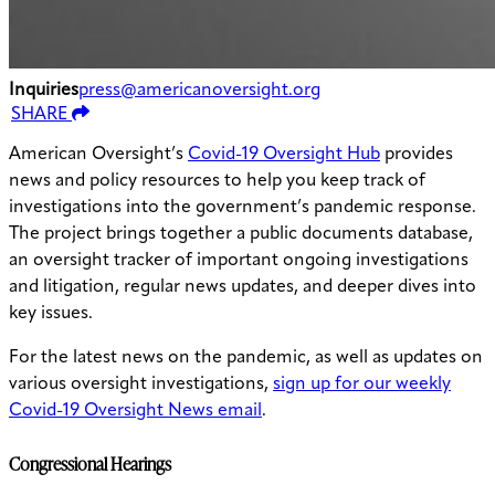
Inquiries
press@americanoversight.org
SHARE
American Oversight’s
Covid-19 Oversight Hub
provides
news and policy resources to help you keep track of
investigations into the government’s pandemic response.
The project brings together a public documents database,
an oversight tracker of important ongoing investigations
and litigation, regular news updates, and deeper dives into
key issues.
For the latest news on the pandemic, as well as updates on
various oversight investigations,
sign up for our weekly
Covid-19 Oversight News email
.
Congressional Hearings