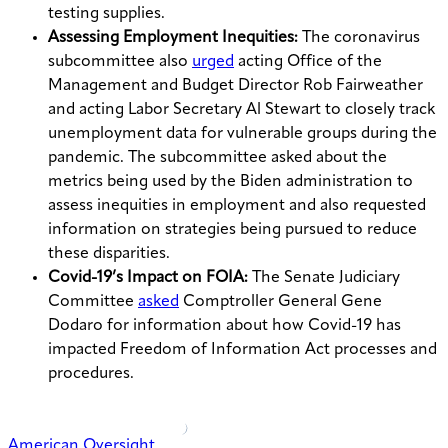
testing supplies.
Assessing Employment Inequities:
The coronavirus
subcommittee also
urged
acting Office of the
Management and Budget Director Rob Fairweather
and acting Labor Secretary Al Stewart to closely track
unemployment data for vulnerable groups during the
pandemic. The subcommittee asked about the
metrics being used by the Biden administration to
assess inequities in employment and also requested
information on strategies being pursued to reduce
these disparities.
Covid-19’s Impact on FOIA:
The Senate Judiciary
Committee
asked
Comptroller General Gene
Dodaro for information about how Covid-19 has
impacted Freedom of Information Act processes and
procedures.
American Oversight