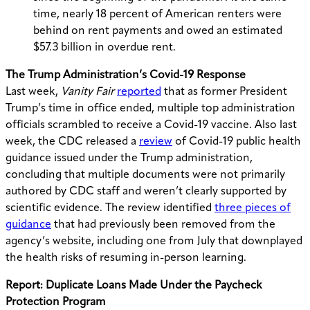
time, nearly 18 percent of American renters were
behind on rent payments and owed an estimated
$57.3 billion in overdue rent.
The Trump Administration’s Covid-19 Response
Last week,
Vanity Fair
reported
that as former President
Trump’s time in office ended, multiple top administration
officials scrambled to receive a Covid-19 vaccine.
Also last
week, the CDC released a
review
of Covid-19 public health
guidance issued under the Trump administration,
concluding that multiple documents were not primarily
authored by CDC staff and weren’t clearly supported by
scientific evidence. The review identified
three pieces of
guidance
that had previously been removed from the
agency’s website, including one from July that downplayed
the health risks of resuming in-person learning.
Report: Duplicate Loans Made Under the Paycheck
Protection Program