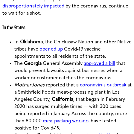
disproportionately impacted
by the coronavirus, continue
to wait for a shot.
In the States
In
Oklahoma
, the Chickasaw Nation and other Native
tribes have
opened up
Covid-19 vaccine
appointments to all residents of the state.
The
Georgia
General Assembly
approved a bill
that
would prevent lawsuits against businesses when a
worker or customer catches the coronavirus.
Mother Jones
reported that a
coronavirus outbreak
at
a Smithfield Foods meat-processing plant in Los
Angeles County,
California
, that began in February
2020 has surged multiple times — with 300 cases
being reported in January. Across the country, more
than 80,000
meatpacking workers
have tested
positive for Covid-19.