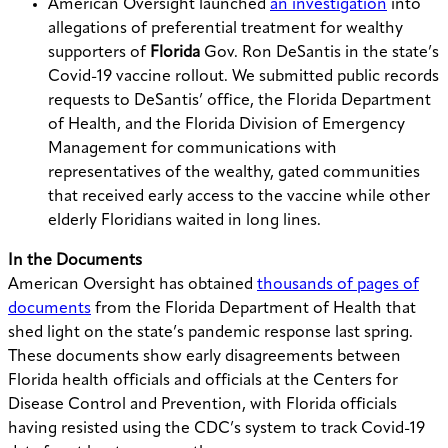
American Oversight launched
an investigation
into
allegations of preferential treatment for wealthy
supporters of
Florida
Gov. Ron DeSantis in the state’s
Covid-19 vaccine rollout. We submitted public records
requests to DeSantis’ office, the Florida Department
of Health, and the Florida Division of Emergency
Management for communications with
representatives of the wealthy, gated communities
that received early access to the vaccine while other
elderly Floridians waited in long lines.
In the Documents
American Oversight has obtained
thousands of pages of
documents
from the Florida Department of Health that
shed light on the state’s pandemic response last spring.
These documents show early disagreements between
Florida health officials and officials at the Centers for
Disease Control and Prevention, with Florida officials
having resisted using the CDC’s system to track Covid-19