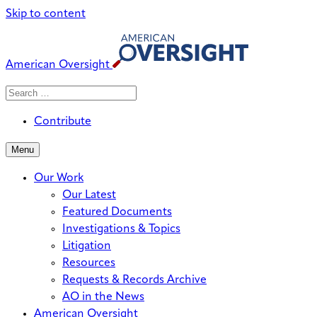
Skip to content
American Oversight
Search
Search
When autocomplete results are avai
for:
Contribute
Menu
Our Work
Our Latest
Featured Documents
Investigations & Topics
Litigation
Resources
Requests & Records Archive
AO in the News
American Oversight