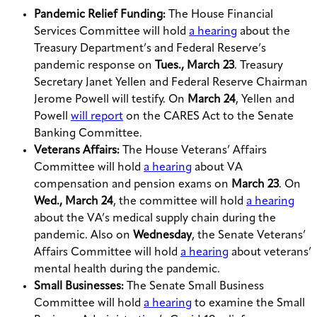
Pandemic Relief Funding:
The House Financial
Services Committee will hold
a hearing
about the
Treasury Department’s and Federal Reserve’s
pandemic response on
Tues., March 23
. Treasury
Secretary Janet Yellen and Federal Reserve Chairman
Jerome Powell will testify. On
March 24
, Yellen and
Powell
will report
on the CARES Act to the Senate
Banking Committee.
Veterans Affairs:
The House Veterans’ Affairs
Committee will hold
a hearing
about VA
compensation and pension exams on
March 23
. On
Wed., March 24
, the committee will hold
a hearing
about the VA’s medical supply chain during the
pandemic. Also on
Wednesday
, the Senate Veterans’
Affairs Committee will hold
a hearing
about veterans’
mental health during the pandemic.
Small Businesses:
The Senate Small Business
Committee will hold
a hearing
to examine the Small