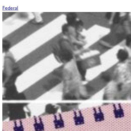
Federal