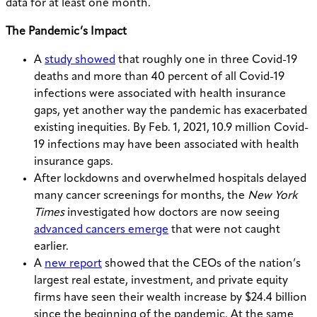
data for at least one month.
The Pandemic’s Impact
A
study showed
that roughly one in three Covid-19
deaths and more than 40 percent of all Covid-19
infections were associated with health insurance
gaps, yet another way the pandemic has exacerbated
existing inequities. By Feb. 1, 2021, 10.9 million Covid-
19 infections may have been associated with health
insurance gaps.
After lockdowns and overwhelmed hospitals delayed
many cancer screenings for months, the
New York
Times
investigated how doctors are now seeing
advanced cancers emerge
that were not caught
earlier.
A
new report
showed that the CEOs of the nation’s
largest real estate, investment, and private equity
firms have seen their wealth increase by $24.4 billion
since the beginning of the pandemic. At the same