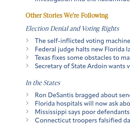
Other Stories We’re Following
Election Denial and Voting Rights
The self-inflicted voting machin
Federal judge halts new Florida law
Texas fixes some obstacles to mai
Secretary of State Ardoin wants v
In the States
Ron DeSantis bragged about sendi
Florida hospitals will now ask a
Mississippi says poor defendants 
Connecticut troopers falsified dat