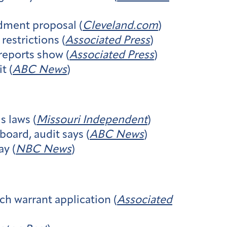
dment proposal (
Cleveland.com
)
restrictions (
Associated Press
)
 reports show (
Associated Press
)
t (
ABC News
)
 laws (
Missouri Independent
)
board, audit says (
ABC News
)
ay (
NBC News
)
ch warrant application (
Associated