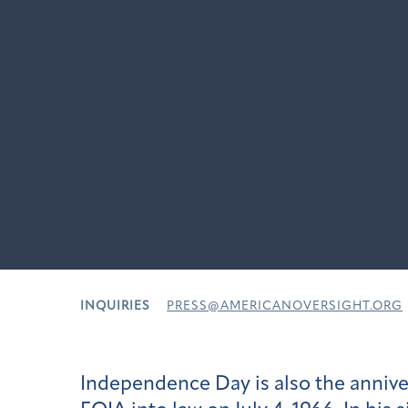
INQUIRIES
PRESS@AMERICANOVERSIGHT.ORG
Independence Day is also the annive