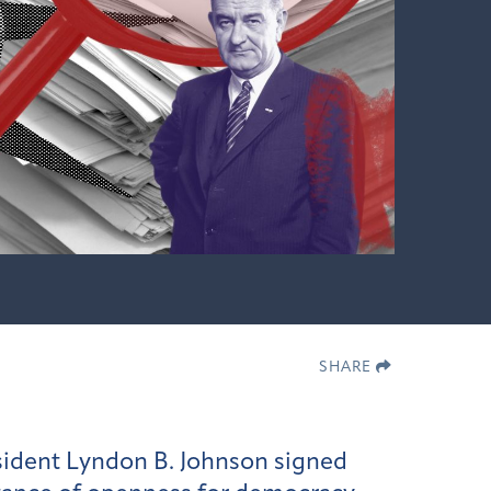
SHARE
sident Lyndon B. Johnson signed