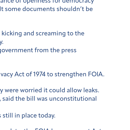
rtance of openness for democracy
elt some documents shouldn’t be
d kicking and screaming to the
y.
government from the press
vacy Act of 1974 to strengthen FOIA.
were worried it could allow leaks.
 said the bill was unconstitutional
still in place today.