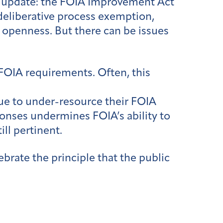
 update: the FOIA Improvement Act
deliberative process exemption,
 openness. But there can be issues
 FOIA requirements. Often, this
ue to under-resource their FOIA
ponses undermines FOIA’s ability to
ll pertinent.
brate the principle that the public