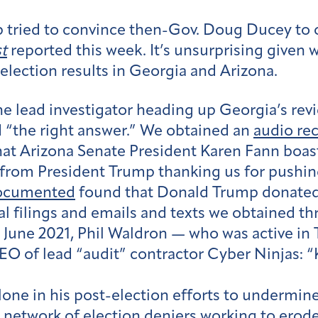
p tried to convince then-Gov. Doug Ducey to o
t
reported this week. It’s unsurprising given
election results in Georgia and Arizona.
he lead investigator heading up Georgia’s re
d “the right answer.” We obtained an
audio re
at Arizona Senate President Karen Fann boa
l from President Trump thanking us for pushin
ocumented
found that Donald Trump donated $
al filings and emails and texts we obtained t
 June 2021, Phil Waldron — who was active in 
 of lead “audit” contractor Cyber Ninjas: “Ku
lone in his post-election efforts to undermi
 network of election deniers working to erode 