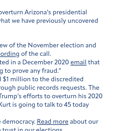
verturn Arizona’s presidential
 what we have previously uncovered
view of the November election and
cording
of the call.
sted in a December 2020
email
that
g to prove any fraud.”
1 million to the discredited
hrough public records requests. The
Trump’s efforts to overturn his 2020
rt is going to talk to 45 today
ne democracy.
Read more
about our
trust in our elections.