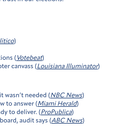
litico
)
ions (
Votebeat
)
ter canvass (
Louisiana Illuminator
)
it wasn’t needed (
NBC News
)
w to answer (
Miami Herald
)
y to deliver. (
ProPublica
)
board, audit says (
ABC News
)