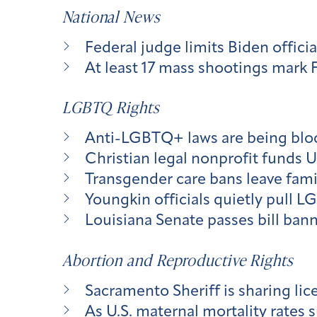
National News
Federal judge limits Biden officia
At least 17 mass shootings mark 
LGBTQ Rights
Anti-LGBTQ+ laws are being block
Christian legal nonprofit funds 
Transgender care bans leave fami
Youngkin officials quietly pull L
Louisiana Senate passes bill ban
Abortion and Reproductive Rights
Sacramento Sheriff is sharing lic
As U.S. maternal mortality rates