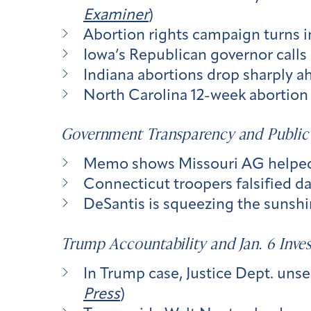
Examiner
)
Abortion rights campaign turns i
Iowa’s Republican governor calls a
Indiana abortions drop sharply ah
North Carolina 12-week abortion 
Government Transparency and Public
Memo shows Missouri AG helped c
Connecticut troopers falsified dat
DeSantis is squeezing the sunshine
Trump Accountability and Jan. 6 Inves
In Trump case, Justice Dept. unse
Press
)