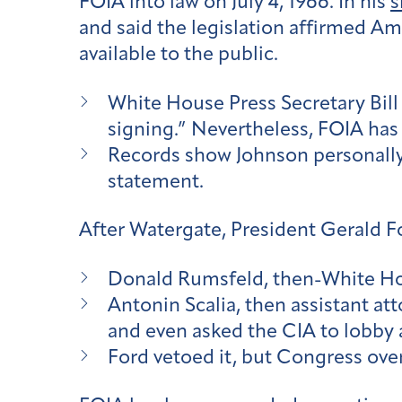
FOIA into law on July 4, 1966. In his
s
and said the legislation affirmed Am
available to the public.
White House Press Secretary Bill
signing.” Nevertheless, FOIA has
Records show Johnson personall
statement.
After Watergate, President Gerald F
Donald Rumsfeld, then-White Hous
Antonin Scalia, then assistant at
and even asked the CIA to lobby a
Ford vetoed it, but Congress overr