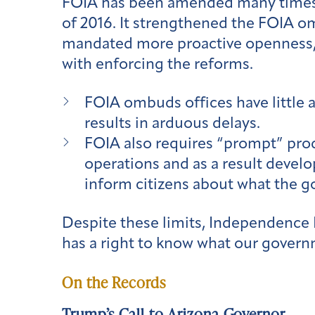
FOIA has been amended many times 
of 2016. It strengthened the FOIA o
mandated more proactive openness, a
with enforcing the reforms.
FOIA ombuds offices have little 
results in arduous delays.
FOIA also requires “prompt” pro
operations and as a result develo
inform citizens about what the go
Despite these limits, Independence D
has a right to know what our govern
On the Records
Trump’s Call to Arizona Governor