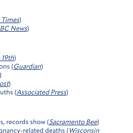
 Times
)
BC News
)
 19th
)
ons (
Guardian
)
)
ost
)
uths (
Associated Press
)
es, records show (
Sacramento Bee
)
egnancy-related deaths (
Wisconsin