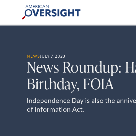
Skip
American
to
Oversight
content
NEWS
JULY 7, 2023
News Roundup: H
Birthday, FOIA
Independence Day is also the anniv
of Information Act.