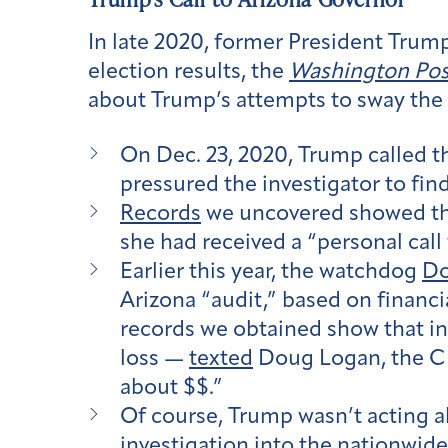
In late 2020, former President Trum
election results, the
Washington Pos
about Trump’s attempts to sway the 
On Dec. 23, 2020, Trump called t
pressured the investigator to fin
Records
we uncovered showed th
she had received a “personal cal
Earlier this year, the watchdog
D
Arizona “audit,” based on financi
records we obtained show that in
loss —
texted
Doug Logan, the CEO
about $$.”
Of course, Trump wasn’t acting a
investigation into the nationwide