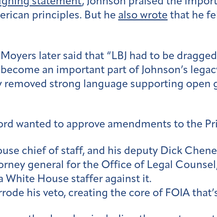
igning statement
, Johnson praised the impo
erican principles. But he
also wrote
that he f
 Moyers later said that “LBJ had to be dragge
 become an important part of Johnson’s legac
y removed strong language supporting open 
ord wanted to approve amendments to the Pri
e chief of staff, and his deputy Dick Cheney 
torney general for the Office of Legal Counsel,
 White House staffer against it.
ode his veto, creating the core of FOIA that’s 