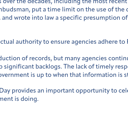
over the decades, including the most recent
mbudsman, put a time limit on the use of the 
nd wrote into law a specific presumption of
actual authority to ensure agencies adhere to
duction of records, but many agencies contin
p significant backlogs. The lack of timely res
vernment is up to when that information is sti
ay provides an important opportunity to cele
ment is doing.