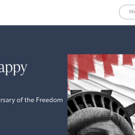
Sear
for:
appy
ersary of the Freedom