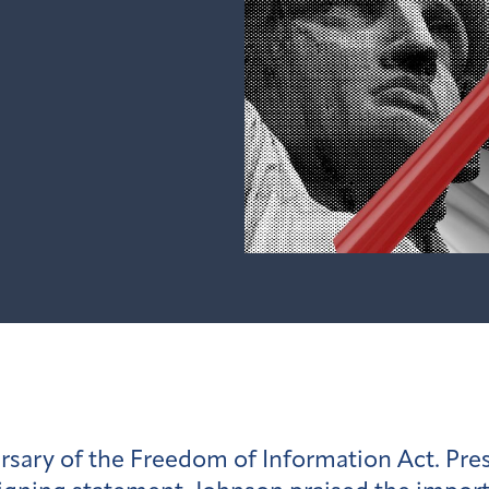
rsary of the Freedom of Information Act. Pre