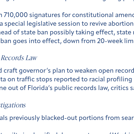
n 710,000 signatures for constitutional amen
 special legislative session to revive abortion 
ead of state ban possibly taking effect, state
ban goes into effect, down from 20-week limi
 Records Law
raft governor’s plan to weaken open records
a on traffic stops reported to racial profiling 
 out of Florida’s public records law, critics s
tigations
als previously blacked-out portions from sear