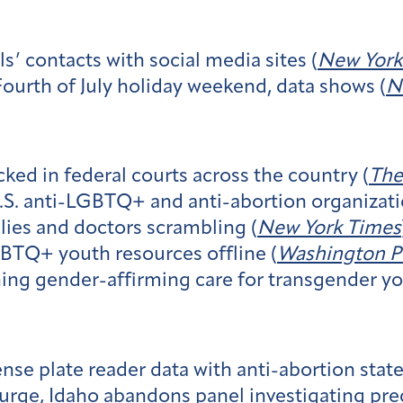
ls’ contacts with social media sites (
New York
Fourth of July holiday weekend, data shows (
N
ed in federal courts across the country (
The
U.S. anti-LGBTQ+ and anti-abortion organizati
lies and doctors scrambling (
New York Times
GBTQ+ youth resources offline (
Washington P
ning gender-affirming care for transgender yo
ense plate reader data with anti-abortion stat
 surge, Idaho abandons panel investigating pr