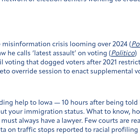
e misinformation crisis looming over 2024 (
Po
 he calls ‘latest assault’ on voting (
Politico
)
l voting that dogged voters after 2021 restrict
eto override session to enact supplemental vo
ng help to Iowa — 10 hours after being told 
bout your immigration status. What to know, ho
must always have a lawyer. Few courts are read
a on traffic stops reported to racial profiling 