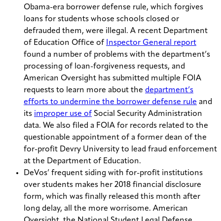
Obama-era borrower defense rule, which forgives
loans for students whose schools closed or
defrauded them, were illegal. A recent Department
of Education Office of
Inspector General report
found a number of problems with the department’s
processing of loan-forgiveness requests, and
American Oversight has submitted multiple FOIA
requests to learn more about the
department’s
efforts to undermine the borrower defense rule
and
its
improper use of
Social Security Administration
data. We also filed a FOIA for records related to the
questionable appointment of a former dean of the
for-profit Devry University to lead fraud enforcement
at the Department of Education.
DeVos’ frequent siding with for-profit institutions
over students makes her 2018 financial disclosure
form, which was finally released this month after
long delay, all the more worrisome. American
Oversight, the National Student Legal Defense