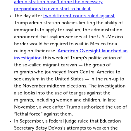
administration hasn’t done the necessary
preparations to even start to build it
.
The day after
two different courts ruled against
Trump administration policies limiting the ability of
immigrants to apply for asylum, the administration
announced that asylum-seekers at the U.S.-Mexico
border would be required to wait in Mexico for a
ruling on their case.
American Oversight launched an
investigation
this week of Trump’s politicization of
the so-called migrant caravan — the group of
migrants who journeyed from Central America to
seek asylum in the United States — in the run-up to
the November midterm elections. The investigation
also looks into the use of tear gas against the
migrants, including women and children, in late
November, a week after Trump authorized the use of
“lethal force” against them.
In September, a federal judge ruled that Education
Secretary Betsy DeVos’s attempts to weaken the