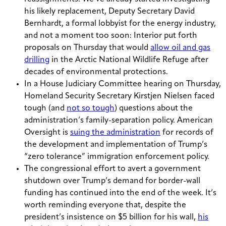
his likely replacement, Deputy Secretary David
Bernhardt, a formal lobbyist for the energy industry,
and not a moment too soon: Interior put forth
proposals on Thursday that would
allow oil and gas
drilling
in the Arctic National Wildlife Refuge after
decades of environmental protections.
In a House Judiciary Committee hearing on Thursday,
Homeland Security Secretary Kirstjen Nielsen faced
tough (and
not so tough
) questions about the
administration’s family-separation policy. American
Oversight is
suing the administration
for records of
the development and implementation of Trump’s
“zero tolerance” immigration enforcement policy.
The congressional effort to avert a government
shutdown over Trump’s demand for border-wall
funding has continued into the end of the week. It’s
worth reminding everyone that, despite the
president’s insistence on $5 billion for his wall,
his