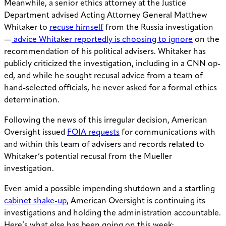
Meanwhile, a senior ethics attorney at the Justice
Department advised Acting Attorney General Matthew
Whitaker to
recuse himself
from the Russia investigation
—
advice Whitaker reportedly is choosing to ignore
on the
recommendation of his political advisers. Whitaker has
publicly criticized the investigation, including in a CNN op-
ed, and while he sought recusal advice from a team of
hand-selected officials, he never asked for a formal ethics
determination.
Following the news of this irregular decision, American
Oversight issued
FOIA requests
for communications with
and within this team of advisers and records related to
Whitaker’s potential recusal from the Mueller
investigation.
Even amid a possible impending shutdown and a startling
cabinet shake-up
, American Oversight is continuing its
investigations and holding the administration accountable.
Here’s what else has been going on this week: