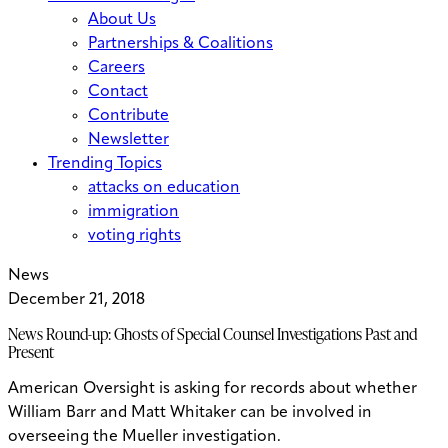
About Us
Partnerships & Coalitions
Careers
Contact
Contribute
Newsletter
Trending Topics
attacks on education
immigration
voting rights
News
December 21, 2018
News Round-up: Ghosts of Special Counsel Investigations Past and
Present
American Oversight is asking for records about whether
William Barr and Matt Whitaker can be involved in
overseeing the Mueller investigation.