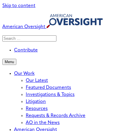
Skip to content
American Oversight
Search
Search
When autocomplete results are avai
for:
Contribute
Menu
Our Work
Our Latest
Featured Documents
Investigations & Topics
Litigation
Resources
Requests & Records Archive
AO in the News
American Oversight