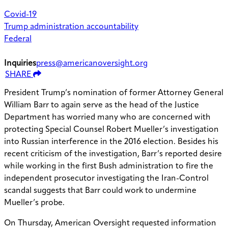
Covid-19
Trump administration accountability
Federal
Inquiries
press@americanoversight.org
SHARE
President Trump’s nomination of former Attorney General
William Barr to again serve as the head of the Justice
Department has worried many who are concerned with
protecting Special Counsel Robert Mueller’s investigation
into Russian interference in the 2016 election. Besides his
recent criticism of the investigation, Barr’s reported desire
while working in the first Bush administration to fire the
independent prosecutor investigating the Iran-Control
scandal suggests that Barr could work to undermine
Mueller’s probe.
On Thursday, American Oversight requested information