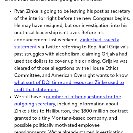
Ryan Zinke is going to be leaving his post as secretary
of the interior right before the new Congress begins.
He may have resigned, but our investigation into his
unethical leadership isn’t over. Before his
announcement last weekend,
Zinke had issued a
statement
via Twitter referring to Rep. Ra
úl Grijalva’s
past struggles with alcoholism, claiming Grijalva had
used tax dollars to cover up his drinking. Grijalva was
cleared of those allegations by the House Ethics
Committee, and American Oversight wants to know
what sort of DOI time and resources Zinke used to
craft that statement
.
We still have a
number of other questions for the
outgoing secretary
, including information about
Zinke’s ties to Halliburton, the $300 million contract
granted to a tiny Montana-based company, and
possible politically motivated employee
reassignments. We’ve already started investigating