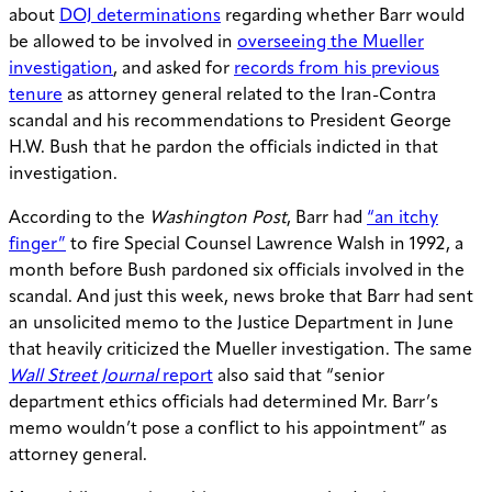
about
DOJ determinations
regarding whether Barr would
be allowed to be involved in
overseeing the Mueller
investigation
, and asked for
records from his previous
tenure
as attorney general related to the Iran-Contra
scandal and his recommendations to President George
H.W. Bush that he pardon the officials indicted in that
investigation.
According to the
Washington Post
, Barr had
“an itchy
finger”
to fire Special Counsel Lawrence Walsh in 1992, a
month before Bush pardoned six officials involved in the
scandal. And just this week, news broke that Barr had sent
an unsolicited memo to the Justice Department in June
that heavily criticized the Mueller investigation. The same
Wall Street Journal
report
also said that “senior
department ethics officials had determined Mr. Barr’s
memo wouldn’t pose a conflict to his appointment” as
attorney general.