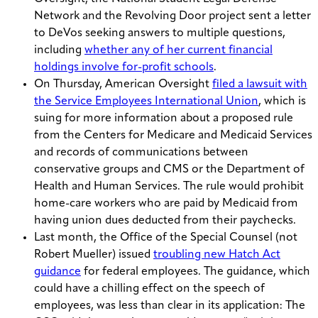
Network and the Revolving Door project sent a letter
to DeVos seeking answers to multiple questions,
including
whether any of her current financial
holdings involve for-profit schools
.
On Thursday, American Oversight
filed a lawsuit with
the Service Employees International Union
, which is
suing for more information about a proposed rule
from the Centers for Medicare and Medicaid Services
and records of communications between
conservative groups and CMS or the Department of
Health and Human Services. The rule would prohibit
home-care workers who are paid by Medicaid from
having union dues deducted from their paychecks.
Last month, the Office of the Special Counsel (not
Robert Mueller) issued
troubling new Hatch Act
guidance
for federal employees. The guidance, which
could have a chilling effect on the speech of
employees, was less than clear in its application: The