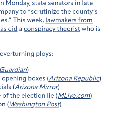
n Monday, state senators in late
mpany to “scrutinize the county’s
ges.” This week,
lawmakers from
,
as did
a
conspiracy theorist
who is
overturning ploys:
Guardian
)
t opening boxes (
Arizona Republic
)
ials (
Arizona Mirror
)
 the election lie (
MLive.com
)
on (
Washington Post
)