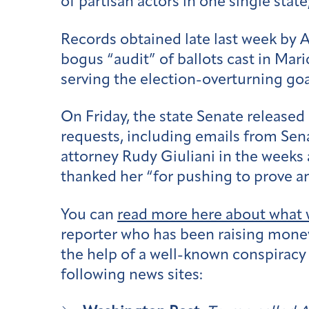
of partisan actors in one single stat
Records obtained late last week by 
bogus “audit” of ballots cast in Mar
serving the election-overturning goa
On Friday, the state Senate release
requests, including emails from Se
attorney Rudy Giuliani in the weeks 
thanked her “for pushing to prove an
You can
read more here about what 
reporter who has been raising money 
the help of a well-known conspiracy
following news sites: