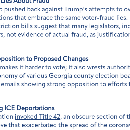
 Lies About Fraud
ho pushed back against Trump’s attempts to ov
tions that embrace the same voter-fraud lies. 
triction bills suggest that many legislators,
in
, not evidence of actual fraud, as justificati
pposition to Proposed Changes
akes it harder to vote; it also wrests authorit
tonomy of various Georgia county election boa
 emails
showing strong opposition to efforts 
g ICE Deportations
ation
invoked Title 42
, an obscure section of 
ove that
exacerbated the spread
of the corona