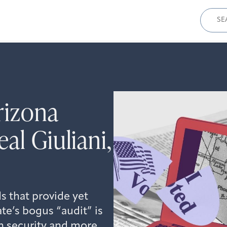
Sear
for:
rizona
al Giuliani,
 that provide yet
te’s bogus “audit” is
on security and more