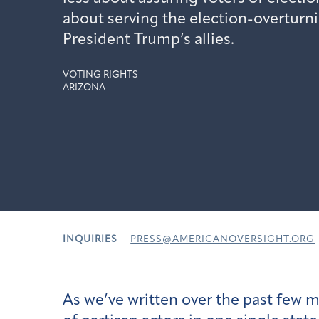
about serving the election-overturn
President Trump’s allies.
VOTING RIGHTS
ARIZONA
INQUIRIES
PRESS@AMERICANOVERSIGHT.ORG
As we’ve written over the past few m