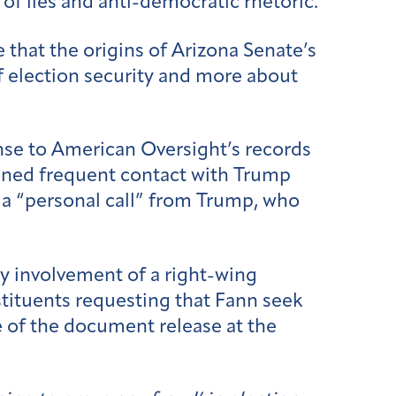
 of lies and anti-democratic rhetoric.
that the origins of Arizona Senate’s
f election security and more about
nse to American Oversight’s records
oned frequent contact with Trump
n a “personal call” from Trump, who
ly involvement of a right-wing
stituents requesting that Fann seek
 of the document release at the