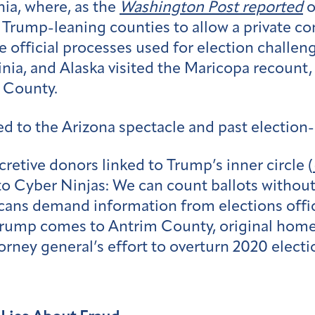
ia, where, as the
Washington Post reported
o
 Trump-leaning counties to allow a private co
e official processes used for election challen
nia, and Alaska visited the Maricopa recount
n County.
d to the Arizona spectacle and past election-
cretive donors linked to Trump’s inner circle (
 to Cyber Ninjas: We can count ballots withou
icans demand information from elections offic
ump comes to Antrim County, original home of
orney general’s effort to overturn 2020 electi