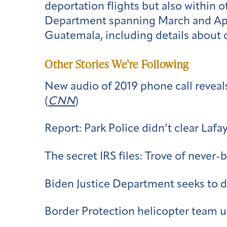
deportation flights but also within 
Department spanning March and April
Guatemala, including details about 
Other Stories We’re Following
New audio of 2019 phone call reveal
(
CNN
)
Report: Park Police didn’t clear Lafa
The secret IRS files: Trove of never
Biden Justice Department seeks to de
Border Protection helicopter team un