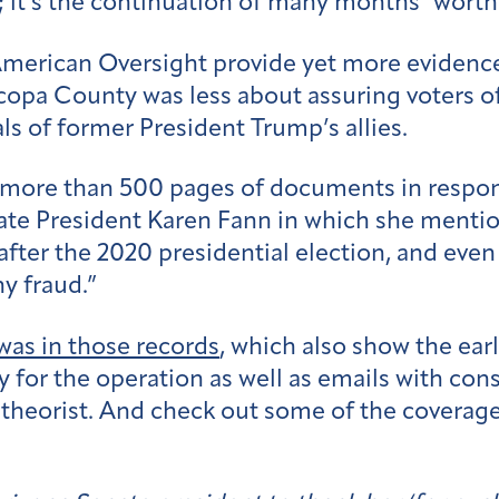
e; it’s the continuation of many months’ worth
American Oversight provide yet more evidence 
icopa County was less about assuring voters o
ls of former President Trump’s allies.
d more than 500 pages of documents in respo
nate President Karen Fann in which she menti
after the 2020 presidential election, and eve
y fraud.”
was in those records
, which also show the ear
for the operation as well as emails with con
 theorist. And check out some of the coverage