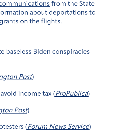
 communications
from the State
formation about deportations to
ants on the flights.
te baseless Biden conspiracies
ngton Post
)
 avoid income tax (
ProPublica
)
ton Post
)
otesters (
Forum News Service
)