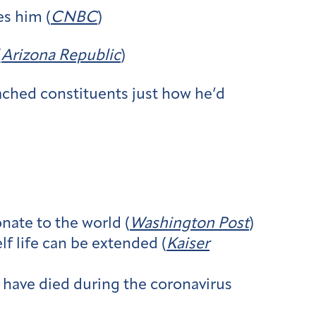
es him (
CNBC
)
(
Arizona Republic
)
ched constituents just how he’d
nate to the world (
Washington Post
)
f life can be extended (
Kaiser
have died during the coronavirus