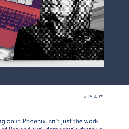
SHARE
g on in Phoenix isn’t just the work