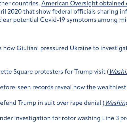
other countries.
American Oversight obtained
 2020 that show federal officials sharing in
clear potential Covid-19 symptoms among migr
s how Giuliani pressured Ukraine to investiga
yette Square protesters for Trump visit (
Washi
-before-seen records reveal how the wealthiest
fend Trump in suit over rape denial (
Washing
der investigation for rotor washing Line 3 pr