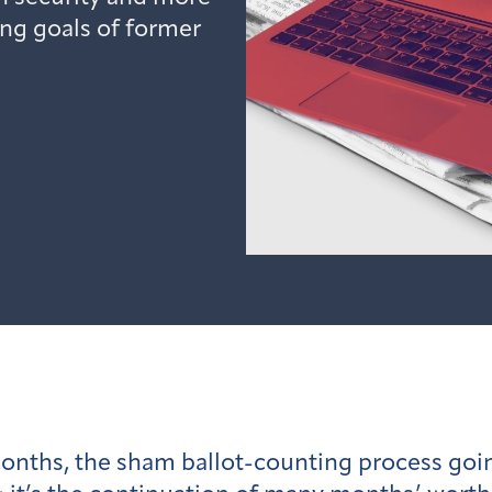
ing goals of former
onths, the sham ballot-counting process goin