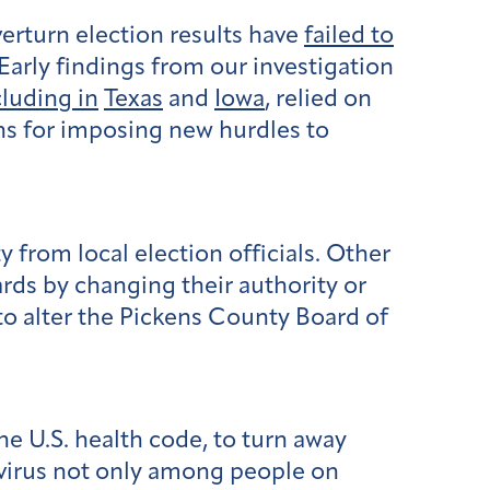
erturn election results have
failed to
Early findings from our investigation
cluding in
Texas
and
Iowa
, relied on
ons for imposing new hurdles to
y from local election officials. Other
rds by changing their authority or
to alter the Pickens County Board of
the U.S. health code, to turn away
virus not only among people on