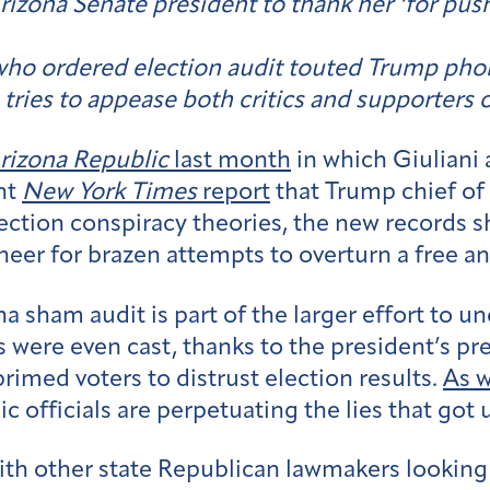
izona Senate president to thank her ‘for push
ho ordered election audit touted Trump phone
 tries to appease both critics and supporters o
rizona Republic
last month
in which Giuliani 
ent
New York Times
report
that Trump chief of
ection conspiracy theories, the new records s
neer for brazen attempts to overturn a free and
a sham audit is part of the larger effort to 
were even cast, thanks to the president’s pre
primed voters to distrust election results.
As w
c officials are perpetuating the lies that got 
 with other state Republican lawmakers lookin