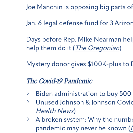
Joe Manchin is opposing big parts o
Jan. 6 legal defense fund for 3 Arizo
Days before Rep. Mike Nearman help
help them do it (
The Oregonian
)
Mystery donor gives $100K-plus to 
The Covid-19 Pandemic
Biden administration to buy 500 m
Unused Johnson & Johnson Covid do
Health News
)
A broken system: Why the number
pandemic may never be known (