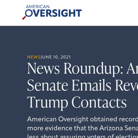
Skip
American
to
Oversight
content
NEWS
JUNE 10, 2021
News Roundup: A
Senate Emails Reve
Trump Contacts
American Oversight obtained records
more evidence that the Arizona Sena
less about assuring voters of electi