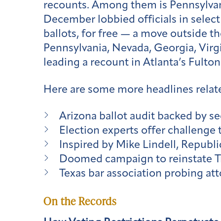
recounts. Among them is Pennsylvan
December lobbied officials in select
ballots, for free — a move outside th
Pennsylvania, Nevada, Georgia, Virgi
leading a recount in Atlanta’s Fulto
Here are some more headlines relate
Arizona ballot audit backed by se
Election experts offer challenge
Inspired by Mike Lindell, Republ
Doomed campaign to reinstate Tr
Texas bar association probing att
On the Records