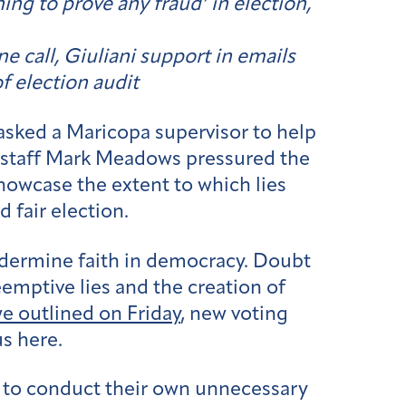
ing to prove any fraud’ in election,
 call, Giuliani support in emails
f election audit
asked a Maricopa supervisor to help
 staff Mark Meadows pressured the
howcase the extent to which lies
 fair election.
undermine faith in democracy. Doubt
emptive lies and the creation of
e outlined on Friday
, new voting
us here.
g to conduct their own unnecessary