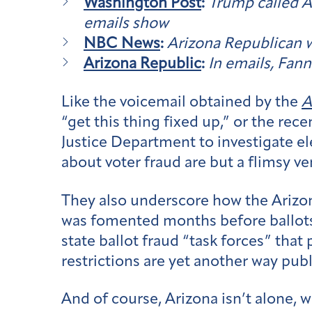
Washington Post
:
Trump called Ar
emails show
NBC News
:
Arizona Republican w
Arizona Republic
:
In emails, Fann
Like the voicemail obtained by the
A
“get this thing fixed up,” or the rec
Justice Department to investigate el
about voter fraud are but a flimsy ve
They also underscore how the Arizon
was fomented months before ballots 
state ballot fraud “task forces” that 
restrictions are yet another way publi
And of course, Arizona isn’t alone,