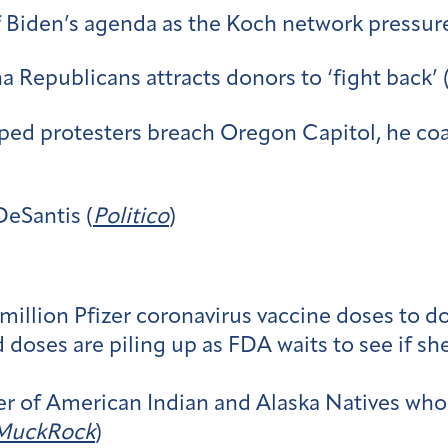
f Biden’s agenda as the Koch network pressur
na Republicans attracts donors to ‘fight back’ 
ed protesters breach Oregon Capitol, he coa
DeSantis (
Politico
)
illion Pfizer coronavirus vaccine doses to do
ses are piling up as FDA waits to see if shel
 of American Indian and Alaska Natives who 
MuckRock
)