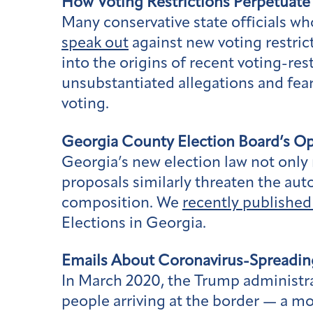
How Voting Restrictions Perpetuate
Many conservative state officials w
speak out
against new voting restric
into the origins of recent voting-res
unsubstantiated allegations and fears
voting.
Georgia County Election Board’s O
Georgia’s new election law not only m
proposals similarly threaten the au
composition. We
recently published
Elections in Georgia.
Emails About Coronavirus-Spreadin
In March 2020, the Trump administr
people arriving at the border — a m