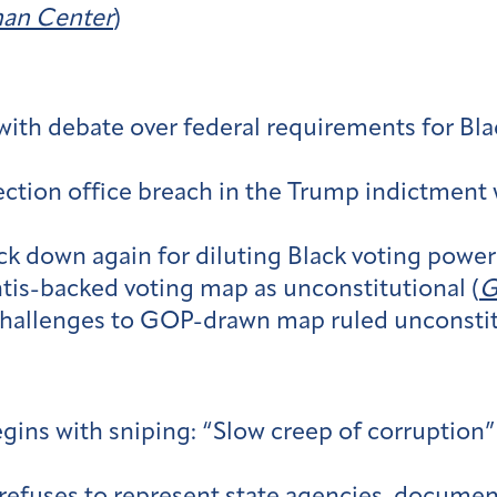
an Center
)
 with debate over federal requirements for Bla
ction office breach in the Trump indictment w
 down again for diluting Black voting power
tis-backed voting map as unconstitutional (
G
hallenges to GOP-drawn map ruled unconstitu
ns with sniping: “Slow creep of corruption” v