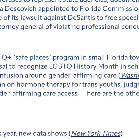
efuses to represent state agencies, document
a Descovich appointed to Florida Commission
of its lawsuit against DeSantis to free speech
orney general of violating professional condu
+ ‘safe places’ program in small Florida tow
al to recognize LGBTQ History Month in scho
onfusion around gender-affirming care (
Washi
n on hormone therapy for trans youths, judge
er-affirming care access — here are the other 
s year, new data shows (
New York Times
)