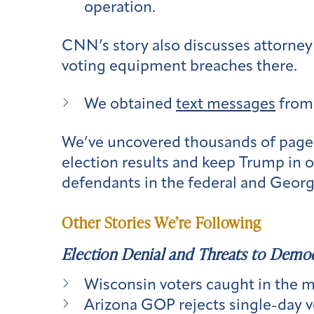
operation.
CNN’s story also discusses attorney
voting equipment breaches there.
We obtained
text messages
from 
We’ve uncovered thousands of pages 
election results and keep Trump in o
defendants in the federal and Geor
Other Stories We’re Following
Election Denial and Threats to Demo
Wisconsin voters caught in the m
Arizona GOP rejects single-day v