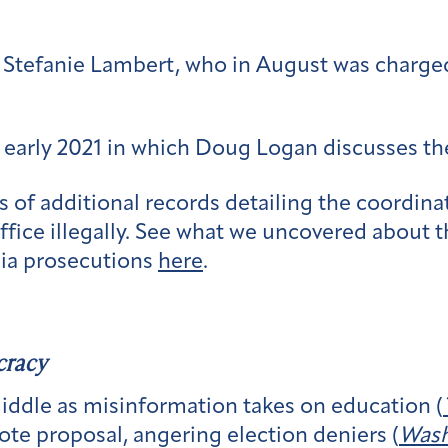
 Stefanie Lambert, who in August was charged 
early 2021 in which Doug Logan discusses t
of additional records detailing the coordin
ffice illegally. See what we uncovered about 
gia prosecutions
here
.
cracy
iddle as misinformation takes on education (
ote proposal, angering election deniers (
Wash