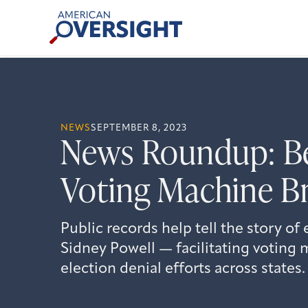
Skip
American
to
Oversight
content
NEWS
SEPTEMBER 8, 2023
News Roundup: Be
Voting Machine B
Public records help tell the story of
Sidney Powell — facilitating voting
election denial efforts across states.