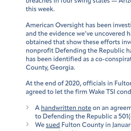
breaches in four swing states — Ari
this week.
American Oversight has been investiga
and the evidence we’ve uncovered ha
obtained that show these efforts in
nonprofit Defending the Republic ha
has been identified as a co-conspir
County, Georgia.
At the end of 2020, officials in Ful
agreed to let the firm Wake TSI cond
A
handwritten note
on an agreeme
to Defending the Republic a 501
We
sued
Fulton County in January