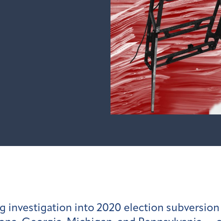
g investigation into 2020 election subversio