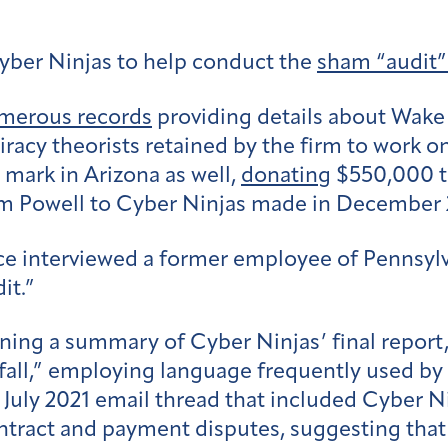
yber Ninjas to help conduct the
sham “audit”
merous records
providing details about Wake T
racy theorists retained by the firm to work on
mark in Arizona as well,
donating
$550,000 to
m Powell to Cyber Ninjas made in December 
ice interviewed a former employee of Pennsyl
it.”
ning a summary of Cyber Ninjas’ final report,
 fall,” employing language frequently used by 
 July 2021 email thread that included Cyber 
tract and payment disputes, suggesting that h