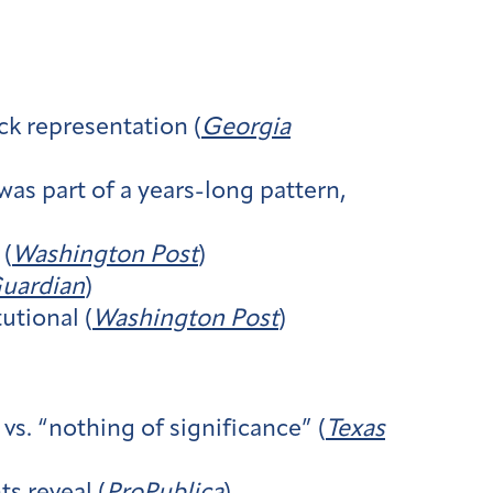
ck representation (
Georgia
as part of a years-long pattern,
 (
Washington Post
)
uardian
)
tional (
Washington Post
)
s. “nothing of significance” (
Texas