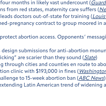
 four months in likely vast undercount (
Guard
ns from red states, maternity care suffers (
Ne
leads doctors out-of-state for training (
Louis
ed-pregnancy contract to group moored in ant
protect abortion access. Opponents’ messaging
s design submissions for anti-abortion monum
icking” are scarier than they sound (
Slate
)
 through cities and counties en route to abor
on clinic with $193,000 in fines (
Washington
allenge to 15-week abortion ban (
ABC News
)
extending Latin American trend of widening a