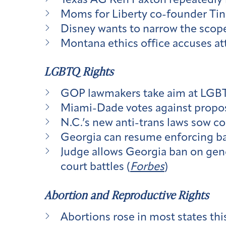
Texas AG Ken Paxton repeatedly r
Moms for Liberty co-founder Tin
Disney wants to narrow the scope 
Montana ethics office accuses att
LGBTQ Rights
GOP lawmakers take aim at LGBTQ
Miami-Dade votes against propos
N.C.’s new anti-trans laws sow c
Georgia can resume enforcing ba
Judge allows Georgia ban on gend
court battles (
Forbes
)
Abortion and Reproductive Rights
Abortions rose in most states thi