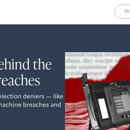
Sear
for:
hind the
reaches
 election deniers — like
 machine breaches and