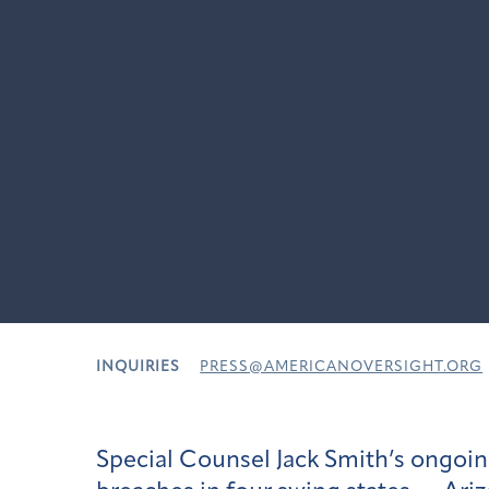
INQUIRIES
PRESS@AMERICANOVERSIGHT.ORG
Special Counsel Jack Smith’s ongoin