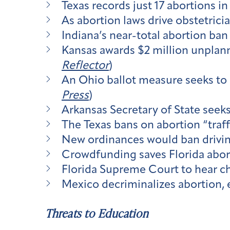
Texas records just 17 abortions in
As abortion laws drive obstetricia
Indiana’s near-total abortion ban 
Kansas awards $2 million unplann
Reflector
)
An Ohio ballot measure seeks to 
Press
)
Arkansas Secretary of State seek
The Texas bans on abortion “traff
New ordinances would ban driving
Crowdfunding saves Florida aborti
Florida Supreme Court to hear ch
Mexico decriminalizes abortion, 
Threats to Education