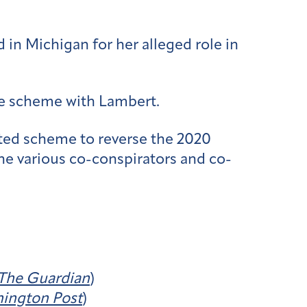
in Michigan for her alleged role in
he scheme with Lambert.
ated scheme to reverse the 2020
the various co-conspirators and co-
The Guardian
)
ington Post
)