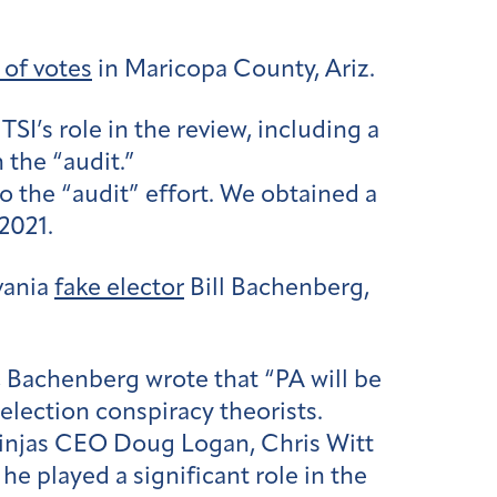
 of votes
in Maricopa County, Ariz.
SI’s role in the review, including a
 the “audit.”
 the “audit” effort. We obtained a
2021.
vania
fake elector
Bill Bachenberg,
 Bachenberg wrote that “PA will be
election conspiracy theorists.
Ninjas CEO Doug Logan, Chris Witt
e played a significant role in the