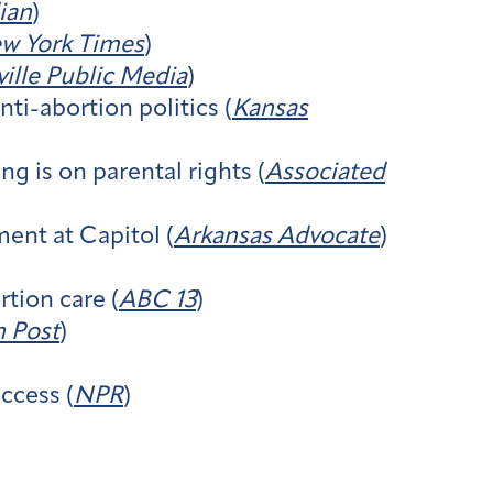
ian
)
w York Times
)
ville Public Media
)
i-abortion politics (
Kansas
 is on parental rights (
Associated
ent at Capitol (
Arkansas Advocate
)
tion care (
ABC 13
)
 Post
)
ccess (
NPR
)