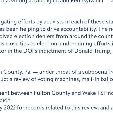
zona, Georgia, Michigan, and Pennsylvania — 
ting efforts by activists in each of these sta
s been helping to drive accountability. The
volved election deniers from around the coun
s close ties to election-undermining efforts 
ator in the DOJ’s indictment of Donald Trump,
ton County, Pa. — under threat of a subpoena f
uct a review of voting machines, mail-in ballo
nt between Fulton County and Wake TSI indic
(c)4.”
 2022 for records related to this review, and