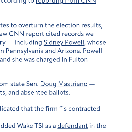
according to
reporting from CNN
tes to overturn the election results,
 new CNN report cited records we
try — including
Sidney Powell
, whose
in Pennsylvania and Arizona. Powell
 and she was charged in Fulton
rom state Sen.
Doug Mastriano
—
ts, and absentee ballots.
ated that the firm “is contracted
 added Wake TSI as a
defendant
in the