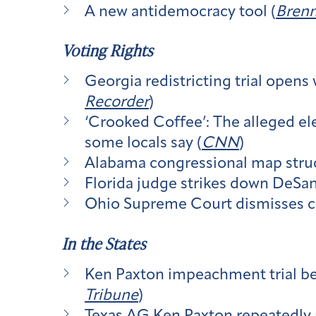
A new antidemocracy tool (
Brenn
Voting Rights
Georgia redistricting trial opens
Recorder
)
‘Crooked Coffee’: The alleged ele
some locals say (
CNN
)
Alabama congressional map struck
Florida judge strikes down DeSan
Ohio Supreme Court dismisses c
In the States
Ken Paxton impeachment trial begi
Tribune
)