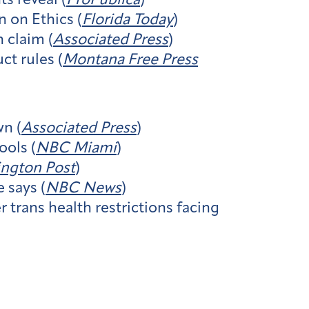
s reveal (
ProPublica
)
 on Ethics (
Florida Today
)
 claim (
Associated Press
)
ct rules (
Montana Free Press
n (
Associated Press
)
ols (
NBC Miami
)
ngton Post
)
 says (
NBC News
)
trans health restrictions facing