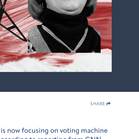
SHARE
n is now focusing on voting machine