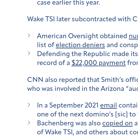
case earlier this year.
Wake TSI later subcontracted with C
American Oversight obtained
nu
list of
election deniers
and conspi
Defending the Republic made its 
record of a
$22,000 payment
fro
CNN also reported that Smith’s off
who was involved in the Arizona “aud
In a September 2021
email
contai
one of the next domino’s [sic] to
Bachenberg was also
copied on
a
of Wake TSI, and others about con