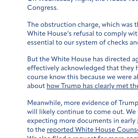
Congress.
The obstruction charge, which was t
White House’s refusal to comply wit
essential to our system of checks an
But the White House has directed age
effectively acknowledged that they 
course know this because we were 
about
how Trump has clearly met th
Meanwhile, more evidence of Trump’s
will likely continue to come out. We
expecting more documents in early J
to the
reported White House Counsel