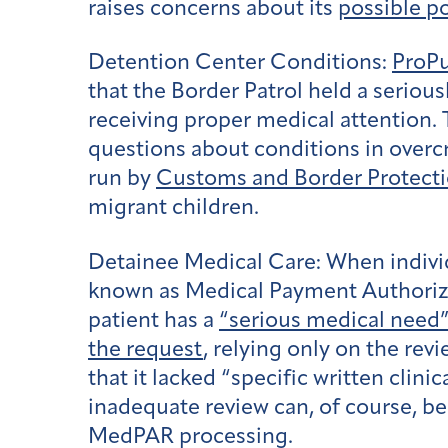
raises concerns about its
possible po
Detention Center Conditions:
ProPu
that the Border Patrol held a serious
receiving proper medical attention. 
questions about conditions in overc
run by
Customs and Border Protect
migrant children.
Detainee Medical Care:
When individ
known as Medical Payment Authorizati
patient has a
“serious medical need
the request
, relying only on the re
that it lacked “specific written cli
inadequate review can, of course, be 
MedPAR processing.