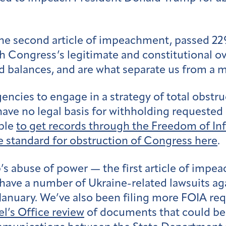
he second article of impeachment, passed 22
h Congress’s legitimate and constitutional o
d balances, and are what separate us from a m
ncies to engage in a strategy of total obstr
have no legal basis for withholding requeste
able
to get records through the Freedom of In
e standard for obstruction of Congress here
.
 abuse of power — the first article of impe
 have a number of Ukraine-related lawsuits ag
anuary. We’ve also been filing more FOIA requ
’s Office review
of documents that could be