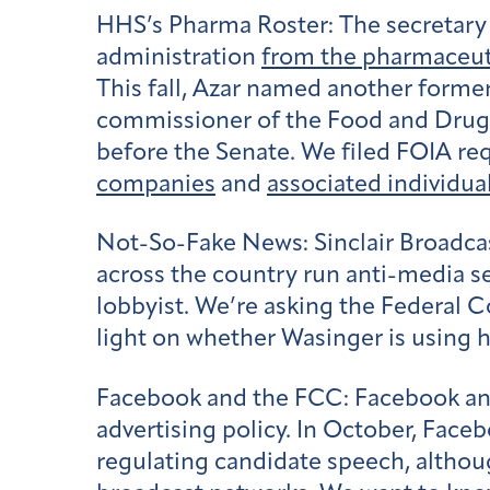
HHS’s Pharma Roster:
The secretary
administration
from the pharmaceuti
This fall, Azar named another former
commissioner of the Food and Drug
before the Senate. We filed FOIA re
companies
and
associated individua
Not-So-Fake News:
Sinclair Broadc
across the country run anti-media
lobbyist. We’re asking the Federal
light on whether Wasinger is using h
Facebook and the FCC:
Facebook and
advertising policy. In October, Face
regulating candidate speech, altho