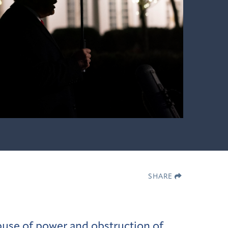
SHARE
use of power and obstruction of