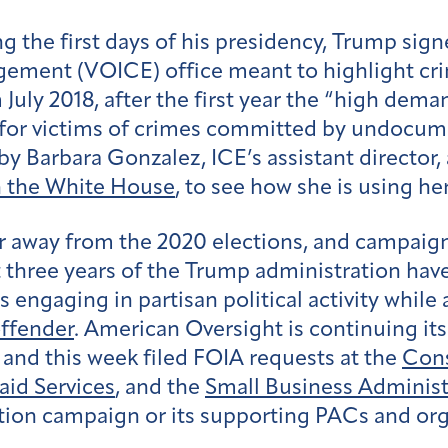
g the first days of his presidency, Trump sign
gement (VOICE) office meant to highlight cr
July 2018, after the first year the “high dem
es for victims of crimes committed by undocu
 by Barbara Gonzalez, ICE’s assistant director,
h the White House
, to see how she is using he
ar away from the 2020 elections, and campaig
t three years of the Trump administration hav
 engaging in partisan political activity whi
ffender
. American Oversight is continuing its
, and this week filed FOIA requests at the
Cons
aid Services
, and the
Small Business Administ
ction campaign or its supporting PACs and org