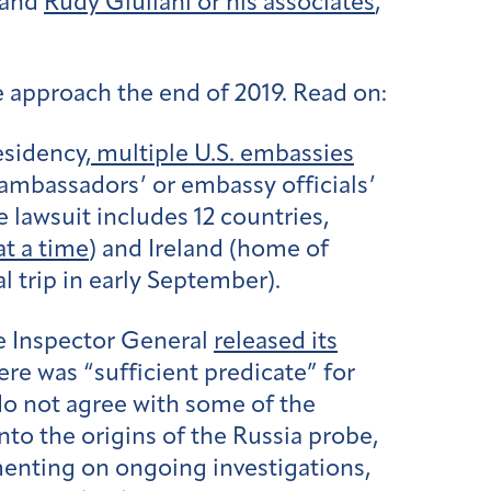
 and
Rudy Giuliani or his associates
,
e approach the end of 2019. Read on:
esidency,
multiple U.S. embassies
ambassadors’ or embassy officials’
lawsuit includes 12 countries,
at a time
) and Ireland (home of
l trip in early September).
he Inspector General
released its
ere was “sufficient predicate” for
do not agree with some of the
nto the origins of the Russia probe,
enting on ongoing investigations,