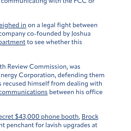
 communicating with the FCC or
eighed in
on a legal fight between
a company co-founded by Joshua
epartment
to see whether this
alth Review Commission, was
 Energy Corporation, defending them
as recused himself from dealing with
 communications
between his office
 secret $43,000 phone booth
,
Brock
t penchant for lavish upgrades at