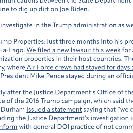
munications between the State Department
ine to dig up dirt on Joe Biden.
o investigate in the Trump administration as w
ump Properties:
Just three months into his pr
-a-Lago.
We filed a new lawsuit this week
for 
tion properties in their host countries. The 
ry, where
Air Force crews had stayed for days 
 President Mike Pence stayed
during an officia
ly after the Justice Department’s Office of t
nce of the 2016 Trump campaign, which said th
hn Durham
issued a statement
saying that “we 
ding the Justice Department’s investigation i
onform
with general DOJ practice of not comm