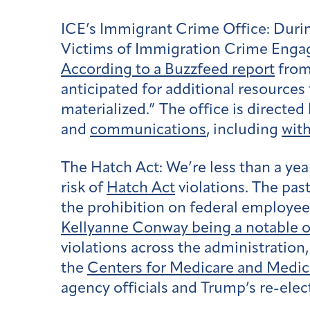
ICE’s Immigrant Crime Office:
Durin
Victims of Immigration Crime Enga
According to a Buzzfeed report
from 
anticipated for additional resourc
materialized.” The office is directed
and
communications
, including
wit
The Hatch Act:
We’re less than a ye
risk of
Hatch Act
violations. The pas
the prohibition on federal employees
Kellyanne Conway being a notable o
violations across the administration
the
Centers for Medicare and Medic
agency officials and Trump’s re-ele