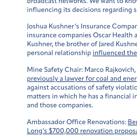
broadcast networks. We want to kn
influencing its decisions regarding s
Joshua Kushner’s Insurance Compa
insurance companies Oscar Health a
Kushner, the brother of Jared Kushn
personal relationship
influenced the
Mine Safety Chair:
Marco Rajkovich,
previously a lawyer for coal and en
against accusations of safety violat
matters in which he has a financial 
and those companies.
Ambassador Office Renovations:
Be
Long’s $700,000 renovation propos