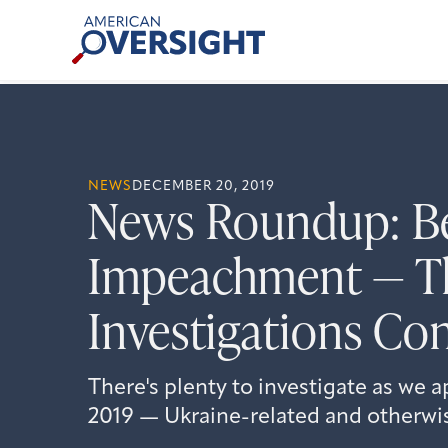
Skip
American
to
Oversight
content
NEWS
DECEMBER 20, 2019
News Roundup: B
Impeachment — T
Investigations Co
There's plenty to investigate as we 
2019 — Ukraine-related and otherwi