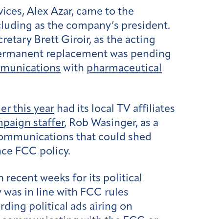
ces, Alex Azar, came to the
including as the company’s president.
etary Brett Giroir, as the acting
permanent replacement was pending
munications
with
pharmaceutical
r this year
had its local TV affiliates
paign staffer
, Rob Wasinger, as a
communications that could shed
nce FCC policy.
recent weeks for its political
y was in line with FCC rules
rding political ads airing on