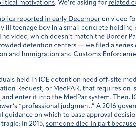
litical motivations
. We’re asking for
related 
blica reported in early December
on video fo
ly ill teenage boy in a small concrete holding
The video, which doesn’t match the Border Patr
rowded detention centers — we filed a series 
ion
and
Immigration and Customs Enforcemen
uals held in ICE detention need off-site medi
on Request, or MedPAR, that requires on-site 
”
and enter it into the MedPar system. Then, I
viewer’s “professional judgment.” A
2016 gover
nical guidance on which to base approval decis
tragic; in 2015,
someone died in part because