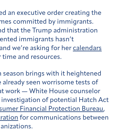
ed an executive order creating the
imes committed by immigrants.
and that the Trump administration
mented immigrants hasn’t
 and we’re asking for her
calendars
r time and resources.
n season brings with it heightened
e already seen worrisome tests of
le at work — White House counselor
 investigation of potential Hatch Act
umer Financial Protection Bureau
,
ration
for communications between
anizations.