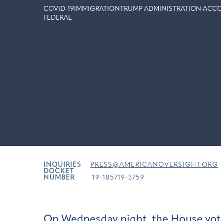
COVID-19
IMMIGRATION
TRUMP ADMINISTRATION ACCO
FEDERAL
INQUIRIES
PRESS@AMERICANOVERSIGHT.ORG
DOCKET
NUMBER
19-185719-3759
On Wednesday night, the House vote