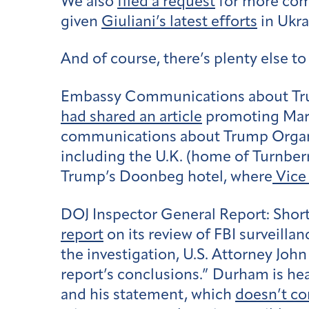
We also
filed a request
for more com
given
Giuliani’s latest efforts
in Ukra
And of course, there’s plenty else t
Embassy Communications about Tr
had shared an article
promoting Mar
communications about Trump Organiza
including the U.K. (home of Turnber
Trump’s Doonbeg hotel, where
Vice
DOJ Inspector General Report:
Short
report
on its review of FBI surveilla
the investigation, U.S. Attorney Jo
report’s conclusions.” Durham is hea
and his statement, which
doesn’t c