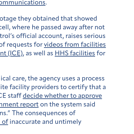
communications
.
otage they obtained that showed
 cell, where he passed away after not
ol’s official account, raises serious
of requests for
videos from facilities
t (ICE)
, as well as
HHS facilities
for
cal care, the agency uses a process
facility providers to certify that a
CE staff
decide whether to approve
nment report
on the system said
ions.” The consequences of
 of
inaccurate and untimely