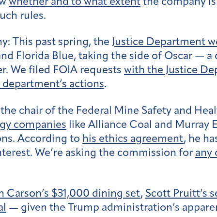
ow
whether and to what extent
the company is
uch rules.
ny:
This past spring, the
Justice Department w
nd Florida Blue, taking the side of Oscar — 
er. We filed FOIA requests
with the Justice D
 department’s actions
.
 the chair of the Federal Mine Safety and He
ergy companies
like Alliance Coal and Murray
ions. According to
his ethics agreement
, he h
interest. We’re asking the commission for
any
n Carson’s $31,000 dining set
,
Scott Pruitt’s
al
— given the Trump administration’s apparen