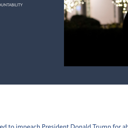
UNTABILITY
d to impeach President Donald Trump for ab