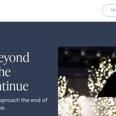
Sear
for:
eyond
he
ntinue
approach the end of
se.