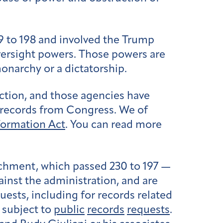
9 to 198 and involved the Trump
versight powers. Those powers are
onarchy or a dictatorship.
uction, and those agencies have
d records from Congress. We of
formation Act
. You can read more
achment, which passed 230 to 197 —
ainst the administration, and are
ests, including for records related
 subject to
public
records
requests
.