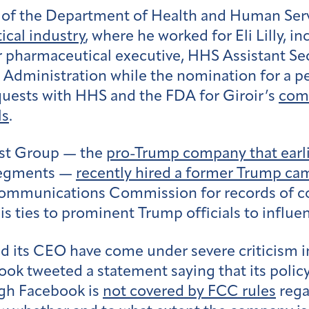
 of the Department of Health and Human Servi
cal industry
, where he worked for Eli Lilly, 
 pharmaceutical executive, HHS Assistant Secr
 Administration while the nomination for a 
quests with HHS and the FDA for Giroir’s
com
ls
.
ast Group — the
pro-Trump company that earlie
 segments —
recently hired a former Trump cam
 Communications Commission for records of 
is ties to prominent Trump officials to influe
 its CEO have come under severe criticism in 
book tweeted a statement saying that its polic
ugh Facebook is
not covered by FCC rules
rega