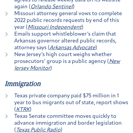
agrees to release weekly data on its website
again (
Orlando Sentinel
)
Missouri attorney general vows to complete
2022 public records requests by end of this
year (
Missouri Independent
)
Emails support whistleblower’s claim that
Arkansas governor altered public records,
attorney says (
Arkansas Advocate
)
New Jersey’s high court weighs whether
prosecutors’ group is a public agency (
New
Jersey Monitor
)
Immigration
Texas private company paid $75 million in 1
year to bus migrants out of state, report shows
(
KTRK
)
Texas Senate committee moves quickly to
advance immigration and border legislation
(
Texas Public Radio
)