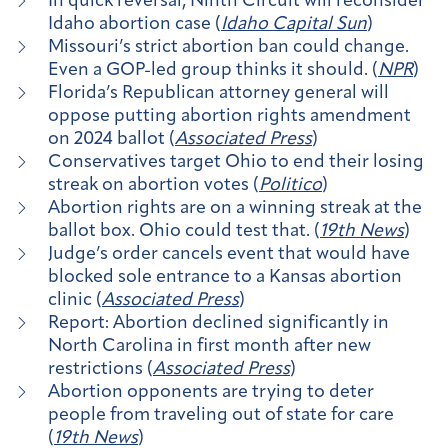
In quick reversal, Ninth Circuit will reconsider
Idaho abortion case (
Idaho Capital Sun
)
Missouri’s strict abortion ban could change.
Even a GOP-led group thinks it should. (
NPR
)
Florida’s Republican attorney general will
oppose putting abortion rights amendment
on 2024 ballot (
Associated Press
)
Conservatives target Ohio to end their losing
streak on abortion votes (
Politico
)
Abortion rights are on a winning streak at the
ballot box. Ohio could test that. (
19th News
)
Judge’s order cancels event that would have
blocked sole entrance to a Kansas abortion
clinic (
Associated Press
)
Report: Abortion declined significantly in
North Carolina in first month after new
restrictions (
Associated Press
)
Abortion opponents are trying to deter
people from traveling out of state for care
(
19th News
)