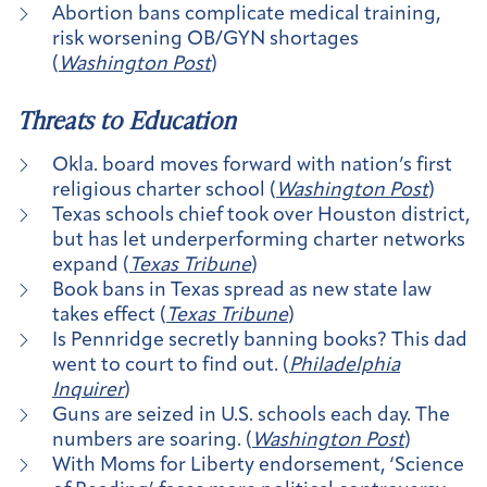
Abortion bans complicate medical training,
risk worsening OB/GYN shortages
(
Washington Post
)
Threats to Education
Okla. board moves forward with nation’s first
religious charter school (
Washington Post
)
Texas schools chief took over Houston district,
but has let underperforming charter networks
expand (
Texas Tribune
)
Book bans in Texas spread as new state law
takes effect (
Texas Tribune
)
Is Pennridge secretly banning books? This dad
went to court to find out. (
Philadelphia
Inquirer
)
Guns are seized in U.S. schools each day. The
numbers are soaring. (
Washington Post
)
With Moms for Liberty endorsement, ‘Science