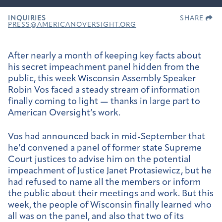
INQUIRIES
SHARE
PRESS@AMERICANOVERSIGHT.ORG
After nearly a month of keeping key facts about
his secret impeachment panel hidden from the
public, this week Wisconsin Assembly Speaker
Robin Vos faced a steady stream of information
finally coming to light — thanks in large part to
American Oversight’s work.
Vos had announced back in mid-September that
he’d convened a panel of former state Supreme
Court justices to advise him on the potential
impeachment of Justice Janet Protasiewicz, but he
had refused to name all the members or inform
the public about their meetings and work. But this
week, the people of Wisconsin finally learned who
all was on the panel, and also that two of its