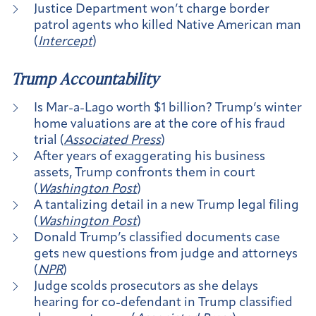
Justice Department won’t charge border
patrol agents who killed Native American man
(
Intercept
)
Trump Accountability
Is Mar-a-Lago worth $1 billion? Trump’s winter
home valuations are at the core of his fraud
trial (
Associated Press
)
After years of exaggerating his business
assets, Trump confronts them in court
(
Washington Post
)
A tantalizing detail in a new Trump legal filing
(
Washington Post
)
Donald Trump’s classified documents case
gets new questions from judge and attorneys
(
NPR
)
Judge scolds prosecutors as she delays
hearing for co-defendant in Trump classified