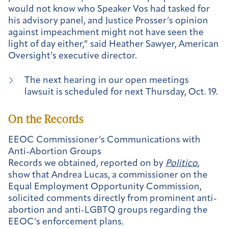
would not know who Speaker Vos had tasked for
his advisory panel, and Justice Prosser’s opinion
against impeachment might not have seen the
light of day either,” said Heather Sawyer, American
Oversight’s executive director.
The next hearing in our open meetings
lawsuit is scheduled for next Thursday, Oct. 19.
On the Records
EEOC Commissioner’s Communications with
Anti-Abortion Groups
Records we obtained, reported on by
Politico
,
show that Andrea Lucas, a commissioner on the
Equal Employment Opportunity Commission,
solicited comments directly from prominent anti-
abortion and anti-LGBTQ groups regarding the
EEOC’s enforcement plans.