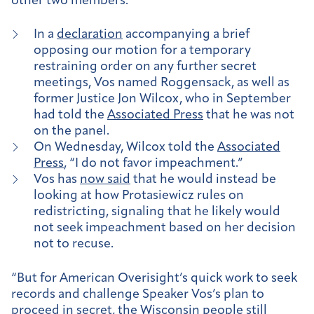
other two members.
In a
declaration
accompanying a brief
opposing our motion for a temporary
restraining order on any further secret
meetings, Vos named Roggensack, as well as
former Justice Jon Wilcox, who in September
had told the
Associated Press
that he was not
on the panel.
On Wednesday, Wilcox told the
Associated
Press
, “I do not favor impeachment.”
Vos has
now said
that he would instead be
looking at how Protasiewicz rules on
redistricting, signaling that he likely would
not seek impeachment based on her decision
not to recuse.
“But for American Overisight’s quick work to seek
records and challenge Speaker Vos’s plan to
proceed in secret, the Wisconsin people still