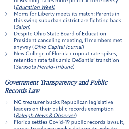
of Reading’ faces more political controversy
(
Education Week
)
Moms for Liberty meets its match: Parents in
this swing suburban district are fighting back
(
Salon
)
Despite Ohio State Board of Education
President canceling meeting, 11 members met
anyway (
Ohio Capital Journal
)
New College of Florida dropout rate spikes,
retention rate falls amid DeSantis’ transition
(
Sarasota Herald-Tribune
)
Government Transparency and Public
Records Law
NC treasurer bucks Republican legislative
leaders on their public records exemption
(
Raleigh News & Observer
)
Florida settles Covid-19 public records lawsuit,