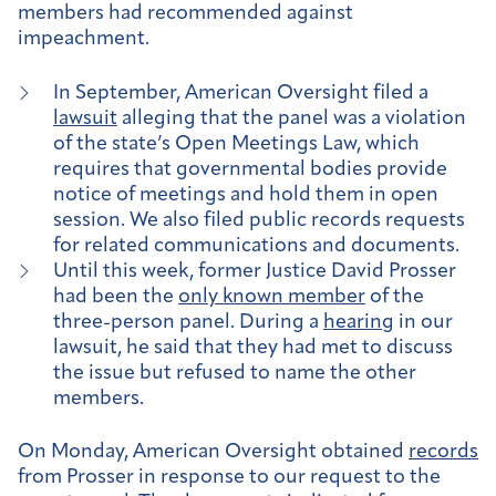
members had recommended against
impeachment.
In September, American Oversight filed a
lawsuit
alleging that the panel was a violation
of the state’s Open Meetings Law, which
requires that governmental bodies provide
notice of meetings and hold them in open
session. We also filed public records requests
for related communications and documents.
Until this week, former Justice David Prosser
had been the
only known member
of the
three-person panel. During a
hearing
in our
lawsuit, he said that they had met to discuss
the issue but refused to name the other
members.
On Monday, American Oversight obtained
records
from Prosser in response to our request to the