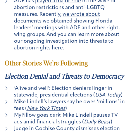
ADF has
played a major role
in the wave of
abortion restrictions and anti-LGBTQ
measures. Recently,
we wrote about
documents
we obtained showing Florida
leaders’ meetings with ADF and other right-
wing groups. And you can learn more about
our ongoing investigation into threats to
abortion rights
here
.
Other Stories We’re Following
Election Denial and Threats to Democracy
‘Alive and well’: Election deniers linger in
statewide, presidential elections (
USA Today
)
Mike Lindell’s lawyers say he owes ‘millions’ in
fees (
New York Times
)
MyPillow goes dark: Mike Lindell pauses TV
ads amid financial struggles (
Daily Beast
)
Judge in Cochise County dismisses election