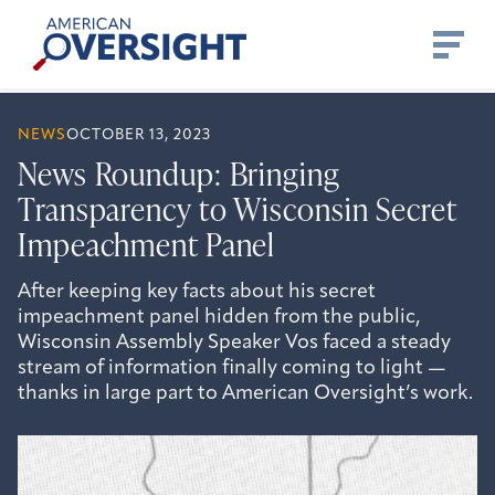
Skip
American
to
Oversight
content
NEWS
OCTOBER 13, 2023
News Roundup: Bringing
Transparency to Wisconsin Secret
Impeachment Panel
After keeping key facts about his secret
impeachment panel hidden from the public,
Wisconsin Assembly Speaker Vos faced a steady
stream of information finally coming to light —
thanks in large part to American Oversight’s work.