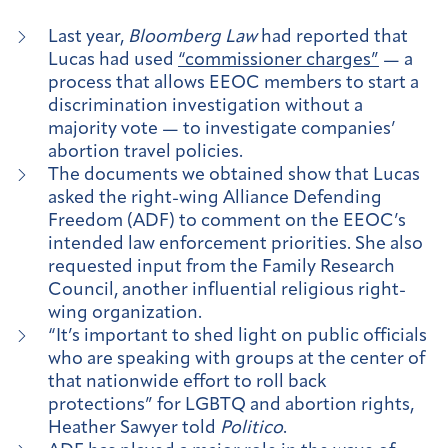
Last year,
Bloomberg Law
had reported that
Lucas had used
“commissioner charges”
— a
process that allows EEOC members to start a
discrimination investigation without a
majority vote — to investigate companies’
abortion travel policies.
The documents we obtained show that Lucas
asked the right-wing Alliance Defending
Freedom (ADF) to comment on the EEOC’s
intended law enforcement priorities. She also
requested input from the Family Research
Council, another influential religious right-
wing organization.
“It’s important to shed light on public officials
who are speaking with groups at the center of
that nationwide effort to roll back
protections” for LGBTQ and abortion rights,
Heather Sawyer told
Politico
.