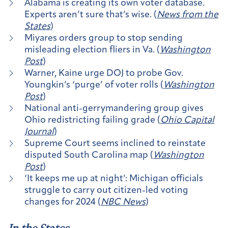
Alabama is creating its own voter database.
Experts aren’t sure that’s wise. (
News from the
States
)
Miyares orders group to stop sending
misleading election fliers in Va. (
Washington
Post
)
Warner, Kaine urge DOJ to probe Gov.
Youngkin’s ‘purge’ of voter rolls (
Washington
Post
)
National anti-gerrymandering group gives
Ohio redistricting failing grade (
Ohio Capital
Journal
)
Supreme Court seems inclined to reinstate
disputed South Carolina map (
Washington
Post
)
‘It keeps me up at night’: Michigan officials
struggle to carry out citizen-led voting
changes for 2024 (
NBC News
)