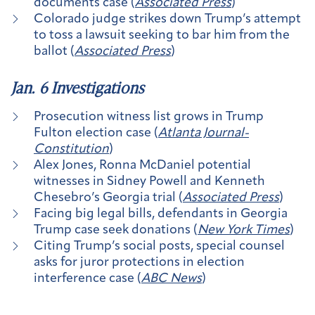
documents case (
Associated Press
)
Colorado judge strikes down Trump’s attempt
to toss a lawsuit seeking to bar him from the
ballot (
Associated Press
)
Jan. 6 Investigations
Prosecution witness list grows in Trump
Fulton election case (
Atlanta Journal-
Constitution
)
Alex Jones, Ronna McDaniel potential
witnesses in Sidney Powell and Kenneth
Chesebro’s Georgia trial (
Associated Press
)
Facing big legal bills, defendants in Georgia
Trump case seek donations (
New York Times
)
Citing Trump’s social posts, special counsel
asks for juror protections in election
interference case (
ABC News
)