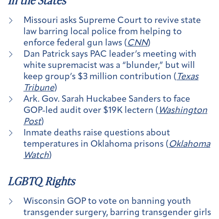
In the States
Missouri asks Supreme Court to revive state
law barring local police from helping to
enforce federal gun laws (
CNN
)
Dan Patrick says PAC leader’s meeting with
white supremacist was a “blunder,” but will
keep group’s $3 million contribution (
Texas
Tribune
)
Ark. Gov. Sarah Huckabee Sanders to face
GOP-led audit over $19K lectern (
Washington
Post
)
Inmate deaths raise questions about
temperatures in Oklahoma prisons (
Oklahoma
Watch
)
LGBTQ Rights
Wisconsin GOP to vote on banning youth
transgender surgery, barring transgender girls