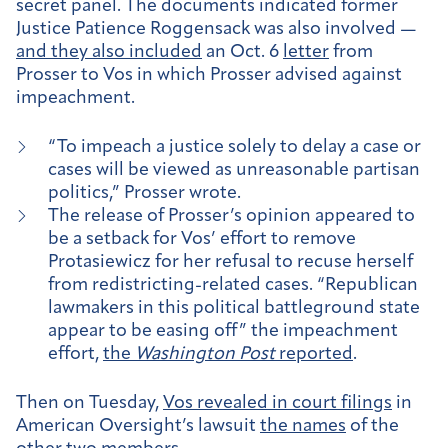
secret panel. The documents indicated former
Justice Patience Roggensack was also involved —
and they also included
an Oct. 6
letter
from
Prosser to Vos in which Prosser advised against
impeachment.
“To impeach a justice solely to delay a case or
cases will be viewed as unreasonable partisan
politics,” Prosser wrote.
The release of Prosser’s opinion appeared to
be a setback for Vos’ effort to remove
Protasiewicz for her refusal to recuse herself
from redistricting-related cases. “Republican
lawmakers in this political battleground state
appear to be easing off” the impeachment
effort,
the
Washington Post
reported
.
Then on Tuesday,
Vos revealed in court filings
in
American Oversight’s lawsuit
the names
of the