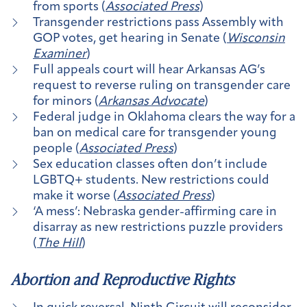
from sports (
Associated Press
)
Transgender restrictions pass Assembly with
GOP votes, get hearing in Senate (
Wisconsin
Examiner
)
Full appeals court will hear Arkansas AG’s
request to reverse ruling on transgender care
for minors (
Arkansas Advocate
)
Federal judge in Oklahoma clears the way for a
ban on medical care for transgender young
people (
Associated Press
)
Sex education classes often don’t include
LGBTQ+ students. New restrictions could
make it worse (
Associated Press
)
‘A mess’: Nebraska gender-affirming care in
disarray as new restrictions puzzle providers
(
The Hill
)
Abortion and Reproductive Rights