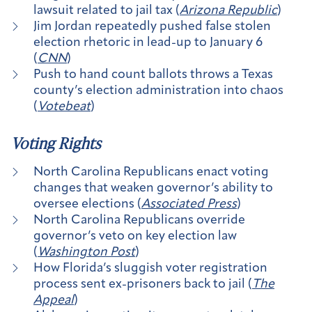
lawsuit related to jail tax (
Arizona Republic
)
Jim Jordan repeatedly pushed false stolen
election rhetoric in lead-up to January 6
(
CNN
)
Push to hand count ballots throws a Texas
county’s election administration into chaos
(
Votebeat
)
Voting Rights
North Carolina Republicans enact voting
changes that weaken governor’s ability to
oversee elections (
Associated Press
)
North Carolina Republicans override
governor’s veto on key election law
(
Washington Post
)
How Florida’s sluggish voter registration
process sent ex-prisoners back to jail (
The
Appeal
)