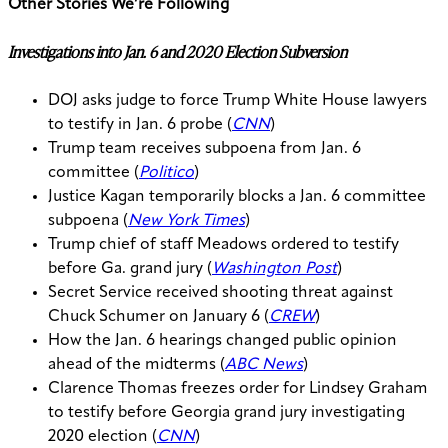
Other Stories We’re Following
Investigations into Jan. 6 and 2020 Election Subversion
DOJ asks judge to force Trump White House lawyers
to testify in Jan. 6 probe (
CNN
)
Trump team receives subpoena from Jan. 6
committee (
Politico
)
Justice Kagan temporarily blocks a Jan. 6 committee
subpoena (
New York Times
)
Trump chief of staff Meadows ordered to testify
before Ga. grand jury (
Washington Post
)
Secret Service received shooting threat against
Chuck Schumer on January 6 (
CREW
)
How the Jan. 6 hearings changed public opinion
ahead of the midterms (
ABC News
)
Clarence Thomas freezes order for Lindsey Graham
to testify before Georgia grand jury investigating
2020 election (
CNN
)