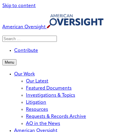
Skip to content
American Oversight
Search
Search
When autocomplete results are avai
for:
Contribute
Menu
Our Work
Our Latest
Featured Documents
Investigations & Topics
Litigation
Resources
Requests & Records Archive
AO in the News
American Oversight