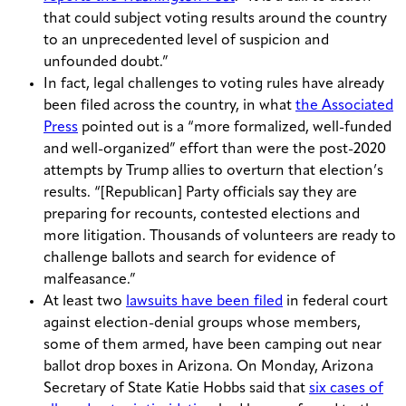
that could subject voting results around the country
to an unprecedented level of suspicion and
unfounded doubt.”
In fact, legal challenges to voting rules have already
been filed across the country, in what
the Associated
Press
pointed out is a “more formalized, well-funded
and well-organized” effort than were the post-2020
attempts by Trump allies to overturn that election’s
results. “[Republican] Party officials say they are
preparing for recounts, contested elections and
more litigation. Thousands of volunteers are ready to
challenge ballots and search for evidence of
malfeasance.”
At least two
lawsuits have been filed
in federal court
against election-denial groups whose members,
some of them armed, have been camping out near
ballot drop boxes in Arizona. On Monday, Arizona
Secretary of State Katie Hobbs said that
six cases of