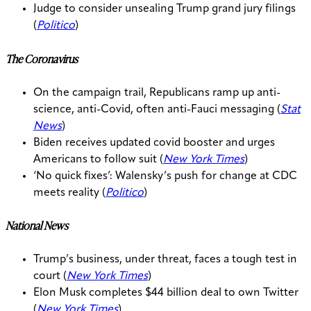
Judge to consider unsealing Trump grand jury filings
(
Politico
)
The Coronavirus
On the campaign trail, Republicans ramp up anti-
science, anti-Covid, often anti-Fauci messaging (
Stat
News
)
Biden receives updated covid booster and urges
Americans to follow suit (
New York Times
)
‘No quick fixes’: Walensky’s push for change at CDC
meets reality (
Politico
)
National News
Trump’s business, under threat, faces a tough test in
court (
New York Times
)
Elon Musk completes $44 billion deal to own Twitter
(
New York Times
)