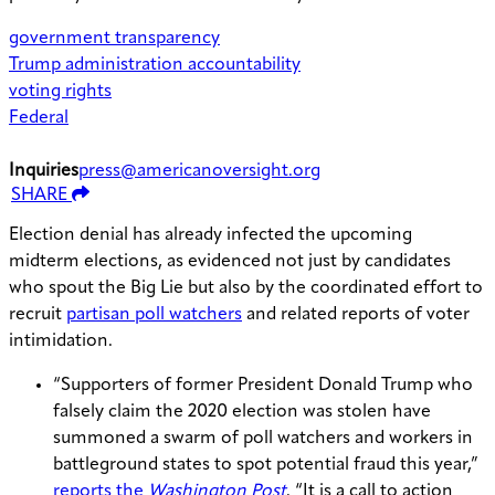
government transparency
Trump administration accountability
voting rights
Federal
Inquiries
press@americanoversight.org
SHARE
Election denial has already infected the upcoming
midterm elections, as evidenced not just by candidates
who spout the Big Lie but also by the coordinated effort to
recruit
partisan poll watchers
and related reports of voter
intimidation.
“Supporters of former President Donald Trump who
falsely claim the 2020 election was stolen have
summoned a swarm of poll watchers and workers in
battleground states to spot potential fraud this year,”
reports the
Washington Post
. “It is a call to action