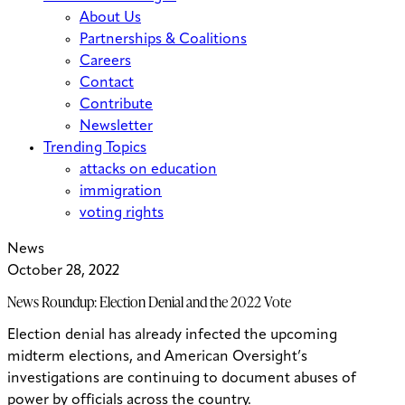
About Us
Partnerships & Coalitions
Careers
Contact
Contribute
Newsletter
Trending Topics
attacks on education
immigration
voting rights
News
October 28, 2022
News Roundup: Election Denial and the 2022 Vote
Election denial has already infected the upcoming
midterm elections, and American Oversight’s
investigations are continuing to document abuses of
power by officials across the country.