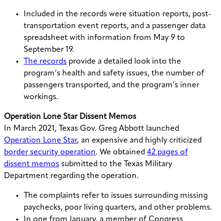
Included in the records were situation reports, post-
transportation event reports, and a passenger data
spreadsheet with information from May 9 to
September 19.
The records
provide a detailed look into the
program’s health and safety issues, the number of
passengers transported, and the program’s inner
workings.
Operation Lone Star Dissent Memos
In March 2021, Texas Gov. Greg Abbott launched
Operation Lone Star
, an expensive and highly criticized
border security operation
. We obtained
42 pages of
dissent memos
submitted to the Texas Military
Department regarding the operation.
The complaints refer to issues surrounding missing
paychecks, poor living quarters, and other problems.
In one from January, a member of Congress