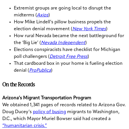
Extremist groups are going local to disrupt the
midterms (
Axios
)
How Mike Lindell’s pillow business propels the
election denial movement (
New York Times
)
How rural Nevada became the next battleground for
the ‘Big Lie’ (
Nevada Independent
)
Elections conspiracists have checklist for Michigan
poll challengers (
Detroit Free Press
)
That cardboard box in your home is fueling election
denial (
ProPublica
)
On the Records
Arizona’s Migrant Transportation Program
We obtained 1,341 pages of records related to Arizona Gov.
Doug Ducey’s
policy of busing
migrants to Washington,
D.C., which Mayor Muriel Bowser said had created a
“humanitarian crisis.”