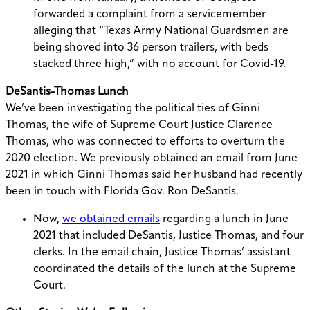
forwarded a complaint from a servicemember
alleging that “Texas Army National Guardsmen are
being shoved into 36 person trailers, with beds
stacked three high,” with no account for Covid-19.
DeSantis-Thomas Lunch
We’ve been investigating the political ties of Ginni
Thomas, the wife of Supreme Court Justice Clarence
Thomas, who was connected to efforts to overturn the
2020 election. We previously obtained an email from June
2021 in which Ginni Thomas said her husband had recently
been in touch with Florida Gov. Ron DeSantis.
Now,
we obtained emails
regarding a lunch in June
2021 that included DeSantis, Justice Thomas, and four
clerks. In the email chain, Justice Thomas’ assistant
coordinated the details of the lunch at the Supreme
Court.