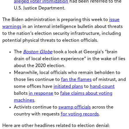
alleged voter intimidation
had been referred to the
U.S. Justice Department.
The Biden administration is preparing this week to
issue
warnings
in an internal intelligence bulletin about threats
to the nation’s election security infrastructure, including
potential physical threats to election officials.
The
Boston Globe
took a look at Georgia’s “brain
drain of local election experience” in the wake of lies
about the 2020 election.
Meanwhile, local officials who remain beholden to
those lies continue to
fan the flames
of mistrust, and
some offices have
initiated plans
to
hand-count
ballots
in response
to
false claims about voting
machines
.
Activists continue to
swamp officials
across the
country with requests
for voting records
.
Here are other headlines related to election denial: