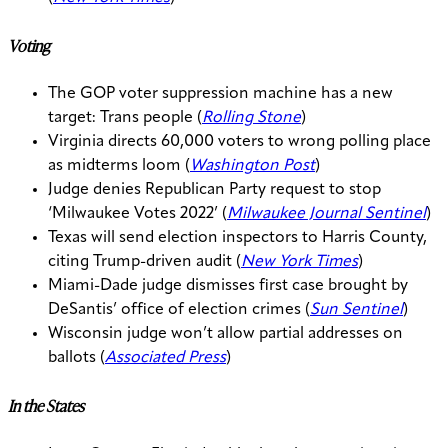
Voting
The GOP voter suppression machine has a new
target: Trans people (
Rolling Stone
)
Virginia directs 60,000 voters to wrong polling place
as midterms loom (
Washington Post
)
Judge denies Republican Party request to stop
‘Milwaukee Votes 2022’ (
Milwaukee Journal Sentinel
)
Texas will send election inspectors to Harris County,
citing Trump-driven audit (
New York Times
)
Miami-Dade judge dismisses first case brought by
DeSantis’ office of election crimes (
Sun Sentinel
)
Wisconsin judge won’t allow partial addresses on
ballots (
Associated Press
)
In the States