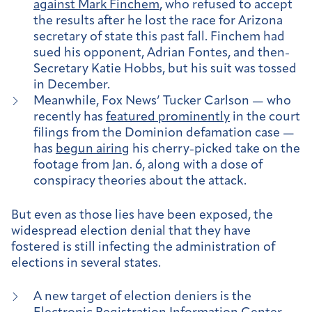
against Mark Finchem
, who refused to accept
the results after he lost the race for Arizona
secretary of state this past fall. Finchem had
sued his opponent, Adrian Fontes, and then-
Secretary Katie Hobbs, but his suit was tossed
in December.
Meanwhile, Fox News’ Tucker Carlson — who
recently has
featured prominently
in the court
filings from the Dominion defamation case —
has
begun airing
his cherry-picked take on the
footage from Jan. 6, along with a dose of
conspiracy theories about the attack.
But even as those lies have been exposed, the
widespread election denial that they have
fostered is still infecting the administration of
elections in several states.
A new target of election deniers is the