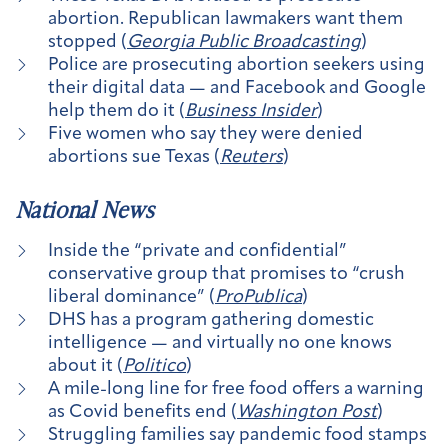
abortion. Republican lawmakers want them
stopped (
Georgia Public Broadcasting
)
Police are prosecuting​ abortion seekers using
their digital data — and Facebook and Google
help them do it (
Business Insider
)
Five women who say they were denied
abortions sue Texas (
Reuters
)
National News
Inside the “private and confidential”
conservative group that promises to “crush
liberal dominance” (
ProPublica
)
DHS has a program gathering domestic
intelligence — and virtually no one knows
about it (
Politico
)
A mile-long line for free food offers a warning
as Covid benefits end (
Washington Post
)
Struggling families say pandemic food stamps