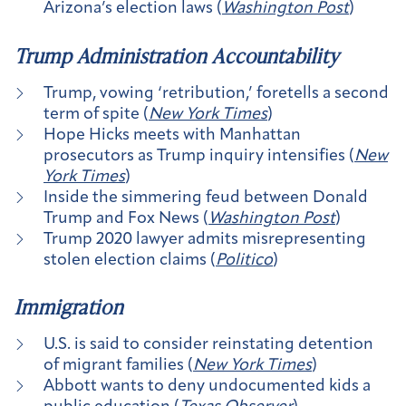
Arizona’s election laws (
Washington Post
)
Trump Administration Accountability
Trump, vowing ‘retribution,’ foretells a second
term of spite (
New York Times
)
Hope Hicks meets with Manhattan
prosecutors as Trump inquiry intensifies (
New
York Times
)
Inside the simmering feud between Donald
Trump and Fox News (
Washington Post
)
Trump 2020 lawyer admits misrepresenting
stolen election claims (
Politico
)
Immigration
U.S. is said to consider reinstating detention
of migrant families (
New York Times
)
Abbott wants to deny undocumented kids a