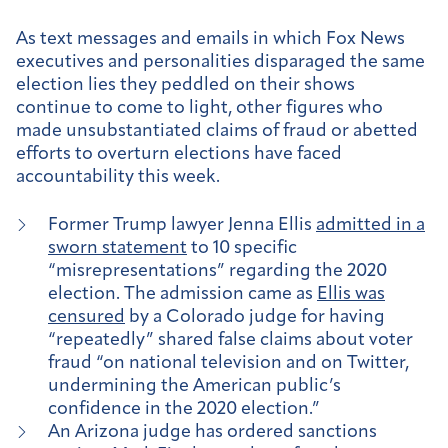
As text messages and emails in which Fox News
executives and personalities disparaged the same
election lies they peddled on their shows
continue to come to light, other figures who
made unsubstantiated claims of fraud or abetted
efforts to overturn elections have faced
accountability this week.
Former Trump lawyer Jenna Ellis
admitted in a
sworn statement
to 10 specific
“misrepresentations” regarding the 2020
election. The admission came as
Ellis was
censured
by a Colorado judge for having
“repeatedly” shared false claims about voter
fraud “on national television and on Twitter,
undermining the American public’s
confidence in the 2020 election.”
An Arizona judge has ordered sanctions