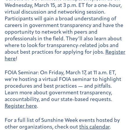
Wednesday, March 15, at 3 p.m. ET for a one-hour,
virtual discussion and networking session.
Participants will gain a broad understanding of
careers in government transparency and have the
opportunity to network with peers and
professionals in the field. They’ll also learn about
where to look for transparency-related jobs and
about best practices for applying for jobs.
Register
here
!
FOIA Seminar
: On Friday, March 17, at 11 a.m. ET,
we’re hosting a virtual FOIA seminar to highlight
procedures and best practices — and pitfalls.
Learn more about government transparency,
accountability, and our state-based requests.
Register here
.
For a full list of Sunshine Week events hosted by
other organizations, check out
this calendar
.