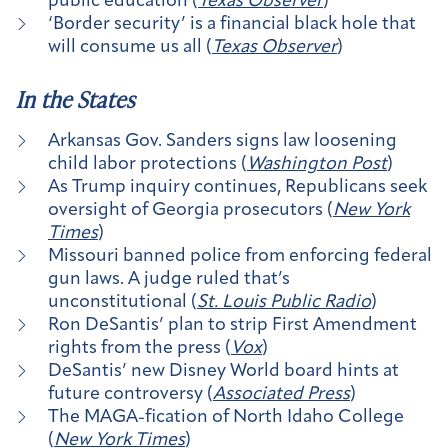
public education (
Texas Observer
)
‘Border security’ is a financial black hole that
will consume us all (
Texas Observer
)
In the States
Arkansas Gov. Sanders signs law loosening
child labor protections (
Washington Post
)
As Trump inquiry continues, Republicans seek
oversight of Georgia prosecutors (
New York
Times
)
Missouri banned police from enforcing federal
gun laws. A judge ruled that’s
unconstitutional (
St. Louis Public Radio
)
Ron DeSantis’ plan to strip First Amendment
rights from the press (
Vox
)
DeSantis’ new Disney World board hints at
future controversy (
Associated Press
)
The MAGA-fication of North Idaho College
(
New York Times
)