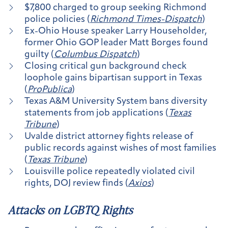
$7,800 charged to group seeking Richmond
police policies (
Richmond Times-Dispatch
)
Ex-Ohio House speaker Larry Householder,
former Ohio GOP leader Matt Borges found
guilty (
Columbus Dispatch
)
Closing critical gun background check
loophole gains bipartisan support in Texas
(
ProPublica
)
Texas A&M University System bans diversity
statements from job applications (
Texas
Tribune
)
Uvalde district attorney fights release of
public records against wishes of most families
(
Texas Tribune
)
Louisville police repeatedly violated civil
rights, DOJ review finds (
Axios
)
Attacks on LGBTQ Rights