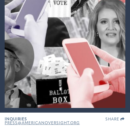
INQUIRIES
SHARE
PRESS@AMERICANOVERSIGHT.ORG