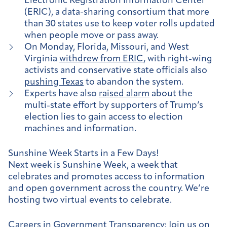
Electronic Registration Information Center
(ERIC), a data-sharing consortium that more
than 30 states use to keep voter rolls updated
when people move or pass away.
On Monday, Florida, Missouri, and West
Virginia
withdrew from ERIC
, with right-wing
activists and conservative state officials also
pushing Texas
to abandon the system.
Experts have also
raised alarm
about the
multi-state effort by supporters of Trump’s
election lies to gain access to election
machines and information.
Sunshine Week Starts in a Few Days!
Next week is Sunshine Week, a week that
celebrates and promotes access to information
and open government across the country. We’re
hosting two virtual events to celebrate.
Careers in Government Transparency
: Join us on