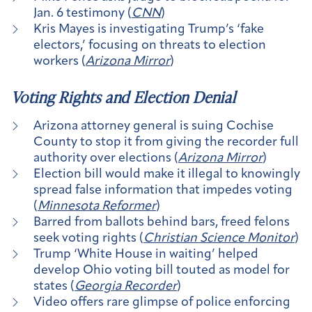
Jan. 6 testimony (
CNN
)
Kris Mayes is investigating Trump’s ‘fake
electors,’ focusing on threats to election
workers (
Arizona Mirror
)
Voting Rights and Election Denial
Arizona attorney general is suing Cochise
County to stop it from giving the recorder full
authority over elections (
Arizona Mirror
)
Election bill would make it illegal to knowingly
spread false information that impedes voting
(
Minnesota Reformer
)
Barred from ballots behind bars, freed felons
seek voting rights (
Christian Science Monitor
)
Trump ‘White House in waiting’ helped
develop Ohio voting bill touted as model for
states (
Georgia Recorder
)
Video offers rare glimpse of police enforcing