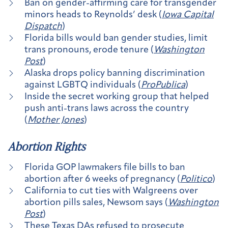
Ban on gender-affirming care for transgender
minors heads to Reynolds’ desk (
Iowa Capital
Dispatch
)
Florida bills would ban gender studies, limit
trans pronouns, erode tenure (
Washington
Post
)
Alaska drops policy banning discrimination
against LGBTQ individuals (
ProPublica
)
Inside the secret working group that helped
push anti-trans laws across the country
(
Mother Jones
)
Abortion Rights
Florida GOP lawmakers file bills to ban
abortion after 6 weeks of pregnancy (
Politico
)
California to cut ties with Walgreens over
abortion pills sales, Newsom says (
Washington
Post
)
These Texas DAs refused to prosecute