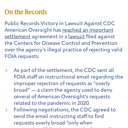
On the Records
Public Records Victory in Lawsuit Against CDC
American Oversight has
reached an important
settlement
agreement in a
lawsuit
filed against
the Centers for Disease Control and Prevention
over the agency’s illegal practice of rejecting valid
FOIA requests.
As part of the settlement, the CDC sent all
FOIA staff an instructional email regarding the
improper rejection of requests as “overly
broad” — a claim the agency used to deny
several of American Oversight’s requests
related to the pandemic in 2020.
Following negotiations, the CDC agreed to
send the email instructing staff to find
requests overly broad “only when