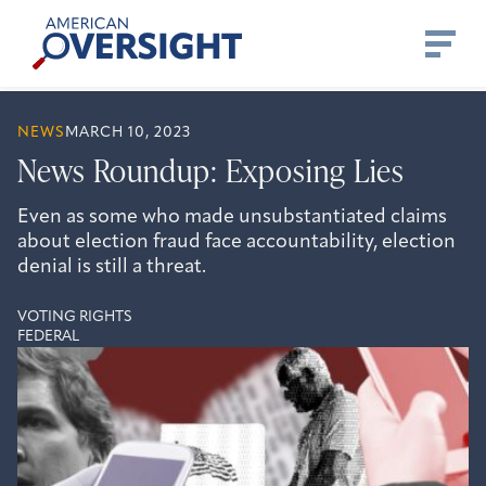
Skip
American
to
Oversight
content
NEWS
MARCH 10, 2023
News Roundup: Exposing Lies
Even as some who made unsubstantiated claims
about election fraud face accountability, election
denial is still a threat.
VOTING RIGHTS
FEDERAL