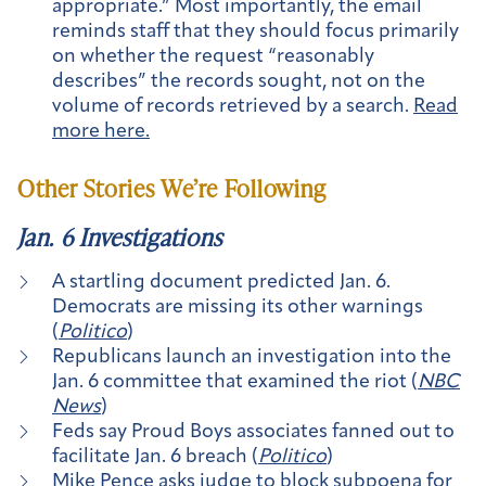
appropriate.” Most importantly, the email
reminds staff that they should focus primarily
on whether the request “reasonably
describes” the records sought, not on the
volume of records retrieved by a search.
Read
more here.
Other Stories We’re Following
Jan. 6 Investigations
A startling document predicted Jan. 6.
Democrats are missing its other warnings
(
Politico
)
Republicans launch an investigation into the
Jan. 6 committee that examined the riot (
NBC
News
)
Feds say Proud Boys associates fanned out to
facilitate Jan. 6 breach (
Politico
)
Mike Pence asks judge to block subpoena for