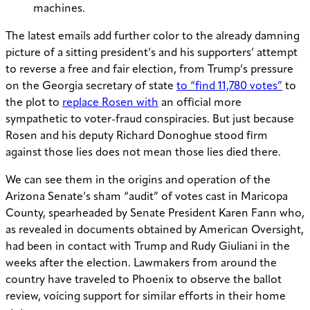
machines.
The latest emails add further color to the already damning
picture of a sitting president’s and his supporters’ attempt
to reverse a free and fair election, from Trump’s pressure
on the Georgia secretary of state
to “find 11,780 votes”
to
the plot to
replace Rosen with
an official more
sympathetic to voter-fraud conspiracies. But just because
Rosen and his deputy Richard Donoghue stood firm
against those lies does not mean those lies died there.
We can see them in the origins and operation of the
Arizona Senate’s sham “audit” of votes cast in Maricopa
County, spearheaded by Senate President Karen Fann who,
as revealed in documents obtained by American Oversight,
had been in contact with Trump and Rudy Giuliani in the
weeks after the election. Lawmakers from around the
country have traveled to Phoenix to observe the ballot
review, voicing support for similar efforts in their home