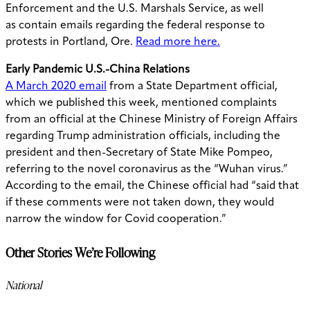
Enforcement and the U.S. Marshals Service, as well
as
contain
emails regarding the federal response to
protests in Portland, Ore.
Read more here.
Early Pandemic U.S.-China Relations
A March 2020 email
from a State Department official,
which we published this week, mentioned complaints
from an official at the Chinese Ministry of Foreign Affairs
regarding Trump administration officials, including the
president and then-Secretary of State Mike Pompeo,
referring to the novel coronavirus as the “Wuhan virus.”
According to the email, the Chinese official had “said that
if these comments were not taken down, they would
narrow the window for Covid cooperation.”
Other Stories We’re Following
National