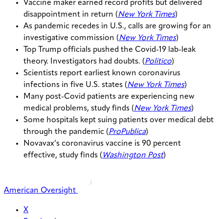
Vaccine maker earned record profits but delivered
disappointment in return (
New York Times
)
As pandemic recedes in U.S., calls are growing for an
investigative commission (
New York Times
)
Top Trump officials pushed the Covid-19 lab-leak
theory. Investigators had doubts. (
Politico
)
Scientists report earliest known coronavirus
infections in five U.S. states (
New York Times
)
Many post-Covid patients are experiencing new
medical problems, study finds (
New York Times
)
Some hospitals kept suing patients over medical debt
through the pandemic (
ProPublica
)
Novavax’s coronavirus vaccine is 90 percent
effective, study finds (
Washington Post
)
American Oversight
X