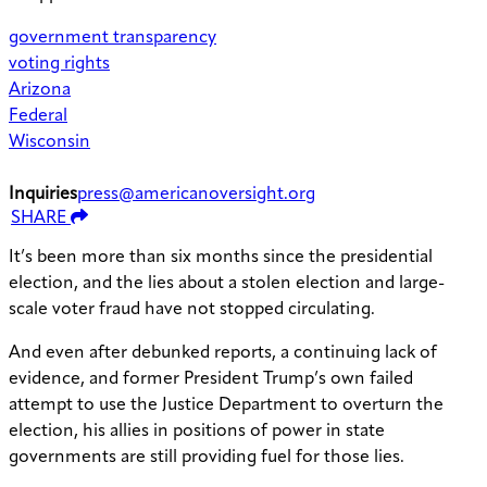
government transparency
voting rights
Arizona
Federal
Wisconsin
Inquiries
press@americanoversight.org
SHARE
It’s been more than six months since the presidential
election, and the lies about a stolen election and large-
scale voter fraud have not stopped circulating.
And even after debunked reports, a continuing lack of
evidence, and former President Trump’s own failed
attempt to use the Justice Department to overturn the
election, his allies in positions of power in state
governments are still providing fuel for those lies.