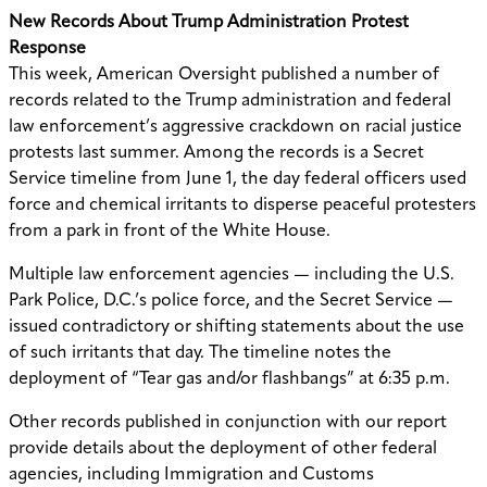
New Records About Trump Administration Protest
Response
This week, American Oversight published a number of
records related to the Trump administration and federal
law enforcement’s aggressive crackdown on racial justice
protests last summer. Among the records is a Secret
Service timeline from June 1, the day federal officers used
force and chemical irritants to disperse peaceful protesters
from a park in front of the White House.
Multiple law enforcement agencies — including the U.S.
Park Police, D.C.’s police force, and the Secret Service —
issued contradictory or shifting statements about the use
of such irritants that day. The timeline notes the
deployment of “Tear gas and/or flashbangs” at 6:35 p.m.
Other records published in conjunction with our report
provide details about the deployment of other federal
agencies, including Immigration and Customs