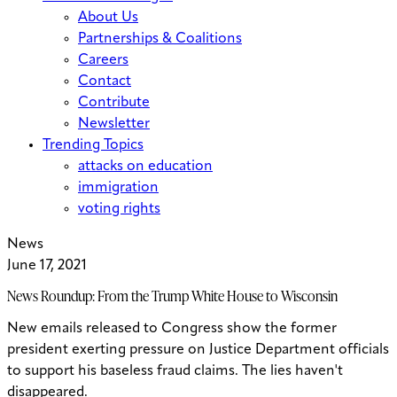
About Us
Partnerships & Coalitions
Careers
Contact
Contribute
Newsletter
Trending Topics
attacks on education
immigration
voting rights
News
June 17, 2021
News Roundup: From the Trump White House to Wisconsin
New emails released to Congress show the former
president exerting pressure on Justice Department officials
to support his baseless fraud claims. The lies haven't
disappeared.