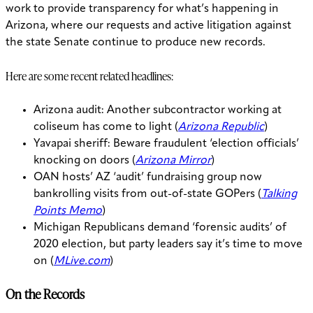
work to provide transparency for what’s happening in
Arizona, where our requests and active litigation against
the state Senate continue to produce new records.
Here are some recent related headlines:
Arizona audit: Another subcontractor working at
coliseum has come to light (
Arizona Republic
)
Yavapai sheriff: Beware fraudulent ‘election officials’
knocking on doors (
Arizona Mirror
)
OAN hosts’ AZ ‘audit’ fundraising group now
bankrolling visits from out-of-state GOPers (
Talking
Points Memo
)
Michigan Republicans demand ‘forensic audits’ of
2020 election, but party leaders say it’s time to move
on (
MLive.com
)
On the Records