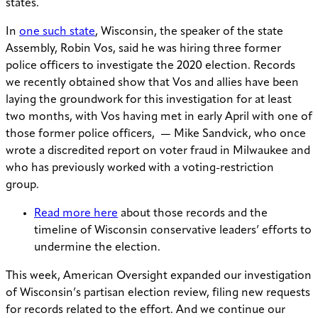
states.
In
one such state
, Wisconsin, the speaker of the state
Assembly, Robin Vos, said he was hiring three former
police officers to investigate the 2020 election. Records
we recently obtained show that Vos and allies have been
laying the groundwork for this investigation for at least
two months, with Vos having met in early April with one of
those former police officers
,
—
Mike Sandvick, who once
wrote a discredited report on voter fraud in Milwaukee and
who has previously worked with a voting-restriction
group.
Read more here
about those records and the
timeline of Wisconsin conservative leaders’ efforts to
undermine the election.
This week, American Oversight expanded our investigation
of Wisconsin’s partisan election review, filing new requests
for records related to the effort. And we continue our