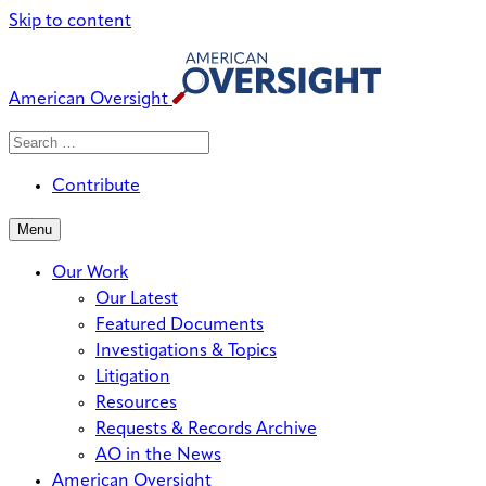
Skip to content
American Oversight
Search
Search
When autocomplete results are avai
for:
Contribute
Menu
Our Work
Our Latest
Featured Documents
Investigations & Topics
Litigation
Resources
Requests & Records Archive
AO in the News
American Oversight