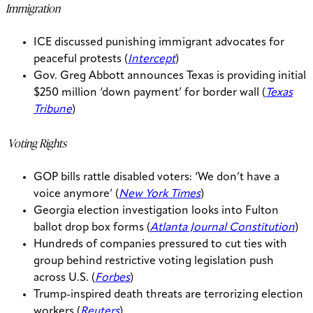
Immigration
ICE discussed punishing immigrant advocates for
peaceful protests (
Intercept
)
Gov. Greg Abbott announces Texas is providing initial
$250 million ‘down payment’ for border wall (
Texas
Tribune
)
Voting Rights
GOP bills rattle disabled voters: ‘We don’t have a
voice anymore’ (
New York Times
)
Georgia election investigation looks into Fulton
ballot drop box forms (
Atlanta Journal Constitution
)
Hundreds of companies pressured to cut ties with
group behind restrictive voting legislation push
across U.S. (
Forbes
)
Trump-inspired death threats are terrorizing election
workers (
Reuters
)