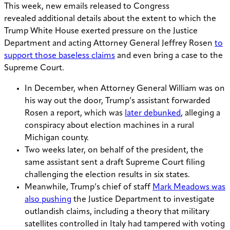
This week, new emails released to Congress
reveal
ed
additional details about the extent to which the
Trump White House exerted pressure on the Justice
Department and acting Attorney General Jeffrey Rosen
to
support those baseless claims
and even bring a case to the
Supreme Court.
In December, when Attorney General William was on
his way out the door, Trump’s assistant forwarded
Rosen a report, which was
later debunked
, alleging a
conspiracy about election machines in a rural
Michigan county.
Two weeks later, on behalf of the president, the
same assistant sent a draft Supreme Court filing
challenging the election results in six states.
Meanwhile, Trump’s chief of staff
Mark Meadows was
also pushing
the Justice Department to investigate
outlandish claims, including a theory that military
satellites controlled in Italy had tampered with voting