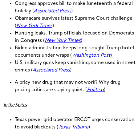
Congress approves bill to make Juneteenth a federal
holiday (
Associated Press
)
Obamacare survives latest Supreme Court challenge
(
New York Times
)
Hunting leaks, Trump officials focused on Democrats
in Congress (
New York Times
)
Biden administration keeps long-sought Trump hotel
documents under wraps (
Washington Post
)
U.S. military guns keep vanishing, some used in street
crimes (
Associated Press
)
A pricy new drug that may not work? Why drug
pricing critics are staying quiet. (
Politico
)
In the States
Texas power grid operator ERCOT urges conservation
to avoid blackouts (
Texas Tribune
)