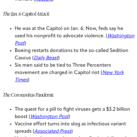
The Jan. 6 Capitol Attack
He was at the Capitol on Jan. 6. Now, feds say he
used his nonprofit to advocate violence. (
Washington
Post
)
Boeing restarts donations to the so-called Sedition
Caucus (
Daily Beast
)
Six men said to be tied to Three Percenters
movement are charged in Capitol riot (
New York
Times
)
The Coronavirus Pandemic
The quest for a pill to fight viruses gets a $3.2 billion
boost (
Washington Post
)
Vaccine effort turns into slog as infectious variant
spreads (
Associated Press
)