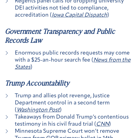
Regents panel calls for dropping university
DEI activities not tied to compliance,
accreditation (
Iowa Capital Dispatch
)
Government Transparency and Public
Records Law
Enormous public records requests may come
with a $25-an-hour search fee (
News from the
States
)
Trump Accountability
Trump and allies plot revenge, Justice
Department control in a second term
(
Washington Post
)
Takeaways from Donald Trump’s contentious
testimony in his civil fraud trial (
CNN
)
Minnesota Supreme Court won’t remove