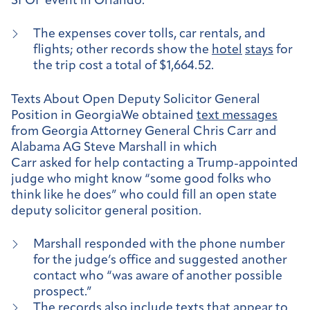
SFOF event in Orlando.
The expenses cover tolls, car rentals, and
flights; other records show the
hotel
stays
for
the trip cost a total of $1,664.52.
Texts About Open Deputy Solicitor General
Position in Georgia
We obtained
text messages
from Georgia Attorney General Chris Carr and
Alabama AG Steve Marshall in which
Carr asked for help contacting a Trump-appointed
judge who might know “some good folks who
think like he does” who could fill an open state
deputy solicitor general position.
Marshall responded with the phone number
for the judge’s office and suggested another
contact who “was aware of another possible
prospect.”
The records also include texts that appear to