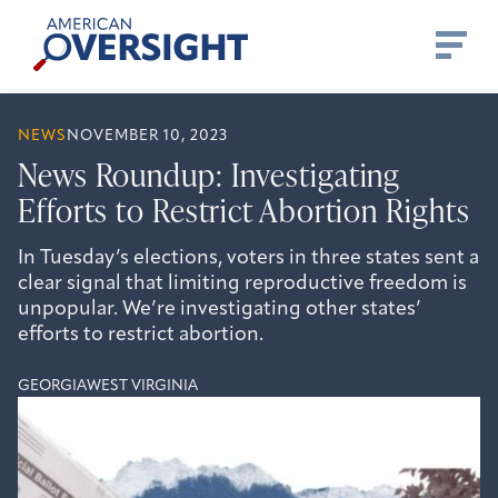
Skip
American
to
Oversight
content
NEWS
NOVEMBER 10, 2023
News Roundup: Investigating
Efforts to Restrict Abortion Rights
In Tuesday’s elections, voters in three states sent a
clear signal that limiting reproductive freedom is
unpopular. We’re investigating other states’
efforts to restrict abortion.
GEORGIA
WEST VIRGINIA