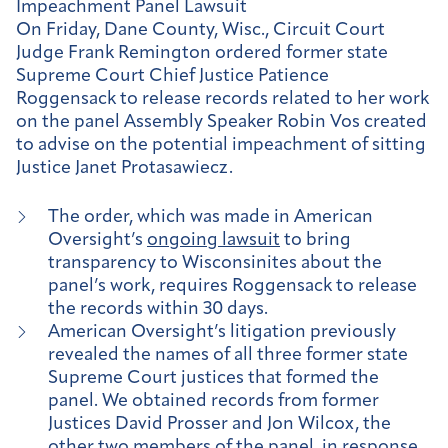
Impeachment Panel Lawsuit
On Friday, Dane County, Wisc., Circuit Court
Judge Frank Remington ordered former state
Supreme Court Chief Justice Patience
Roggensack to release records related to her work
on the panel Assembly Speaker Robin Vos created
to advise on the potential impeachment of sitting
Justice Janet Protasawiecz.
The order, which was made in American
Oversight’s
ongoing lawsuit
to bring
transparency to Wisconsinites about the
panel’s work, requires Roggensack to release
the records within 30 days.
American Oversight’s litigation previously
revealed the names of all three former state
Supreme Court justices that formed the
panel. We obtained records from former
Justices David Prosser and Jon Wilcox, the
other two members of the panel, in response