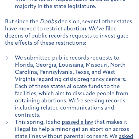
majority in the state legislature.
But since the
Dobbs
decision, several other states
have moved to restrict abortion. We’ve filed
dozens of public records requests
to investigate
the effects of these restrictions:
We submitted
public records requests
to
Florida, Georgia, Louisiana, Missouri, North
Carolina, Pennsylvania, Texas, and West
Virginia regarding crisis pregnancy centers.
Each of these states allocate funds to the
facilities, which aim to dissuade people from
obtaining abortions. We’re seeking records
including related communications and
contracts.
This spring, Idaho
passed a law
that makes it
illegal to help a minor get an abortion across
state lines without parental consent. We
asked