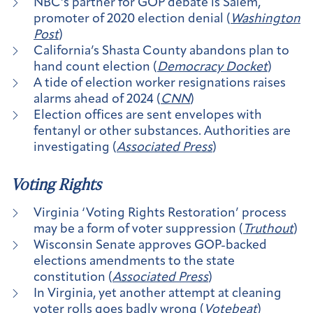
NBC’s partner for GOP debate is Salem,
promoter of 2020 election denial (
Washington
Post
)
California’s Shasta County abandons plan to
hand count election (
Democracy Docket
)
A tide of election worker resignations raises
alarms ahead of 2024 (
CNN
)
Election offices are sent envelopes with
fentanyl or other substances. Authorities are
investigating (
Associated Press
)
Voting Rights
Virginia ‘Voting Rights Restoration’ process
may be a form of voter suppression (
Truthout
)
Wisconsin Senate approves GOP-backed
elections amendments to the state
constitution (
Associated Press
)
In Virginia, yet another attempt at cleaning
voter rolls goes badly wrong (
Votebeat
)