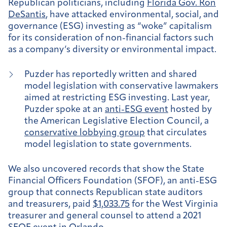
Republican politicians, including
Florida Gov. Ron
DeSantis
, have attacked environmental, social, and
governance (ESG) investing as “woke” capitalism
for its consideration of non-financial factors such
as a company’s diversity or environmental impact.
Puzder has reportedly written and shared
model legislation with conservative lawmakers
aimed at restricting ESG investing. Last year,
Puzder spoke at an
anti-ESG event
hosted by
the American Legislative Election Council, a
conservative lobbying group
that circulates
model legislation to state governments.
We also uncovered records that show the State
Financial Officers Foundation (SFOF), an anti-ESG
group that connects Republican state auditors
and treasurers, paid
$1,033.75
for the West Virginia
treasurer and general counsel to attend a 2021