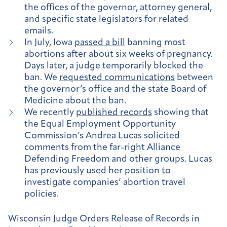
the offices of the governor, attorney general,
and specific state legislators for related
emails.
In July, Iowa
passed a bill
banning most
abortions after about six weeks of pregnancy.
Days later, a judge temporarily blocked the
ban. We
requested communications
between
the governor’s office and the state Board of
Medicine about the ban.
We recently
published records
showing that
the Equal Employment Opportunity
Commission’s Andrea Lucas solicited
comments from the far-right Alliance
Defending Freedom and other groups. Lucas
has previously used her position to
investigate companies’ abortion travel
policies.
Wisconsin Judge Orders Release of Records in