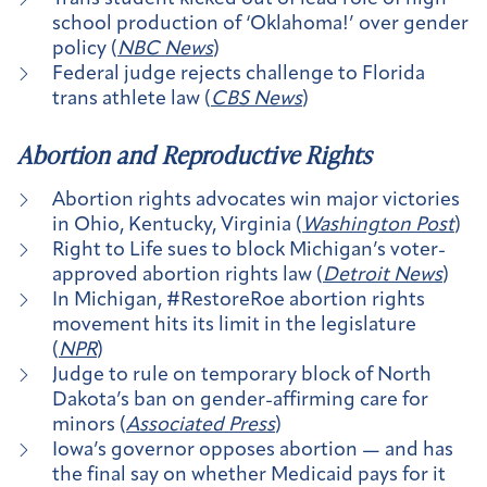
school production of ‘Oklahoma!’ over gender
policy (
NBC News
)
Federal judge rejects challenge to Florida
trans athlete law (
CBS News
)
Abortion and Reproductive Rights
Abortion rights advocates win major victories
in Ohio, Kentucky, Virginia (
Washington Post
)
Right to Life sues to block Michigan’s voter-
approved abortion rights law (
Detroit News
)
In Michigan, #RestoreRoe abortion rights
movement hits its limit in the legislature
(
NPR
)
Judge to rule on temporary block of North
Dakota’s ban on gender-affirming care for
minors (
Associated Press
)
Iowa’s governor opposes abortion — and has
the final say on whether Medicaid pays for it