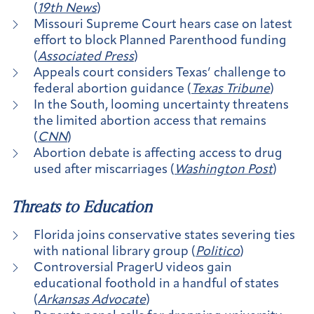
(
19th News
)
Missouri Supreme Court hears case on latest
effort to block Planned Parenthood funding
(
Associated Press
)
Appeals court considers Texas’ challenge to
federal abortion guidance (
Texas Tribune
)
In the South, looming uncertainty threatens
the limited abortion access that remains
(
CNN
)
Abortion debate is affecting access to drug
used after miscarriages (
Washington Post
)
Threats to Education
Florida joins conservative states severing ties
with national library group (
Politico
)
Controversial PragerU videos gain
educational foothold in a handful of states
(
Arkansas Advocate
)