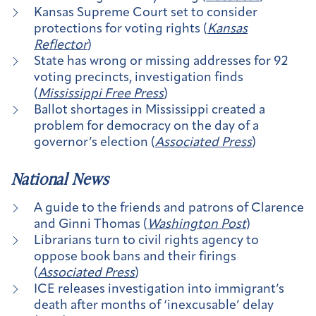
Kansas Supreme Court set to consider
protections for voting rights (
Kansas
Reflector
)
State has wrong or missing addresses for 92
voting precincts, investigation finds
(
Mississippi Free Press
)
Ballot shortages in Mississippi created a
problem for democracy on the day of a
governor’s election (
Associated Press
)
National News
A guide to the friends and patrons of Clarence
and Ginni Thomas (
Washington Post
)
Librarians turn to civil rights agency to
oppose book bans and their firings
(
Associated Press
)
ICE releases investigation into immigrant’s
death after months of ‘inexcusable’ delay