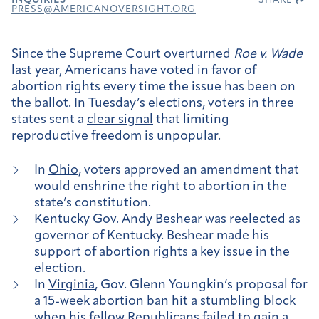
INQUIRIES
SHARE
PRESS@AMERICANOVERSIGHT.ORG
Since the Supreme Court overturned
Roe v. Wade
last year, Americans have voted in favor of
abortion rights every time the issue has been on
the ballot. In Tuesday’s elections, voters in three
states sent a
clear signal
that limiting
reproductive freedom is unpopular.
In
Ohio
, voters approved an amendment that
would enshrine the right to abortion in the
state’s constitution.
Kentucky
Gov. Andy Beshear was reelected as
governor of Kentucky. Beshear made his
support of abortion rights a key issue in the
election.
In
Virginia
, Gov. Glenn Youngkin’s proposal for
a 15-week abortion ban hit a stumbling block
when his fellow Republicans failed to gain a