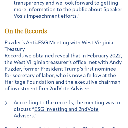
transparency and we look forward to getting
more information to the public about Speaker
Vos’s impeachment efforts.”
On the Records
Puzder’s Anti-ESG Meeting with West Virginia
Treasury
Records
we obtained reveal that in February 2022,
the West Virginia treasurer’s office met with Andy
Puzder, former President Trump’s
first nominee
for secretary of labor, who is now a fellow at the
Heritage Foundation and the executive chairman
of investment firm 2ndVote Advisers.
According to the records, the meeting was to
discuss “
ESG investing and 2ndVote
Advisers
.”