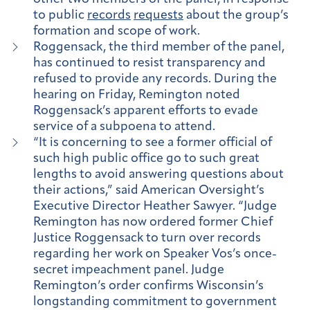
to public
records
requests
about the group’s
formation and scope of work.
Roggensack, the third member of the panel,
has continued to resist transparency and
refused to provide any records. During the
hearing on Friday, Remington noted
Roggensack’s apparent efforts to evade
service of a subpoena to attend.
“It is concerning to see a former official of
such high public office go to such great
lengths to avoid answering questions about
their actions,” said American Oversight’s
Executive Director Heather Sawyer. “Judge
Remington has now ordered former Chief
Justice Roggensack to turn over records
regarding her work on Speaker Vos’s once-
secret impeachment panel. Judge
Remington’s order confirms Wisconsin’s
longstanding commitment to government