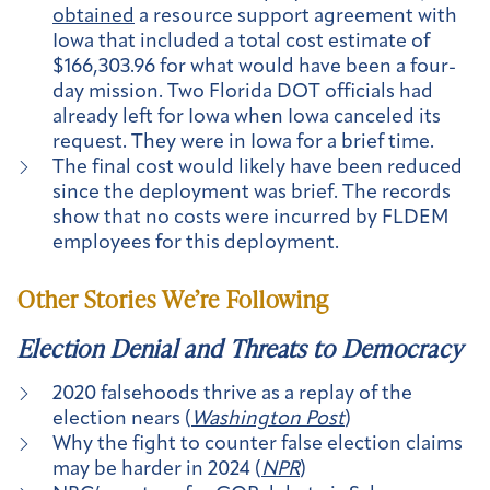
obtained
a resource support agreement with
Iowa that included a total cost estimate of
$166,303.96 for what would have been a four-
day mission. Two Florida DOT officials had
already left for Iowa when Iowa canceled its
request. They were in Iowa for a brief time.
The final cost would likely have been reduced
since the deployment was brief. The records
show that no costs were incurred by FLDEM
employees for this deployment.
Other Stories We’re Following
Election Denial and Threats to Democracy
2020 falsehoods thrive as a replay of the
election nears (
Washington Post
)
Why the fight to counter false election claims
may be harder in 2024 (
NPR
)