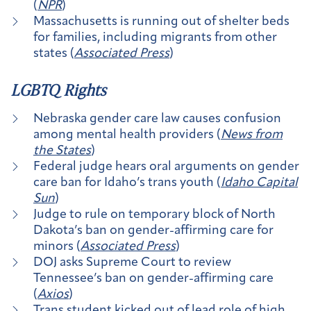
(
NPR
)
Massachusetts is running out of shelter beds
for families, including migrants from other
states (
Associated Press
)
LGBTQ Rights
Nebraska gender care law causes confusion
among mental health providers (
News from
the States
)
Federal judge hears oral arguments on gender
care ban for Idaho’s trans youth (
Idaho Capital
Sun
)
Judge to rule on temporary block of North
Dakota’s ban on gender-affirming care for
minors (
Associated Press
)
DOJ asks Supreme Court to review
Tennessee’s ban on gender-affirming care
(
Axios
)
Trans student kicked out of lead role of high