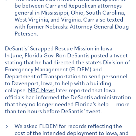
be between Carr and Republican attorneys
general in
Mississippi
,
Ohio
,
South Carolina
,
West Virginia
, and
Virginia
. Carr also
texted
with former Nebraska Attorney General Doug
Petersen.
DeSantis’ Scrapped Rescue Mission in Iowa
In June, Florida Gov. Ron DeSantis posted a tweet
stating that he had directed the state’s Division of
Emergency Management (FLDEM) and
Department of Transportation to send personnel
to Davenport, Iowa, to help with a building
collapse.
NBC News
later reported that Iowa
officials had informed the DeSantis administration
that they no longer needed Florida’s help — more
than ten hours before DeSantis’ tweet.
We asked FLDEM for records reflecting the
cost of the intended deployment to Iowa, and