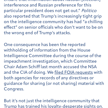
interference and Russian preference for this
particular president does not get out.”
Politico
also reported that Trump’s increasingly tight grip
on the intelligence community has had “a chilling
effect” on senior officials who don’t want to be on
the wrong end of Trump’s attacks.
One consequence has been the reported
withholding of information from the House
Intelligence Committee during the course of the
impeachment investigation, which Committee
Chair Adam Schiff last month accused the NSA
and the CIA of doing. We
filed FOIA requests
with
both agencies for records of any directives or
guidance for sharing (or not sharing) material with
Congress.
But it’s not just the intelligence community that
Trump has trained his loyalty-desperate sights on.