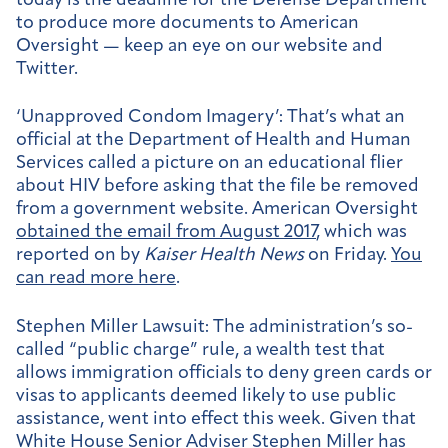
today is the deadline for the Defense Department
to produce more documents to American
Oversight — keep an eye on our website and
Twitter.
‘Unapproved Condom Imagery’:
That’s what an
official at the Department of Health and Human
Services called a picture on an educational flier
about HIV before asking that the file be removed
from a government website. American Oversight
obtained the email from August 2017
, which was
reported on by
Kaiser Health News
on Friday.
You
can read more here
.
Stephen Miller Lawsuit:
The administration’s so-
called “public charge” rule, a wealth test that
allows immigration officials to deny green cards or
visas to applicants deemed likely to use public
assistance, went into effect this week. Given that
White House Senior Adviser Stephen Miller has