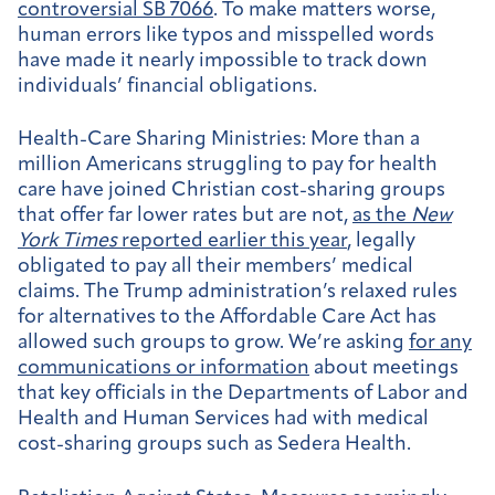
controversial SB 7066
. To make matters worse,
human errors like typos and misspelled words
have made it nearly impossible to track down
individuals’ financial obligations.
Health-Care Sharing Ministries:
More than a
million Americans struggling to pay for health
care have joined Christian cost-sharing groups
that offer far lower rates but are not,
as the
New
York Times
reported earlier this year
, legally
obligated to pay all their members’ medical
claims. The Trump administration’s relaxed rules
for alternatives to the Affordable Care Act has
allowed such groups to grow. We’re asking
for any
communications or information
about meetings
that key officials in the Departments of Labor and
Health and Human Services had with medical
cost-sharing groups such as Sedera Health.