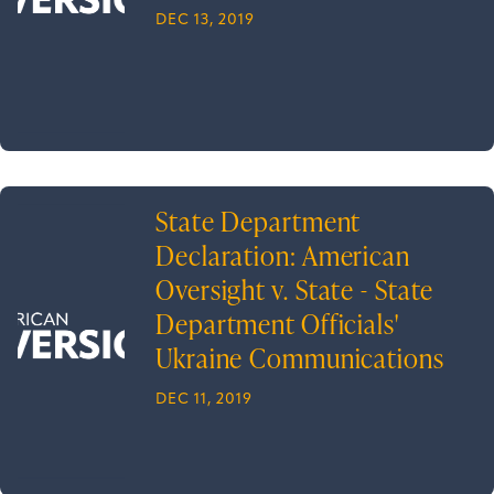
DEC 13, 2019
State Department
Declaration: American
Oversight v. State - State
Department Officials'
Ukraine Communications
DEC 11, 2019