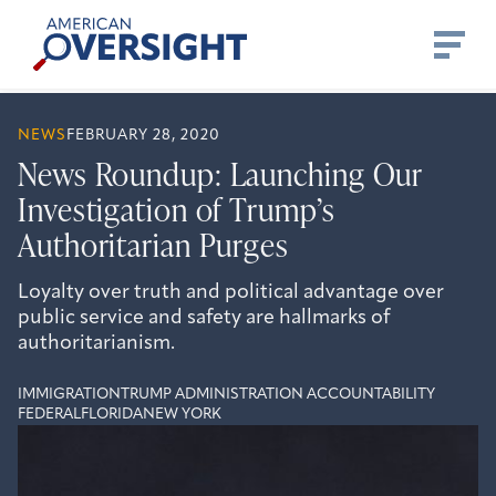
Skip
American
to
Oversight
content
NEWS
FEBRUARY 28, 2020
News Roundup: Launching Our
Investigation of Trump’s
Authoritarian Purges
Loyalty over truth and political advantage over
public service and safety are hallmarks of
authoritarianism.
IMMIGRATION
TRUMP ADMINISTRATION ACCOUNTABILITY
FEDERAL
FLORIDA
NEW YORK