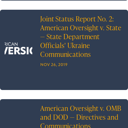
Joint Status Report No. 2:
American Oversight v. State
— State Department
Officials' Ukraine
Communications
NOV 26, 2019
American Oversight v. OMB
and DOD — Directives and
Communications