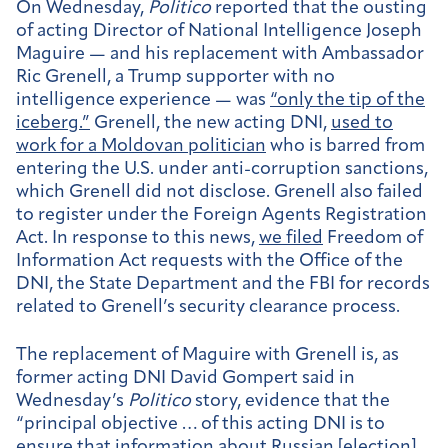
On Wednesday,
Politico
reported that the ousting
of acting Director of National Intelligence Joseph
Maguire — and his replacement with Ambassador
Ric Grenell, a Trump supporter with no
intelligence experience — was
“only the tip of the
iceberg.”
Grenell, the new acting DNI,
used to
work for a Moldovan politician
who is barred from
entering the U.S. under anti-corruption sanctions,
which Grenell did not disclose. Grenell also failed
to register under the Foreign Agents Registration
Act. In response to this news,
we filed
Freedom of
Information Act requests with the Office of the
DNI, the State Department and the FBI for records
related to Grenell’s security clearance process.
The replacement of Maguire with Grenell is, as
former acting DNI David Gompert said in
Wednesday’s
Politico
story, evidence that the
“principal objective … of this acting DNI is to
ensure that information about Russian [election]