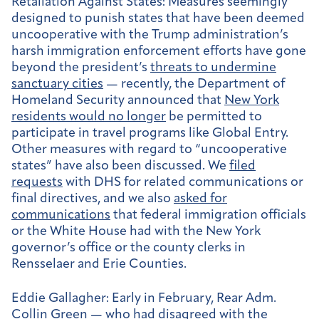
Retaliation Against States:
Measures seemingly
designed to punish states that have been deemed
uncooperative with the Trump administration’s
harsh immigration enforcement efforts have gone
beyond the president’s
threats to undermine
sanctuary cities
— recently, the Department of
Homeland Security announced that
New York
residents would no longer
be permitted to
participate in travel programs like Global Entry.
Other measures with regard to “uncooperative
states” have also been discussed. We
filed
requests
with DHS for related communications or
final directives, and we also
asked for
communications
that federal immigration officials
or the White House had with the New York
governor’s office or the county clerks in
Rensselaer and Erie Counties.
Eddie Gallagher:
Early in February, Rear Adm.
Collin Green — who had disagreed with the