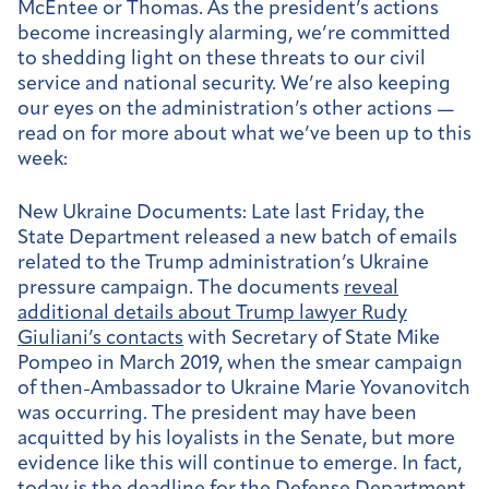
McEntee or Thomas. As the president’s actions
become increasingly alarming, we’re committed
to shedding light on these threats to our civil
service and national security. We’re also keeping
our eyes on the administration’s other actions —
read on for more about what we’ve been up to this
week:
New Ukraine Documents:
Late last Friday, the
State Department released a new batch of emails
related to the Trump administration’s Ukraine
pressure campaign. The documents
reveal
additional details about Trump lawyer Rudy
Giuliani’s contacts
with Secretary of State Mike
Pompeo in March 2019, when the smear campaign
of then-Ambassador to Ukraine Marie Yovanovitch
was occurring. The president may have been
acquitted by his loyalists in the Senate, but more
evidence like this will continue to emerge. In fact,