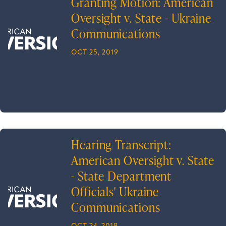
Granting Motion: American
Oversight v. State - Ukraine
Communications
OCT 25, 2019
Hearing Transcript:
American Oversight v. State
- State Department
Officials' Ukraine
Communications