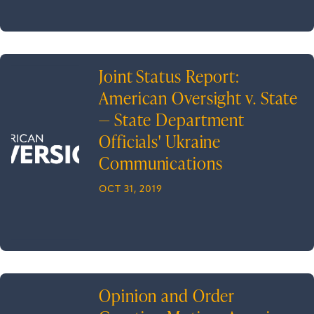
Joint Status Report:
American Oversight v. State
— State Department
Officials' Ukraine
Communications
OCT 31, 2019
Opinion and Order