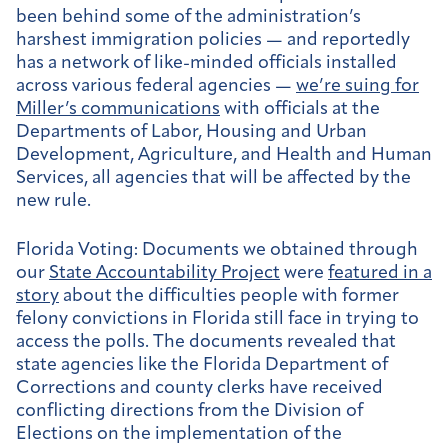
been behind some of the administration’s
harshest immigration policies — and reportedly
has a network of like-minded officials installed
across various federal agencies —
we’re suing for
Miller’s communications
with officials at the
Departments of Labor, Housing and Urban
Development, Agriculture, and Health and Human
Services, all agencies that will be affected by the
new rule.
Florida Voting:
Documents we obtained through
our
State Accountability Project
were
featured in a
story
about the difficulties people with former
felony convictions in Florida still face in trying to
access the polls. The documents revealed that
state agencies like the Florida Department of
Corrections and county clerks have received
conflicting directions from the Division of
Elections on the implementation of the