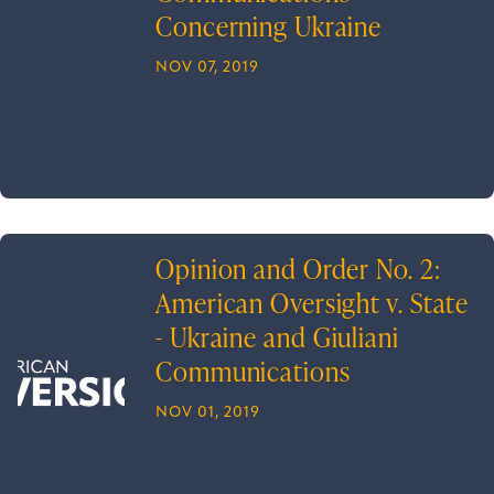
Concerning Ukraine
NOV 07, 2019
Opinion and Order No. 2:
American Oversight v. State
- Ukraine and Giuliani
Communications
NOV 01, 2019