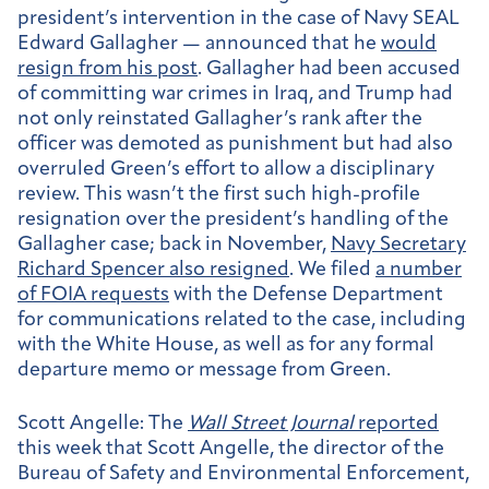
president’s intervention in the case of Navy SEAL
Edward Gallagher — announced that he
would
resign from his post
. Gallagher had been accused
of committing war crimes in Iraq, and Trump had
not only reinstated Gallagher’s rank after the
officer was demoted as punishment but had also
overruled Green’s effort to allow a disciplinary
review. This wasn’t the first such high-profile
resignation over the president’s handling of the
Gallagher case; back in November,
Navy Secretary
Richard Spencer also resigned
. We filed
a number
of FOIA requests
with the Defense Department
for communications related to the case, including
with the White House, as well as for any formal
departure memo or message from Green.
Scott Angelle:
The
Wall Street Journal
reported
this week that Scott Angelle, the director of the
Bureau of Safety and Environmental Enforcement,