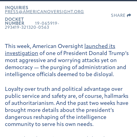
INQUIRIES
PRESS@AMERICANOVERSIGHT.ORG
SHARE
DOCKET
NUMBER
19-065919-
293419-321320-0563
This week, American Oversight
launched its
investigation
of one of President Donald Trump’s
most aggressive and worrying attacks yet on
democracy — the purging of administration and
intelligence officials deemed to be disloyal.
Loyalty over truth and political advantage over
public service and safety are, of course, hallmarks
of authoritarianism. And the past two weeks have
brought more details about the president’s
dangerous reshaping of the intelligence
community to serve his own needs.