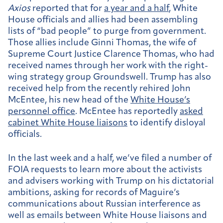
Axios
reported that for
a year and a half
, White
House officials and allies had been assembling
lists of “bad people” to purge from government.
Those allies include Ginni Thomas, the wife of
Supreme Court Justice Clarence Thomas, who had
received names through her work with the right-
wing strategy group Groundswell. Trump has also
received help from the recently rehired John
McEntee, his new head of the
White House’s
personnel office
. McEntee has reportedly
asked
cabinet White House liaisons
to identify disloyal
officials.
In the last week and a half, we’ve filed a number of
FOIA requests to learn more about the activists
and advisers working with Trump on his dictatorial
ambitions, asking for records of Maguire’s
communications about Russian interference as
well as emails between White House liaisons and