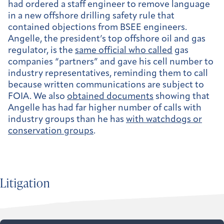
had ordered a staff engineer to remove language
in a new offshore drilling safety rule that
contained objections from BSEE engineers.
Angelle, the president’s top offshore oil and gas
regulator, is the
same official who called
gas
companies “partners” and gave his cell number to
industry representatives, reminding them to call
because written communications are subject to
FOIA. We also
obtained documents
showing that
Angelle has had far higher number of calls with
industry groups than he has
with watchdogs or
conservation groups
.
Litigation