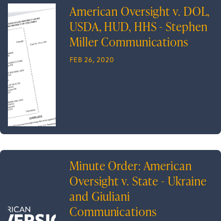
American Oversight v. DOL,
USDA, HUD, HHS - Stephen
Miller Communications
FEB 26, 2020
Minute Order: American
Oversight v. State - Ukraine
and Giuliani
Communications