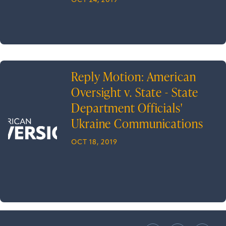
OCT 24, 2019
Reply Motion: American
Oversight v. State - State
Department Officials'
Ukraine Communications
OCT 18, 2019