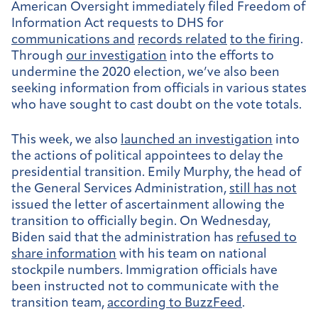
American Oversight immediately filed Freedom of
Information Act requests to DHS for
communications and
records related
to the firing
.
Through
our investigation
into the efforts to
undermine the 2020 election, we’ve also been
seeking information from officials in various states
who have sought to cast doubt on the vote totals.
This week, we also
launched an investigation
into
the actions of political appointees to delay the
presidential transition. Emily Murphy, the head of
the General Services Administration,
still has not
issued the letter of ascertainment allowing the
transition to officially begin. On Wednesday,
Biden said that the administration has
refused to
share information
with his team on national
stockpile numbers. Immigration officials have
been instructed not to communicate with the
transition team,
according to BuzzFeed
.