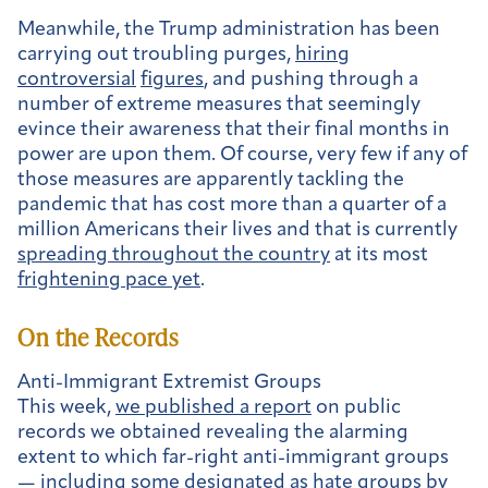
Meanwhile, the Trump administration has been
carrying out troubling purges,
hiring
controversial
figures
, and pushing through a
number of extreme measures that seemingly
evince their awareness that their final months in
power are upon them. Of course, very few if any of
those measures are apparently tackling the
pandemic that has cost more than a quarter of a
million Americans their lives and that is currently
spreading throughout the country
at its most
frightening pace yet
.
On the Records
Anti-Immigrant Extremist Groups
This week,
we published a report
on public
records we obtained revealing the alarming
extent to which far-right anti-immigrant groups
— including some designated as hate groups by