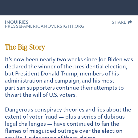
INQUIRIES
SHARE
PRESS@AMERICANOVERSIGHT.ORG
The Big Story
It’s now been nearly two weeks since Joe Biden was
declared the winner of the presidential election,
but President Donald Trump, members of his
administration and campaign, and his most
partisan supporters continue their attempts to
thwart the will of U.S. voters.
Dangerous conspiracy theories and lies about the
extent of voter fraud — plus a
series of dubious
legal challenges
— have continued to fan the
flames of misguided outrage over the election