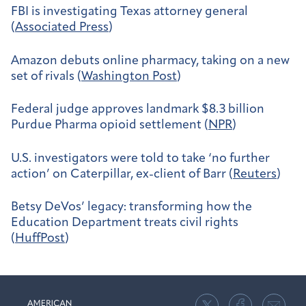
FBI is investigating Texas attorney general
(
Associated Press
)
Amazon debuts online pharmacy, taking on a new
set of rivals (
Washington Post
)
Federal judge approves landmark $8.3 billion
Purdue Pharma opioid settlement (
NPR
)
U.S. investigators were told to take ‘no further
action’ on Caterpillar, ex-client of Barr (
Reuters
)
Betsy DeVos’ legacy: transforming how the
Education Department treats civil rights
(
HuffPost
)