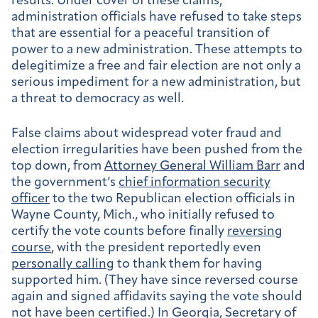
results. Under cover of these claims,
administration officials have refused to take steps
that are essential for a peaceful transition of
power to a new administration. These attempts to
delegitimize a free and fair election are not only a
serious impediment for a new administration, but
a threat to democracy as well.
False claims about widespread voter fraud and
election irregularities have been pushed from the
top down, from
Attorney General William Barr
and
the government’s
chief information security
officer
to the two Republican election officials in
Wayne County, Mich., who initially refused to
certify the vote counts before finally
reversing
course
, with the president reportedly even
personally calling
to thank them for having
supported him. (They have since reversed course
again and signed affidavits saying the vote should
not have been certified.) In Georgia, Secretary of