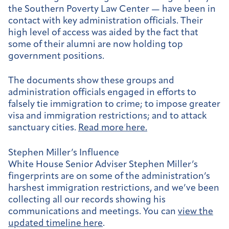
the Southern Poverty Law Center — have been in
contact with key administration officials. Their
high level of access was aided by the fact that
some of their alumni are now holding top
government positions.
The documents show these groups and
administration officials engaged in efforts to
falsely tie immigration to crime; to impose greater
visa and immigration restrictions; and to attack
sanctuary cities.
Read more here.
Stephen Miller’s Influence
White House Senior Adviser Stephen Miller’s
fingerprints are on some of the administration’s
harshest immigration restrictions, and we’ve been
collecting all our records showing his
communications and meetings. You can
view the
updated timeline here
.