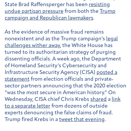
State Brad Raffensperger has been
resisting
undue partisan pressure
from both the
Trump
campaign and Republican lawmakers
.
As the evidence of massive fraud remains
nonexistent and as the Trump campaign’s
legal
challenges wither away
, the White House has
turned to its authoritarian strategy of purging
dissenting officials. A week ago,
the Department
of Homeland Security’s Cybersecurity and
Infrastructure Security Agency (CISA)
posted a
statement
from election officials and private-
sector partners announcing that the 2020 election
“was the most secure in American history.” On
Wednesday, CISA chief Chris Krebs
shared
a
link
to a separate letter
from dozens of outside
experts denouncing the false claims of fraud.
Trump fired Krebs in a
tweet that evening
.