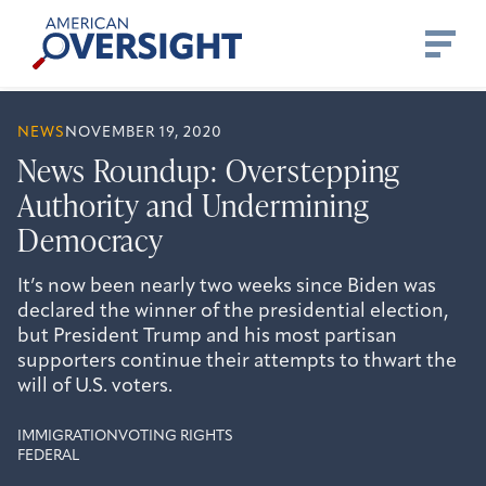
Skip
American
to
Oversight
content
NEWS
NOVEMBER 19, 2020
News Roundup: Overstepping
Authority and Undermining
Democracy
It’s now been nearly two weeks since Biden was
declared the winner of the presidential election,
but President Trump and his most partisan
supporters continue their attempts to thwart the
will of U.S. voters.
IMMIGRATION
VOTING RIGHTS
FEDERAL