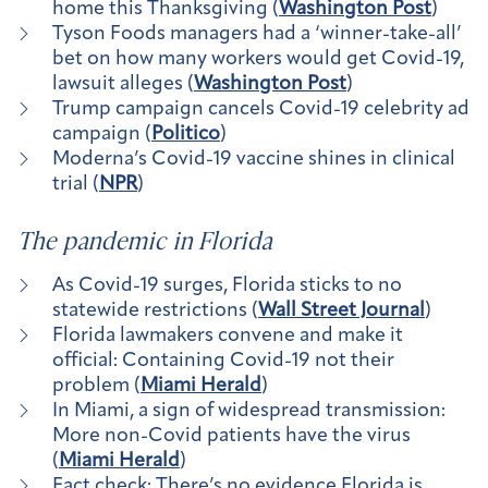
home this Thanksgiving (
Washington Post
)
Tyson Foods managers had a ‘winner-take-all’
bet on how many workers would get Covid-19,
lawsuit alleges (
Washington Post
)
Trump campaign cancels Covid-19 celebrity ad
campaign (
Politico
)
Moderna’s Covid-19 vaccine shines in clinical
trial (
NPR
)
The pandemic in Florida
As Covid-19 surges, Florida sticks to no
statewide restrictions (
Wall Street Journal
)
Florida lawmakers convene and make it
official: Containing Covid-19 not their
problem (
Miami Herald
)
In Miami, a sign of widespread transmission:
More non-Covid patients have the virus
(
Miami Herald
)
Fact check: There’s no evidence Florida is