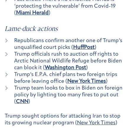
‘protecting the vulnerable’ from Covid-19
(
Miami Herald
)
Lame-duck actions
Republicans confirm another one of Trump’s
unqualified court picks (
HuffPost
)
Trump officials rush to auction off rights to
Arctic National Wildlife Refuge before Biden
can block it (
Washington Post
)
Trump’s E.P.A. chief plans two foreign trips
before leaving office (
New York Times
)
Trump team looks to box in Biden on foreign
policy by lighting too many fires to put out
(
CNN
)
Trump sought options for attacking Iran to stop
its growing nuclear program
(
New York Times
)