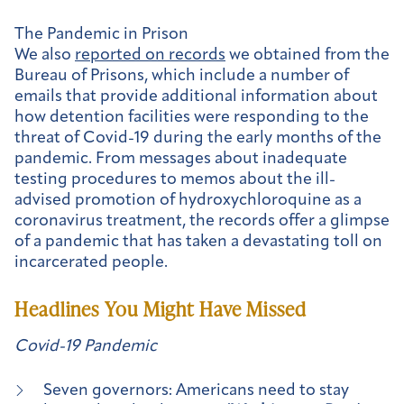
The Pandemic in Prison
We also
reported on records
we obtained from the
Bureau of Prisons, which include a number of
emails that provide additional information about
how detention facilities were responding to the
threat of Covid-19 during the early months of the
pandemic. From messages about inadequate
testing procedures to memos about the ill-
advised promotion of hydroxychloroquine as a
coronavirus treatment, the records offer a glimpse
of a pandemic that has taken a devastating toll on
incarcerated people.
Headlines You Might Have Missed
Covid-19 Pandemic
Seven governors: Americans need to stay