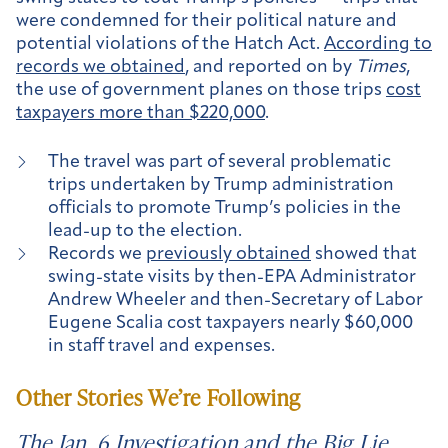
were condemned for their political nature and
potential violations of the Hatch Act.
According to
records we obtained
, and reported on by
Times
,
the use of government planes on those trips
cost
taxpayers more than $220,000
.
The travel was part of several problematic
trips undertaken by Trump administration
officials to promote Trump’s policies in the
lead-up to the election.
Records we
previously obtained
showed that
swing-state visits by then-EPA Administrator
Andrew Wheeler and then-Secretary of Labor
Eugene Scalia cost taxpayers nearly $60,000
in staff travel and expenses.
Other Stories We’re Following
The Jan. 6 Investigation and the Big Lie