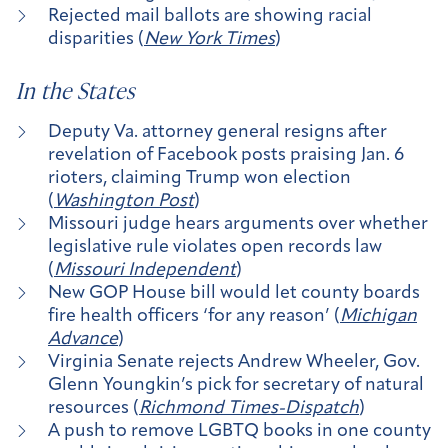
Rejected mail ballots are showing racial
disparities (
New York Times
)
In the States
Deputy Va. attorney general resigns after
revelation of Facebook posts praising Jan. 6
rioters, claiming Trump won election
(
Washington Post
)
Missouri judge hears arguments over whether
legislative rule violates open records law
(
Missouri Independent
)
New GOP House bill would let county boards
fire health officers ‘for any reason’ (
Michigan
Advance
)
Virginia Senate rejects Andrew Wheeler, Gov.
Glenn Youngkin’s pick for secretary of natural
resources (
Richmond Times-Dispatch
)
A push to remove LGBTQ books in one county