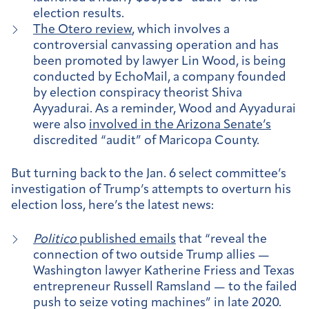
election results.
The Otero review
, which involves a
controversial canvassing operation and has
been promoted by lawyer Lin Wood, is being
conducted by EchoMail, a company founded
by election conspiracy theorist Shiva
Ayyadurai. As a reminder, Wood and Ayyadurai
were also
involved in the Arizona Senate’s
discredited “audit” of Maricopa County.
But turning back to the Jan. 6 select committee’s
investigation of Trump’s attempts to overturn his
election loss, here’s the latest news:
Politico
published emails
that “reveal the
connection of two outside Trump allies —
Washington lawyer Katherine Friess and Texas
entrepreneur Russell Ramsland — to the failed
push to seize voting machines” in late 2020.