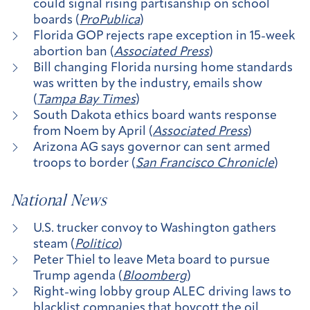
could signal rising partisanship on school
boards (
ProPublica
)
Florida GOP rejects rape exception in 15-week
abortion ban (
Associated Press
)
Bill changing Florida nursing home standards
was written by the industry, emails show
(
Tampa Bay Times
)
South Dakota ethics board wants response
from Noem by April (
Associated Press
)
Arizona AG says governor can sent armed
troops to border (
San Francisco Chronicle
)
National News
U.S. trucker convoy to Washington gathers
steam (
Politico
)
Peter Thiel to leave Meta board to pursue
Trump agenda (
Bloomberg
)
Right-wing lobby group ALEC driving laws to
blacklist companies that boycott the oil