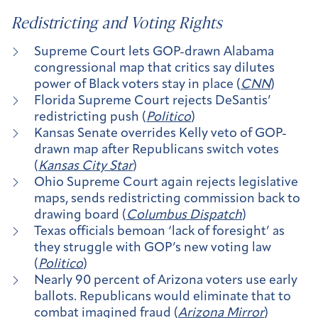
Redistricting and Voting Rights
Supreme Court lets GOP-drawn Alabama
congressional map that critics say dilutes
power of Black voters stay in place (
CNN
)
Florida Supreme Court rejects DeSantis’
redistricting push (
Politico
)
Kansas Senate overrides Kelly veto of GOP-
drawn map after Republicans switch votes
(
Kansas City Star
)
Ohio Supreme Court again rejects legislative
maps, sends redistricting commission back to
drawing board (
Columbus Dispatch
)
Texas officials bemoan ‘lack of foresight’ as
they struggle with GOP’s new voting law
(
Politico
)
Nearly 90 percent of Arizona voters use early
ballots. Republicans would eliminate that to
combat imagined fraud (
Arizona Mirror
)