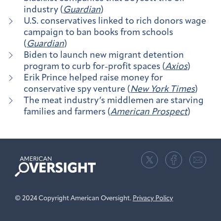
industry (
Guardian
)
U.S. conservatives linked to rich donors wage
campaign to ban books from schools
(
Guardian
)
Biden to launch new migrant detention
program to curb for-profit spaces (
Axios
)
Erik Prince helped raise money for
conservative spy venture (
New York Times
)
The meat industry’s middlemen are starving
families and farmers (
American Prospect
)
American
Oversight
© 2024 Copyright American Oversight.
Privacy Policy