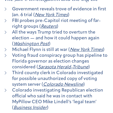
Government reveals trove of evidence in first
Jan. 6 trial (
New York Times
)
FBI probes pre-Capitol riot meeting of far-
right groups (
Reuters
)
All the ways Trump tried to overturn the
election — and how it could happen again
(
Washington Post
)
Michael Flynn is still at war (
New York Times
)
Voting fraud conspiracy group has pipeline to
Florida governor as election changes
considered (
Sarasota Herald-Tribune
)
Third county clerk in Colorado investigated
for possible unauthorized copy of voting
system server (
Colorado Newsline
)
Colorado investigating Republican election
official who said he was in contact with
MyPillow CEO Mike Lindell’s ‘legal team’
(
Business Insider
)