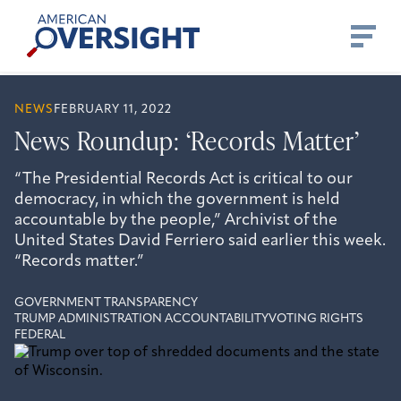
Skip
American
to
Oversight
content
NEWS
FEBRUARY 11, 2022
News Roundup: ‘Records Matter’
“The Presidential Records Act is critical to our
democracy, in which the government is held
accountable by the people,” Archivist of the
United States David Ferriero said earlier this week.
“Records matter.”
GOVERNMENT TRANSPARENCY
TRUMP ADMINISTRATION ACCOUNTABILITY
VOTING RIGHTS
FEDERAL