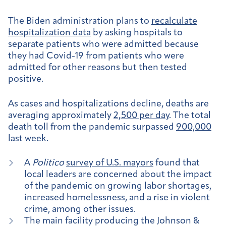
The Biden administration plans to
recalculate
hospitalization data
by asking hospitals to
separate patients who were admitted because
they had Covid-19 from patients who were
admitted for other reasons but then tested
positive.
As cases and hospitalizations decline, deaths are
averaging approximately
2,500 per day
. The total
death toll from the pandemic surpassed
900,000
last week.
A
Politico
survey of U.S. mayors
found that
local leaders are concerned about the impact
of the pandemic on growing labor shortages,
increased homelessness, and a rise in violent
crime, among other issues.
The main facility producing the Johnson &