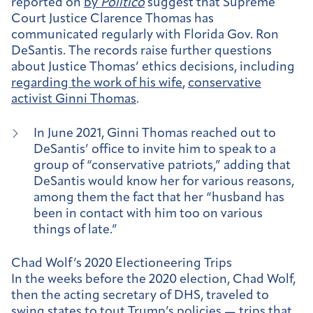
reported on
by
Politico
suggest that Supreme
Court Justice Clarence Thomas has
communicated regularly with Florida Gov. Ron
DeSantis. The records raise further questions
about Justice Thomas’ ethics decisions, including
regarding the work of his wife
,
conservative
activist Ginni Thomas
.
In June 2021, Ginni Thomas reached out to
DeSantis’ office to invite him to speak to a
group of “conservative patriots,” adding that
DeSantis would know her for various reasons,
among them the fact that her “husband has
been in contact with him too on various
things of late.”
Chad Wolf’s 2020 Electioneering Trips
In the weeks before the 2020 election, Chad Wolf,
then the acting secretary of DHS, traveled to
swing states to tout Trump’s policies — trips that