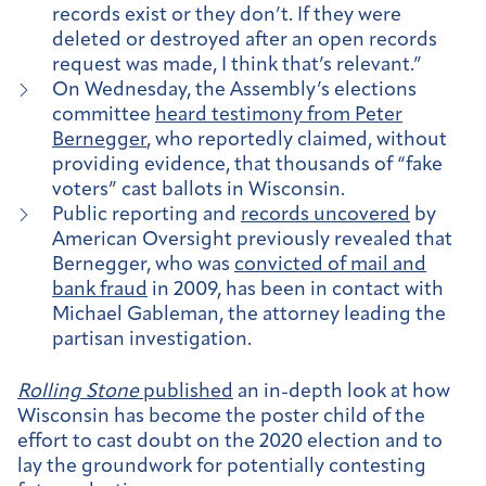
records exist or they don’t. If they were
deleted or destroyed after an open records
request was made, I think that’s relevant.”
On Wednesday, the Assembly’s elections
committee
heard testimony from Peter
Bernegger
, who reportedly claimed, without
providing evidence, that thousands of “fake
voters” cast ballots in Wisconsin.
Public reporting and
records uncovered
by
American Oversight previously revealed that
Bernegger, who was
convicted of mail and
bank fraud
in 2009, has been in contact with
Michael Gableman, the attorney leading the
partisan investigation.
Rolling Stone
published
an in-depth look at how
Wisconsin has become the poster child of the
effort to cast doubt on the 2020 election and to
lay the groundwork for potentially contesting