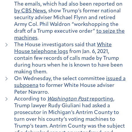
The emails, which had also been reported on
by CBS News
, show Trump’s former national
security adviser Michael Flynn and retired
Army Col. Phil Waldron “workshopping the
draft of a Trump executive order”
to seize the
machines
.
The House investigators said that
White
House telephone logs
from Jan. 6, 2021,
contain few records of calls made by Trump
during hours when he is known to have been
making them.
On Wednesday, the select committee
issued a
subpoena
to former White House adviser
Peter Navarro.
According to
Washington Post
reporting
,
Trump lawyer Rudy Giuliani had asked a
prosecutor in Michigan’s Antrim County to
turn over his county’s voting machines to
Trump’s team. Antrim County was the subject