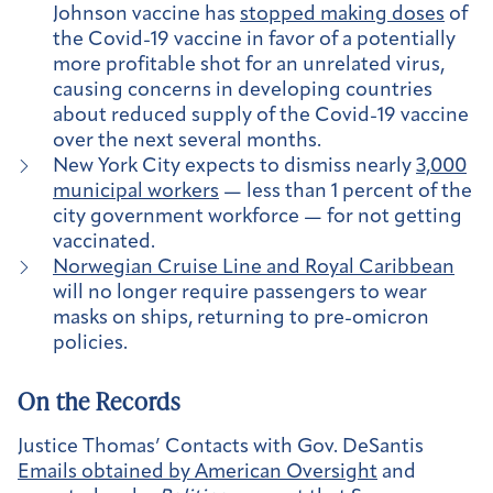
Johnson vaccine has
stopped making doses
of
the Covid-19 vaccine in favor of a potentially
more profitable shot for an unrelated virus,
causing concerns in developing countries
about reduced supply of the Covid-19 vaccine
over the next several months.
New York City expects to dismiss nearly
3,000
municipal workers
— less than 1 percent of the
city government workforce — for not getting
vaccinated.
Norwegian Cruise Line and Royal Caribbean
will no longer require passengers to wear
masks on ships, returning to pre-omicron
policies.
On the Records
Justice Thomas’ Contacts with Gov. DeSantis
Emails obtained by American Oversight
and