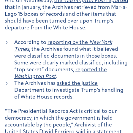
And on Wednesday,
the
Washington Post
reported
that in January, the Archives retrieved from Mar-a-
Lago 15 boxes of records and other items that
should have been turned over upon Trump’s
departure from the White House.
According to
reporting by the
New York
Times
, the Archives found what it believed
were classified documents in those boxes.
Some were clearly marked classified, including
“top secret” documents,
reported the
Washington Post
.
The Archives has
asked the Justice
Department
to investigate Trump’s handling
of White House records.
“The Presidential Records Act is critical to our
democracy, in which the government is held
accountable by the people,” Archivist of the
United States David Ferriero
said in a statement