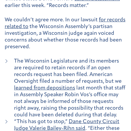
earlier this week. “Records matter.”
We couldn’t agree more. In our lawsuit
for records
related to
the Wisconsin Assembly’s partisan
investigation, a Wisconsin judge again voiced
concerns about whether those records had been
preserved.
The Wisconsin Legislature and its members
are required to retain records if an open
records request has been filed. American
Oversight filed a number of requests, but we
learned from depositions
last month that staff
in Assembly Speaker Robin Vos’s office may
not always be informed of those requests
right away, raising the possibility that records
could have been deleted during that delay.
“This has got to stop,”
Dane County Circuit
Judge Valerie Bailey-Rihn said
. “Either these