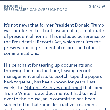
INQUIRIES
SHARE
PRESS@AMERICANOVERSIGHT.ORG
It’s not news that former President Donald Trump
was indifferent to, if not disdainful of, a multitude
of presidential norms. This included adherence to
the Presidential Records Act, which requires the
preservation of presidential records and official
communications.
His penchant for
tearing up
documents and
throwing them on the floor, leaving records
management analysts to Scotch-tape the
papers
back together
, has been known for years. Last
week, the
National Archives confirmed
that some
Trump White House documents it had turned
over to the House Jan. 6 committee had been
subjected to that same destructive treatment.