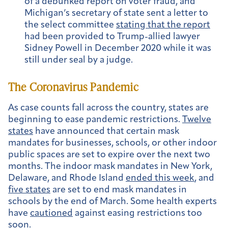
of a debunked report on voter fraud, and
Michigan’s secretary of state sent a letter to
the select committee
stating that the report
had been provided to Trump-allied lawyer
Sidney Powell in December 2020 while it was
still under seal by a judge.
The Coronavirus Pandemic
As case counts fall across the country, states are
beginning to ease pandemic restrictions.
Twelve
states
have announced that certain mask
mandates for businesses, schools, or other indoor
public spaces are set to expire over the next two
months. The indoor mask mandates in New York,
Delaware, and Rhode Island
ended this week
, and
five states
are set to end mask mandates in
schools by the end of March. Some health experts
have
cautioned
against easing restrictions too
soon.