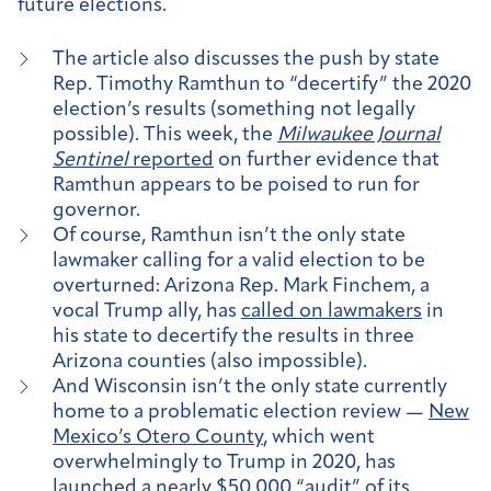
future elections.
The article also discusses the push by state
Rep. Timothy Ramthun to “decertify” the 2020
election’s results (something not legally
possible). This week, the
Milwaukee Journal
Sentinel
reported
on further evidence that
Ramthun appears to be poised to run for
governor.
Of course, Ramthun isn’t the only state
lawmaker calling for a valid election to be
overturned: Arizona Rep. Mark Finchem, a
vocal Trump ally, has
called on lawmakers
in
his state to decertify the results in three
Arizona counties (also impossible).
And Wisconsin isn’t the only state currently
home to a problematic election review —
New
Mexico’s Otero County
, which went
overwhelmingly to Trump in 2020, has
launched a nearly $50,000 “audit” of its