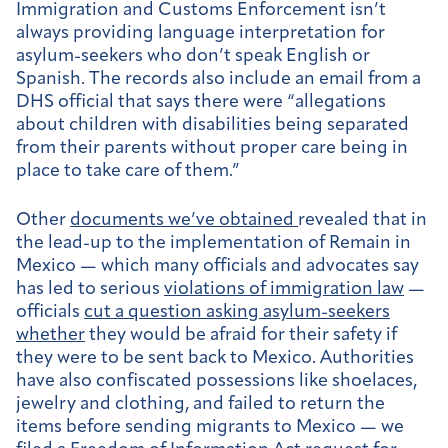
Immigration and Customs Enforcement isn’t
always providing language interpretation for
asylum-seekers who don’t speak English or
Spanish. The records also include an email from a
DHS official that says there were “allegations
about children with disabilities being separated
from their parents without proper care being in
place to take care of them.”
Other
documents we’ve obtained
revealed that in
the lead-up to the implementation of Remain in
Mexico — which many officials and advocates say
has led to serious
violations of immigration law
—
officials
cut a question asking asylum-seekers
whether
they would be afraid for their safety if
they were to be sent back to Mexico. Authorities
have also confiscated possessions like shoelaces,
jewelry and clothing, and failed to return the
items before sending migrants to Mexico — we