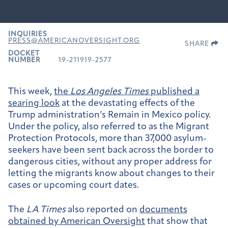
INQUIRIES
PRESS@AMERICANOVERSIGHT.ORG
SHARE
DOCKET
NUMBER
19-211919-2577
This week,
the
Los Angeles Times
published a
searing look
at the devastating effects of the
Trump administration’s Remain in Mexico policy.
Under the policy, also referred to as the Migrant
Protection Protocols, more than 37,000 asylum-
seekers have been sent back across the border to
dangerous cities, without any proper address for
letting the migrants know about changes to their
cases or upcoming court dates.
The
LA Times
also reported on
documents
obtained by American Oversight
that show that