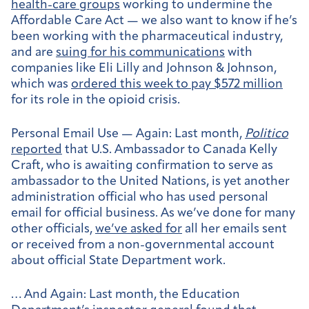
health-care groups
working to undermine the
Affordable Care Act — we also want to know if he’s
been working with the pharmaceutical industry,
and are
suing for his communications
with
companies like Eli Lilly and Johnson & Johnson,
which was
ordered this week to pay $572 million
for its role in the opioid crisis.
Personal Email Use — Again:
Last month,
Politico
reported
that U.S. Ambassador to Canada Kelly
Craft, who is awaiting confirmation to serve as
ambassador to the United Nations, is yet another
administration official who has used personal
email for official business. As we’ve done for many
other officials,
we’ve asked for
all her emails sent
or received from a non-governmental account
about official State Department work.
… And Again:
Last month, the Education