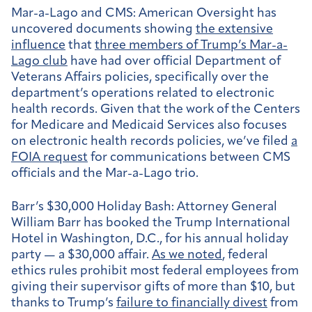
Mar-a-Lago and CMS:
American Oversight has
uncovered documents showing
the extensive
influence
that
three members of Trump’s Mar-a-
Lago club
have had over official Department of
Veterans Affairs policies, specifically over the
department’s operations related to electronic
health records. Given that the work of the Centers
for Medicare and Medicaid Services also focuses
on electronic health records policies, we’ve filed
a
FOIA request
for communications between CMS
officials and the Mar-a-Lago trio.
Barr’s $30,000 Holiday Bash:
Attorney General
William Barr has booked the Trump International
Hotel in Washington, D.C., for his annual holiday
party — a $30,000 affair.
As we noted
, federal
ethics rules prohibit most federal employees from
giving their supervisor gifts of more than $10, but
thanks to Trump’s
failure to financially divest
from