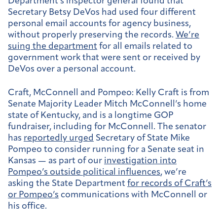
Department’s inspector general found that
Secretary Betsy DeVos had used four different
personal email accounts for agency business,
without properly preserving the records.
We’re
suing the department
for all emails related to
government work that were sent or received by
DeVos over a personal account.
Craft, McConnell and Pompeo:
Kelly Craft is from
Senate Majority Leader Mitch McConnell’s home
state of Kentucky, and is a longtime GOP
fundraiser, including for McConnell. The senator
has
reportedly urged
Secretary of State Mike
Pompeo to consider running for a Senate seat in
Kansas — as part of our
investigation into
Pompeo’s outside political influences
, we’re
asking the State Department
for records of Craft’s
or Pompeo’s
communications with McConnell or
his office.