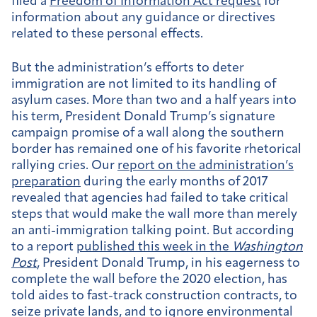
filed a
Freedom of Information Act request
for
information about any guidance or directives
related to these personal effects.
But the administration’s efforts to deter
immigration are not limited to its handling of
asylum cases. More than two and a half years into
his term, President Donald Trump’s signature
campaign promise of a wall along the southern
border has remained one of his favorite rhetorical
rallying cries. Our
report on the administration’s
preparation
during the early months of 2017
revealed that agencies had failed to take critical
steps that would make the wall more than merely
an anti-immigration talking point. But according
to a report
published this week in the
Washington
Post
, President Donald Trump, in his eagerness to
complete the wall before the 2020 election, has
told aides to fast-track construction contracts, to
seize private lands, and to ignore environmental