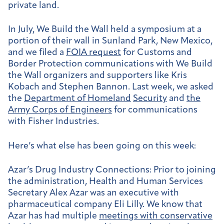
private land.
In July, We Build the Wall held a symposium at a
portion of their wall in Sunland Park, New Mexico,
and we filed a
FOIA request
for Customs and
Border Protection communications with We Build
the Wall organizers and supporters like Kris
Kobach and Stephen Bannon. Last week, we asked
the
Department of Homeland
Security
and
the
Army Corps of Engineers
for communications
with Fisher Industries.
Here’s what else has been going on this week:
Azar’s Drug Industry Connections:
Prior to joining
the administration, Health and Human Services
Secretary Alex Azar was an executive with
pharmaceutical company Eli Lilly. We know that
Azar has had multiple
meetings with conservative