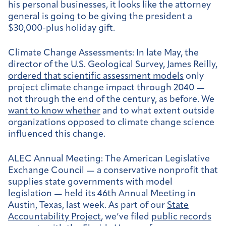
his personal businesses, it looks like the attorney
general is going to be giving the president a
$30,000-plus holiday gift.
Climate Change Assessments:
In late May, the
director of the U.S. Geological Survey, James Reilly,
ordered that scientific assessment models
only
project climate change impact through 2040 —
not through the end of the century, as before. We
want to know whether
and to what extent outside
organizations opposed to climate change science
influenced this change.
ALEC Annual Meeting:
The American Legislative
Exchange Council — a conservative nonprofit that
supplies state governments with model
legislation — held its 46th Annual Meeting in
Austin, Texas, last week. As part of our
State
Accountability Project
, we’ve filed
public records