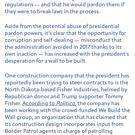
regulations — and that he would pardon them if
they were to break laws in the process.
Aside from the potential abuse of presidential
pardon powers, it’s clear that the opportunity for
corruption and self-dealing — misconduct that
the administration avoided in 2017 thanks to its
own inaction — has increased with the president’s
desperation for a wall to be built.
One construction company that the president has
reportedly been trying to steer contracts to is the
North Dakota-based Fisher Industries, helmed by
Republican donor and Trump supporter Tommy
Fisher.
According to
Politico
, the company has
been working with the crowd-funded We Build the
Wall group, an organization that has claimed that
its construction design incorporates input from
Border Patrol agents in charge of patrolling