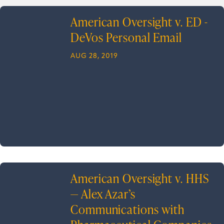
American Oversight v. ED -
DeVos Personal Email
AUG 28, 2019
American Oversight v. HHS
— Alex Azar’s
Communications with