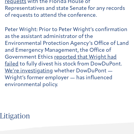
requests
with the Florida House of
Representatives and state Senate for any records
of requests to attend the conference.
Peter Wright:
Prior to Peter Wright’s confirmation
as the assistant administrator of the
Environmental Protection Agency’s Office of Land
and Emergency Management, the Office of
Government Ethics
reported that Wright had
failed
to fully divest his stock from DowDuPont.
We’re investigating
whether DowDuPont —
Wright’s former employer — has influenced
environmental policy.
Litigation