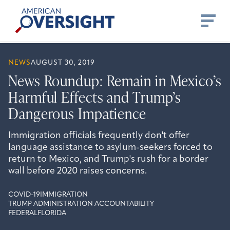
Skip
American
to
Oversight
content
NEWS
AUGUST 30, 2019
News Roundup: Remain in Mexico’s
Harmful Effects and Trump’s
Dangerous Impatience
Immigration officials frequently don't offer
language assistance to asylum-seekers forced to
return to Mexico, and Trump's rush for a border
wall before 2020 raises concerns.
COVID-19
IMMIGRATION
TRUMP ADMINISTRATION ACCOUNTABILITY
FEDERAL
FLORIDA