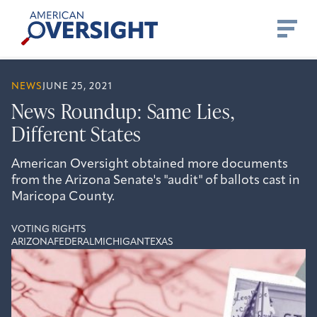
Skip
American
to
Oversight
content
NEWS
JUNE 25, 2021
News Roundup: Same Lies,
Different States
American Oversight obtained more documents
from the Arizona Senate's "audit" of ballots cast in
Maricopa County.
VOTING RIGHTS
ARIZONA
FEDERAL
MICHIGAN
TEXAS