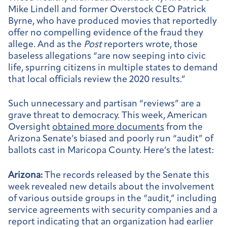
Mike Lindell and former Overstock CEO Patrick
Byrne, who have produced movies that reportedly
offer no compelling evidence of the fraud they
allege. And as the
Post
reporters wrote, those
baseless allegations “are now seeping into civic
life, spurring citizens in multiple states to demand
that local officials review the 2020 results.”
Such unnecessary and partisan “reviews” are a
grave threat to democracy. This week, American
Oversight
obtained more documents
from the
Arizona Senate’s biased and poorly run “audit” of
ballots cast in Maricopa County. Here’s the latest:
Arizona:
The records released by the Senate this
week revealed new details about the involvement
of various outside groups in the “audit,” including
service agreements with security companies and a
report indicating that an organization had earlier