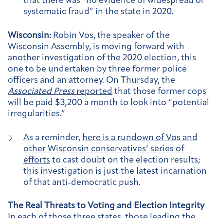
that there was “no evidence of widespread or
systematic fraud” in the state in 2020.
Wisconsin:
Robin Vos, the speaker of the
Wisconsin Assembly, is moving forward with
another investigation of the 2020 election, this
one to be undertaken by three former police
officers and an attorney. On Thursday, the
Associated Press
reported
that those former cops
will be paid $3,200 a month to look into “potential
irregularities.”
As a reminder,
here is a rundown of Vos and
other Wisconsin conservatives’ series of
efforts
to cast doubt on the election results;
this investigation is just the latest incarnation
of that anti-democratic push.
The Real Threats to Voting and Election Integrity
In each of those three states, those leading the