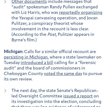
Other documents
include messages that
“audit” spokesman Randy Pullen exchanged
with Liz Harris, who was
reportedly organizing
the Yavapai canvassing operation, and Jovan
Pulitzer, a conspiracy theorist whose
involvement in the recount is less clear.
(According to the
Post
, Pulitzer appears in
Byrne’s film.)
Michigan:
Calls for a similar official recount are
persisting in Michigan
, where a state lawmaker on
Tuesday
introduced a bill
calling for a “forensic
audit” and the board of commissioners in
Cheboygan County
voted the same day
to pursue
its own review.
The next day, the state Senate’s Republican-
led Oversight Committee
issued a report
on
its investigation into the election, concluding