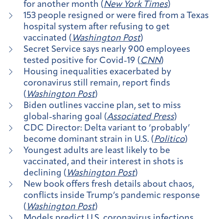
for another month (
New York Times
)
153 people resigned or were fired from a Texas
hospital system after refusing to get
vaccinated (
Washington Post
)
Secret Service says nearly 900 employees
tested positive for Covid-19 (
CNN
)
Housing inequalities exacerbated by
coronavirus still remain, report finds
(
Washington Post
)
Biden outlines vaccine plan, set to miss
global-sharing goal (
Associated Press
)
CDC Director: Delta variant to ‘probably’
become dominant strain in U.S. (
Politico
)
Youngest adults are least likely to be
vaccinated, and their interest in shots is
declining (
Washington Post
)
New book offers fresh details about chaos,
conflicts inside Trump’s pandemic response
(
Washington Post
)
Models predict U.S. coronavirus infections