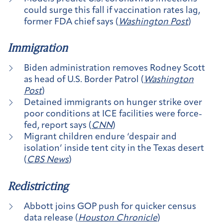
could surge this fall if vaccination rates lag,
former FDA chief says (
Washington Post
)
Immigration
Biden administration removes Rodney Scott
as head of U.S. Border Patrol (
Washington
Post
)
Detained immigrants on hunger strike over
poor conditions at ICE facilities were force-
fed, report says (
CNN
)
Migrant children endure ‘despair and
isolation’ inside tent city in the Texas desert
(
CBS News
)
Redistricting
Abbott joins GOP push for quicker census
data release (
Houston Chronicle
)