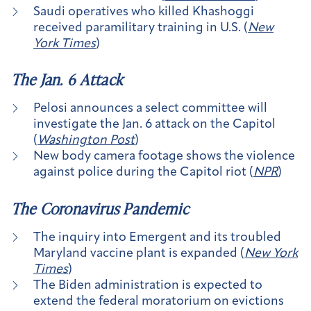
Saudi operatives who killed Khashoggi
received paramilitary training in U.S. (
New
York Times
)
The Jan. 6 Attack
Pelosi announces a select committee will
investigate the Jan. 6 attack on the Capitol
(
Washington Post
)
New body camera footage shows the violence
against police during the Capitol riot (
NPR
)
The Coronavirus Pandemic
The inquiry into Emergent and its troubled
Maryland vaccine plant is expanded (
New York
Times
)
The Biden administration is expected to
extend the federal moratorium on evictions