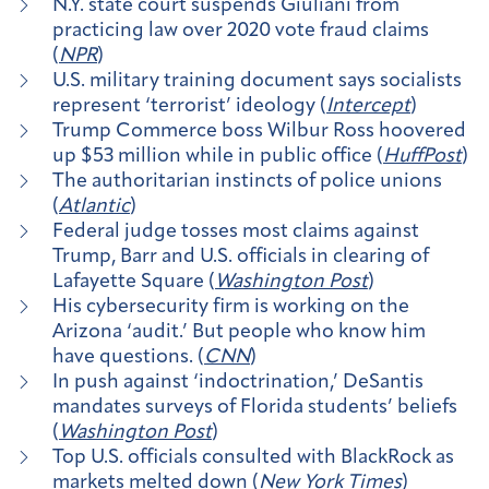
N.Y. state court suspends Giuliani from
practicing law over 2020 vote fraud claims
(
NPR
)
U.S. military training document says socialists
represent ‘terrorist’ ideology (
Intercept
)
Trump Commerce boss Wilbur Ross hoovered
up $53 million while in public office (
HuffPost
)
The authoritarian instincts of police unions
(
Atlantic
)
Federal judge tosses most claims against
Trump, Barr and U.S. officials in clearing of
Lafayette Square (
Washington Post
)
His cybersecurity firm is working on the
Arizona ‘audit.’ But people who know him
have questions. (
CNN
)
In push against ‘indoctrination,’ DeSantis
mandates surveys of Florida students’ beliefs
(
Washington Post
)
Top U.S. officials consulted with BlackRock as
markets melted down (
New York Times
)