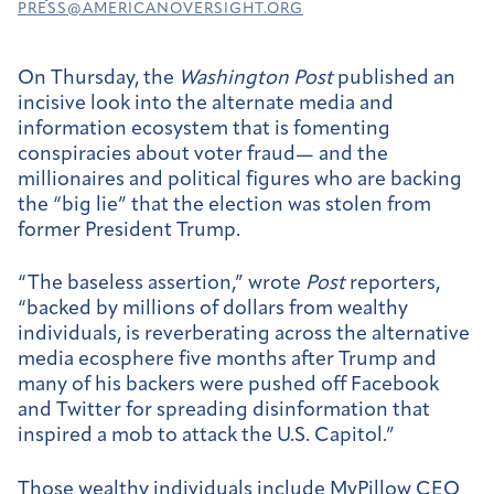
PRESS@AMERICANOVERSIGHT.ORG
On Thursday, the
Washington Post
published an
incisive look into the alternate media and
information ecosystem that is fomenting
conspiracies about voter fraud— and the
millionaires and political figures who are backing
the “big lie” that the election was stolen from
former President Trump.
“The baseless assertion,” wrote
Post
reporters,
“backed by millions of dollars from wealthy
individuals, is reverberating across the alternative
media ecosphere five months after Trump and
many of his backers were pushed off Facebook
and Twitter for spreading disinformation that
inspired a mob to attack the U.S. Capitol.”
Those wealthy individuals include MyPillow CEO