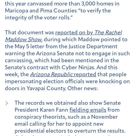
this year canvassed more than 3,000 homes in
Maricopa and Pima Counties “to verify the
integrity of the voter rolls.”
That document was
reported on by
The Rachel
Maddow Show
, during which Maddow pointed to
the May 5 letter from the Justice Department
warning the Arizona Senate not to engage in such
canvassing, which had been mentioned in the
Senate’s contract with Cyber Ninjas. And this
week, the
Arizona Republic
reported
that people
impersonating election officials were knocking on
doors in Yavapai County. Other news:
The records we obtained also show Senate
President Karen Fann
fielding emails
from
conspiracy theorists, such as a November
email calling for her to appoint new
presidential electors to overturn the results.