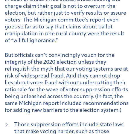
charge claim their goal is not to overturn the
election, but rather just to verify results or assure
voters. The Michigan committee’s report even
goes so far as to say that claims about ballot
manipulation in one rural county were the result
of “willful ignorance.”
But officials can’t convincingly vouch for the
integrity of the 2020 election unless they
relinquish the myth that our voting systems are at
risk of widespread fraud. And they cannot drop
lies about voter fraud without undercutting their
rationale for the wave of voter suppression efforts
being unleashed across the country. (In fact, the
same Michigan report included recommendations
for adding new barriers to the election system.)
Those suppression efforts include state laws
that make voting harder, such as those