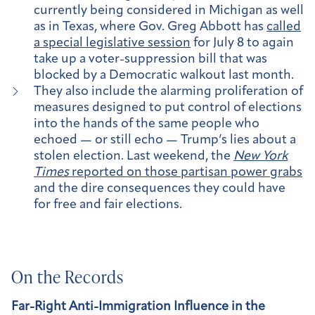
currently being considered in Michigan as well
as in Texas, where Gov. Greg Abbott has
called
a special legislative session
for July 8 to again
take up a voter-suppression bill that was
blocked by a Democratic walkout last month.
They also include the alarming proliferation of
measures designed to put control of elections
into the hands of the same people who
echoed — or still echo — Trump’s lies about a
stolen election. Last weekend, the
New York
Times
reported on those partisan power grabs
and the dire consequences they could have
for free and fair elections.
On the Records
Far-Right Anti-Immigration Influence in the