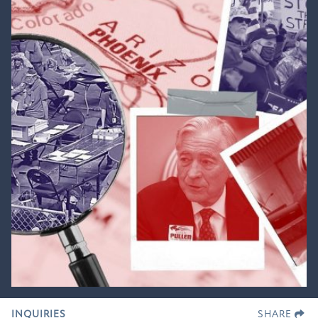
INQUIRIES
SHARE