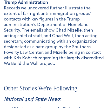
Trump Administration
Records we uncovered
further illustrate the
extent of far-right anti-immigration groups’
contacts with key figures in the Trump
administration’s Department of Homeland
Security. The emails show Chad Mizelle, then
acting chief of staff, and Chad Wolf, then acting
secretary, communicating with an organization
designated as a hate group by the Southern
Poverty Law Center, and Mizelle being in contact
with Kris Kobach regarding the largely discredited
We Build the Wall project.
Other Stories We’re Following
National and State News