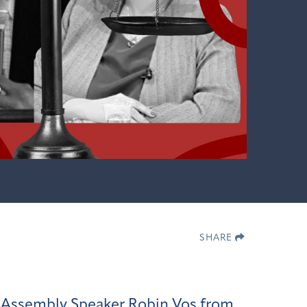
SHARE
in Assembly Speaker Robin Vos from