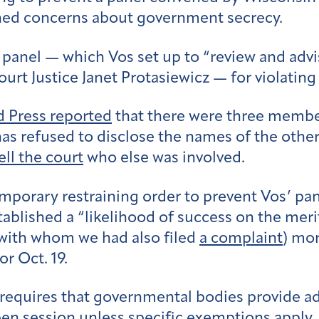
ened concerns about government secrecy.
et panel — which Vos set up to “review and ad
ourt Justice Janet Protasiewicz — for violati
d Press reported
that there were three member
 has refused to disclose the names of the oth
ell the court
who else was involved.
porary restraining order to prevent Vos’ pane
established a “likelihood of success on the me
(with whom we had also filed
a complaint
) mor
or Oct. 19.
equires that governmental bodies provide ad
en session unless specific exemptions apply.