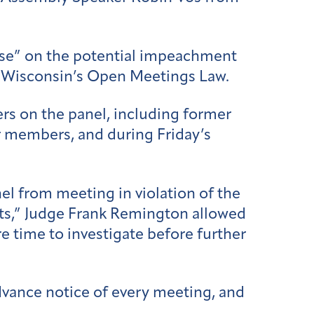
vise” on the potential impeachment
ng Wisconsin’s Open Meetings Law.
s on the panel, including former
er members, and during Friday’s
l from meeting in violation of the
rits,” Judge Frank Remington allowed
e time to investigate before further
vance notice of every meeting, and