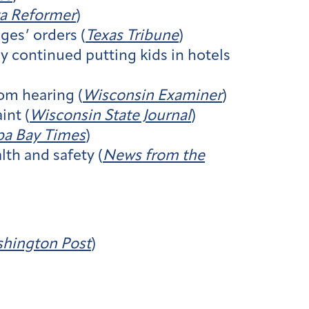
a Reformer
)
ges’ orders (
Texas Tribune
)
cy continued putting kids in hotels
om hearing (
Wisconsin Examiner
)
int (
Wisconsin State Journal
)
a Bay Times
)
th and safety (
News from the
hington Post
)