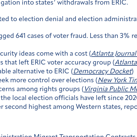
gation into states’ withdrawals from ERIC.
ed to election denial and election administra
gged 641 cases of voter fraud. Less than 3% re
urity ideas come with a cost (
Atlanta Journa
s that left ERIC voter accuracy group (
Atlanta
ble alternative to ERIC (
Democracy Docket
)
eek more control over elections (
New York Ti
ncerns among rights groups (
Virginia Public M
the local election officials have left since 202
r second highest among Western states, repor