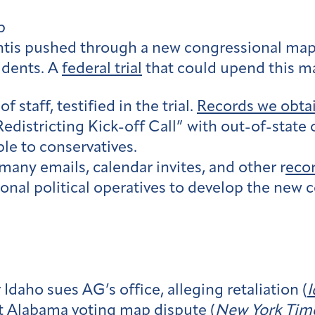
p
tis pushed through a new congressional map 
sidents. A
federal trial
that could upend this m
f staff, testified in the trial.
Records we obta
a Redistricting Kick-off Call” with out-of-stat
ble to conservatives.
many emails, calendar invites, and other r
eco
ional political operatives to develop the new
Idaho sues AG’s office, alleging retaliation (
I
t Alabama voting map dispute (
New York Tim