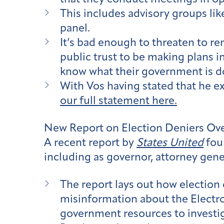
This includes advisory groups lik
panel.
It’s bad enough to threaten to rem
public trust to be making plans i
know what their government is do
With Vos having stated that he ex
our full statement here.
New Report on Election Deniers Ove
A recent report by
States United
foun
including as governor, attorney gener
The report lays out how election 
misinformation about the Electro
government resources to investiga