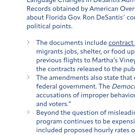
Language Changes in DeSantis Admin
Records obtained by American Overs
about Florida Gov. Ron DeSantis’ co
political points.
The documents include
contrac
migrants jobs, shelter, or food u
previous flights to Martha’s Vin
the contracts released to the pub
The amendments also state that 
federal government. The
Democr
accusations of improper behavior 
and voters.”
Beyond the question of misleading
program continues to be expensiv
included proposed hourly rates 