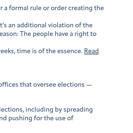
r a formal rule or order creating the
t’s an additional violation of the
reason: The people have a right to
eeks, time is of the essence.
Read
offices that oversee elections —
lections, including by spreading
nd pushing for the use of