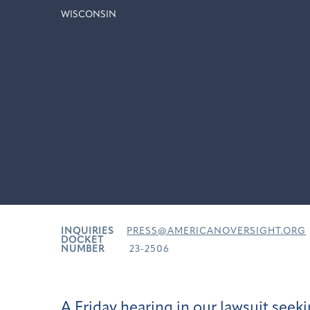
WISCONSIN
INQUIRIES
PRESS@AMERICANOVERSIGHT.ORG
DOCKET
NUMBER
23-2506
A Friday hearing in our lawsuit see