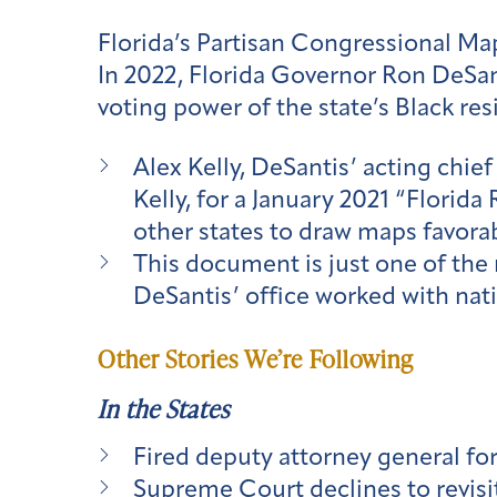
Florida’s Partisan Congressional Ma
In 2022, Florida Governor Ron DeSan
voting power of the state’s Black re
Alex Kelly, DeSantis’ acting chief o
Kelly, for a January 2021 “Florid
other states to draw maps favora
This document is just one of the 
DeSantis’ office worked with nat
Other Stories We’re Following
In the States
Fired deputy attorney general for 
Supreme Court declines to revisi