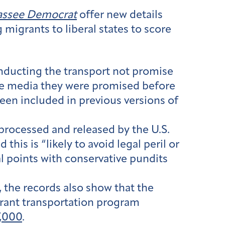
hassee Democrat
offer new details
 migrants to liberal states to score
nducting the transport not promise
 the media they were promised before
een included in previous versions of
rocessed and released by the U.S.
his is “likely to avoid legal peril or
al points with conservative pundits
 the records also show that the
grant transportation program
,000
.