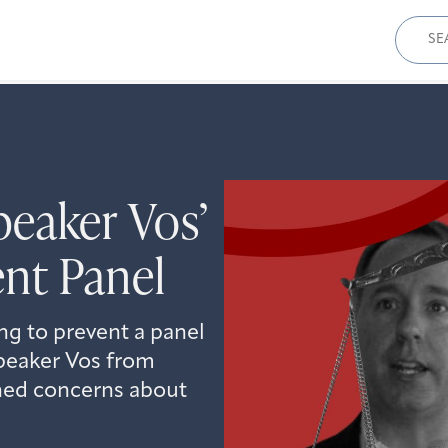
Sear
for:
eaker Vos’
nt Panel
ing to prevent a panel
peaker Vos from
ened concerns about