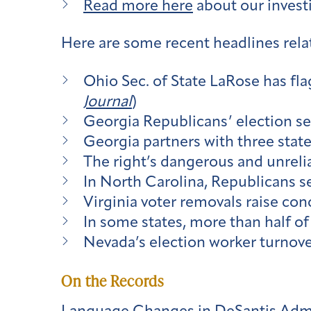
Read more here
about our investi
Here are some recent headlines relat
Ohio Sec. of State LaRose has fla
Journal
)
Georgia Republicans’ election sec
Georgia partners with three state
The right’s dangerous and unrelia
In North Carolina, Republicans s
Virginia voter removals raise co
In some states, more than half of 
Nevada’s election worker turnove
On the Records