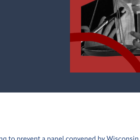
king to prevent a panel convened by Wiscons