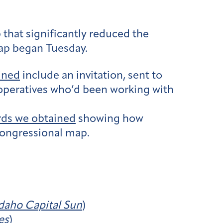
that significantly reduced the
ap began Tuesday.
ined
include an invitation, sent to
e operatives who’d been working with
rds we obtained
showing how
 congressional map.
daho Capital Sun
)
es
)