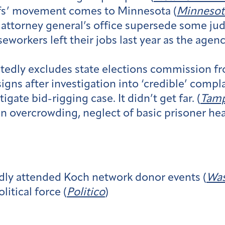
iffs’ movement comes to Minnesota (
Minnesot
e attorney general’s office supersede some jud
seworkers left their jobs last year as the agen
tedly excludes state elections commission fr
gns after investigation into ‘credible’ compla
gate bid-rigging case. It didn’t get far. (
Tamp
n overcrowding, neglect of basic prisoner heal
dly attended Koch network donor events (
Was
itical force (
Politico
)