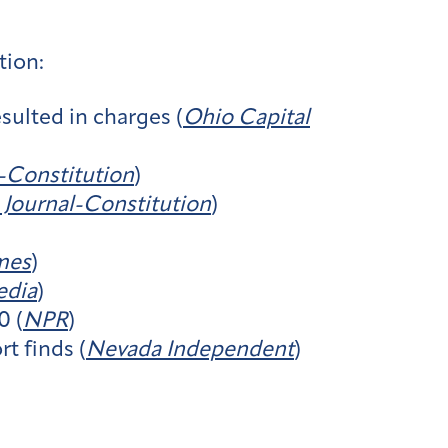
tion:
sulted in charges (
Ohio Capital
l-Constitution
)
 Journal-Constitution
)
mes
)
edia
)
0 (
NPR
)
t finds (
Nevada Independent
)