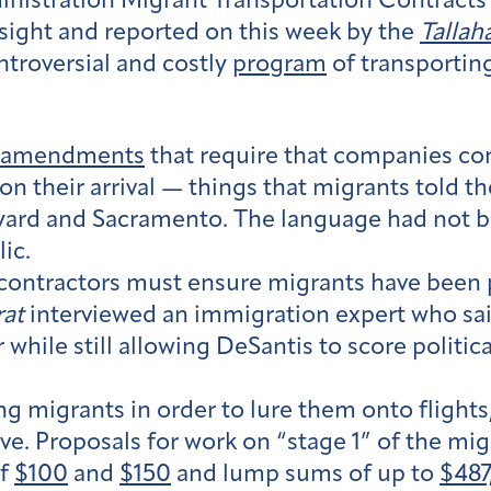
istration Migrant Transportation Contracts
ight and reported on this week by the
Talla
ntroversial and costly
program
of transporting
t amendments
that require that companies co
pon their arrival — things that migrants told
eyard and Sacramento. The language had not b
lic.
contractors must ensure migrants have been p
at
interviewed an immigration expert who said t
while still allowing DeSantis to score politic
 migrants in order to lure them onto flights,
e. Proposals for work on “stage 1” of the mi
of
$100
and
$150
and lump sums of up to
$487