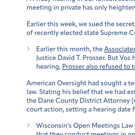
meeting in private has only height
Earlier this week, we sued the secr
of recently elected state Supreme C
Earlier this month, the
Associate
Justice David T. Prosser. But Vos
hearing,
Prosser also refused to t
American Oversight had sought a tem
law. Stating his belief that we had 
the Dane County District Attorney 
court action, setting a hearing date f
Wisconsin’s Open Meetings Law r
that they conduct meetings in op