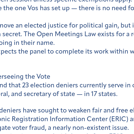
e the one Vos has set up — there is no need fo
ove an elected justice for political gain, but i
n secret. The Open Meetings Law exists for a 
ing in their name.
pects the panel to complete its work within w
rseeing the Vote
d that 23 election deniers currently serve in 
al, and secretary of state — in 17 states.
deniers have sought to weaken fair and free e
nic Registration Information Center (ERIC) a
te voter fraud, a nearly non-existent issue.