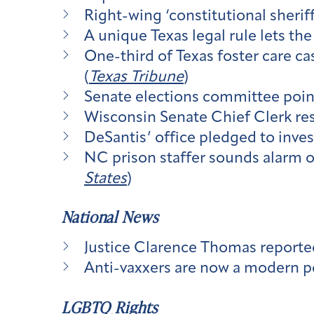
Right-wing ‘constitutional sher
A unique Texas legal rule lets th
One-third of Texas foster care ca
(
Texas Tribune
)
Senate elections committee poin
Wisconsin Senate Chief Clerk resi
DeSantis’ office pledged to investi
NC prison staffer sounds alarm o
States
)
National News
Justice Clarence Thomas reporte
Anti-vaxxers are now a modern pol
LGBTQ Rights