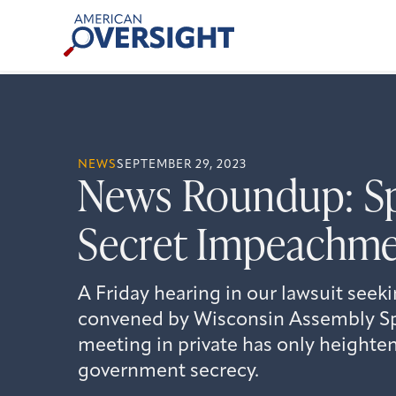
Skip
American
to
Oversight
content
NEWS
SEPTEMBER 29, 2023
News Roundup: Sp
Secret Impeachme
A Friday hearing in our lawsuit seek
convened by Wisconsin Assembly S
meeting in private has only height
government secrecy.