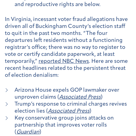
and reproductive rights are below.
In Virginia, incessant voter fraud allegations have
driven all of Buckingham County’s election staff
to quit in the past two months. “The four
departures left residents without a functioning
registrar’s office; there was no way to register to
vote or certify candidate paperwork, at least
temporarily,”
reported NBC News
. Here are some
recent headlines related to the persistent threat
of election denialism:
Arizona House expels GOP lawmaker over
unproven claims (
Associated Press
)
Trump’s response to criminal charges revives
election lies (
Associated Press
)
Key conservative group joins attacks on
partnership that improves voter rolls
(
Guardian
)