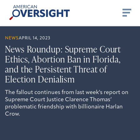
Skip
American
to
Oversight
content
NEWS
APRIL 14, 2023
News Roundup: Supreme Court
Ethics, Abortion Ban in Florida,
and the Persistent Threat of
Election Denialism
The fallout continues from last week’s report on
Supreme Court Justice Clarence Thomas’
problematic friendship with billionaire Harlan
Crow.