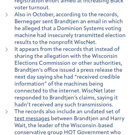
registration effort aimed at increasing Black
voter turnout.
Also in October, according to the records,
Bernegger sent Brandtjen an email in which
he alleged that a Dominion Systems voting
machine had insecurely transmitted election
results to the nonprofit WiscNet.
It appears from the records that instead of
sharing the allegation with the Wisconsin
Elections Commission or other authorities,
Brandtjen’s office issued a press release the
next day saying she had “received credible
information” of the machines being
connected to the internet. WiscNet later
responded to Brandtjen’s claims, saying it
hadn’t received any such transmissions.
The records also include an undated set of
text messages
between Brandtjen and Harry
Wait, the leader of the Wisconsin-based
conservative group HOT Government who