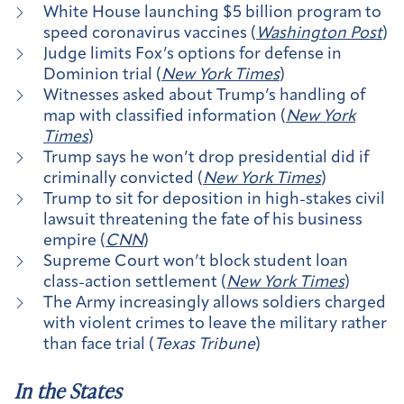
White House launching $5 billion program to
speed coronavirus vaccines (
Washington Post
)
Judge limits Fox’s options for defense in
Dominion trial (
New York Times
)
Witnesses asked about Trump’s handling of
map with classified information (
New York
Times
)
Trump says he won’t drop presidential did if
criminally convicted (
New York Times
)
Trump to sit for deposition in high-stakes civil
lawsuit threatening the fate of his business
empire (
CNN
)
Supreme Court won’t block student loan
class-action settlement (
New York Times
)
The Army increasingly allows soldiers charged
with violent crimes to leave the military rather
than face trial (
Texas Tribune
)
In the States