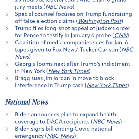
six hours at federal court where Jan. 6 grand
jury meets (
NBC News
)
Special counsel focuses on Trump fundraising
off false election claims (
Washington Post
)
Trump files long-shot appeal of judge’s order
for Pence to testify in January 6 probe (
CNN
)
Coalition of media companies sues for Jan. 6
tapes given to Fox News’ Tucker Carlson (
NBC
News
)
Georgia looms next after Trump’s indictment
in New York (
New York Times
)
Bragg sues Jim Jordan in move to block
interference in Trump case (
New York Times
)
National News
Biden announces plan to expand health
coverage to DACA recipients (
NBC News
)
Biden signs bill ending Covid national
emergency (
NBC News
)