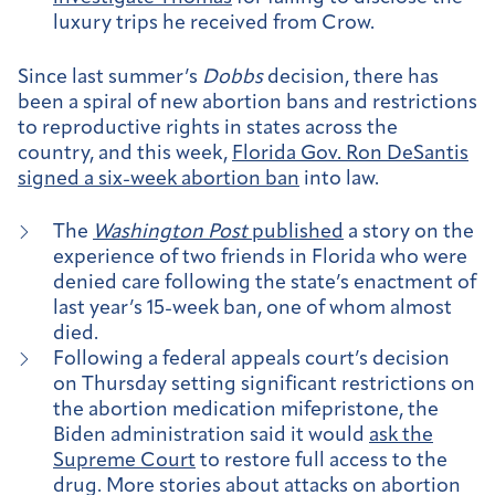
luxury trips he received from Crow.
Since last summer’s
Dobbs
decision, there has
been a spiral of new abortion bans and restrictions
to reproductive rights in states across the
country, and this week,
Florida Gov. Ron DeSantis
signed a six-week abortion ban
into law.
The
Washington Post
published
a story on the
experience of two friends in Florida who were
denied care following the state’s enactment of
last year’s 15-week ban, one of whom almost
died.
Following a federal appeals court’s decision
on Thursday setting significant restrictions on
the abortion medication mifepristone, the
Biden administration said it would
ask the
Supreme Court
to restore full access to the
drug. More stories about attacks on abortion