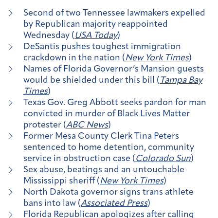
Second of two Tennessee lawmakers expelled
by Republican majority reappointed
Wednesday (
USA Today
)
DeSantis pushes toughest immigration
crackdown in the nation (
New York Times
)
Names of Florida Governor’s Mansion guests
would be shielded under this bill (
Tampa Bay
Times
)
Texas Gov. Greg Abbott seeks pardon for man
convicted in murder of Black Lives Matter
protester (
ABC News
)
Former Mesa County Clerk Tina Peters
sentenced to home detention, community
service in obstruction case (
Colorado Sun
)
Sex abuse, beatings and an untouchable
Mississippi sheriff (
New York Times
)
North Dakota governor signs trans athlete
bans into law (
Associated Press
)
Florida Republican apologizes after calling