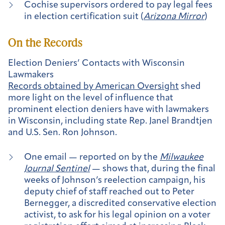
Cochise supervisors ordered to pay legal fees
in election certification suit (
Arizona Mirror
)
On the Records
Election Deniers’ Contacts with Wisconsin
Lawmakers
Records obtained by American Oversight
shed
more light on the level of influence that
prominent election deniers have with lawmakers
in Wisconsin, including state Rep. Janel Brandtjen
and U.S. Sen. Ron Johnson.
One email — reported on by the
Milwaukee
Journal Sentinel
— shows that, during the final
weeks of Johnson’s reelection campaign, his
deputy chief of staff reached out to Peter
Bernegger, a discredited conservative election
activist, to ask for his legal opinion on a voter