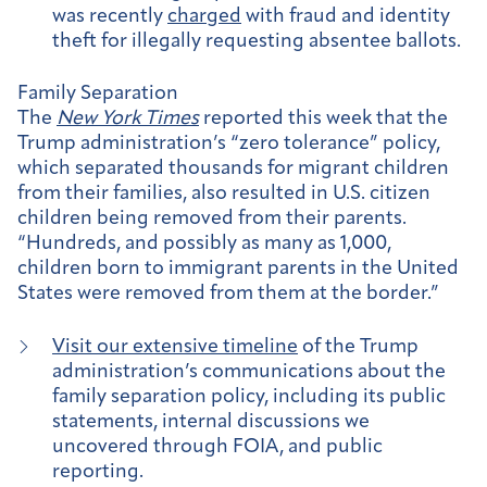
was recently
charged
with fraud and identity
theft for illegally requesting absentee ballots.
Family Separation
The
New York Times
reported this week that the
Trump administration’s “zero tolerance” policy,
which separated thousands for migrant children
from their families, also resulted in U.S. citizen
children being removed from their parents.
“Hundreds, and possibly as many as 1,000,
children born to immigrant parents in the United
States were removed from them at the border.”
Visit our extensive timeline
of the Trump
administration’s communications about the
family separation policy, including its public
statements, internal discussions we
uncovered through FOIA, and public
reporting.