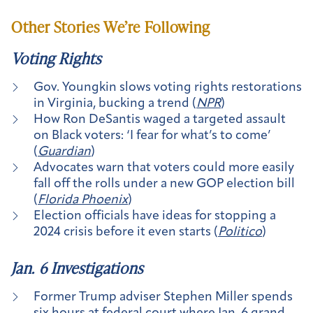
Other Stories We’re Following
Voting Rights
Gov. Youngkin slows voting rights restorations
in Virginia, bucking a trend (
NPR
)
How Ron DeSantis waged a targeted assault
on Black voters: ‘I fear for what’s to come’
(
Guardian
)
Advocates warn that voters could more easily
fall off the rolls under a new GOP election bill
(
Florida Phoenix
)
Election officials have ideas for stopping a
2024 crisis before it even starts (
Politico
)
Jan. 6 Investigations
Former Trump adviser Stephen Miller spends