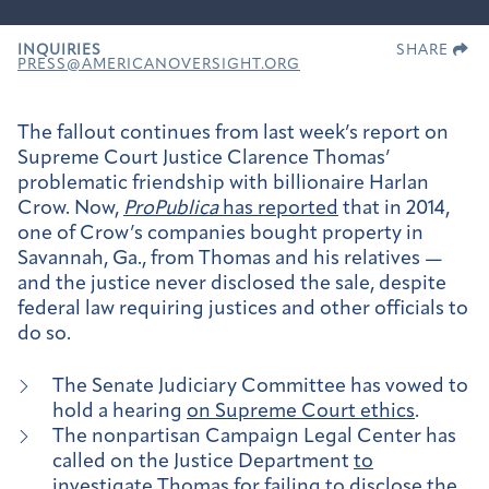
INQUIRIES
SHARE
PRESS@AMERICANOVERSIGHT.ORG
The fallout continues from last week’s report on
Supreme Court Justice Clarence Thomas’
problematic friendship with billionaire Harlan
Crow. Now,
ProPublica
has reported
that in 2014,
one of Crow’s companies bought property in
Savannah, Ga., from Thomas and his relatives —
and the justice never disclosed the sale, despite
federal law requiring justices and other officials to
do so.
The Senate Judiciary Committee has vowed to
hold a hearing
on Supreme Court ethics
.
The nonpartisan Campaign Legal Center has
called on the Justice Department
to
investigate Thomas
for failing to disclose the