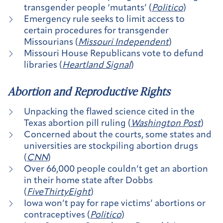
transgender people ‘mutants’ (
Politico
)
Emergency rule seeks to limit access to
certain procedures for transgender
Missourians (
Missouri Independent
)
Missouri House Republicans vote to defund
libraries (
Heartland Signal
)
Abortion and Reproductive Rights
Unpacking the flawed science cited in the
Texas abortion pill ruling (
Washington Post
)
Concerned about the courts, some states and
universities are stockpiling abortion drugs
(
CNN
)
Over 66,000 people couldn’t get an abortion
in their home state after Dobbs
(
FiveThirtyEight
)
Iowa won’t pay for rape victims’ abortions or
contraceptives (
Politico
)