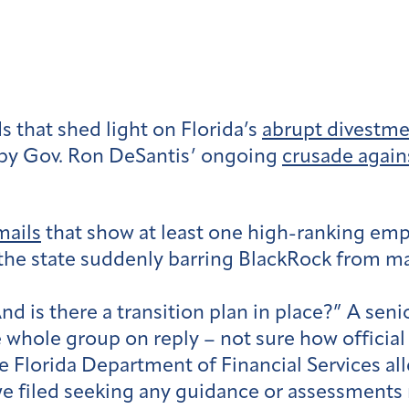
 that shed light on Florida’s
abrupt divestm
by Gov. Ron DeSantis’ ongoing
crusade again
mails
that show at least one high-ranking empl
 the state suddenly barring BlackRock from 
d is there a transition plan in place?” A seni
 whole group on reply – not sure how official 
 Florida Department of Financial Services all
e filed seeking any guidance or assessments r