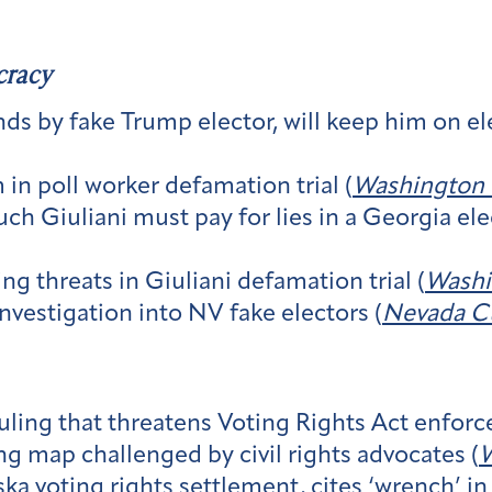
cracy
ds by fake Trump elector, will keep him on e
 in poll worker defamation trial (
Washington 
ch Giuliani must pay for lies in a Georgia ele
ng threats in Giuliani defamation trial (
Washi
nvestigation into NV fake electors (
Nevada C
ruling that threatens Voting Rights Act enfor
g map challenged by civil rights advocates (
W
a voting rights settlement, cites ‘wrench’ in