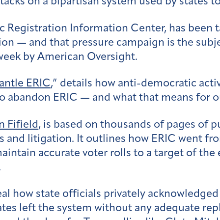
tacks on a bipartisan system used by states to
ic Registration Information Center, has been
tion — and that pressure campaign is the subj
 week by American Oversight.
antle ERIC
,” details how anti-democratic act
 to abandon ERIC — and what that means for 
n Fifield
, is based on thousands of pages of p
 and litigation. It outlines how ERIC went fr
maintain accurate voter rolls to a target of t
.
al how state officials privately acknowledge
tes left the system without any adequate rep