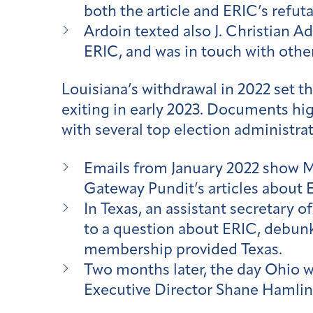
both the article and ERIC’s refuta
Ardoin texted also J. Christian Ad
ERIC, and was in touch with othe
Louisiana’s withdrawal in 2022 set t
exiting in early 2023. Documents hi
with several top election administr
Emails from January 2022 show Miss
Gateway Pundit’s articles about 
In Texas, an assistant secretary o
to a question about ERIC, debun
membership provided Texas.
Two months later, the day Ohio 
Executive Director Shane Hamlin, 