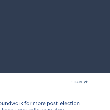
SHARE
roundwork for more post-election