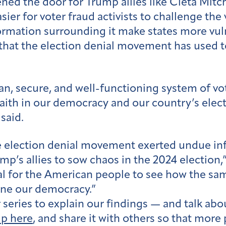
ned the door for Trump allies like Cleta Mitc
sier for voter fraud activists to challenge the 
mation surrounding it make states more vulne
 that the election denial movement has used
n, secure, and well-functioning system of vote
aith in our democracy and our country’s elec
said.
lection denial movement exerted undue infl
ump’s allies to sow chaos in the 2024 electio
ital for the American people to see how the sa
ine our democracy.”
eries to explain our findings — and talk about
up here
, and share it with others so that more