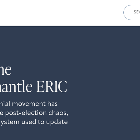
Sear
for:
he
antle ERIC
enial movement has
e post-election chaos,
n system used to update