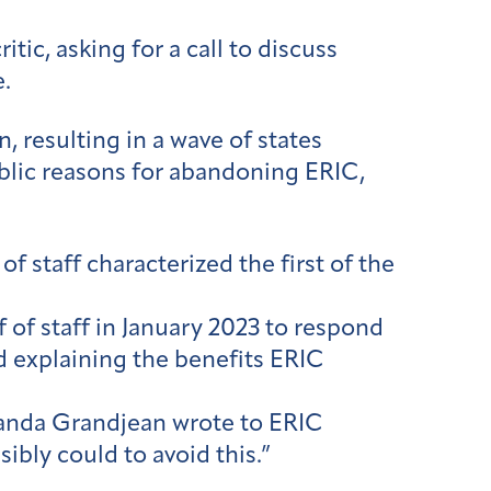
tic, asking for a call to discuss
.
, resulting in a wave of states
ublic reasons for abandoning ERIC,
f staff characterized the first of the
f of staff in January 2023 to respond
 explaining the benefits ERIC
manda Grandjean wrote to ERIC
sibly could to avoid this.”