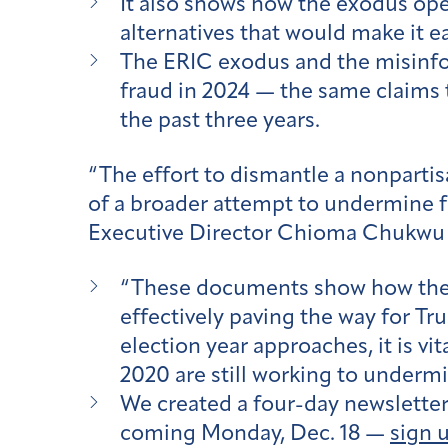
It also shows how the exodus ope
alternatives that would make it ea
The ERIC exodus and the misinfor
fraud in 2024 — the same claims
the past three years.
“The effort to dismantle a nonpartisa
of a broader attempt to undermine f
Executive Director Chioma Chukwu 
“These documents show how the e
effectively paving the way for Tr
election year approaches, it is v
2020 are still working to underm
We created a four-day newsletter s
coming Monday, Dec. 18 —
sign 