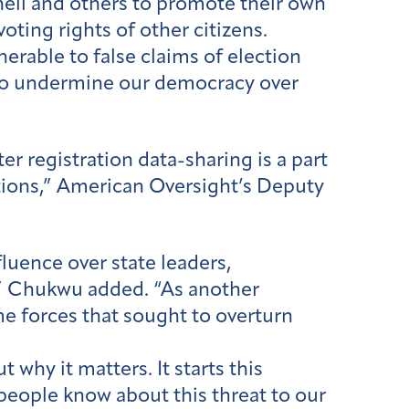
hell and others to promote their own
voting rights of other citizens.
rable to false claims of election
 to undermine our democracy over
r registration data-sharing is a part
tions,” American Oversight’s Deputy
uence over state leaders,
n,” Chukwu added. “As another
me forces that sought to overturn
 why it matters. It starts this
 people know about this threat to our