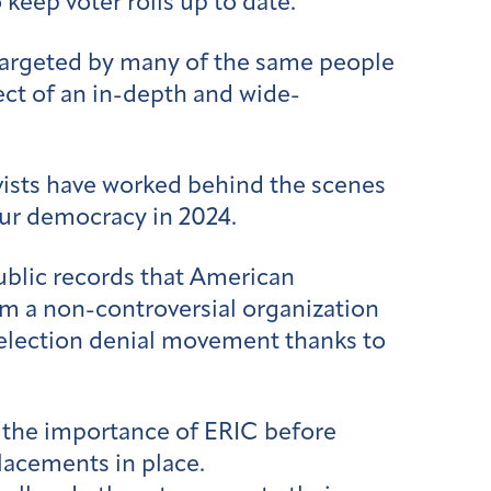
 keep voter rolls up to date.
 targeted by many of the same people
ect of an in-depth and wide-
ivists have worked behind the scenes
our democracy in 2024.
ublic records that American
om a non-controversial organization
he election denial movement thanks to
d the importance of ERIC before
lacements in place.