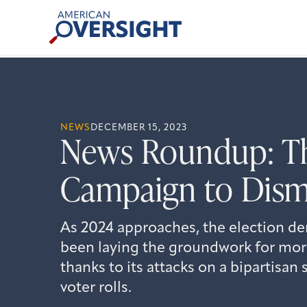
Skip
American
to
Oversight
content
NEWS
DECEMBER 15, 2023
News Roundup: T
Campaign to Dism
As 2024 approaches, the election d
been laying the groundwork for mor
thanks to its attacks on a bipartisa
voter rolls.