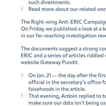
such divestments.
Read more about our related work
The Right-wing Anti-ERIC Campaig
On Friday, we published a look at a
in our far-reaching investigation re
The documents suggest a strong conn
ERIC and a series of articles riddled
website Gateway Pundit.
On Jan. 21 — the day after the f
official in the secretary’s offic
falsehoods in the article.
That evening, Ardoin replied to t
make sure our data isn’t being us