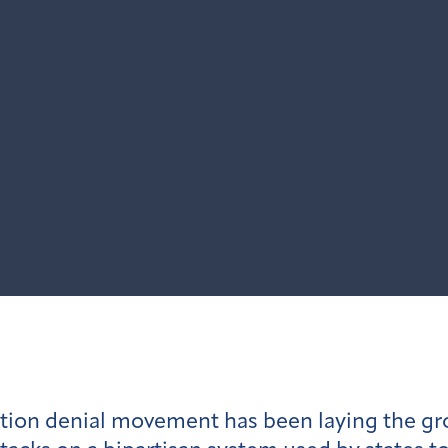
ection denial movement has been laying the g