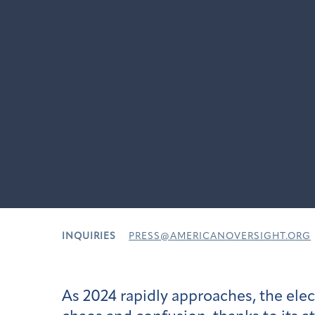
INQUIRIES
PRESS@AMERICANOVERSIGHT.ORG
As 2024 rapidly approaches, the el