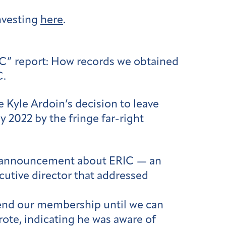
nvesting
here
.
IC” report: How records we obtained
C.
Kyle Ardoin’s decision to leave
y 2022 by the fringe far-right
in’s announcement about ERIC — an
cutive director that addressed
uspend our membership until we can
rote, indicating he was aware of