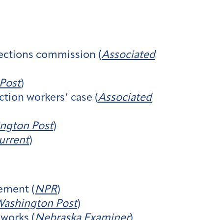
lections commission (
Associated
Post
)
ction workers’ case (
Associated
ngton Post
)
urrent
)
cement (
NPR
)
ashington Post
)
 works (
Nebraska Examiner
)