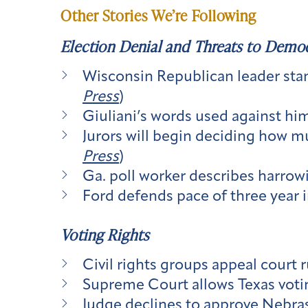
Other Stories We’re Following
Election Denial and Threats to Demo
Wisconsin Republican leader stan
Press
)
Giuliani’s words used against him
Jurors will begin deciding how mu
Press
)
Ga. poll worker describes harrowi
Ford defends pace of three year i
Voting Rights
Civil rights groups appeal court 
Supreme Court allows Texas votin
Judge declines to approve Nebrask