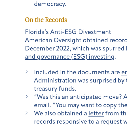
democracy.
On the Records
Florida’s Anti-ESG Divestment
American Oversight obtained records
December 2022, which was spurred 
and governance (ESG) investing
.
Included in the documents are
e
Administration was surprised by
treasury funds.
“Was this an anticipated move? An
email
. “You may want to copy the
We also obtained a
letter
from the
records responsive to a request w