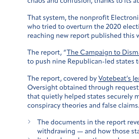
chaos and confusion, thanks to its at
That system, the nonprofit Electron
who tried to overturn the 2020 elec
reaching new report published this
The report, “
The Campaign to Dism
to push nine Republican-led states
The report, covered by
Votebeat’s Je
Oversight obtained through requests
that quietly helped states securely 
conspiracy theories and false claims
The documents in the report reve
withdrawing — and how those sta