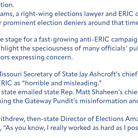
tion.
ams, a right-wing elections lawyer and ERIC cri
r prominent election deniers around that time
he stage for a fast-growing anti-ERIC campaign
ghlight the speciousness of many officials’ p
ators expressing concern.
ouri Secretary of State Jay Ashcroft’s chief o
ERIC as “horrible and misleading.”
f state emailed state Rep. Matt Shaheen’s chie
king the Gateway Pundit’s misinformation and
withdrew, then-state Director of Elections A
“As you know, I really worked as hard as I pos