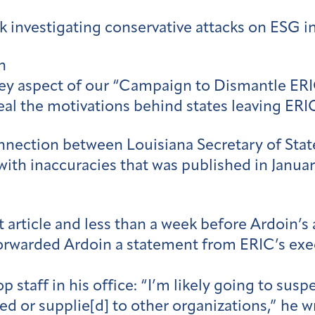
 investigating conservative attacks on ESG i
n
 key aspect of our “Campaign to Dismantle ER
veal the motivations behind states leaving ERI
ection between Louisiana Secretary of State 
 with inaccuracies that was published in Januar
irst article and less than a week before Ardo
e forwarded Ardoin a statement from ERIC’s exe
op staff in his office: “I’m likely going to s
ed or supplie[d] to other organizations,” he w