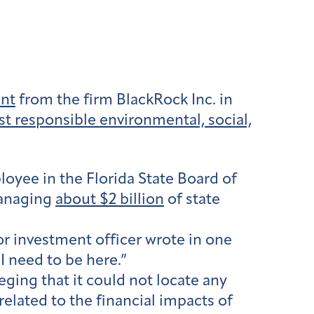
ent
from the firm BlackRock Inc. in
st responsible environmental, social,
oyee in the Florida State Board of
managing
about $2 billion
of state
or investment officer wrote in one
I need to be here.”
eging that it could not locate any
elated to the financial impacts of