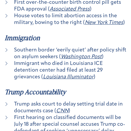
First over-the-counter birth control pill gets
FDA approval (
Associated Press
)
House votes to limit abortion access in the
military, bowing to the right (
New York Times
)
Immigration
Southern border ‘eerily quiet’ after policy shift
on asylum seekers (
Washington Post
)
Immigrant who died in Louisiana ICE
detention center had filed at least 29
grievances (
Louisiana Illuminator
)
Trump Accountability
Trump asks court to delay setting trial date in
documents case (
CNN
)
First hearing on classified documents will be
July 18 after special counsel accuses Trump co-