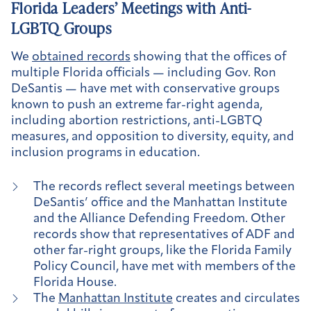
Florida Leaders’ Meetings with Anti-
LGBTQ Groups
We
obtained records
showing that the offices of
multiple Florida officials — including Gov. Ron
DeSantis — have met with conservative groups
known to push an extreme far-right agenda,
including abortion restrictions, anti-LGBTQ
measures, and opposition to diversity, equity, and
inclusion programs in education.
The records reflect several meetings between
DeSantis’ office and the Manhattan Institute
and the Alliance Defending Freedom. Other
records show that representatives of ADF and
other far-right groups, like the Florida Family
Policy Council, have met with members of the
Florida House.
The
Manhattan Institute
creates and circulates