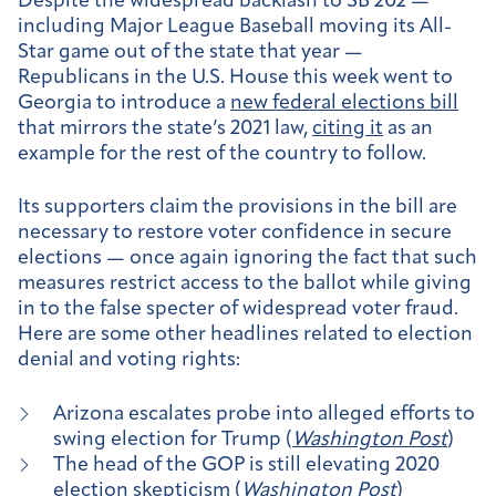
Despite the widespread backlash to SB 202 —
including Major League Baseball moving its All-
Star game out of the state that year —
Republicans in the U.S. House this week went to
Georgia to introduce a
new federal elections bill
that mirrors the state’s 2021 law,
citing it
as an
example for the rest of the country to follow.
Its supporters claim the provisions in the bill are
necessary to restore voter confidence in secure
elections — once again ignoring the fact that such
measures restrict access to the ballot while giving
in to the false specter of widespread voter fraud.
Here are some other headlines related to election
denial and voting rights:
Arizona escalates probe into alleged efforts to
swing election for Trump (
Washington Post
)
The head of the GOP is still elevating 2020
election skepticism (
Washington Post
)