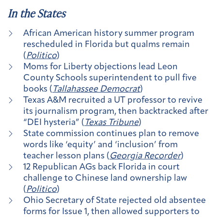
In the States
African American history summer program
rescheduled in Florida but qualms remain
(
Politico
)
Moms for Liberty objections lead Leon
County Schools superintendent to pull five
books (
Tallahassee Democrat
)
Texas A&M recruited a UT professor to revive
its journalism program, then backtracked after
“DEI hysteria” (
Texas Tribune
)
State commission continues plan to remove
words like ‘equity’ and ‘inclusion’ from
teacher lesson plans (
Georgia Recorder
)
12 Republican AGs back Florida in court
challenge to Chinese land ownership law
(
Politico
)
Ohio Secretary of State rejected old absentee
forms for Issue 1, then allowed supporters to