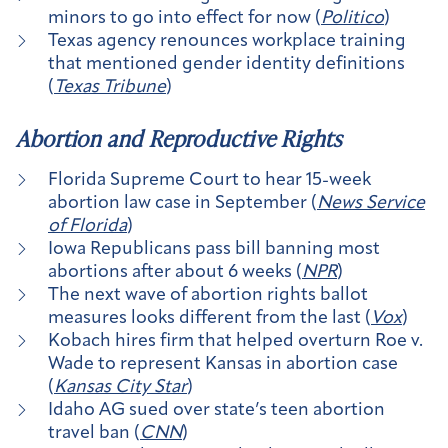
minors to go into effect for now (
Politico
)
Texas agency renounces workplace training
that mentioned gender identity definitions
(
Texas Tribune
)
Abortion and Reproductive Rights
Florida Supreme Court to hear 15-week
abortion law case in September (
News Service
of Florida
)
Iowa Republicans pass bill banning most
abortions after about 6 weeks (
NPR
)
The next wave of abortion rights ballot
measures looks different from the last (
Vox
)
Kobach hires firm that helped overturn Roe v.
Wade to represent Kansas in abortion case
(
Kansas City Star
)
Idaho AG sued over state’s teen abortion
travel ban (
CNN
)