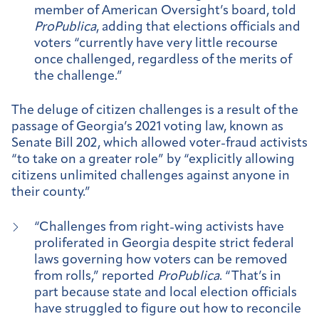
member of American Oversight’s board, told
ProPublica
, adding that elections officials and
voters “currently have very little recourse
once challenged, regardless of the merits of
the challenge.”
The deluge of citizen challenges is a result of the
passage of Georgia’s 2021 voting law, known as
Senate Bill 202, which allowed voter-fraud activists
“to take on a greater role” by “explicitly allowing
citizens unlimited challenges against anyone in
their county.”
“Challenges from right-wing activists have
proliferated in Georgia despite strict federal
laws governing how voters can be removed
from rolls,” reported
ProPublica
. “That’s in
part because state and local election officials
have struggled to figure out how to reconcile