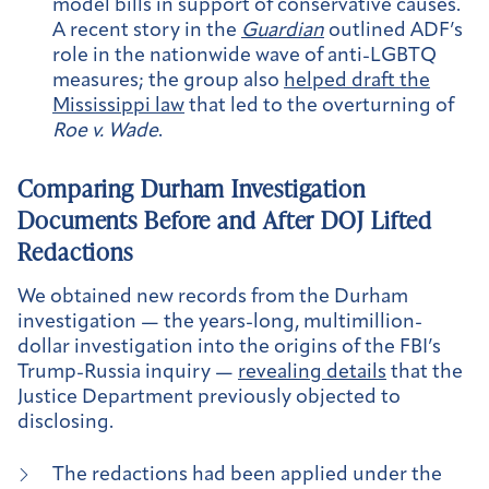
model bills in support of conservative causes.
A recent story in the
Guardian
outlined ADF’s
role in the nationwide wave of anti-LGBTQ
measures; the group also
helped draft the
Mississippi law
that led to the overturning of
Roe v. Wade
.
Comparing Durham Investigation
Documents Before and After DOJ Lifted
Redactions
We obtained new records from the Durham
investigation — the years-long, multimillion-
dollar investigation into the origins of the FBI’s
Trump-Russia inquiry —
revealing details
that the
Justice Department previously objected to
disclosing.
The redactions had been applied under the