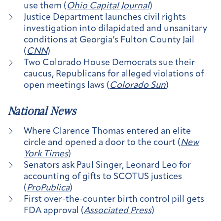
use them (
Ohio Capital Journal
)
Justice Department launches civil rights
investigation into dilapidated and unsanitary
conditions at Georgia’s Fulton County Jail
(
CNN
)
Two Colorado House Democrats sue their
caucus, Republicans for alleged violations of
open meetings laws (
Colorado Sun
)
National News
Where Clarence Thomas entered an elite
circle and opened a door to the court (
New
York Times
)
Senators ask Paul Singer, Leonard Leo for
accounting of gifts to SCOTUS justices
(
ProPublica
)
First over-the-counter birth control pill gets
FDA approval (
Associated Press
)