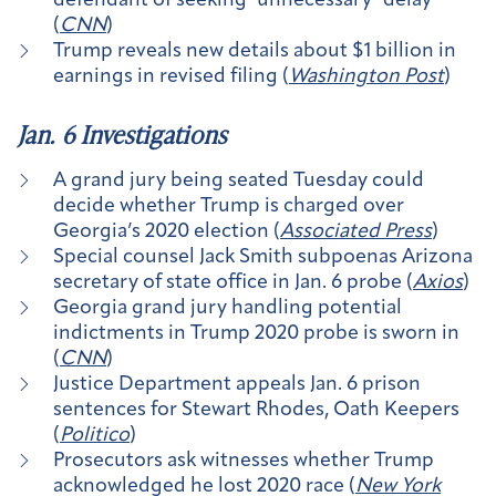
defendant of seeking ‘unnecessary’ delay
(
CNN
)
Trump reveals new details about $1 billion in
earnings in revised filing (
Washington Post
)
Jan. 6 Investigations
A grand jury being seated Tuesday could
decide whether Trump is charged over
Georgia’s 2020 election (
Associated Press
)
Special counsel Jack Smith subpoenas Arizona
secretary of state office in Jan. 6 probe (
Axios
)
Georgia grand jury handling potential
indictments in Trump 2020 probe is sworn in
(
CNN
)
Justice Department appeals Jan. 6 prison
sentences for Stewart Rhodes, Oath Keepers
(
Politico
)
Prosecutors ask witnesses whether Trump
acknowledged he lost 2020 race (
New York