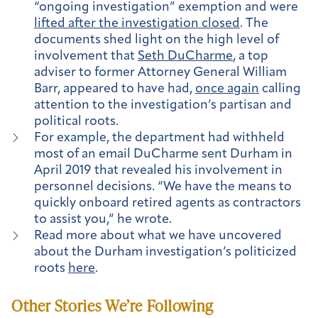
“ongoing investigation” exemption and were
lifted after the investigation closed
. The
documents shed light on the high level of
involvement that
Seth DuCharme
, a top
adviser to former Attorney General William
Barr, appeared to have had,
once again
calling
attention to the investigation’s partisan and
political roots.
For example, the department had withheld
most of an email DuCharme sent Durham in
April 2019 that revealed his involvement in
personnel decisions. “We have the means to
quickly onboard retired agents as contractors
to assist you,” he wrote.
Read more about what we have uncovered
about the Durham investigation’s politicized
roots
here
.
Other Stories We’re Following