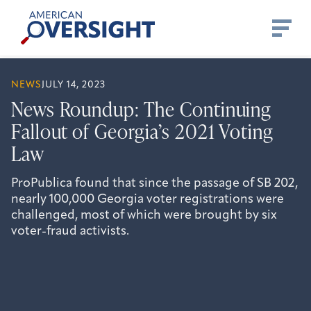
Skip
American
to
Oversight
content
NEWS
JULY 14, 2023
News Roundup: The Continuing
Fallout of Georgia’s 2021 Voting
Law
ProPublica found that since the passage of SB 202,
nearly 100,000 Georgia voter registrations were
challenged, most of which were brought by six
voter-fraud activists.