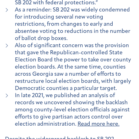
SB 202 with federal protections.”
As a reminder: SB 202 was widely condemned
for introducing several new voting
restrictions, from changes to early and
absentee voting to reductions in the number
of ballot drop boxes.
Also of significant concern was the provision
that gave the Republican-controlled State
Election Board the power to take over county
election boards. At the same time, counties
across Georgia saw a number of efforts to
restructure local election boards, with largely
Democratic counties a particular target.
In late 2021, we published an analysis of
records we uncovered showing the backlash
among county-level election officials against
efforts to give partisan actors control over
election administration.
Read more here.