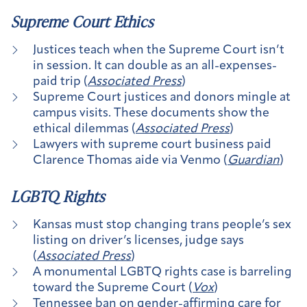
Supreme Court Ethics
Justices teach when the Supreme Court isn’t
in session. It can double as an all-expenses-
paid trip (
Associated Press
)
Supreme Court justices and donors mingle at
campus visits. These documents show the
ethical dilemmas (
Associated Press
)
Lawyers with supreme court business paid
Clarence Thomas aide via Venmo (
Guardian
)
LGBTQ Rights
Kansas must stop changing trans people’s sex
listing on driver’s licenses, judge says
(
Associated Press
)
A monumental LGBTQ rights case is barreling
toward the Supreme Court (
Vox
)
Tennessee ban on gender-affirming care for