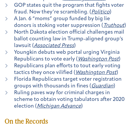
GOP states quit the program that fights voter
fraud. Now they’re scrambling. (
Politico
)
A Jan. 6 “moms” group funded by big lie
donors is stoking voter suppression (
Truthout
)
North Dakota election official challenges mail
ballot counting law in Trump-aligned group’s
lawsuit (
Associated Press
)
Youngkin debuts web portal urging Virginia
Republicans to vote early (
Washington Post
)
​​Republicans plan efforts to tout early voting
tactics they once vilified (
Washington Post
)
Florida Republicans target voter registration
groups with thousands in fines (
Guardian
)
Ruling paves way for criminal charges in
scheme to obtain voting tabulators after 2020
election (
Michigan Advance
)
On the Records