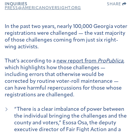
INQUIRIES
SHARE
PRESS@AMERICANOVERSIGHT.ORG
In the past two years, nearly 100,000 Georgia voter
registrations were challenged — the vast majority
of those challenges coming from just six right-
wing activists.
That’s according to a
new report from
ProPublica
,
which highlights how those challenges —
including errors that otherwise would be
corrected by routine voter-roll maintenance —
can have harmful repercussions for those whose
registrations are challenged.
“There is a clear imbalance of power between
the individual bringing the challenges and the
county and voters,” Esosa Osa, the deputy
executive director of Fair Fight Action and a