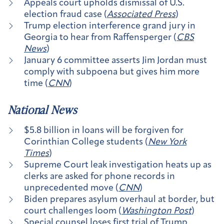
Appeals court upholds dismissal of U.S.
election fraud case (
Associated Press
)
Trump election interference grand jury in
Georgia to hear from Raffensperger (
CBS
News
)
January 6 committee asserts Jim Jordan must
comply with subpoena but gives him more
time (
CNN
)
National News
$5.8 billion in loans will be forgiven for
Corinthian College students (
New York
Times
)
Supreme Court leak investigation heats up as
clerks are asked for phone records in
unprecedented move (
CNN
)
Biden prepares asylum overhaul at border, but
court challenges loom (
Washington Post
)
Special counsel loses first trial of Trump