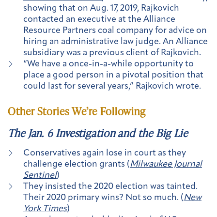
showing that on Aug. 17, 2019, Rajkovich
contacted an executive at the Alliance
Resource Partners coal company for advice on
hiring an administrative law judge. An Alliance
subsidiary was a previous client of Rajkovich.
“We have a once-in-a-while opportunity to
place a good person in a pivotal position that
could last for several years,” Rajkovich wrote.
Other Stories We’re Following
The Jan. 6 Investigation and the Big Lie
Conservatives again lose in court as they
challenge election grants (
Milwaukee Journal
Sentinel
)
They insisted the 2020 election was tainted.
Their 2020 primary wins? Not so much. (
New
York Times
)