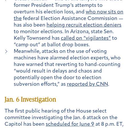
former President Trump’s attempts to
overturn his election loss, and
who now sits on
the
federal Election Assistance Commission —
has also been
helping recruit election deniers
to monitor elections. In Arizona, state Sen.
Kelly Townsend has
called on “vigilantes”
to
“camp out” at ballot drop boxes.
Meanwhile, attacks on the use of voting
machines have alarmed election experts, who
have warned that reverting to hand-counting
“would result in delays and chaos and
potentially open the door to election
subversion efforts,” as
reported by CNN
.
Jan. 6 Investigation
The first public hearing of the House select
committee investigating the Jan. 6 attack on the
Capitol has been
scheduled for June 9
at 8 p.m. ET,