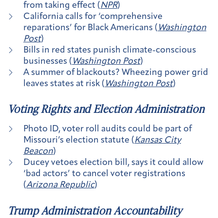
from taking effect (
NPR
)
California calls for ‘comprehensive
reparations’ for Black Americans (
Washington
Post
)
Bills in red states punish climate-conscious
businesses (
Washington Post
)
A summer of blackouts? Wheezing power grid
leaves states at risk (
Washington Post
)
Voting Rights and Election Administration
Photo ID, voter roll audits could be part of
Missouri’s election statute (
Kansas City
Beacon
)
​​Ducey vetoes election bill, says it could allow
‘bad actors’ to cancel voter registrations
(
Arizona Republic
)
Trump Administration Accountability