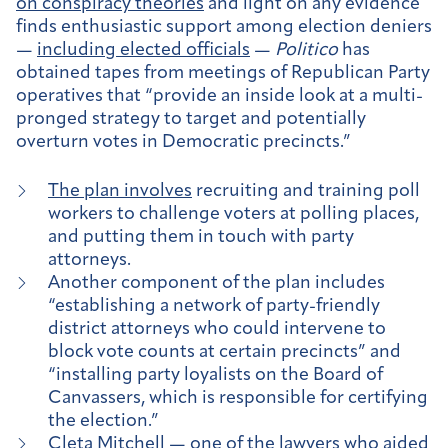
on conspiracy theories
and light on any evidence
finds enthusiastic support among election deniers
—
including elected officials
—
Politico
has
obtained tapes from meetings of Republican Party
operatives that “provide an inside look at a multi-
pronged strategy to target and potentially
overturn votes in Democratic precincts.”
The plan involves
recruiting and training poll
workers to challenge voters at polling places,
and putting them in touch with party
attorneys.
Another component of the plan includes
“establishing a network of party-friendly
district attorneys who could intervene to
block vote counts at certain precincts” and
“installing party loyalists on the Board of
Canvassers, which is responsible for certifying
the election.”
Cleta Mitchell — one of the lawyers who aided