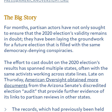
PRESS@AMERICANOVERSIGHT.ORG
The Big Story
For months, partisan actors have not only sought
to ensure that the 2020 election’s validity remains
in doubt; they have been laying the groundwork
for a future election that is filled with the same
democracy-denying conspiracies.
The effort to cast doubt on the 2020 election’s
results has spanned multiple states, often with the
same activists working across state lines. Late on
Thursday,
American Oversight obtained more
documents
from the Arizona Senate’s discredited
election “audit” that provide further evidence of
its links to partisan reviews in other states.
The records, which had previously been held