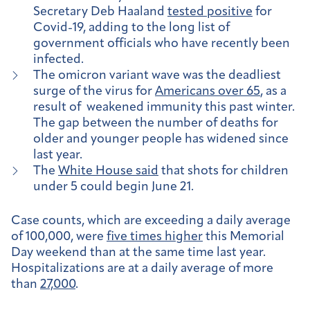
Secretary Deb Haaland
tested positive
for
Covid-19, adding to the long list of
government officials who have recently been
infected.
The omicron variant wave was the deadliest
surge of the virus for
Americans over 65
, as a
result of weakened immunity this past winter.
The gap between the number of deaths for
older and younger people has widened since
last year.
The
White House said
that shots for children
under 5 could begin June 21.
Case counts, which are exceeding a daily average
of 100,000, were
five times higher
this Memorial
Day weekend than at the same time last year.
Hospitalizations are at a daily average of more
than
27,000
.