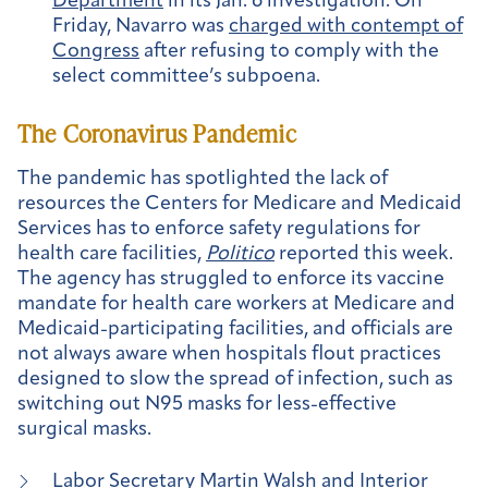
Department
in its Jan. 6 investigation. On
Friday, Navarro was
charged with contempt of
Congress
after refusing to comply with the
select committee’s subpoena.
The Coronavirus Pandemic
The pandemic has spotlighted the lack of
resources the Centers for Medicare and Medicaid
Services has to enforce safety regulations for
health care facilities,
Politico
reported this week.
The agency has struggled to enforce its vaccine
mandate for health care workers at Medicare and
Medicaid-participating facilities, and officials are
not always aware when hospitals flout practices
designed to slow the spread of infection, such as
switching out N95 masks for less-effective
surgical masks.
Labor Secretary Martin Walsh and Interior