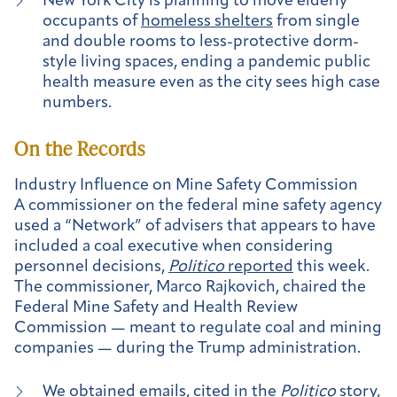
New York City is planning to move elderly
occupants of
homeless shelters
from single
and double rooms to less-protective dorm-
style living spaces, ending a pandemic public
health measure even as the city sees high case
numbers.
On the Records
Industry Influence on Mine Safety Commission
A commissioner on the federal mine safety agency
used a “Network” of advisers that appears to have
included a coal executive when considering
personnel decisions,
Politico
reported
this week.
The commissioner, Marco Rajkovich, chaired the
Federal Mine Safety and Health Review
Commission — meant to regulate coal and mining
companies — during the Trump administration.
We obtained emails
, cited in the
Politico
story,