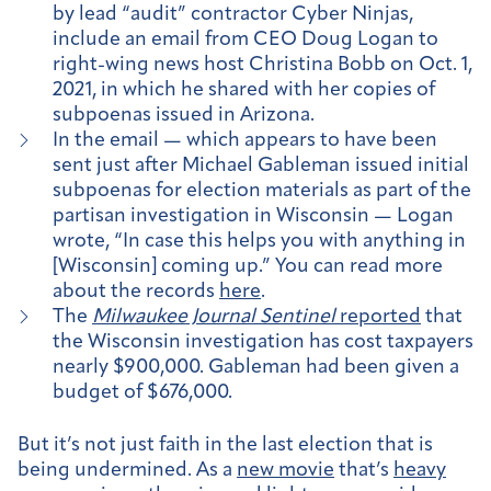
by lead “audit” contractor Cyber Ninjas,
include an email from CEO Doug Logan to
right-wing news host Christina Bobb on Oct. 1,
2021, in which he shared with her copies of
subpoenas issued in Arizona.
In the email — which appears to have been
sent just after Michael Gableman issued initial
subpoenas for election materials as part of the
partisan investigation in Wisconsin — Logan
wrote, “In case this helps you with anything in
[Wisconsin] coming up.” You can read more
about the records
here
.
The
Milwaukee Journal Sentinel
reported
that
the Wisconsin investigation has cost taxpayers
nearly $900,000. Gableman had been given a
budget of $676,000.
But it’s not just faith in the last election that is
being undermined. As a
new movie
that’s
heavy