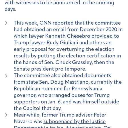
with witnesses to be announced in the coming
days.
This week,
CNN reported
that the committee
had obtained an email from December 2020 in
which lawyer Kenneth Chesebro provided to
Trump lawyer Rudy Giuliani and others an
early proposal for overturning the election
results by putting the election certification in
the hands of Sen. Chuck Grassley, then the
Senate president pro tempore.
The committee also obtained documents
from state Sen. Doug Mastriano
, currently the
Republican nominee for Pennsylvania
governor, who arranged buses for Trump
supporters on Jan. 6, and was himself outside
the Capitol that day.
Meanwhile, former Trump adviser Peter
Navarro was
subpoenaed by the Justice