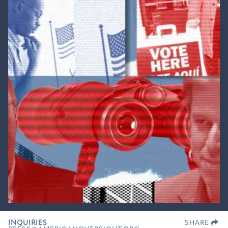
INQUIRIES
SHARE