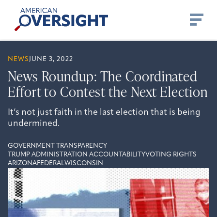
Skip
American
to
Oversight
content
NEWS
JUNE 3, 2022
News Roundup: The Coordinated
Effort to Contest the Next Election
It’s not just faith in the last election that is being
undermined.
GOVERNMENT TRANSPARENCY
TRUMP ADMINISTRATION ACCOUNTABILITY
VOTING RIGHTS
ARIZONA
FEDERAL
WISCONSIN