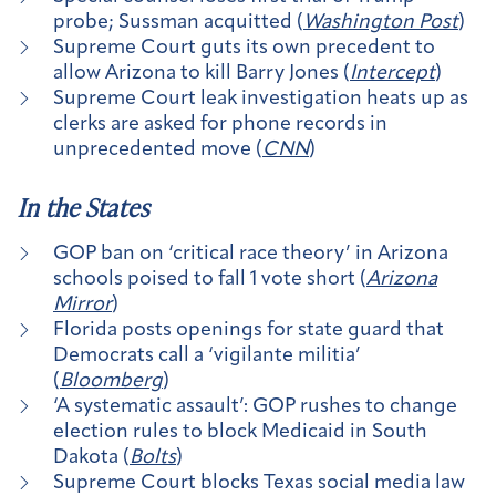
probe; Sussman acquitted (
Washington Post
)
Supreme Court guts its own precedent to
allow Arizona to kill Barry Jones (
Intercept
)
Supreme Court leak investigation heats up as
clerks are asked for phone records in
unprecedented move (
CNN
)
In the States
GOP ban on ‘critical race theory’ in Arizona
schools poised to fall 1 vote short (
Arizona
Mirror
)
Florida posts openings for state guard that
Democrats call a ‘vigilante militia’
(
Bloomberg
)
‘A systematic assault’: GOP rushes to change
election rules to block Medicaid in South
Dakota (
Bolts
)
Supreme Court blocks Texas social media law