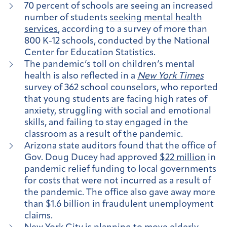
70 percent of schools are seeing an increased
number of students
seeking mental health
services
, according to a survey of more than
800 K-12 schools, conducted by the National
Center for Education Statistics.
The pandemic’s toll on children’s mental
health is also reflected in a
New York Times
survey of 362 school counselors, who reported
that young students are facing high rates of
anxiety, struggling with social and emotional
skills, and failing to stay engaged in the
classroom as a result of the pandemic.
Arizona state auditors found that the office of
Gov. Doug Ducey had approved
$22 million
in
pandemic relief funding to local governments
for costs that were not incurred as a result of
the pandemic. The office also gave away more
than $1.6 billion in fraudulent unemployment
claims.