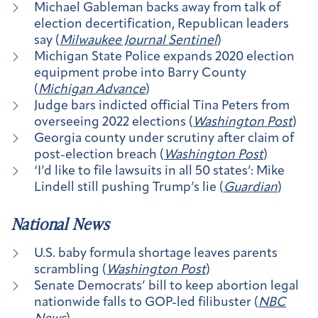
Michael Gableman backs away from talk of
election decertification, Republican leaders
say (
Milwaukee Journal Sentinel
)
Michigan State Police expands 2020 election
equipment probe into Barry County
(
Michigan Advance
)
Judge bars indicted official Tina Peters from
overseeing 2022 elections (
Washington Post
)
Georgia county under scrutiny after claim of
post-election breach (
Washington Post
)
‘I’d like to file lawsuits in all 50 states’: Mike
Lindell still pushing Trump’s lie (
Guardian
)
National News
U.S. baby formula shortage leaves parents
scrambling (
Washington Post
)
Senate Democrats’ bill to keep abortion legal
nationwide falls to GOP-led filibuster (
NBC