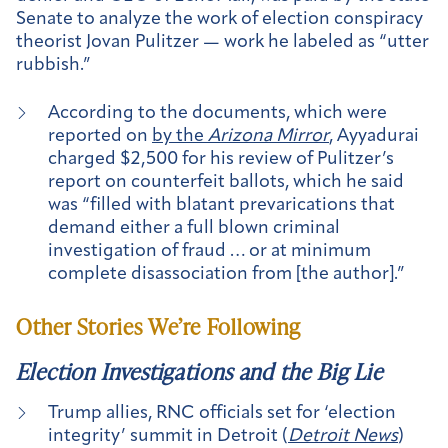
Senate to analyze the work of election conspiracy
theorist Jovan Pulitzer — work he labeled as “utter
rubbish.”
According to the documents, which were
reported on
by the
Arizona Mirror
, Ayyadurai
charged $2,500 for his review of Pulitzer’s
report on counterfeit ballots, which he said
was “filled with blatant prevarications that
demand either a full blown criminal
investigation of fraud … or at minimum
complete disassociation from [the author].”
Other Stories We’re Following
Election Investigations and the Big Lie
Trump allies, RNC officials set for ‘election
integrity’ summit in Detroit (
Detroit News
)