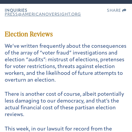
INQUIRIES
SHARE
PRESS@AMERICANOVERSIGHT.ORG
Election Reviews
We’ve written frequently about the consequences
of the array of “voter fraud” investigations and
election “audits”: mistrust of elections, pretenses
for voter restrictions, threats against election
workers, and the likelihood of future attempts to
overturn an election.
There is another cost of course, albeit potentially
less damaging to our democracy, and that’s the
actual financial cost of these partisan election
reviews.
This week, in our lawsuit for record from the