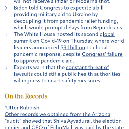
will not receive a Pfizer or Moderna shot.
Biden told Congress to expedite a bill
providing military aid to Ukraine by
decoupling it from pandemic relief funding
,
which would prompt delays from Republicans.
The White House hosted its second
global
summit
on Covid-19 on Thursday, where world
leaders announced
$3.1 billion
to global
pandemic response, despite
Congress’ failure
to approve pandemic aid.
Experts warn that the
constant threat of
lawsuits
could stifle public health authorities’
willingness to enact safety measures.
On the Records
‘Utter Rubbish’
Other records we obtained from the Arizona
“audit”
showed that Shiva Ayyadurai, the election
denier and CEO of EchoMail, was paid by the state