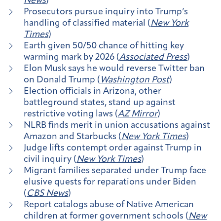
News
)
Prosecutors pursue inquiry into Trump’s
handling of classified material (
New York
Times
)
Earth given 50/50 chance of hitting key
warming mark by 2026 (
Associated Press
)
Elon Musk says he would reverse Twitter ban
on Donald Trump (
Washington Post
)
Election officials in Arizona, other
battleground states, stand up against
restrictive voting laws (
AZ Mirror
)
NLRB finds merit in union accusations against
Amazon and Starbucks (
New York Times
)
Judge lifts contempt order against Trump in
civil inquiry (
New York Times
)
Migrant families separated under Trump face
elusive quests for reparations under Biden
(
CBS News
)
Report catalogs abuse of Native American
children at former government schools (
New