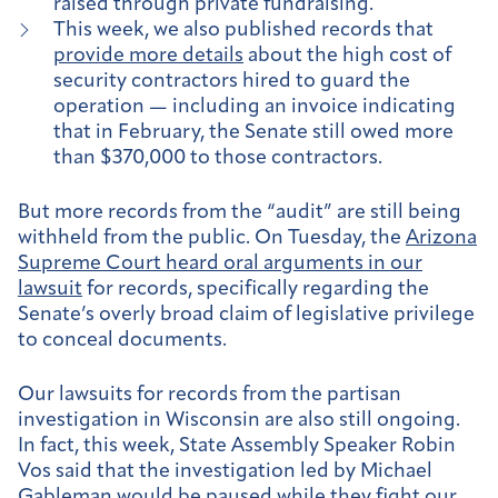
raised through private fundraising.
This week, we also published records that
provide more details
about the high cost of
security contractors hired to guard the
operation — including an invoice indicating
that in February, the Senate still owed more
than $370,000 to those contractors.
But more records from the “audit” are still being
withheld from the public. On Tuesday, the
Arizona
Supreme Court heard oral arguments in our
lawsuit
for records, specifically regarding the
Senate’s overly broad claim of legislative privilege
to conceal documents.
Our lawsuits for records from the partisan
investigation in Wisconsin are also still ongoing.
In fact, this week, State Assembly Speaker Robin
Vos said that the investigation led by Michael
Gableman
would be paused
while they fight our