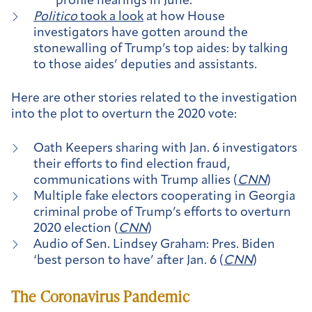
profile hearings in June.
Politico
took a look
at how House
investigators have gotten around the
stonewalling of Trump’s top aides: by talking
to those aides’ deputies and assistants.
Here are other stories related to the investigation
into the plot to overturn the 2020 vote:
Oath Keepers sharing with Jan. 6 investigators
their efforts to find election fraud,
communications with Trump allies (
CNN
)
Multiple fake electors cooperating in Georgia
criminal probe of Trump’s efforts to overturn
2020 election (
CNN
)
Audio of Sen. Lindsey Graham: Pres. Biden
‘best person to have’ after Jan. 6 (
CNN
)
The Coronavirus Pandemic