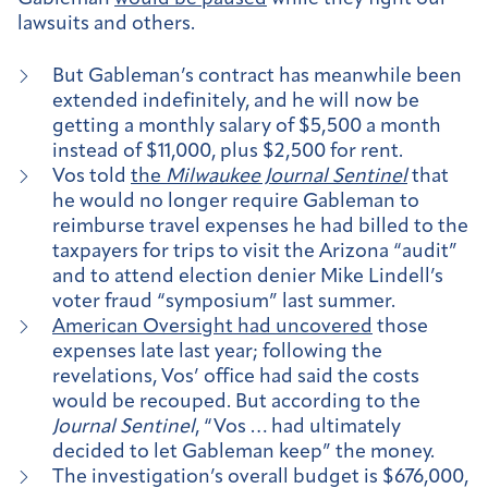
lawsuits and others.
But Gableman’s contract has meanwhile been
extended indefinitely, and he will now be
getting a monthly salary of $5,500 a month
instead of $11,000, plus $2,500 for rent.
Vos told
the
Milwaukee Journal Sentinel
that
he would no longer require Gableman to
reimburse travel expenses he had billed to the
taxpayers for trips to visit the Arizona “audit”
and to attend election denier Mike Lindell’s
voter fraud “symposium” last summer.
American Oversight had uncovered
those
expenses late last year; following the
revelations, Vos’ office had said the costs
would be recouped. But according to the
Journal Sentinel
, “Vos … had ultimately
decided to let Gableman keep” the money.
The investigation’s overall budget is $676,000,