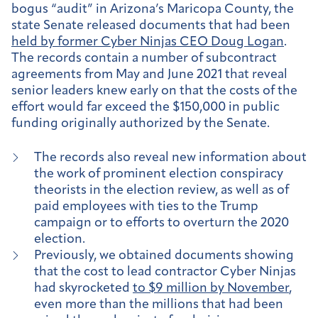
bogus “audit” in Arizona’s Maricopa County, the
state Senate released documents that had been
held by former Cyber Ninjas CEO Doug Logan
.
The records contain a number of subcontract
agreements from May and June 2021 that reveal
senior leaders knew early on that the costs of the
effort would far exceed the $150,000 in public
funding originally authorized by the Senate.
The records also reveal new information about
the work of prominent election conspiracy
theorists in the election review, as well as of
paid employees with ties to the Trump
campaign or to efforts to overturn the 2020
election.
Previously, we obtained documents showing
that the cost to lead contractor Cyber Ninjas
had skyrocketed
to $9 million by November
,
even more than the millions that had been