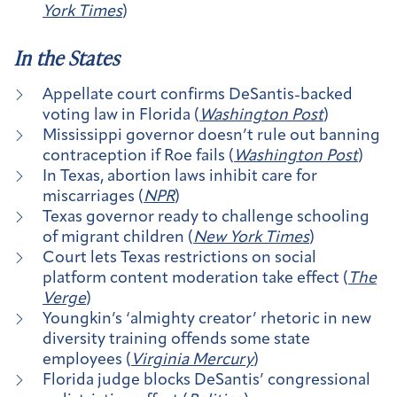
York Times
)
In the States
Appellate court confirms DeSantis-backed
voting law in Florida (
Washington Post
)
Mississippi governor doesn’t rule out banning
contraception if Roe fails (
Washington Post
)
In Texas, abortion laws inhibit care for
miscarriages (
NPR
)
Texas governor ready to challenge schooling
of migrant children (
New York Times
)
Court lets Texas restrictions on social
platform content moderation take effect (
The
Verge
)
Youngkin’s ‘almighty creator’ rhetoric in new
diversity training offends some state
employees (
Virginia Mercury
)
Florida judge blocks DeSantis’ congressional