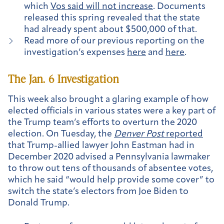
which
Vos said will not increase
. Documents
released this spring revealed that the state
had already spent about $500,000 of that.
Read more of our previous reporting on the
investigation’s expenses
here
and
here
.
The Jan. 6 Investigation
This week also brought a glaring example of how
elected officials in various states were a key part of
the Trump team’s efforts to overturn the 2020
election. On Tuesday, the
Denver Post
reported
that Trump-allied lawyer John Eastman had in
December 2020 advised a Pennsylvania lawmaker
to throw out tens of thousands of absentee votes,
which he said “would help provide some cover” to
switch the state’s electors from Joe Biden to
Donald Trump.