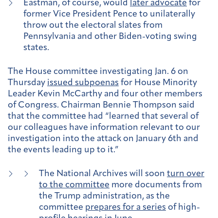
Eastman, of course, would
later advocate
for
former Vice President Pence to unilaterally
throw out the electoral slates from
Pennsylvania and other Biden-voting swing
states.
The House committee investigating Jan. 6 on
Thursday
issued subpoenas
for House Minority
Leader Kevin McCarthy and four other members
of Congress. Chairman Bennie Thompson said
that the committee had “learned that several of
our colleagues have information relevant to our
investigation into the attack on January 6th and
the events leading up to it.”
The National Archives will soon
turn over
to the committee
more documents from
the Trump administration, as the
committee
prepares for a series
of high-