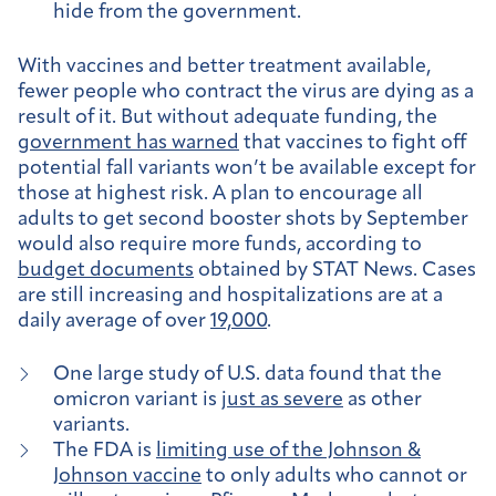
hide from the government.
With vaccines and better treatment available,
fewer people who contract the virus are dying as a
result of it. But without adequate funding, the
government has warned
that vaccines to fight off
potential fall variants won’t be available except for
those at highest risk. A plan to encourage all
adults to get second booster shots by September
would also require more funds, according to
budget documents
obtained by STAT News. Cases
are still increasing and hospitalizations are at a
daily average of over
19,000
.
One large study of U.S. data found that the
omicron variant is
just as severe
as other
variants.
The FDA is
limiting use of the Johnson &
Johnson vaccine
to only adults who cannot or