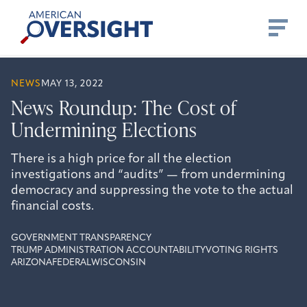
Skip
American
to
Oversight
content
NEWS
MAY 13, 2022
News Roundup: The Cost of
Undermining Elections
There is a high price for all the election
investigations and “audits” — from undermining
democracy and suppressing the vote to the actual
financial costs.
GOVERNMENT TRANSPARENCY
TRUMP ADMINISTRATION ACCOUNTABILITY
VOTING RIGHTS
ARIZONA
FEDERAL
WISCONSIN