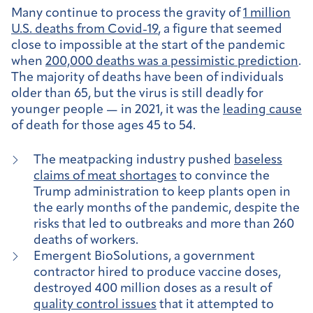
Many continue to process the gravity of
1 million
U.S. deaths from Covid-19
, a figure that seemed
close to impossible at the start of the pandemic
when
200,000 deaths was a pessimistic prediction
.
The majority of deaths have been of individuals
older than 65, but the virus is still deadly for
younger people — in 2021, it was the
leading cause
of death for those ages 45 to 54.
The meatpacking industry pushed
baseless
claims of meat shortages
to convince the
Trump administration to keep plants open in
the early months of the pandemic, despite the
risks that led to outbreaks and more than 260
deaths of workers.
Emergent BioSolutions, a government
contractor hired to produce vaccine doses,
destroyed 400 million doses as a result of
quality control issues
that it attempted to