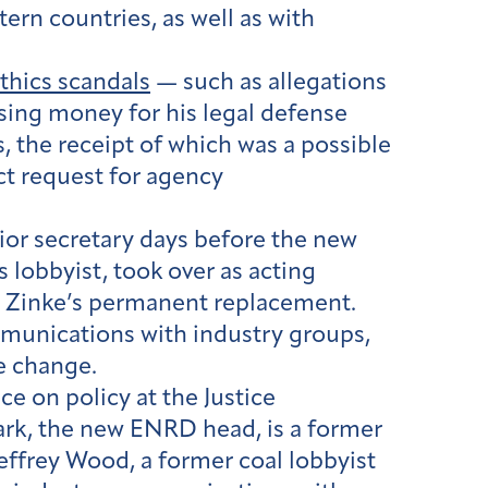
ern countries, as well as with
thics scandals
— such as allegations
sing money for his legal defense
 the receipt of which was a possible
ct request for agency
ior secretary days before the new
 lobbyist, took over as acting
s Zinke’s permanent replacement.
munications with industry groups,
e change.
e on policy at the Justice
ark, the new ENRD head, is a former
Jeffrey Wood, a former coal lobbyist