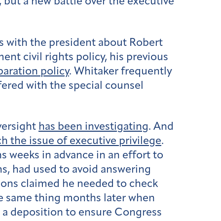
, but a new battle over the executive
 with the president about Robert
nt civil rights policy, his previous
paration policy
. Whitaker frequently
fered with the special counsel
versight
has been investigating
. And
h the issue of executive privilege
.
s weeks in advance in an effort to
ns, had used to avoid answering
sions claimed he needed to check
the same thing months later when
r a deposition to ensure Congress