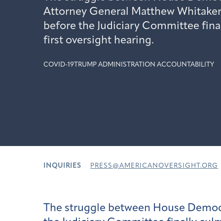
Attorney General Matthew Whitaker
before the Judiciary Committee final
first oversight hearing.
COVID-19
TRUMP ADMINISTRATION ACCOUNTABILITY
INQUIRIES
PRESS@AMERICANOVERSIGHT.ORG
The struggle between House Democr