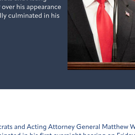
 over his appearance
ly culminated in his
ats and Acting Attorney General Matthew Wh