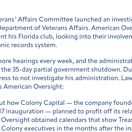
erans’ Affairs Committee launched an investi
 Department of Veterans Affairs. American Ove
t his Florida club, looking into their involvem
onic records system.
re hearings every week, and the administra
 the 35-day partial government shutdown. Dur
s to not investigate his administration. La
is American Oversight:
t how Colony Capital — the company founde
17 inauguration — planned to profit off its re
 Oversight obtained calendars that show Tre
h Colony executives in the months after the i