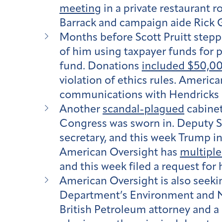
meeting
in a private restaurant 
Barrack and campaign aide Rick 
Months before Scott Pruitt step
of him using taxpayer funds for 
fund. Donations
included $50,00
violation of ethics rules. Americ
communications with Hendricks a
Another
scandal-plagued
cabinet
Congress was sworn in. Deputy Se
secretary, and this week Trump 
American Oversight has
multiple
and this week filed a request fo
American Oversight is also seekin
Department’s Environment and Nat
British Petroleum attorney and a 