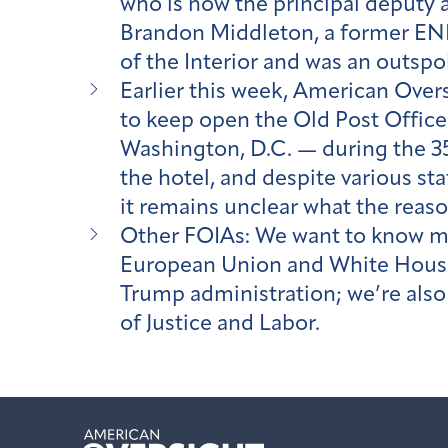
who is now the principal deputy 
Brandon Middleton, a former ENR
of the Interior and was an outsp
Earlier this week, American Over
to keep open the Old Post Office 
Washington, D.C. — during the 35-
the hotel, and despite various s
it remains unclear what the reas
Other FOIAs: We want to know m
European Union and White House 
Trump administration; we’re al
of Justice and Labor.
American