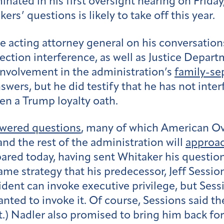
nated in his first oversight hearing on Friday
rs’ questions is likely to take off this year.
cting attorney general on his conversations
ection interference, as well as Justice Departme
nvolvement in the administration’s
family-se
wers, but he did testify that he has not inter
ken a Trump loyalty oath.
wered questions
, many of which American O
nd the rest of the administration will
approac
pared today, having sent Whitaker his question
me strategy that his predecessor, Jeff Sessio
ident can invoke executive privilege, but Ses
anted to invoke it. Of course, Sessions said 
.) Nadler also promised to bring him back fo