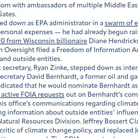
room with ambassadors of multiple Middle East
Gates.
ped down as EPA administrator in a
swarm of e
personal expenses — he had already begun rai
0 from Wisconsin billionaire
Diane Hendricks,
an Oversight filed a Freedom of Information A
nd outside entities.
 secretary, Ryan Zinke, stepped down as inter
cretary David Bernhardt, a former oil and gas
indicated that he would nominate Bernhardt a
 active FOIA requests
out on Bernhardt’s com
r his office’s communications regarding climat
g information about outside entities’ influenc
ural Resources Division. Jeffrey Bossert Cl
critic of climate change policy, and replaced 