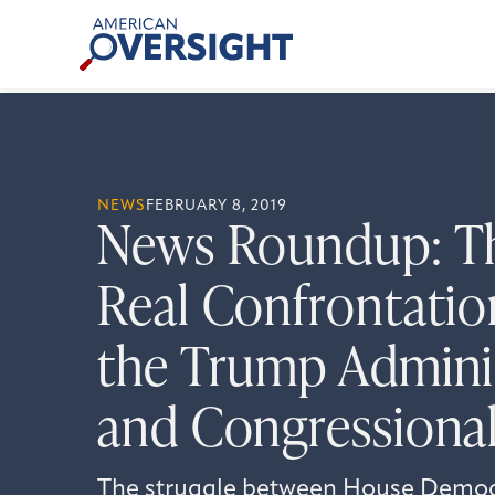
Skip
American
to
Oversight
content
NEWS
FEBRUARY 8, 2019
News Roundup: Th
Real Confrontati
the Trump Admini
and Congressional
The struggle between House Democ