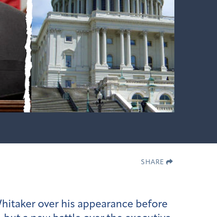
SHARE
itaker over his appearance before