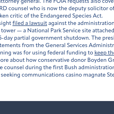
attorney general. The FOIA requests also cov
D counsel who is now the deputy solicitor o
oken critic of the Endangered Species Act.
sight
filed a lawsuit
against the administration
tower — a National Park Service site attached
day partial government shutdown. The presiden
tatements from the General Services Administ
oning was for using federal funding to
keep th
ore about how conservative donor Boyden Gr
counsel during the first Bush administration
so seeking communications casino magnate S