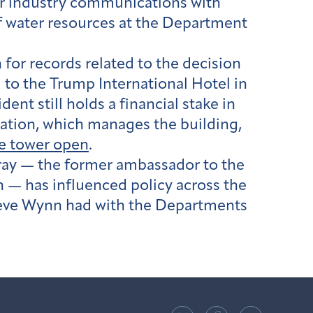
er industry communications with
f water resources at the Department
 for records related to the decision
 to the Trump International Hotel in
t still holds a financial stake in
ration, which manages the building,
e tower open
.
ay — the former ambassador to the
 — has influenced policy across the
teve Wynn had with the Departments