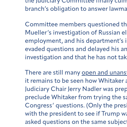
the Judiciary Committee finally culmi
branch’s obligation to answer lawmake
Committee members questioned the a
Mueller’s investigation of Russian el
employment, and his department’s i
evaded questions and delayed his ans
investigation and that he has not ta
There are still many
open and unans
it remains to be seen how Whitaker a
Judiciary Chair Jerry Nadler was pre
preclude Whitaker from trying the sa
Congress’ questions. (Only the pres
with the president to see if Trump w
asked questions on the same subject