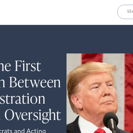
Sear
for:
e First
on Between
stration
 Oversight
rats and Acting