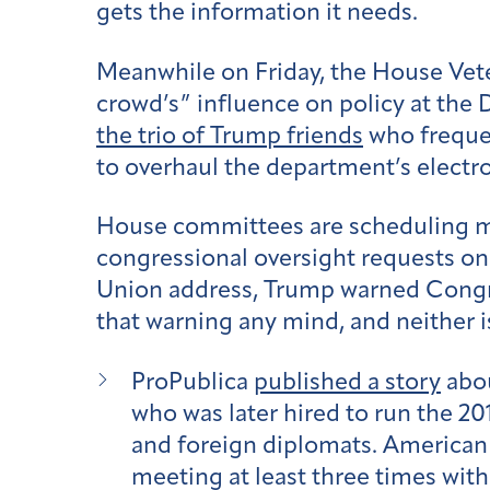
gets the information it needs.
Meanwhile on Friday, the House Vet
crowd’s” influence on policy at the
the trio of Trump friends
who frequen
to overhaul the department’s electr
House committees are scheduling mo
congressional oversight requests on
Union address, Trump warned Congres
that warning any mind, and neither 
ProPublica
published a story
abou
who was later hired to run the 20
and foreign diplomats. American
meeting at least three times wit