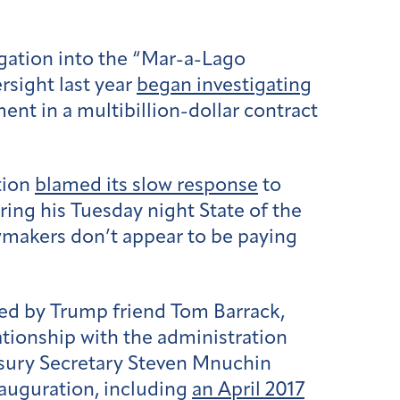
gation into the “Mar-a-Lago
rsight last year
began investigating
ent in a multibillion-dollar contract
tion
blamed its slow response
to
ing his Tuesday night State of the
wmakers don’t appear to be paying
d by Trump friend Tom Barrack,
lationship with the administration
asury Secretary Steven Mnuchin
nauguration, including
an April 2017