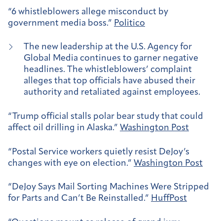
“6 whistleblowers allege misconduct by
government media boss.”
Politico
The new leadership at the U.S. Agency for
Global Media continues to garner negative
headlines. The whistleblowers’ complaint
alleges that top officials have abused their
authority and retaliated against employees.
“Trump official stalls polar bear study that could
affect oil drilling in Alaska.”
Washington Post
“Postal Service workers quietly resist DeJoy’s
changes with eye on election.”
Washington Post
“DeJoy Says Mail Sorting Machines Were Stripped
for Parts and Can’t Be Reinstalled.”
HuffPost