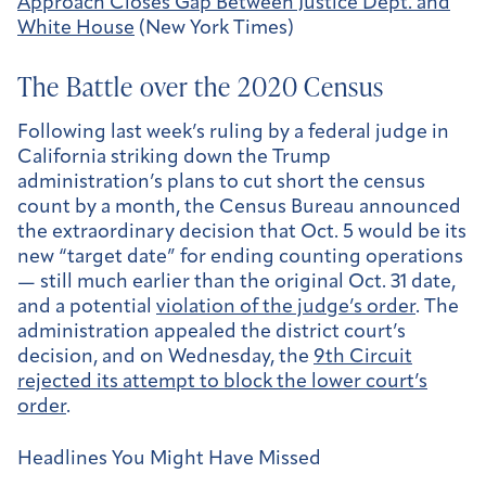
Approach Closes Gap Between Justice Dept. and
White House
(New York Times)
The Battle over the 2020 Census
Following last week’s ruling by a federal judge in
California striking down the Trump
administration’s plans to cut short the census
count by a month, the Census Bureau announced
the extraordinary decision that Oct. 5 would be its
new “target date” for ending counting operations
— still much earlier than the original Oct. 31 date,
and a potential
violation of the judge’s order
. The
administration appealed the district court’s
decision, and on Wednesday, the
9th Circuit
rejected its attempt to block the lower court’s
order
.
Headlines You Might Have Missed