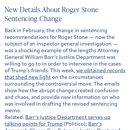
New Details About Roger Stone
Sentencing Change
Back in February, the change in sentencing
recommendations for Roger Stone — now the
subject of an inspector general investigation —
was a shocking example of the lengths Attorney
General William Barr’s Justice Department was
willing to go to in order to intervene in the cases
of Trump’s friends. This week,
we obtained records
that shed new light
on the circumstances
surrounding the controversial move. The emails
show how the abrupt change created confusion
and chaos, and provide new information on who
was involved in drafting the revised sentencing
memo.
Related:
Barr’s Justice Department serves up
talking points for Trump
(Politico);
Barr’s