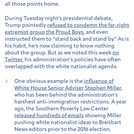
all those points home.
During Tuesday night’s presidential debate,
Trump pointedly
refused to condemn the far-right
extremist group the Proud Boys
, and even
instructed them to “stand back and stand by.” As is
his habit, he’s now claiming to know nothing
about the group. But as we noted this week
on
Twitter
, his administration’s policies have often
overlapped with the white nationalist agenda.
One obvious example is the
influence of
White House Senior Adviser Stephen Miller
,
who has been behind the administration’s
harshest anti-immigration restrictions. A year
ago, the Southern Poverty Law Center
released hundreds of emails
showing Miller
pushing white nationalist ideas to Breitbart
News editors prior to the 2016 election.