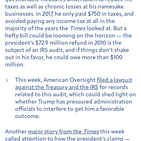
taxes as well as chronic losses at his namesake
businesses. In 2017, he only paid $750 in taxes, and
avoided paying any income tax at all in the
majority of the years the
Times
looked at. But a
hefty bill could be looming on the horizon — the
president’s $72.9 million refund in 2010 is the
subject of an IRS audit, and if things don’t shake
out in his favor, he could owe more than $100
million.
This week, American Oversight
filed a lawsuit
against the Treasury and the IRS
for records
related to this audit, which could shed light on
whether Trump has pressured administration
officials to interfere to get him a favorable
outcome.
Another
major story from the
Times
this week
called attention to how the president’s claims —