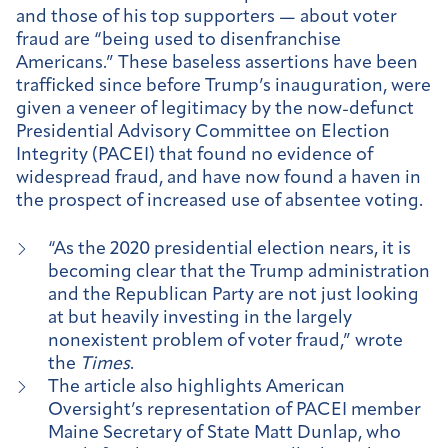
and those of his top supporters — about voter
fraud are “being used to disenfranchise
Americans.” These baseless assertions have been
trafficked since before Trump’s inauguration, were
given a veneer of legitimacy by the now-defunct
Presidential Advisory Committee on Election
Integrity (PACEI) that found no evidence of
widespread fraud, and have now found a haven in
the prospect of increased use of absentee voting.
“As the 2020 presidential election nears, it is
becoming clear that the Trump administration
and the Republican Party are not just looking
at but heavily investing in the largely
nonexistent problem of voter fraud,” wrote
the
Times
.
The article also highlights American
Oversight’s representation of PACEI member
Maine Secretary of State Matt Dunlap, who