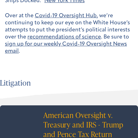
Ships Docked.”
New York Times
Over at the
Covid-19 Oversight Hub
, we’re
continuing to keep our eye on the White House’s
attempts to put the president’s political interests
over the
recommendations of science
. Be sure to
sign up for our weekly Covid-19 Oversight News
email
.
Litigation
American Oversight v.
Treasury and IRS - Trump
and Pence Tax Return