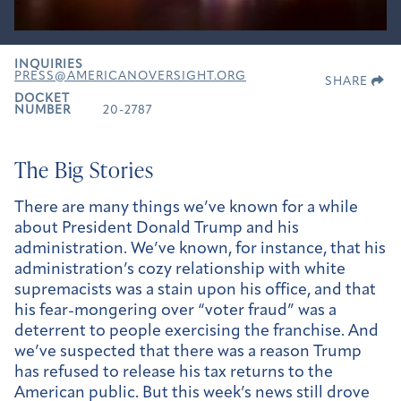
INQUIRIES
PRESS@AMERICANOVERSIGHT.ORG
SHARE
DOCKET
NUMBER
20-2787
The Big Stories
There are many things we’ve known for a while
about President Donald Trump and his
administration. We’ve known, for instance, that his
administration’s cozy relationship with white
supremacists was a stain upon his office, and that
his fear-mongering over “voter fraud” was a
deterrent to people exercising the franchise. And
we’ve suspected that there was a reason Trump
has refused to release his tax returns to the
American public. But this week’s news still drove