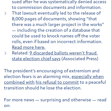
sued after he was systematically denied access
to commission documents and information.
That lawsuit eventually led to the release of
8,000 pages of documents, showing “that
there was a much larger project in the works”
— including the creation of a database that
could be used to knock names off the voter
rolls, even if based on incorrect information.
Read more here.
Related:
9 discarded ballots weren’t fraud,
state election chief says
(Associated Press)
The president’s encouraging of extremism and
election fears is an alarming mix,
especially when
combined with
his refusal to commit
to a peaceful
transition should he lose the election.
For more news — surprising and otherwise — read
on: