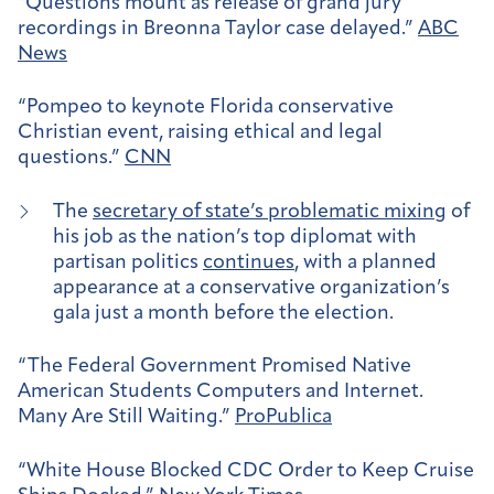
“Questions mount as release of grand jury
recordings in Breonna Taylor case delayed.”
ABC
News
“Pompeo to keynote Florida conservative
Christian event, raising ethical and legal
questions.”
CNN
The
secretary of state’s problematic mixing
of
his job as the nation’s top diplomat with
partisan politics
continues
, with a planned
appearance at a conservative organization’s
gala just a month before the election.
“The Federal Government Promised Native
American Students Computers and Internet.
Many Are Still Waiting.”
ProPublica
“White House Blocked CDC Order to Keep Cruise