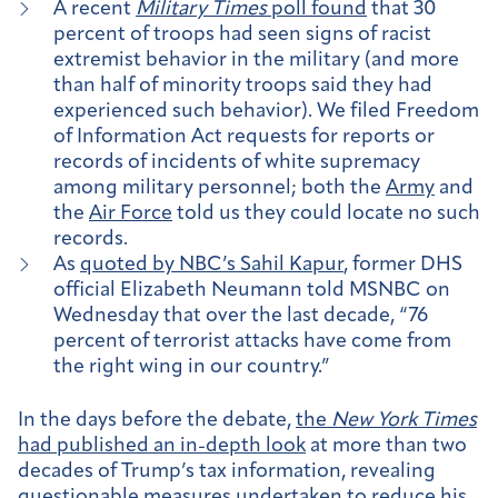
A recent
Military Times
poll found
that 30
percent of troops had seen signs of racist
extremist behavior in the military (and more
than half of minority troops said they had
experienced such behavior). We filed Freedom
of Information Act requests for
reports or
records of incidents of white supremacy
among military personnel; both the
Army
and
the
Air Force
told us they could locate no such
records.
As
quoted by NBC’s Sahil Kapur
, former DHS
official Elizabeth Neumann told MSNBC on
Wednesday that over the last decade, “76
percent of terrorist attacks have come from
the right wing in our country.”
In the days before the debate,
the
New York Times
had published an in-depth look
at more than two
decades of Trump’s tax information, revealing
questionable measures undertaken to reduce his