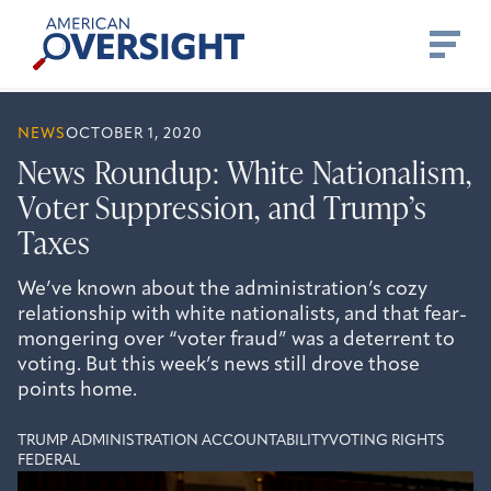
Skip
American
to
Oversight
content
NEWS
OCTOBER 1, 2020
News Roundup: White Nationalism,
Voter Suppression, and Trump’s
Taxes
We’ve known about the administration’s cozy
relationship with white nationalists, and that fear-
mongering over “voter fraud” was a deterrent to
voting. But this week’s news still drove those
points home.
TRUMP ADMINISTRATION ACCOUNTABILITY
VOTING RIGHTS
FEDERAL