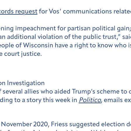
ecords request
for Vos’ communications related 
ening impeachment for partisan political gain;
 an additional violation of the public trust,” 
ople of Wisconsin have a right to know who i
 court justice.
n Investigation
 several allies who aided Trump’s scheme to ov
ding to a story this week in
Politico
, emails e
n November 2020, Friess suggested election de