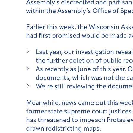
Assembly’s discredited and partisan
within the Assembly’s Office of Spe
Earlier this week, the Wisconsin As
had first promised would be made ava
Last year, our investigation reve
the further deletion of public rec
As recently as June of this year, 
documents, which was not the ca
We’re still reviewing the docum
Meanwhile, news came out this week
former state supreme court justices
has threatened to impeach Protasiew
drawn redistricting maps.