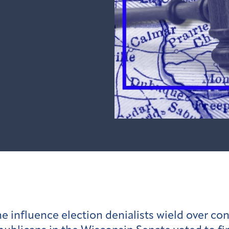
he influence election denialists wield over co