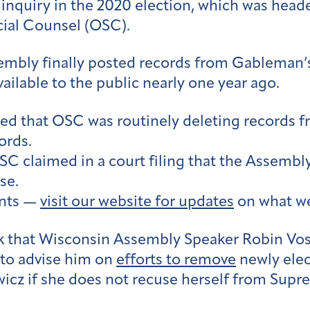
 inquiry in the 2020 election, which was he
cial Counsel (OSC).
sembly finally posted records from Gableman’
ilable to the public nearly one year ago.
aled that OSC was routinely deleting records 
ords.
OSC claimed in a court filing that the Assembly
se.
ents —
visit our website for updates
on what we
 that Wisconsin Assembly Speaker Robin Vos 
 to advise him on
efforts to remove
newly elec
icz if she does not recuse herself from Sup