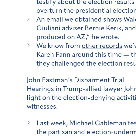
testify about the election result
overturn the presidential election
An email we obtained shows Waldr
Giuliani adviser Bernie Kerik, an
produced on AZ,” he wrote.
We know from
other records
we’v
Karen Fann around this time — th
they challenged the election resu
John Eastman’s Disbarment Trial
Hearings in Trump-allied lawyer Joh
light on the election-denying activit
witnesses.
Last week, Michael Gableman tes
the partisan and election-under