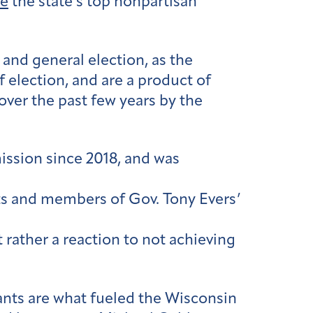
re
the state’s top nonpartisan
nd general election, as the
election, and are a product of
over the past few years by the
ission since 2018, and was
ats and members of Gov. Tony Evers’
 rather a reaction to not achieving
ants are what fueled the Wisconsin