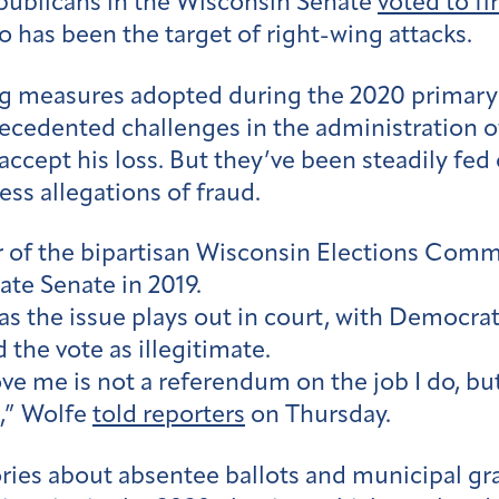
publicans in the Wisconsin Senate
voted to fi
o has been the target of right-wing attacks.
g measures adopted during the 2020 primary a
edented challenges in the administration of 
ccept his loss. But they’ve been steadily fed 
ss allegations of fraud.
 of the bipartisan Wisconsin Elections Comm
ate Senate in 2019.
 as the issue plays out in court, with Democr
the vote as illegitimate.
e me is not a referendum on the job I do, but
e,” Wolfe
told reporters
on Thursday.
ries about absentee ballots and municipal gr