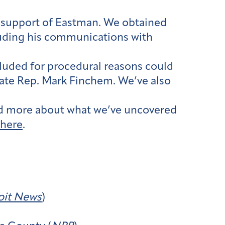
in support of Eastman. We obtained
luding his communications with
cluded for procedural reasons could
tate Rep. Mark Finchem. We’ve also
ead more about what we’ve uncovered
here
.
oit News
)