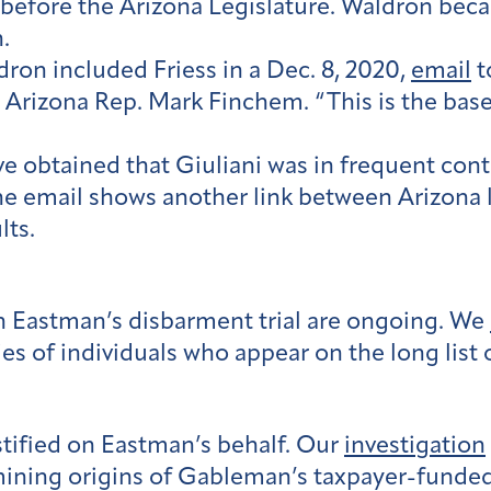
s before the Arizona Legislature. Waldron beca
.
on included Friess in a Dec. 8, 2020,
email
t
d Arizona Rep. Mark Finchem. “This is the bas
e obtained that Giuliani was in frequent cont
e email shows another link between Arizona 
lts.
n Eastman’s disbarment trial are ongoing. We
ies of individuals who appear on the long list
tified on Eastman’s behalf. Our
investigation
mining origins of Gableman’s taxpayer-funde