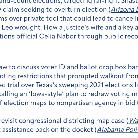
nd-count elections, targeting far-right Shas
 claim seeking to overturn election (
Arizona D
ms over private tool that could lead to canceli
o wrought: How a justice’s wife and a key a
tions official Celia Nabor through public reco
law to discuss voter ID and ballot drop box ban
oting restrictions that prompted walkout fro
d trial over Texas’s sweeping 2021 elections l
alling an ‘Iowa-style’ plan to redraw voting m
 election maps to nonpartisan agency in bid t
visit congressional districting map case (
Wa
t assistance back on the docket (
Alabama Polit