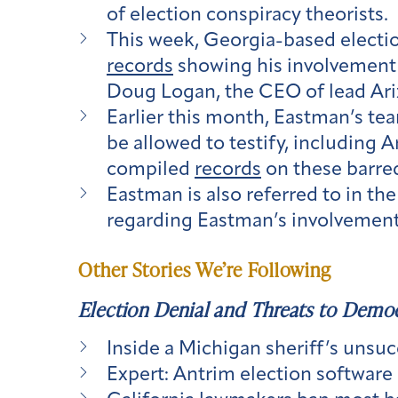
of election conspiracy theorists.
This week, Georgia-based electio
records
showing his involvement 
Doug Logan, the CEO of lead Ari
Earlier this month, Eastman’s te
be allowed to testify, including
compiled
records
on these barre
Eastman is also referred to in t
regarding Eastman’s involvement
Other Stories We’re Following
Election Denial and Threats to Demo
Inside a Michigan sheriff’s unsuc
Expert: Antrim election software ‘