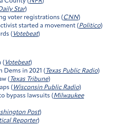
ta County (
NPR
)
aily Star
)
ng voter registrations (
CNN
)
ctivist started a movement (
Politico
)
rds (
Votebeat
)
 (
Votebeat
)
m Dems in 2021 (
Texas Public Radio
)
aw (
Texas Tribune
)
aps (
Wisconsin Public Radio
)
o bypass lawsuits (
Milwaukee
shington Post
)
ical Reporter
)