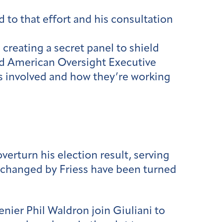
to that effort and his consultation
 creating a secret panel to shield
said American Oversight Executive
s involved and how they’re working
erturn his election result, serving
xchanged by Friess have been turned
nier Phil Waldron join Giuliani to