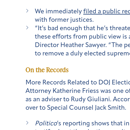
We immediately
filed a public r
with former justices.
“It’s bad enough that he’s threat
these efforts from public view is
Director Heather Sawyer. “The pe
to remove a duly elected supreme
On the Records
More Records Related to DOJ Electio
Attorney Katherine Friess was one of
as an adviser to Rudy Giuliani. Accor
over to Special Counsel Jack Smith.
Politico
’s reporting shows that i