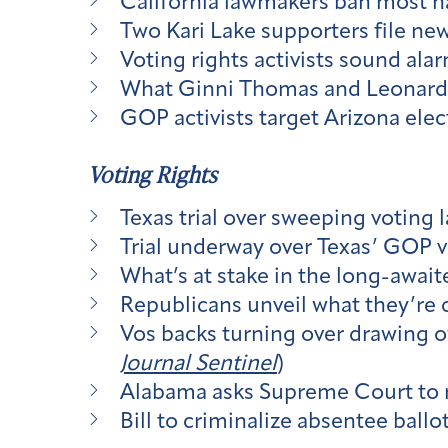
California lawmakers ban most ha
Two Kari Lake supporters file new
Voting rights activists sound alar
What Ginni Thomas and Leonard Le
GOP activists target Arizona elec
Voting Rights
Texas trial over sweeping voting 
Trial underway over Texas’ GOP v
What’s at stake in the long-awaite
Republicans unveil what they’re c
Vos backs turning over drawing of
Journal Sentinel
)
Alabama asks Supreme Court to re
Bill to criminalize absentee ballo