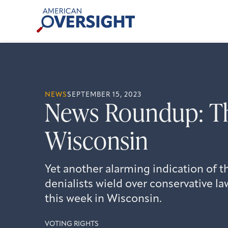
Skip
American
to
Oversight
content
NEWS
SEPTEMBER 15, 2023
News Roundup: Th
Wisconsin
Yet another alarming indication of t
denialists wield over conservative l
this week in Wisconsin.
VOTING RIGHTS