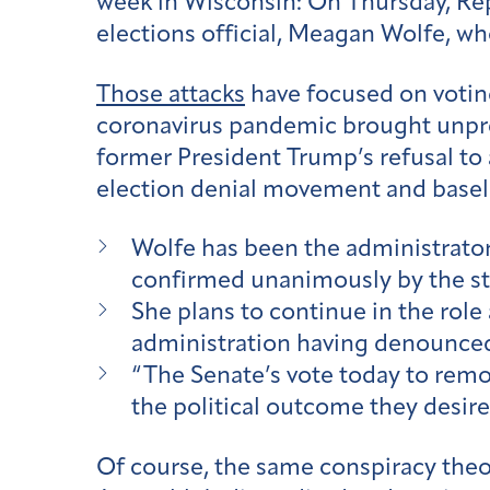
week in Wisconsin: On Thursday, Re
elections official, Meagan Wolfe, wh
Those attacks
have focused on votin
coronavirus pandemic brought unprec
former President Trump’s refusal to a
election denial movement and basele
Wolfe has been the administrator
confirmed unanimously by the st
She plans to continue in the role
administration having denounced 
“The Senate’s vote today to remov
the political outcome they desir
Of course, the same conspiracy theo