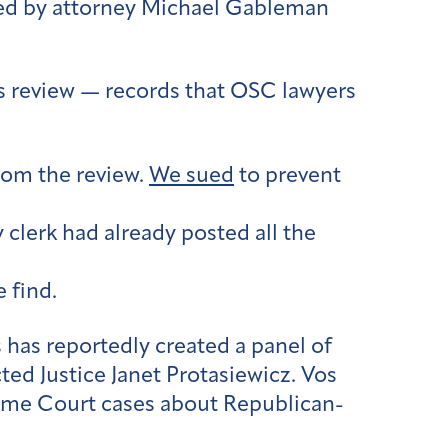
aded by attorney Michael Gableman
s review — records that OSC lawyers
from the review.
We sued
to prevent
 clerk had already posted all the
 find.
has reportedly created a panel of
ted Justice Janet Protasiewicz. Vos
reme Court cases about Republican-