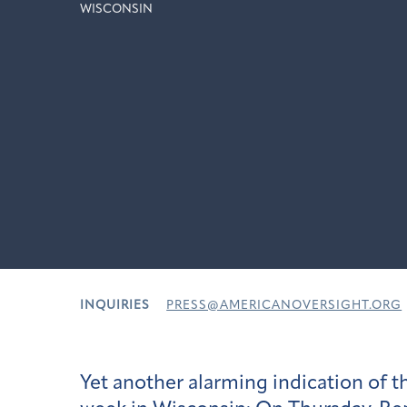
WISCONSIN
INQUIRIES
PRESS@AMERICANOVERSIGHT.ORG
Yet another alarming indication of t