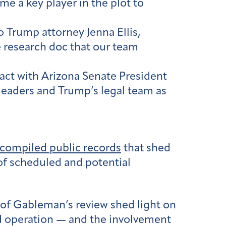
me a key player in the plot to
o Trump attorney Jenna Ellis,
e research doc that our team
act with Arizona Senate President
leaders and Trump’s legal team as
compiled public records
that shed
 of scheduled and potential
of Gableman’s review shed light on
d operation — and the involvement