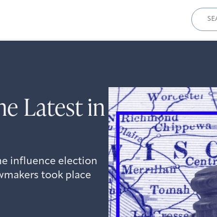
Sear
for:
e Latest in
he influence election
awmakers took place