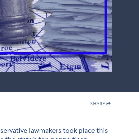
SHARE
nservative lawmakers took place this