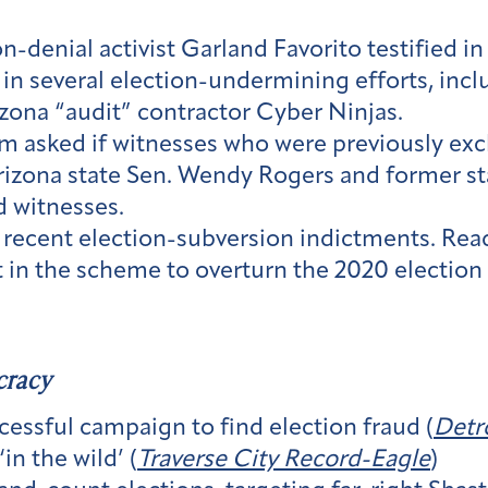
n-denial activist Garland Favorito testified 
in several election-undermining efforts, inc
zona “audit” contractor Cyber Ninjas.
am asked if witnesses who were previously ex
 Arizona state Sen. Wendy Rogers and former s
d witnesses.
he recent election-subversion indictments. R
 in the scheme to overturn the 2020 election
cracy
cessful campaign to find election fraud (
Detr
in the wild’ (
Traverse City Record-Eagle
)