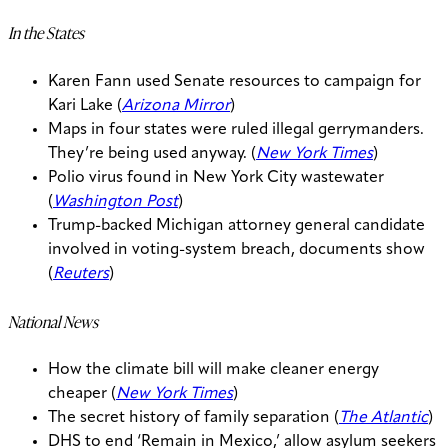
In the States
Karen Fann used Senate resources to campaign for
Kari Lake (
Arizona Mirror
)
Maps in four states were ruled illegal gerrymanders.
They’re being used anyway. (
New York Times
)
Polio virus found in New York City wastewater
(
Washington Post
)
Trump-backed Michigan attorney general candidate
involved in voting-system breach, documents show
(
Reuters
)
National News
How the climate bill will make cleaner energy
cheaper (
New York Times
)
The secret history of family separation (
The Atlantic
)
DHS to end ‘Remain in Mexico,’ allow asylum seekers