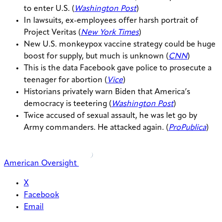
to enter U.S. (
Washington Post
)
In lawsuits, ex-employees offer harsh portrait of
Project Veritas (
New York Times
)
New U.S. monkeypox vaccine strategy could be huge
boost for supply, but much is unknown (
CNN
)
This is the data Facebook gave police to prosecute a
teenager for abortion (
Vice
)
Historians privately warn Biden that America’s
democracy is teetering (
Washington Post
)
Twice accused of sexual assault, he was let go by
Army commanders. He attacked again. (
ProPublica
)
American Oversight
X
Facebook
Email