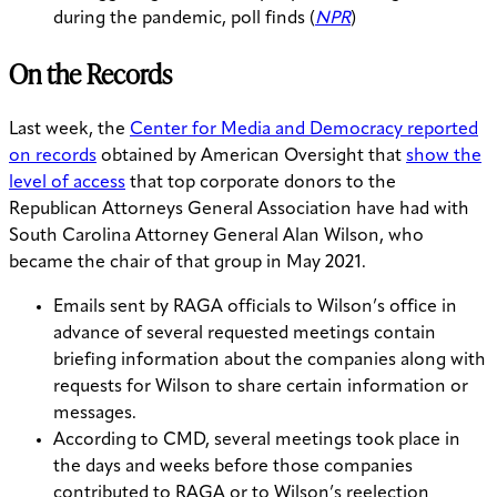
during the pandemic, poll finds (
NPR
)
On the Records
Last week, the
Center for Media and Democracy reported
on records
obtained by American Oversight that
show the
level of access
that top corporate donors to the
Republican Attorneys General Association have had with
South Carolina Attorney General Alan Wilson, who
became the chair of that group in May 2021.
Emails sent by RAGA officials to Wilson’s office in
advance of several requested meetings contain
briefing information about the companies along with
requests for Wilson to share certain information or
messages.
According to CMD, several meetings took place in
the days and weeks before those companies
contributed to RAGA or to Wilson’s reelection