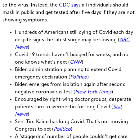
to the virus. Instead, the
CDC says
all individuals should
mask in public and get tested after five days if they are not
showing symptoms.
Hundreds of Americans still dying of Covid each day
despite signs the latest surge may be slowing (
ABC
News
)
Covid-19 trends haven’t budged for weeks, and no
one knows what’s next (
CNN
)
​​Biden administration planning to extend Covid
emergency declaration (
Politico
)
Biden emerges from isolation again after second
negative coronavirus test (
New York Times
)
Encouraged by right-wing doctor groups, desperate
patients turn to ivermectin for long Covid (
Stat
News
)
Sen. Tim Kaine has long Covid. That’s not moving
Congress to act (
Politico
)
A ‘staggering’ number of people couldn’t get care