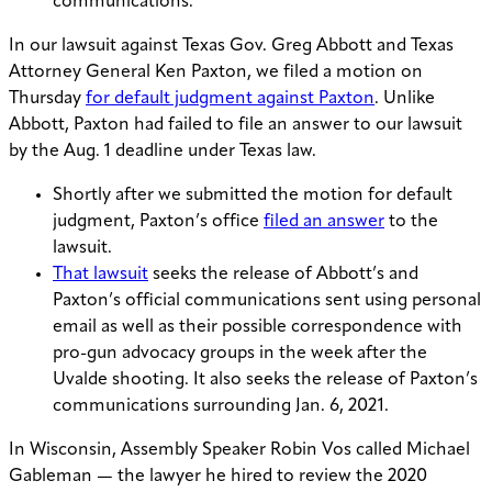
communications.
In our lawsuit against Texas Gov. Greg Abbott and Texas
Attorney General Ken Paxton, we filed a motion on
Thursday
for default judgment against Paxton
. Unlike
Abbott, Paxton had failed to file an answer to our lawsuit
by the Aug. 1 deadline under Texas law.
Shortly after we submitted the motion for default
judgment, Paxton’s office
filed an answer
to the
lawsuit.
That lawsuit
seeks the release of Abbott’s and
Paxton’s official communications sent using personal
email as well as their possible correspondence with
pro-gun advocacy groups in the week after the
Uvalde shooting. It also seeks the release of Paxton’s
communications surrounding Jan. 6, 2021.
In Wisconsin, Assembly Speaker Robin Vos called Michael
Gableman — the lawyer he hired to review the 2020