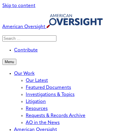
Skip to content
American Oversight
Search
Search
When autocomplete results are avai
for:
Contribute
Menu
Our Work
Our Latest
Featured Documents
Investigations & Topics
Litigation
Resources
Requests & Records Archive
AO in the News
American Oversight