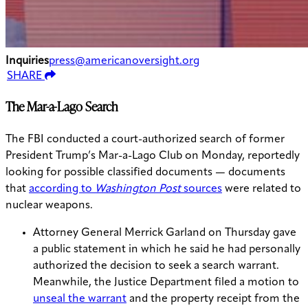
Inquiries
press@americanoversight.org
SHARE
The Mar-a-Lago Search
The FBI conducted a court-authorized search of former
President Trump’s Mar-a-Lago Club on Monday, reportedly
looking for possible classified documents — documents
that
according to
Washington Post
sources
were related to
nuclear weapons.
Attorney General Merrick Garland on Thursday gave
a public statement in which he said he had personally
authorized the decision to seek a search warrant.
Meanwhile, the Justice Department filed a motion to
unseal the warrant
and the property receipt from the