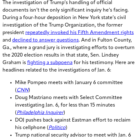
The investigation of Trump’s handling of official
documents isn’t the only significant inquiry he’s facing.
During a four-hour deposition in New York state’s civil
investigation of the Trump Organization, the former
president
repeatedly invoked his Fifth Amendment rights
and
declined to answer questions
. And in Fulton County,
Ga., where a grand jury is investigating efforts to overturn
the 2020 election results in that state, Sen. Lindsey
Graham is
fighting a subpoena
for his testimony. Here are
headlines related to the investigations of Jan. 6:
Mike Pompeo meets with January 6 committee
(
CNN
)
Doug Mastriano meets with Select Committee
investigating Jan. 6, for less than 15 minutes
(
Philadelphia Inquirer
)
DOJ pushes back against Eastman effort to reclaim
his cellphone (
Politico
)
Trump national security advisor to meet with Jan. 6