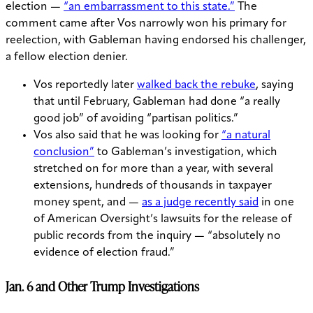
election —
“an embarrassment to this state.”
The
comment came after Vos narrowly won his primary for
reelection, with Gableman having endorsed his challenger,
a fellow election denier.
Vos reportedly later
walked back the rebuke
, saying
that until February, Gableman had done “a really
good job” of avoiding “partisan politics.”
Vos also said that he was looking for
“a natural
conclusion”
to Gableman’s investigation, which
stretched on for more than a year, with several
extensions, hundreds of thousands in taxpayer
money spent, and —
as a judge recently said
in one
of American Oversight’s lawsuits for the release of
public records from the inquiry — “absolutely no
evidence of election fraud.”
Jan. 6 and Other Trump Investigations