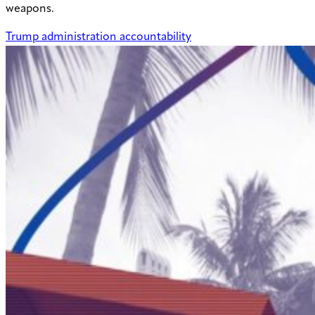
weapons.
Trump administration accountability