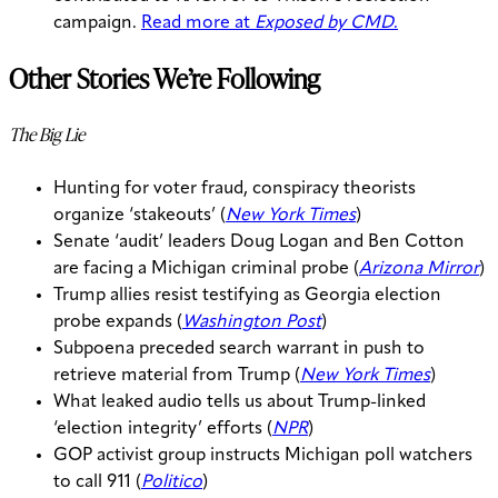
campaign.
Read more at
Exposed by CMD
.
Other Stories We’re Following
The Big Lie
Hunting for voter fraud, conspiracy theorists
organize ‘stakeouts’ (
New York Times
)
Senate ‘audit’ leaders Doug Logan and Ben Cotton
are facing a Michigan criminal probe (
Arizona Mirror
)
Trump allies resist testifying as Georgia election
probe expands (
Washington Post
)
Subpoena preceded search warrant in push to
retrieve material from Trump (
New York Times
)
What leaked audio tells us about Trump-linked
‘election integrity’ efforts (
NPR
)
GOP activist group instructs Michigan poll watchers
to call 911 (
Politico
)