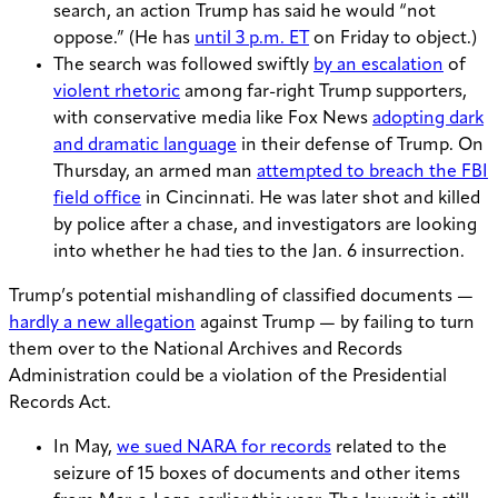
search, an action Trump has said he would “not
oppose.” (He has
until 3 p.m. ET
on Friday to object.)
The search was followed swiftly
by an escalation
of
violent rhetoric
among far-right Trump supporters,
with conservative media like Fox News
adopting dark
and dramatic language
in their defense of Trump. On
Thursday, an armed man
attempted to breach the FBI
field office
in Cincinnati. He was later shot and killed
by police after a chase, and investigators are looking
into whether he had ties to the Jan. 6 insurrection.
Trump’s potential mishandling of classified documents —
hardly a new allegation
against Trump — by failing to turn
them over to the National Archives and Records
Administration could be a violation of the Presidential
Records Act.
In May,
we sued NARA for records
related to the
seizure of 15 boxes of documents and other items