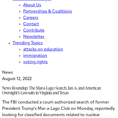
About Us
Partnerships & Coalitions
Careers
Contact
Contribute
Newsletter
Trending Topics
attacks on education
immigration
voting rights
News
August 12, 2022
News Roundup: The Mar-a-Lago Search, Jan. 6, and American
Oversight’s Lawsuits in Virginia and Texas
The FBI conducted a court-authorized search of former
President Trump’s Mar-a-Lago Club on Monday, reportedly
looking for classified documents related to nuclear