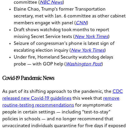
committee (
NBC News
)
Elaine Chao, Trump’s former Transportation
secretary, met with Jan. 6 committee as other cabinet
members engage with panel (
CNN
)
Draft shows watchdog took months to report
missing Secret Service texts (
New York Times
)
Seizure of congressman’s phone is latest sign of
escalating election inquiry (
New York Times
)
Under fire, Homeland Security watchdog delays
probe — with GOP help (
Washington Post
)
Covid-19 Pandemic News
As part of its shifting approach to the pandemic, the
CDC
released new Covid-19 guidelines
this week that
remove
routine-testing recommendations
for asymptomatic
people in certain settings — including “test-to-stay”
policies in schools — and no longer recommend that
unvaccinated individuals quarantine for five days if exposed