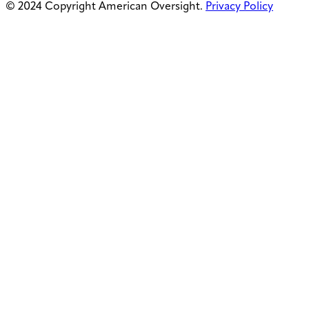
© 2024 Copyright American Oversight.
Privacy Policy