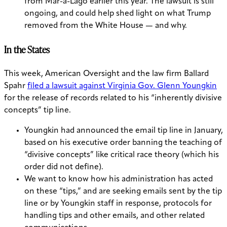
from Mar-a-Lago earlier this year. The lawsuit is still
ongoing, and could help shed light on what Trump
removed from the White House — and why.
In the States
This week, American Oversight and the law firm Ballard
Spahr
filed a lawsuit against Virginia Gov. Glenn Youngkin
for the release of records related to his “inherently divisive
concepts” tip line.
Youngkin had announced the email tip line in January,
based on his executive order banning the teaching of
“divisive concepts” like critical race theory (which his
order did not define).
We want to know how his administration has acted
on these “tips,” and are seeking emails sent by the tip
line or by Youngkin staff in response, protocols for
handling tips and other emails, and other related