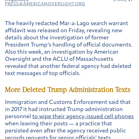
INQUIRIES
SHARE
PRESS@AMERICANOVERSIGHT.ORG
The heavily redacted Mar-a-Lago search warrant
affidavit was released on Friday, revealing new
details about the investigation of former
President Trump’s handling of official documents.
Also this week, an investigation by American
Oversight and the ACLU of Massachusetts
revealed that another federal agency had deleted
text messages of top officials.
More Deleted Trump Administration Texts
Immigration and Customs Enforcement said that
in 2017 it had instructed Trump administration
personnel
to wipe their agency-issued cell phones
when leaving their posts — a practice that
persisted even after the agency received public
records requests for senior officials’ texts