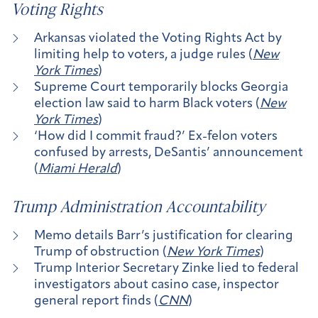
Voting Rights
Arkansas violated the Voting Rights Act by
limiting help to voters, a judge rules (
New
York Times
)
Supreme Court temporarily blocks Georgia
election law said to harm Black voters (
New
York Times
)
‘How did I commit fraud?’ Ex-felon voters
confused by arrests, DeSantis’ announcement
(
Miami Herald
)
Trump Administration Accountability
Memo details Barr’s justification for clearing
Trump of obstruction (
New York Times
)
Trump Interior Secretary Zinke lied to federal
investigators about casino case, inspector
general report finds (
CNN
)