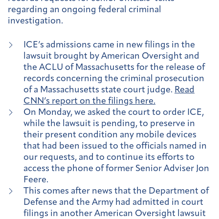
regarding an ongoing federal criminal
investigation.
ICE’s admissions came in new filings in the
lawsuit brought by American Oversight and
the ACLU of Massachusetts for the release of
records concerning the criminal prosecution
of a Massachusetts state court judge.
Read
CNN’s report on the filings here.
On Monday, we asked the court to order ICE,
while the lawsuit is pending, to preserve in
their present condition any mobile devices
that had been issued to the officials named in
our requests, and to continue its efforts to
access the phone of former Senior Adviser Jon
Feere.
This comes after news that the Department of
Defense and the Army had admitted in court
filings in another American Oversight lawsuit