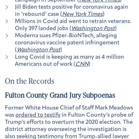
campaign in September (
New York Times
)
Jill Biden tests positive for coronavirus again
in ‘rebound’ case (
New York Times
)
Millions in Covid aid went to retrain veterans.
Only 397 landed jobs (
Washington Post
)
Moderna sues Pfizer-BioNTech, alleging
coronavirus vaccine patent infringement
(
Washington Post
)
Long Covid is keeping as many as 4 million
Americans out of work (
CNN
)
On the Records
Fulton County Grand Jury Subpoenas
Former White House Chief of Staff Mark Meadows
was
ordered to testify
in Fulton County’s probe of
Trump’s efforts to overturn the 2020 election. The
district attorney overseeing the investigation is
also seeking testimony from Trump-allied lawyer