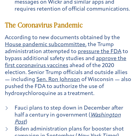
messages on Wickr and similar apps and
requires retention of official communications.
The Coronavirus Pandemic
According to new documents obtained by the
House pandemic subcommittee
, the Trump
administration attempted to
pressure the FDA
to
bypass additional safety studies and
approve the
first coronavirus vaccines
ahead of the 2020
election. Senior Trump officials and outside allies
— including
Sen. Ron Johnson
of Wisconsin — also
pushed the FDA to authorize the use of
hydroxychloroquine as a treatment.
Fauci plans to step down in December after
half a century in government (
Washington
Post
)
Biden administration plans for booster shot