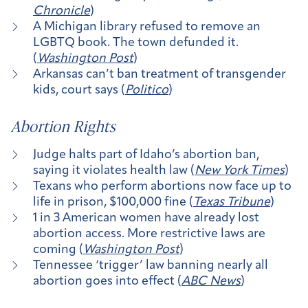
Chronicle
)
A Michigan library refused to remove an
LGBTQ book. The town defunded it.
(
Washington Post
)
Arkansas can’t ban treatment of transgender
kids, court says (
Politico
)
Abortion Rights
Judge halts part of Idaho’s abortion ban,
saying it violates health law (
New York Times
)
Texans who perform abortions now face up to
life in prison, $100,000 fine (
Texas Tribune
)
1 in 3 American women have already lost
abortion access. More restrictive laws are
coming (
Washington Post
)
Tennessee ‘trigger’ law banning nearly all
abortion goes into effect (
ABC News
)