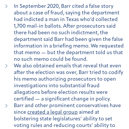
In September 2020, Barr cited a false story
about a case of fraud, saying the department
had indicted a man in Texas who’d collected
1,700 mail-in ballots. After prosecutors said
there had been no such indictment, the
department said Barr had been given the false
information in a briefing memo. We requested
that memo — but the department told us that
no such memo could be found.
We also obtained emails that reveal that even
after the election was over, Barr tried to codify
his memo authorizing prosecutors to open
investigations into substantial fraud
allegations before election results were
certified — a significant change in policy.
Barr and other prominent conservatives have
since
created a legal group
aimed at
bolstering state legislatures’ ability to set
voting rules and reducing courts’ ability to