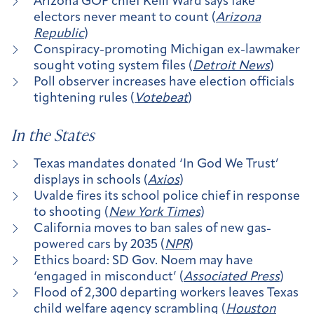
Arizona GOP chief Kelli Ward says fake
electors never meant to count (
Arizona
Republic
)
Conspiracy-promoting Michigan ex-lawmaker
sought voting system files (
Detroit News
)
Poll observer increases have election officials
tightening rules (
Votebeat
)
In the States
Texas mandates donated ‘In God We Trust’
displays in schools (
Axios
)
Uvalde fires its school police chief in response
to shooting (
New York Times
)
California moves to ban sales of new gas-
powered cars by 2035 (
NPR
)
Ethics board: SD Gov. Noem may have
‘engaged in misconduct’ (
Associated Press
)
Flood of 2,300 departing workers leaves Texas
child welfare agency scrambling (
Houston