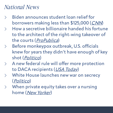
National News
Biden announces student loan relief for
borrowers making less than $125,000 (
CNN
)
How a secretive billionaire handed his fortune
to the architect of the right-wing takeover of
the courts (
ProPublica
)
Before monkeypox outbreak, U.S. officials
knew for years they didn’t have enough of key
shot (
Politico
)
A new federal rule will offer more protection
to DACA recipients (
USA Today
)
White House launches new war on secrecy
(
Politico
)
When private equity takes over a nursing
home (
New Yorker
)