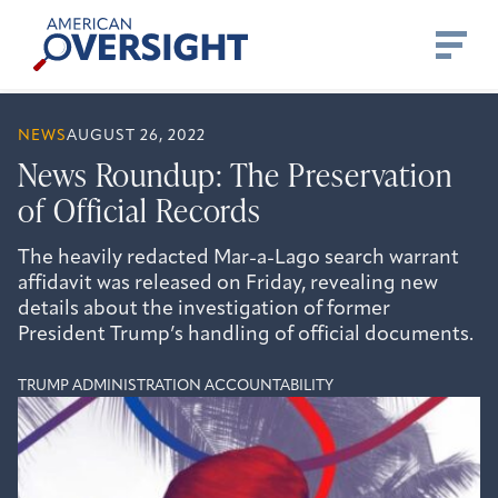
Skip
American
to
Oversight
content
NEWS
AUGUST 26, 2022
News Roundup: The Preservation
of Official Records
The heavily redacted Mar-a-Lago search warrant
affidavit was released on Friday, revealing new
details about the investigation of former
President Trump’s handling of official documents.
TRUMP ADMINISTRATION ACCOUNTABILITY