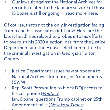
Our lawsuit against the National Archives for
records related to the January seizure of those
15 boxes is still ongoing —
read more here
.
Of course, that’s not the only investigation facing
Trump and his associates right now. Here are the
latest headlines related to probes into his efforts
to overturn his 2020 election loss, from the Justice
Department and the House select committee to
the criminal investigation in Georgia’s Fulton
County:
Justice Department issues new subpoena to
National Archives for more Jan. 6 documents
(
CNN
)
Rep. Scott Perry suing to block DOJ access to
his cell phone (
Politico
)
Jan. 6 panel questions Trump cabinet on 25th
Amendment talks (
New York Times
)