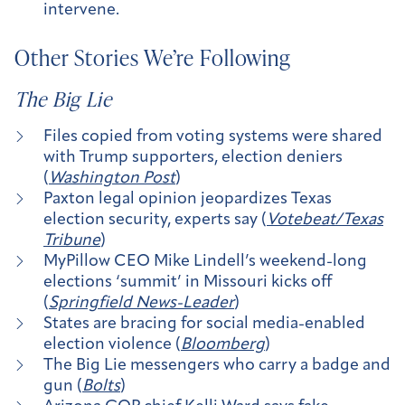
intervene.
Other Stories We’re Following
The Big Lie
Files copied from voting systems were shared
with Trump supporters, election deniers
(
Washington Post
)
Paxton legal opinion jeopardizes Texas
election security, experts say (
Votebeat/Texas
Tribune
)
MyPillow CEO Mike Lindell’s weekend-long
elections ‘summit’ in Missouri kicks off
(
Springfield News-Leader
)
States are bracing for social media-enabled
election violence (
Bloomberg
)
The Big Lie messengers who carry a badge and
gun (
Bolts
)