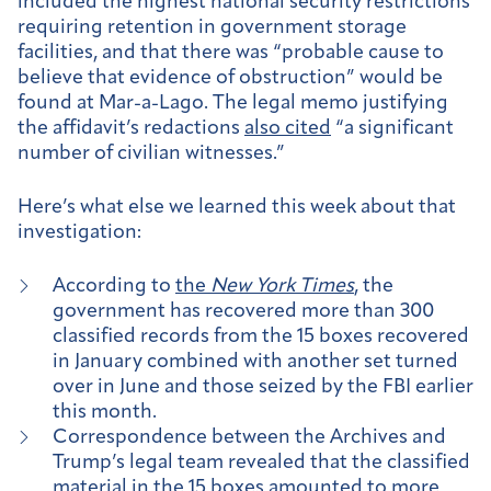
included the highest national security restrictions
requiring retention in government storage
facilities, and that there was “probable cause to
believe that evidence of obstruction” would be
found at Mar-a-Lago. The legal memo justifying
the affidavit’s redactions
also cited
“a significant
number of civilian witnesses.”
Here’s what else we learned this week about that
investigation:
According to
the
New York Times
, the
government has recovered more than 300
classified records from the 15 boxes recovered
in January combined with another set turned
over in June and those seized by the FBI earlier
this month.
Correspondence between the Archives and
Trump’s legal team revealed that the classified
material in the 15 boxes amounted to more