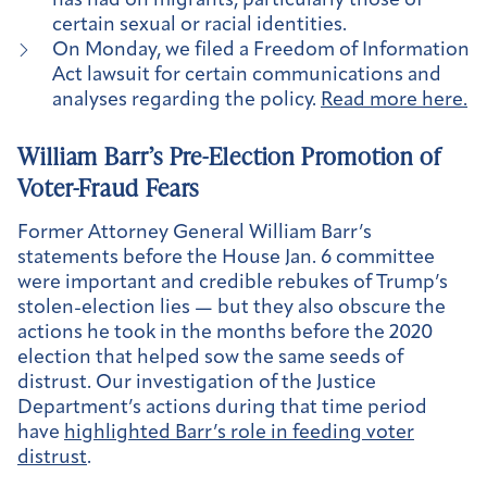
has had on migrants, particularly those of
certain sexual or racial identities.
On Monday, we filed a Freedom of Information
Act lawsuit for certain communications and
analyses regarding the policy.
Read more here.
William Barr’s Pre-Election Promotion of
Voter-Fraud Fears
Former Attorney General William Barr’s
statements before the House Jan. 6 committee
were important and credible rebukes of Trump’s
stolen-election lies — but they also obscure the
actions he took in the months before the 2020
election that helped sow the same seeds of
distrust. Our investigation of the Justice
Department’s actions during that time period
have
highlighted Barr’s role in feeding voter
distrust
.