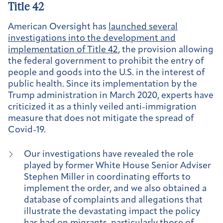
Title 42
American Oversight has
launched several
investigations into the development and
implementation of Title 42
, the provision allowing
the federal government to prohibit the entry of
people and goods into the U.S. in the interest of
public health. Since its implementation by the
Trump administration in March 2020, experts have
criticized it as a thinly veiled anti-immigration
measure that does not mitigate the spread of
Covid-19.
Our investigations have revealed the role
played by former White House Senior Adviser
Stephen Miller in coordinating efforts to
implement the order, and we also obtained a
database of complaints and allegations that
illustrate the devastating impact the policy