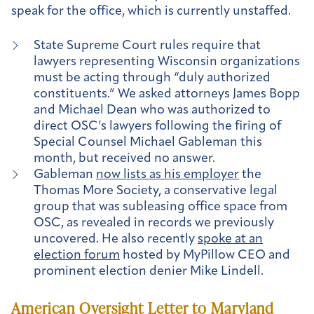
speak for the office, which is currently unstaffed.
State Supreme Court rules require that
lawyers representing Wisconsin organizations
must be acting through “duly authorized
constituents.” We asked attorneys James Bopp
and Michael Dean who was authorized to
direct OSC’s lawyers following the firing of
Special Counsel Michael Gableman this
month, but received no answer.
Gableman
now lists as his employer
the
Thomas More Society, a conservative legal
group that was subleasing office space from
OSC, as revealed in records we previously
uncovered. He also recently
spoke at an
election forum
hosted by MyPillow CEO and
prominent election denier Mike Lindell.
American Oversight Letter to Maryland