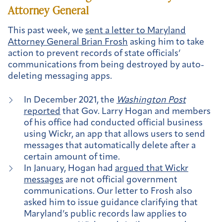
Attorney General
This past week, we
sent a letter to Maryland
Attorney General Brian Frosh
asking him to take
action to prevent records of state officials’
communications from being destroyed by auto-
deleting messaging apps.
In December 2021, the
Washington Post
reported
that Gov. Larry Hogan and members
of his office had conducted official business
using Wickr, an app that allows users to send
messages that automatically delete after a
certain amount of time.
In January, Hogan had
argued that Wickr
messages
are not official government
communications. Our letter to Frosh also
asked him to issue guidance clarifying that
Maryland’s public records law applies to