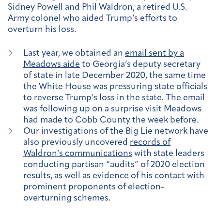
Sidney Powell and Phil Waldron, a retired U.S.
Army colonel who aided Trump’s efforts to
overturn his loss.
Last year, we obtained an
email sent by a
Meadows aide
to Georgia’s deputy secretary
of state in late December 2020, the same time
the White House was pressuring state officials
to reverse Trump’s loss in the state. The email
was following up on a surprise visit Meadows
had made to Cobb County the week before.
Our investigations of the Big Lie network have
also previously uncovered
records of
Waldron’s communications
with state leaders
conducting partisan “audits” of 2020 election
results, as well as evidence of his contact with
prominent proponents of election-
overturning schemes.