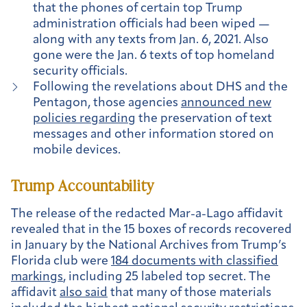
that the phones of certain top Trump
administration officials had been wiped —
along with any texts from Jan. 6, 2021. Also
gone were the Jan. 6 texts of top homeland
security officials.
Following the revelations about DHS and the
Pentagon, those agencies
announced new
policies regarding
the preservation of text
messages and other information stored on
mobile devices.
Trump Accountability
The release of the redacted Mar-a-Lago affidavit
revealed that in the 15 boxes of records recovered
in January by the National Archives from Trump’s
Florida club were
184 documents with classified
markings
, including 25 labeled top secret. The
affidavit
also said
that many of those materials