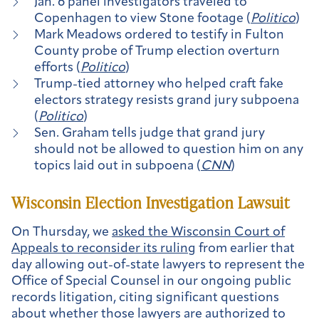
Jan. 6 panel investigators traveled to
Copenhagen to view Stone footage (
Politico
)
Mark Meadows ordered to testify in Fulton
County probe of Trump election overturn
efforts (
Politico
)
Trump-tied attorney who helped craft fake
electors strategy resists grand jury subpoena
(
Politico
)
Sen. Graham tells judge that grand jury
should not be allowed to question him on any
topics laid out in subpoena (
CNN
)
Wisconsin Election Investigation Lawsuit
On Thursday, we
asked the Wisconsin Court of
Appeals to reconsider its ruling
from earlier that
day allowing out-of-state lawyers to represent the
Office of Special Counsel in our ongoing public
records litigation, citing significant questions
about whether those lawyers are authorized to