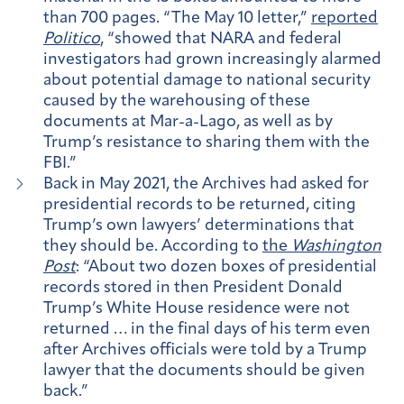
than 700 pages. “The May 10 letter,”
reported
Politico
, “showed that NARA and federal
investigators had grown increasingly alarmed
about potential damage to national security
caused by the warehousing of these
documents at Mar-a-Lago, as well as by
Trump’s resistance to sharing them with the
FBI.”
Back in May 2021, the Archives had asked for
presidential records to be returned, citing
Trump’s own lawyers’ determinations that
they should be. According to
the
Washington
Post
: “About two dozen boxes of presidential
records stored in then President Donald
Trump’s White House residence were not
returned … in the final days of his term even
after Archives officials were told by a Trump
lawyer that the documents should be given
back.”