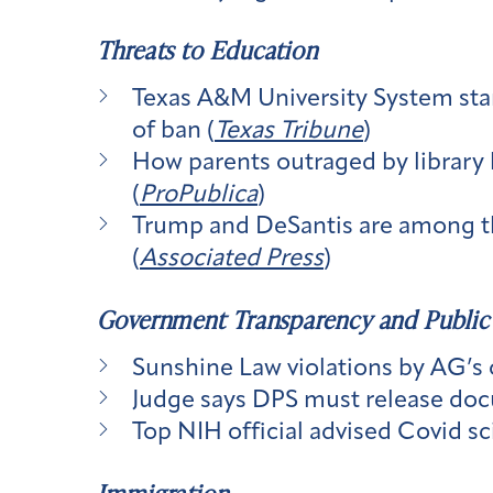
Threats to Education
Texas A&M University System start
of ban (
Texas Tribune
)
How parents outraged by library 
(
ProPublica
)
Trump and DeSantis are among th
(
Associated Press
)
Government Transparency and Public
Sunshine Law violations by AG’s 
Judge says DPS must release doc
Top NIH official advised Covid sc