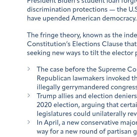
President Biden’s student loan forg
discrimination protections — the U.
have upended American democracy.
The fringe theory, known as the indep
Constitution’s Elections Clause that
seeking new ways to tilt the elector p
The case before the Supreme Co
Republican lawmakers invoked the
illegally gerrymandered congres
Trump allies and election deniers 
2020 election, arguing that certa
legislatures could unilaterally 
In April, a new conservative majo
way for a new round of partisan