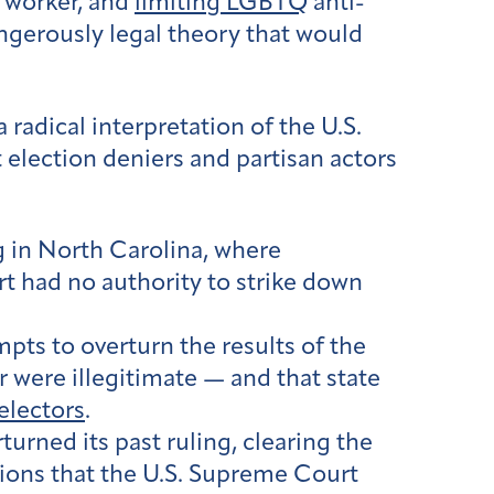
l worker, and
limiting LGBTQ
anti-
ngerously legal theory that would
 radical interpretation of the U.S.
 election deniers and partisan actors
ng in North Carolina, where
t had no authority to strike down
mpts to overturn the results of the
 were illegitimate — and that state
electors
.
urned its past ruling, clearing the
ions that the U.S. Supreme Court