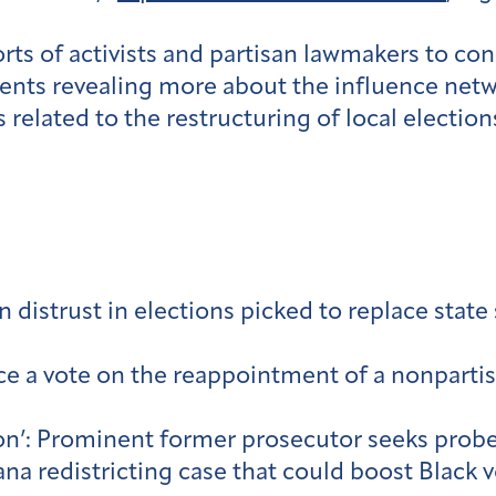
rts of activists and partisan lawmakers to co
nts revealing more about the influence netw
s related to the restructuring of local electi
distrust in elections picked to replace state
ce a vote on the reappointment of a nonpartisa
tion’: Prominent former prosecutor seeks probe
a redistricting case that could boost Black 