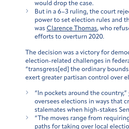
would drop the case.
But in a 6–3 ruling, the court re
power to set election rules and th
was
Clarence Thomas
, who refus
efforts to overturn 2020.
The decision was a victory for demo
election-related challenges in feder
“transgress[ed] the ordinary bounds 
exert greater partisan control over e
“
In pockets around the country,”
oversees elections in ways that cr
stalemates when high-stakes Senat
“
The moves range from requiring l
paths for taking over local electi