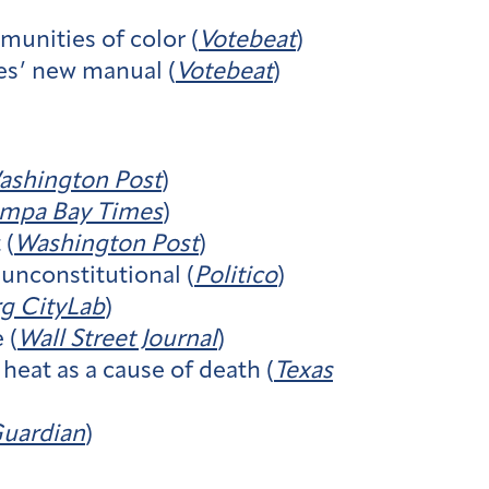
munities of color (
Votebeat
)
es’ new manual (
Votebeat
)
ashington Post
)
mpa Bay Times
)
 (
Washington Post
)​
unconstitutional (
Politico
)
g CityLab
)
 (
Wall Street Journal
)
heat as a cause of death (
Texas
uardian
)