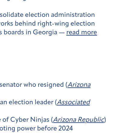
nsolidate election administration
orks behind right-wing election
ons boards in Georgia —
read more
 senator who resigned (
Arizona
n election leader (
Associated
 of Cyber Ninjas (
Arizona Republic
)
voting power before 2024