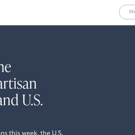
Sear
for:
he
rtisan
and U.S.
s this week, the U.S.