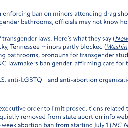
m enforcing ban on minors attending drag sho
sgender bathrooms, officials may not know how
 transgender laws. Here’s what they say (
New 
ky, Tennessee minors partly blocked (
Washin
ting bathrooms, pronouns for transgender stud
: NC lawmakers ban gender-affirming care for
U.S. anti-LGBTQ+ and anti-abortion organizati
xecutive order to limit prosecutions related t
quietly removed from state abortion info webs
week abortion ban from starting July 1 (
NC N