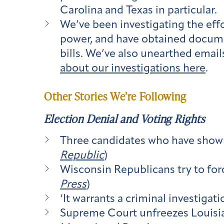
Carolina and Texas in particular.
We’ve been investigating the effo
power, and have obtained docume
bills. We’ve also unearthed email
about our investigations here
.
Other Stories We’re Following
Election Denial and Voting Rights
Three candidates who have shown 
Republic
)
Wisconsin Republicans try to for
Press
)
‘It warrants a criminal investiga
Supreme Court unfreezes Louisian