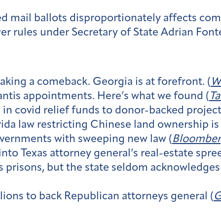
ed mail ballots disproportionately affects com
er rules under Secretary of State Adrian Font
aking a comeback. Georgia is at forefront. (
W
ntis appointments. Here’s what we found (
Ta
in covid relief funds to donor-backed project
da law restricting Chinese land ownership is 
overnments with sweeping new law (
Bloomber
to Texas attorney general’s real-estate spree
as prisons, but the state seldom acknowledges 
ions to back Republican attorneys general (
G