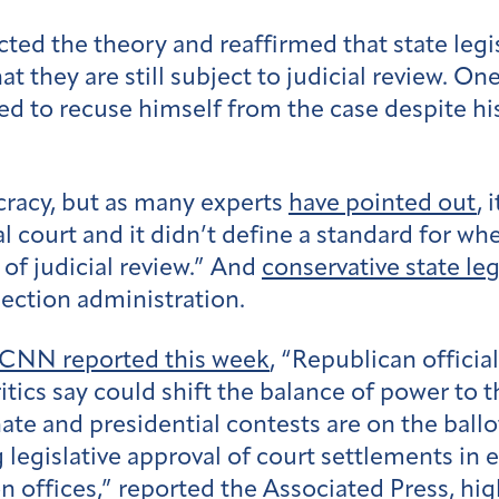
jected the theory and reaffirmed that state le
at they are still subject to judicial review. O
ed to recuse himself from the case despite h
cracy, but as many experts
have pointed out
, 
al court and it didn’t define a standard for w
of judicial review.” And
conservative state leg
lection administration.
CNN reported this week
, “Republican offici
itics say could shift the balance of power to th
e and presidential contests are on the ballot
egislative approval of court settlements in e
on offices,”
reported the Associated Press
, hi