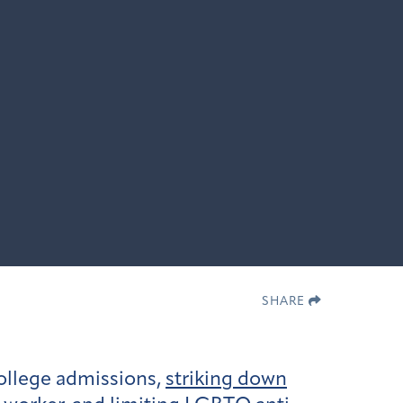
SHARE
ollege admissions,
striking down