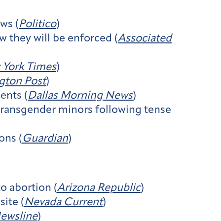
ws (
Politico
)
 they will be enforced (
Associated
York Times
)
gton Post
)
ents (
Dallas Morning News
)
 transgender minors following tense
ons (
Guardian
)
o abortion (
Arizona Republic
)
ite (
Nevada Current
)
ewsline
)