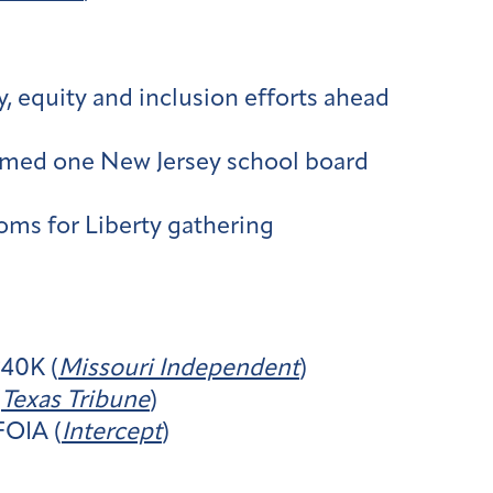
, equity and inclusion efforts ahead
formed one New Jersey school board
ms for Liberty gathering
240K (
Missouri Independent
)
(
Texas Tribune
)
FOIA (
Intercept
)