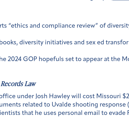
s “ethics and compliance review” of diversity
books, diversity initiatives and sex ed trans
e 2024 GOP hopefuls set to appear at the Mo
 Records Law
office under Josh Hawley will cost Missouri $
uments related to Uvalde shooting response 
ientists that he uses personal email to evade 