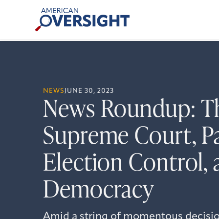
Skip
American
to
Oversight
content
NEWS
JUNE 30, 2023
News Roundup: T
Supreme Court, Pa
Election Control, 
Democracy
Amid a string of momentous decision