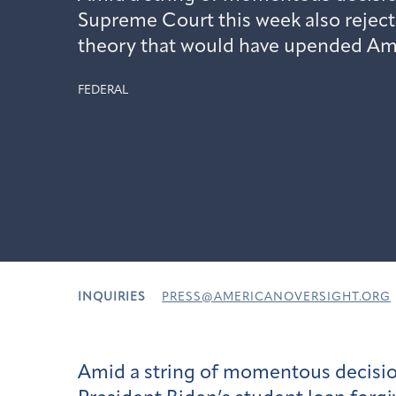
Supreme Court this week also reject
theory that would have upended Am
FEDERAL
INQUIRIES
PRESS@AMERICANOVERSIGHT.ORG
Amid a string of momentous decisi