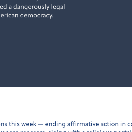
ed a dangerously legal
erican democracy.
ons this week —
ending affirmative action
in c