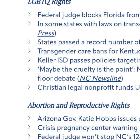
LGBTQ Rights
Federal judge blocks Florida fro
In some states with laws on tran
Press
)
States passed a record number of
Transgender care bans for Kentuc
Keller ISD passes policies targe
‘Maybe the cruelty is the point’
floor debate (
NC Newsline
)
Christian legal nonprofit funds 
Abortion and Reproductive Rights
Arizona Gov. Katie Hobbs issues e
Crisis pregnancy center warning 
Federal judge won’t stop NC’s 12-