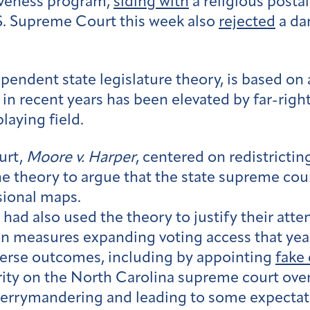
iveness program,
siding with
a religious posta
S. Supreme Court this week also
rejected
a da
endent state legislature theory, is based on a
 in recent years has been elevated by far-right
laying field.
urt,
Moore v. Harper
, centered on redistricti
 theory to argue that the state supreme cour
sional maps.
had also used the theory to justify their atte
in measures expanding voting access that year
reverse outcomes, including by appointing
fake 
rity on the North Carolina supreme court overt
 gerrymandering and leading to some expectat