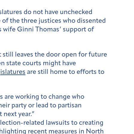
gislatures do not have unchecked
ne of the three justices who dissented
is wife Ginni Thomas’ support of
it still leaves the door open for future
hen state courts might have
islatures
are still home to efforts to
als are working to change who
eir party or lead to partisan
 next year.”
lection-related lawsuits to creating
ghlighting recent measures in North