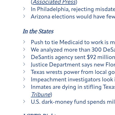
(
Associated Press
)
In Philadelphia, rejecting misdat
Arizona elections would have few
In the States
Push to tie Medicaid to work is m
We analyzed more than 300 DeSa
DeSantis agency sent $92 million 
Justice Department says new Flori
Texas wrests power from local g
Impeachment investigators look in
Inmates are dying in stifling Tex
Tribune
)
U.S. dark-money fund spends mill