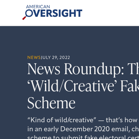
Skip
American
to
Oversight
content
NEWS
JULY 29, 2022
News Roundup: T
‘Wild/Creative’ Fa
Scheme
“Kind of wild/creative” — that’s how
in an early December 2020 email, ch
scheme to submit fake electoral cert