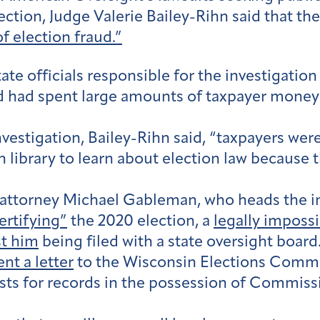
ction, Judge Valerie Bailey-Rihn said that the
f election fraud.”
ate officials responsible for the investigation
d had spent large amounts of taxpayer money 
vestigation, Bailey-Rihn said, “taxpayers wer
 library to learn about election law because 
 attorney Michael Gableman, who heads the in
ertifying”
the 2020 election, a
legally imposs
st him
being filed with a state oversight board
nt a letter
to the Wisconsin Elections Commis
sts for records in the possession of Commiss