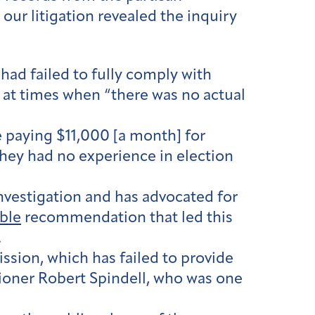
 our litigation revealed the inquiry
 had failed to fully comply with
at times when “there was no actual
e paying $11,000 [a month] for
they had no experience in election
vestigation and has advocated for
ible
recommendation that led this
.
sion, which has failed to provide
ioner Robert Spindell, who was one