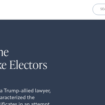
Sear
for:
he
ke Electors
 a Trump-allied lawyer,
aracterized the
ificates in an attempt