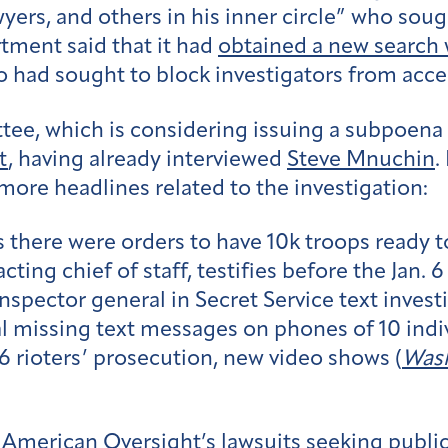
yers, and others in his inner circle” who soug
tment said that it had
obtained a new search 
 had sought to block investigators from access
tee, which is considering issuing a subpoena
t
, having already interviewed
Steve Mnuchin
.
more headlines related to the investigation:
 there were orders to have 10k troops ready t
ing chief of staff, testifies before the Jan. 
spector general in Secret Service text investi
al missing text messages on phones of 10 indiv
 6 rioters’ prosecution, new video shows (
Wash
 American Oversight’s lawsuits seeking public