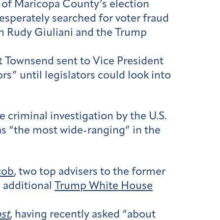
of Maricopa County’s election
 desperately searched for voter fraud
ith Rudy Giuliani and the Trump
t Townsend sent to Vice President
s” until legislators could look into
e criminal investigation by the U.S.
s “the most wide-ranging” in the
cob
, two top advisers to the former
 additional
Trump White House
st
, having recently asked “about