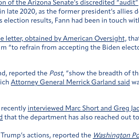
on of the Arizona Senate’s discredited “audit”
 in late 2020, as the former president’s allies
’s election results, Fann had been in touch w
e letter, obtained by American Oversight,
tha
 “to refrain from accepting the Biden elector
d, reported the
Post
, “show the breadth of th
hich
Attorney General Merrick Garland said
wa
 recently
interviewed Marc Short and Greg Ja
d
that the department has also reached out to
o Trump’s actions, reported the
Washington Po