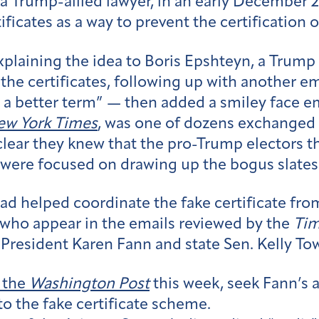
 a Trump-allied lawyer, in an early December 
ficates as a way to prevent the certification of
explaining the idea to Boris Epshteyn, a Trum
the certificates, following up with another em
 a better term” — then added a smiley face em
w York Times
, was one of dozens exchanged 
lear they knew that the pro-Trump electors t
 were focused on drawing up the bogus slates 
had helped coordinate the fake certificate fr
who appear in the emails reviewed by the
Ti
 President Karen Fann and state Sen. Kelly T
 the
Washington Post
this week, seek Fann’
to the fake certificate scheme.