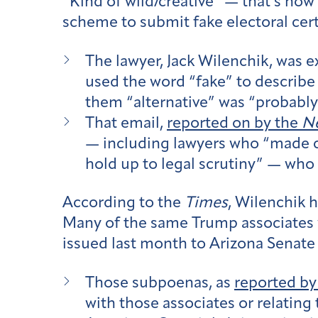
“Kind of wild/creative” — that’s how
scheme to submit fake electoral certi
The lawyer, Jack Wilenchik, was 
used the word “fake” to describe 
them “alternative” was “probably
That email,
reported on by the
Ne
— including lawyers who “made c
hold up to legal scrutiny” — who
According to the
Times
, Wilenchik 
Many of the same Trump associates 
issued last month to Arizona Senate
Those subpoenas, as
reported by
with those associates or relating 