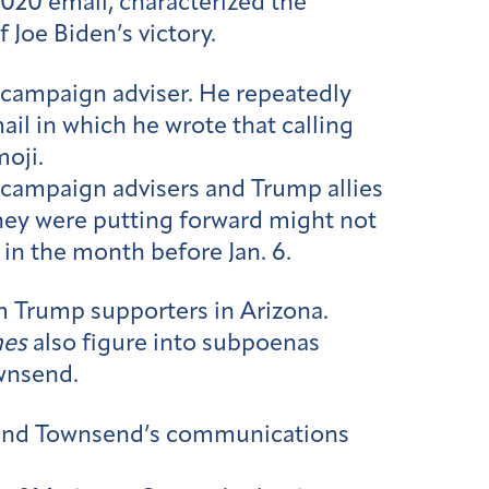
2020 email, characterized the
 Joe Biden’s victory.
p campaign adviser. He repeatedly
ail in which he wrote that calling
oji.
campaign advisers and Trump allies
hey were putting forward might not
in the month before Jan. 6.
om Trump supporters in Arizona.
mes
also figure into subpoenas
ownsend.
s and Townsend’s communications