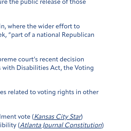
re the public release of those
n, where the wider effort to
k, “part of a national Republican
preme court’s recent decision
with Disabilities Act, the Voting
s related to voting rights in other
ment vote (
Kansas City Star
)
bility (
Atlanta Journal Constitution
)