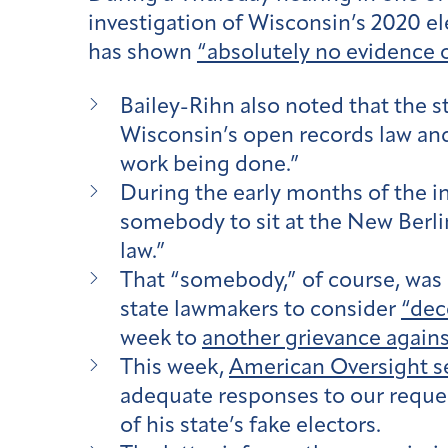
investigation of Wisconsin’s 2020 ele
has shown
“absolutely no evidence o
Bailey-Rihn also noted that the st
Wisconsin’s open records law an
work being done.”
During the early months of the in
somebody to sit at the New Berlin
law.”
That “somebody,” of course, was
state lawmakers to consider
“dec
week to
another grievance again
This week,
American Oversight se
adequate responses to our reque
of his state’s fake electors.