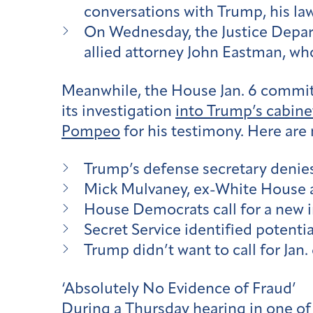
conversations with Trump, his law
On Wednesday, the Justice Depar
allied attorney John Eastman, who
Meanwhile, the House Jan. 6 commit
its investigation
into Trump’s cabine
Pompeo
for his testimony. Here are 
Trump’s defense secretary denies
Mick Mulvaney, ex-White House act
House Democrats call for a new in
Secret Service identified potenti
Trump didn’t want to call for Jan.
‘Absolutely No Evidence of Fraud’
During a Thursday hearing in one of