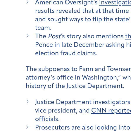
American Oversight’s
investigati
results revealed that at that time
and sought ways to flip the state
team.
The
Post
’s story also mentions
th
Pence in late December asking him
election fraud claims.
The subpoenas to Fann and Townsen
attorney’s office in Washington,” w
history of the Justice Department.
Justice Department investigators
vice president, and
CNN reporte
officials
.
Prosecutors are also looking int