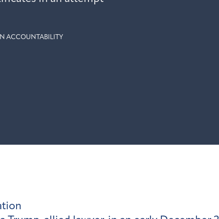
N ACCOUNTABILITY
ation