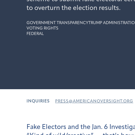
to overturn the election results.
GOVERNMENT TRANSPARENCY
TRUMP ADMINISTRATIO
VOTING RIGHTS
FEDERAL
INQUIRIES
PRESS@AMERICANOVERSIGHT.ORG
Fake Electors and the Jan. 6 Investig