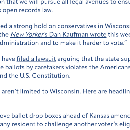
that we will pursue all legal avenues to ensu
s open records law.
ed a strong hold on conservatives in Wisconsi
 the
New Yorker
’s Dan Kaufman wrote
this wee
administration and to make it harder to vote.”
s have
filed a lawsuit
arguing that the state su
 ballots by caretakers violates the Americans 
and the U.S. Constitution.
aren’t limited to Wisconsin. Here are headline
ove ballot drop boxes ahead of Kansas amend
ny resident to challenge another voter’s eligi