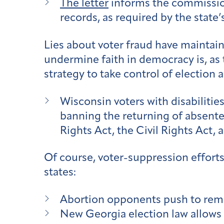
The letter
informs the commission 
records, as required by the state’
Lies about voter fraud have maintain
undermine faith in democracy is, as
strategy to take control of election 
Wisconsin voters with disabilitie
banning the returning of absentee
Rights Act, the Civil Rights Act, 
Of course, voter-suppression efforts 
states:
Abortion opponents push to rem
New Georgia election law allows a