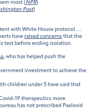
them most (
NPR
)
shington Post
)
stent with White House protocol …
perts have
raised concerns
that the
 test before ending isolation.
ha
, who has helped push the
government investment to achieve the
ith children under 5 have said that
Covid-19 therapeutics more
bureau has not prescribed Paxlovid