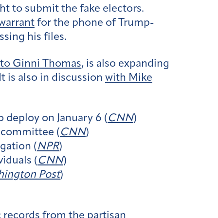
ht to submit the fake electors.
warrant
for the phone of Trump-
ing his files.
to Ginni Thomas
, is also expanding
 It is also in discussion
with Mike
o deploy on January 6 (
CNN
)
6 committee (
CNN
)
gation (
NPR
)
iduals (
CNN
)
ington Post
)
 records from the partisan