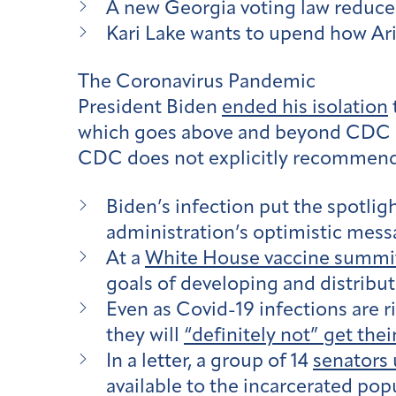
A new Georgia voting law reduced
Kari Lake wants to upend how Ari
The Coronavirus Pandemic
President Biden
ended his isolation
which goes above and beyond CDC 
CDC does not explicitly recommend to
Biden’s infection put the spotli
administration’s optimistic mess
At a
White House vaccine summi
goals of developing and distribu
Even as Covid-19 infections are r
they will
“definitely not” get thei
In a letter, a group of 14
senators 
available to the incarcerated po