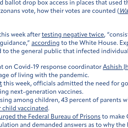
 ballot drop box access in places that used 
zonans vote, how their votes are counted (
Wa
this week after
testing negative twice
, “consi
guidance,”
according
to the White House. Ex
 the general public that infected individuals
ght on Covid-19 response coordinator
Ashish J
age of living with the pandemic.
t
this week, officials admitted the need for 
ting next-generation vaccines.
ising among children, 43 percent of parents w
r child vaccinated
.
urged the Federal Bureau of Prisons
to make 
pulation and demanded answers as to why the 