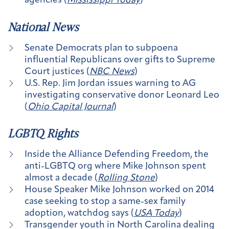
agencies (
Mississippi Today
)
National News
Senate Democrats plan to subpoena
influential Republicans over gifts to Supreme
Court justices (
NBC News
)
U.S. Rep. Jim Jordan issues warning to AG
investigating conservative donor Leonard Leo
(
Ohio Capital Journal
)
LGBTQ Rights
Inside the Alliance Defending Freedom, the
anti-LGBTQ org where Mike Johnson spent
almost a decade (
Rolling Stone
)
House Speaker Mike Johnson worked on 2014
case seeking to stop a same-sex family
adoption, watchdog says (
USA Today
)
Transgender youth in North Carolina dealing