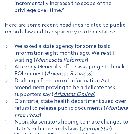
incrementally increase the scope of the
privilege over time.”
Here are some recent headlines related to public
records law and transparency in other states:
We asked a state agency for some basic
information eight months ago. We’re still
waiting (
Minnesota Reformer
)
Attorney General’s office asks judge to block
FOI request (
Arkansas Business
)
Drafting a Freedom of Information Act
amendment proving to be a delicate task,
supporters say (
Arkansas Online
)
Gianforte, state health department sued over
refusal to release public documents (
Montana
Free Press
)
Nebraska senators hoping to make changes to
state’s public records laws (
Journal Star
)