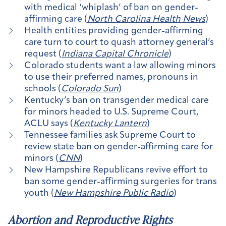
with medical ‘whiplash’ of ban on gender-
affirming care (
North Carolina Health News
)
Health entities providing gender-affirming
care turn to court to quash attorney general’s
request (
Indiana Capital Chronicle
)
Colorado students want a law allowing minors
to use their preferred names, pronouns in
schools (
Colorado Sun
)
Kentucky’s ban on transgender medical care
for minors headed to U.S. Supreme Court,
ACLU says (
Kentucky Lantern
)
Tennessee families ask Supreme Court to
review state ban on gender-affirming care for
minors (
CNN
)
New Hampshire Republicans revive effort to
ban some gender-affirming surgeries for trans
youth (
New Hampshire Public Radio
)
Abortion and Reproductive Rights