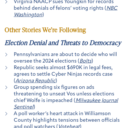
Virginia NAACP sues Youngkin for records
behind denials of felons’ voting rights (
NBC
Washington
)
Other Stories We’re Following
Election Denial and Threats to Democracy
Pennsylvanians are about to decide who will
oversee the 2024 elections (
Bolts
)
Republic seeks almost $690K in legal fees,
agrees to settle Cyber Ninjas records case
(
Arizona Republic
)
Group spending six figures on ads
threatening to unseat Vos unless elections
chief Wolfe is impeached (
Milwaukee Journal
Sentinel
)
A poll worker’s heart attack in Williamson
County highlights tensions between officials
and poll watchers (
Votebeat
)