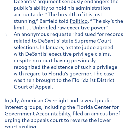
DeSantis’ argument seriously endangers the
public’s ability to hold his administration
accountable. “The breadth of it is just
stunning,” Barfield told
Politico
. “The sky’s the
limit. … Unbridled raw executive power.”
An anonymous requester had sued for records
related to DeSantis’ state Supreme Court
selections. In January, a state judge agreed
with DeSantis’ executive privilege claims,
despite no court having previously
recognized the existence of such a privilege
with regard to Florida’s governor. The case
was then brought to the Florida 1st District
Court of Appeal.
In July, American Oversight and several public
interest groups, including the Florida Center for
Government Accountability,
filed an amicus brief
urging the appeals court to reverse the lower
court’s ruling.