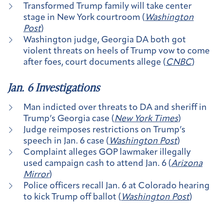
Transformed Trump family will take center
stage in New York courtroom (
Washington
Post
)
Washington judge, Georgia DA both got
violent threats on heels of Trump vow to come
after foes, court documents allege (
CNBC
)
Jan. 6 Investigations
Man indicted over threats to DA and sheriff in
Trump’s Georgia case (
New York Times
)
Judge reimposes restrictions on Trump’s
speech in Jan. 6 case (
Washington Post
)
Complaint alleges GOP lawmaker illegally
used campaign cash to attend Jan. 6 (
Arizona
Mirror
)
Police officers recall Jan. 6 at Colorado hearing
to kick Trump off ballot (
Washington Post
)