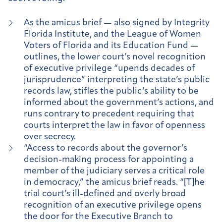
As the amicus brief — also signed by Integrity
Florida Institute, and the League of Women
Voters of Florida and its Education Fund —
outlines, the lower court’s novel recognition
of executive privilege “upends decades of
jurisprudence” interpreting the state’s public
records law, stifles the public’s ability to be
informed about the government’s actions, and
runs contrary to precedent requiring that
courts interpret the law in favor of openness
over secrecy.
“Access to records about the governor’s
decision-making process for appointing a
member of the judiciary serves a critical role
in democracy,” the amicus brief reads. “[T]he
trial court’s ill-defined and overly broad
recognition of an executive privilege opens
the door for the Executive Branch to