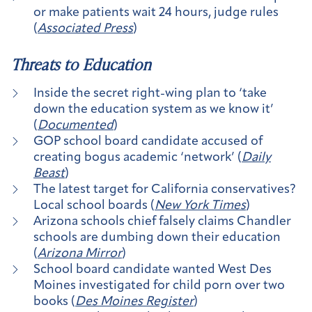
or make patients wait 24 hours, judge rules
(
Associated Press
)
Threats to Education
Inside the secret right-wing plan to ‘take
down the education system as we know it’
(
Documented
)
GOP school board candidate accused of
creating bogus academic ‘network’ (
Daily
Beast
)
The latest target for California conservatives?
Local school boards (
New York Times
)
Arizona schools chief falsely claims Chandler
schools are dumbing down their education
(
Arizona Mirror
)
School board candidate wanted West Des
Moines investigated for child porn over two
books (
Des Moines Register
)