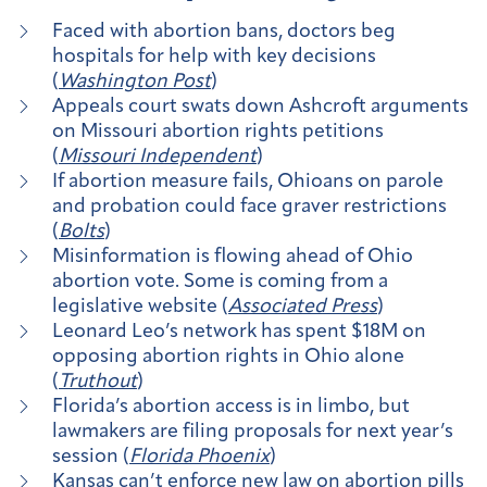
Faced with abortion bans, doctors beg
hospitals for help with key decisions
(
Washington Post
)
Appeals court swats down Ashcroft arguments
on Missouri abortion rights petitions
(
Missouri Independent
)
If abortion measure fails, Ohioans on parole
and probation could face graver restrictions
(
Bolts
)
Misinformation is flowing ahead of Ohio
abortion vote. Some is coming from a
legislative website (
Associated Press
)
Leonard Leo’s network has spent $18M on
opposing abortion rights in Ohio alone
(
Truthout
)
Florida’s abortion access is in limbo, but
lawmakers are filing proposals for next year’s
session (
Florida Phoenix
)
Kansas can’t enforce new law on abortion pills