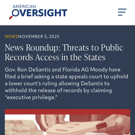
Skip
American
to
Oversight
content
NEWS
NOVEMBER 3, 2023
News Roundup: Threats to Public
Records Access in the States
Gov. Ron DeSantis and Florida AG Moody have
filed a brief asking a state appeals court to uphold
a lower court’s ruling allowing DeSantis to
withhold the release of records by claiming
“executive privilege.”