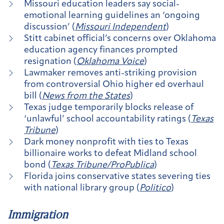
Missouri education leaders say social-
emotional learning guidelines an ‘ongoing
discussion’ (
Missouri Independent
)
Stitt cabinet official’s concerns over Oklahoma
education agency finances prompted
resignation (
Oklahoma Voice
)
Lawmaker removes anti-striking provision
from controversial Ohio higher ed overhaul
bill (
News from the States
)
Texas judge temporarily blocks release of
‘unlawful’ school accountability ratings (
Texas
Tribune
)
Dark money nonprofit with ties to Texas
billionaire works to defeat Midland school
bond (
Texas Tribune/ProPublica
)
Florida joins conservative states severing ties
with national library group (
Politico
)
Immigration