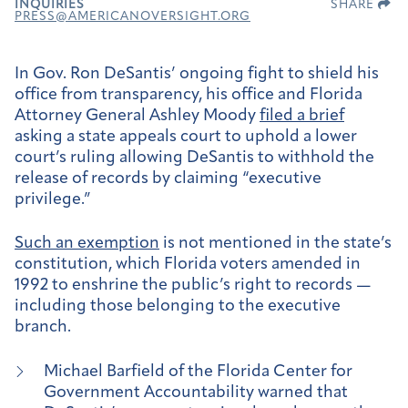
INQUIRIES
SHARE
PRESS@AMERICANOVERSIGHT.ORG
In Gov. Ron DeSantis’ ongoing fight to shield his
office from transparency, his office and Florida
Attorney General Ashley Moody
filed a brief
asking a state appeals court to uphold a lower
court’s ruling allowing DeSantis to withhold the
release of records by claiming “executive
privilege.”
Such an exemption
is not mentioned in the state’s
constitution, which Florida voters amended in
1992 to enshrine the public’s right to records —
including those belonging to the executive
branch.
Michael Barfield of the Florida Center for
Government Accountability warned that