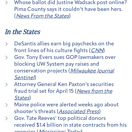
Whose ballot did Justine Wadsack post online?
Pima County says it couldn’t have been hers.
(
News From the States
)
In the States
DeSantis allies earn big paychecks on the
front lines of his culture fights (
CNN
)
Gov. Tony Evers sues GOP lawmakers over
blocking UW System pay raises and
conservation projects (
Milwaukee Journal
Sentinel
)
Attorney General Ken Paxton’s securities
fraud trial set for April 15 (
News from the
States
)
Maine police were alerted weeks ago about
shooter’s threats (
Associated Press
)
Gov. Tate Reeves’ top political donors
received $1.4 billion in state contracts from his