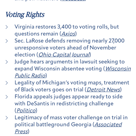
Voting Rights
Virginia restores 3,400 to voting rolls, but
questions remain (
Axios
)
Sec. LaRose defends removing nearly 27,000
unresponsive voters ahead of November
election (
Ohio Capital Journal
)
Judge hears arguments in lawsuit seeking to
expand Wisconsin absentee voting (
Wisconsin
Public Radio
)
Legality of Michigan’s voting maps, treatment
of Black voters goes on trial (
Detroit News
)
Florida appeals judges appear ready to side
with DeSantis in redistricting challenge
(
Politico
)
Legitimacy of mass voter challenge on trial in
political battleground Georgia (
Associated
Press
)