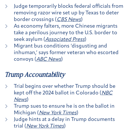
Judge temporarily blocks federal officials from
removing razor wire set up by Texas to deter
border crossings (
CBS News
)
As economy falters, more Chinese migrants
take a perilous journey to the U.S. border to
seek asylum (
Associated Press
)
Migrant bus conditions ‘disgusting and
inhuman,’ says former veteran who escorted
convoys (
ABC News
)
Trump Accountability
Trial begins over whether Trump should be
kept off the 2024 ballot in Colorado (
NBC
News
)
Trump sues to ensure he is on the ballot in
Michigan (
New York Times
)
Judge hints at a delay in Trump documents
trial (
New York Times
)