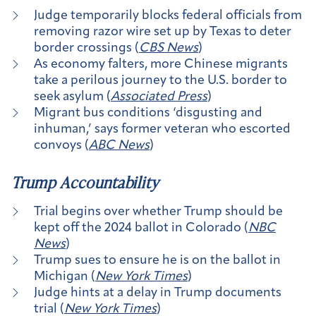
Judge temporarily blocks federal officials from
removing razor wire set up by Texas to deter
border crossings (
CBS News
)
As economy falters, more Chinese migrants
take a perilous journey to the U.S. border to
seek asylum (
Associated Press
)
Migrant bus conditions ‘disgusting and
inhuman,’ says former veteran who escorted
convoys (
ABC News
)
Trump Accountability
Trial begins over whether Trump should be
kept off the 2024 ballot in Colorado (
NBC
News
)
Trump sues to ensure he is on the ballot in
Michigan (
New York Times
)
Judge hints at a delay in Trump documents
trial (
New York Times
)