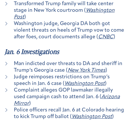
Transformed Trump family will take center
stage in New York courtroom (
Washington
Post
)
Washington judge, Georgia DA both got
violent threats on heels of Trump vow to come
after foes, court documents allege (
CNBC
)
Jan. 6 Investigations
Man indicted over threats to DA and sheriff in
Trump’s Georgia case (
New York Times
)
Judge reimposes restrictions on Trump’s
speech in Jan. 6 case (
Washington Post
)
Complaint alleges GOP lawmaker illegally
used campaign cash to attend Jan. 6 (
Arizona
Mirror
)
Police officers recall Jan. 6 at Colorado hearing
to kick Trump off ballot (
Washington Post
)