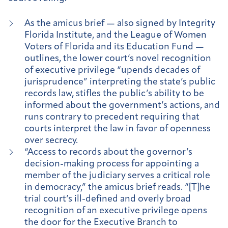
As the amicus brief — also signed by Integrity
Florida Institute, and the League of Women
Voters of Florida and its Education Fund —
outlines, the lower court’s novel recognition
of executive privilege “upends decades of
jurisprudence” interpreting the state’s public
records law, stifles the public’s ability to be
informed about the government’s actions, and
runs contrary to precedent requiring that
courts interpret the law in favor of openness
over secrecy.
“Access to records about the governor’s
decision-making process for appointing a
member of the judiciary serves a critical role
in democracy,” the amicus brief reads. “[T]he
trial court’s ill-defined and overly broad
recognition of an executive privilege opens
the door for the Executive Branch to