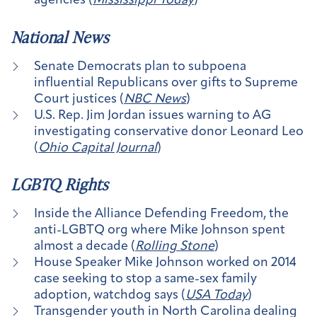
agencies (
Mississippi Today
)
National News
Senate Democrats plan to subpoena
influential Republicans over gifts to Supreme
Court justices (
NBC News
)
U.S. Rep. Jim Jordan issues warning to AG
investigating conservative donor Leonard Leo
(
Ohio Capital Journal
)
LGBTQ Rights
Inside the Alliance Defending Freedom, the
anti-LGBTQ org where Mike Johnson spent
almost a decade (
Rolling Stone
)
House Speaker Mike Johnson worked on 2014
case seeking to stop a same-sex family
adoption, watchdog says (
USA Today
)
Transgender youth in North Carolina dealing