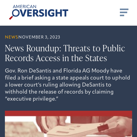
Skip
American
to
Oversight
content
NEWS
NOVEMBER 3, 2023
News Roundup: Threats to Public
Records Access in the States
Gov. Ron DeSantis and Florida AG Moody have
filed a brief asking a state appeals court to uphold
a lower court’s ruling allowing DeSantis to
withhold the release of records by claiming
“executive privilege.”