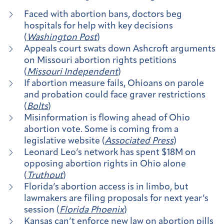
Faced with abortion bans, doctors beg
hospitals for help with key decisions
(
Washington Post
)
Appeals court swats down Ashcroft arguments
on Missouri abortion rights petitions
(
Missouri Independent
)
If abortion measure fails, Ohioans on parole
and probation could face graver restrictions
(
Bolts
)
Misinformation is flowing ahead of Ohio
abortion vote. Some is coming from a
legislative website (
Associated Press
)
Leonard Leo’s network has spent $18M on
opposing abortion rights in Ohio alone
(
Truthout
)
Florida’s abortion access is in limbo, but
lawmakers are filing proposals for next year’s
session (
Florida Phoenix
)
Kansas can’t enforce new law on abortion pills