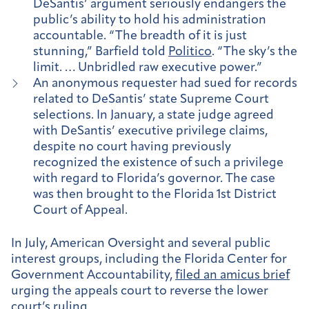
DeSantis’ argument seriously endangers the
public’s ability to hold his administration
accountable. “The breadth of it is just
stunning,” Barfield told
Politico
. “The sky’s the
limit. … Unbridled raw executive power.”
An anonymous requester had sued for records
related to DeSantis’ state Supreme Court
selections. In January, a state judge agreed
with DeSantis’ executive privilege claims,
despite no court having previously
recognized the existence of such a privilege
with regard to Florida’s governor. The case
was then brought to the Florida 1st District
Court of Appeal.
In July, American Oversight and several public
interest groups, including the Florida Center for
Government Accountability,
filed an amicus brief
urging the appeals court to reverse the lower
court’s ruling.