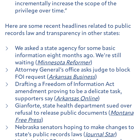
incrementally increase the scope of the
privilege over time.”
Here are some recent headlines related to public
records law and transparency in other states:
We asked a state agency for some basic
information eight months ago. We’re still
waiting (
Minnesota Reformer
)
Attorney General’s office asks judge to block
FOI request (
Arkansas Business
)
Drafting a Freedom of Information Act
amendment proving to be a delicate task,
supporters say (
Arkansas Online
)
Gianforte, state health department sued over
refusal to release public documents (
Montana
Free Press
)
Nebraska senators hoping to make changes to
state’s public records laws (
Journal Star
)