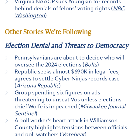
Virginia NAACP sues Youngkin for records
behind denials of felons’ voting rights (
NBC
Washington
)
Other Stories We’re Following
Election Denial and Threats to Democracy
Pennsylvanians are about to decide who will
oversee the 2024 elections (
Bolts
)
Republic seeks almost $690K in legal fees,
agrees to settle Cyber Ninjas records case
(
Arizona Republic
)
Group spending six figures on ads
threatening to unseat Vos unless elections
chief Wolfe is impeached (
Milwaukee Journal
Sentinel
)
A poll worker’s heart attack in Williamson
County highlights tensions between officials
and poll watchers (
Votebeat
)