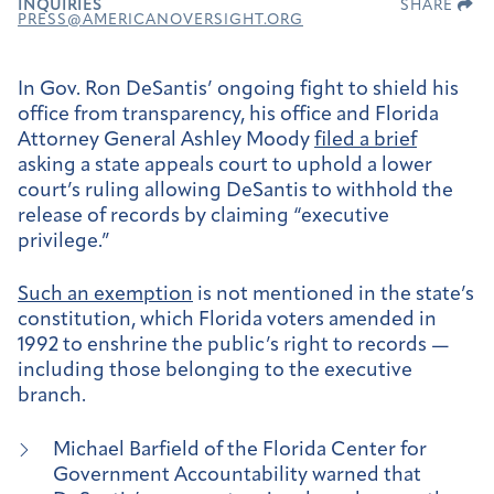
INQUIRIES
SHARE
PRESS@AMERICANOVERSIGHT.ORG
In Gov. Ron DeSantis’ ongoing fight to shield his
office from transparency, his office and Florida
Attorney General Ashley Moody
filed a brief
asking a state appeals court to uphold a lower
court’s ruling allowing DeSantis to withhold the
release of records by claiming “executive
privilege.”
Such an exemption
is not mentioned in the state’s
constitution, which Florida voters amended in
1992 to enshrine the public’s right to records —
including those belonging to the executive
branch.
Michael Barfield of the Florida Center for
Government Accountability warned that