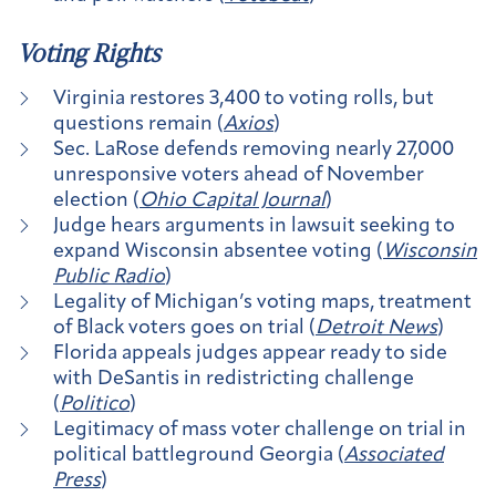
Voting Rights
Virginia restores 3,400 to voting rolls, but
questions remain (
Axios
)
Sec. LaRose defends removing nearly 27,000
unresponsive voters ahead of November
election (
Ohio Capital Journal
)
Judge hears arguments in lawsuit seeking to
expand Wisconsin absentee voting (
Wisconsin
Public Radio
)
Legality of Michigan’s voting maps, treatment
of Black voters goes on trial (
Detroit News
)
Florida appeals judges appear ready to side
with DeSantis in redistricting challenge
(
Politico
)
Legitimacy of mass voter challenge on trial in
political battleground Georgia (
Associated
Press
)