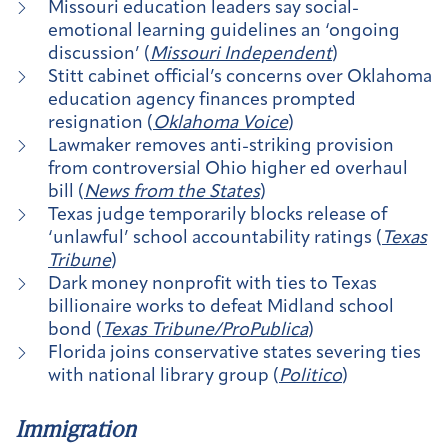
Missouri education leaders say social-
emotional learning guidelines an ‘ongoing
discussion’ (
Missouri Independent
)
Stitt cabinet official’s concerns over Oklahoma
education agency finances prompted
resignation (
Oklahoma Voice
)
Lawmaker removes anti-striking provision
from controversial Ohio higher ed overhaul
bill (
News from the States
)
Texas judge temporarily blocks release of
‘unlawful’ school accountability ratings (
Texas
Tribune
)
Dark money nonprofit with ties to Texas
billionaire works to defeat Midland school
bond (
Texas Tribune/ProPublica
)
Florida joins conservative states severing ties
with national library group (
Politico
)
Immigration