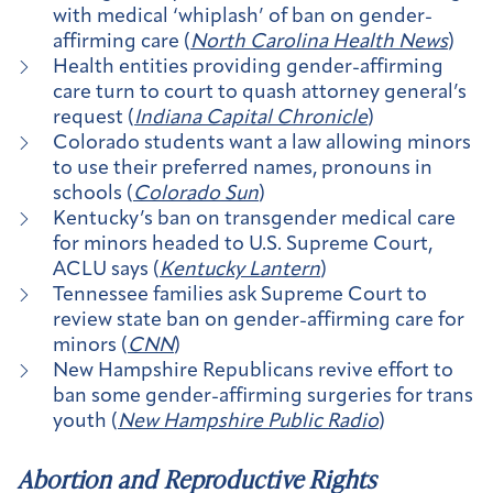
with medical ‘whiplash’ of ban on gender-
affirming care (
North Carolina Health News
)
Health entities providing gender-affirming
care turn to court to quash attorney general’s
request (
Indiana Capital Chronicle
)
Colorado students want a law allowing minors
to use their preferred names, pronouns in
schools (
Colorado Sun
)
Kentucky’s ban on transgender medical care
for minors headed to U.S. Supreme Court,
ACLU says (
Kentucky Lantern
)
Tennessee families ask Supreme Court to
review state ban on gender-affirming care for
minors (
CNN
)
New Hampshire Republicans revive effort to
ban some gender-affirming surgeries for trans
youth (
New Hampshire Public Radio
)
Abortion and Reproductive Rights