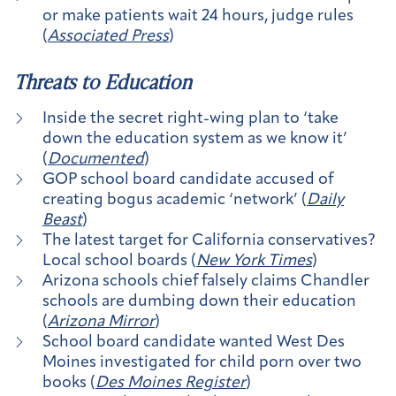
or make patients wait 24 hours, judge rules
(
Associated Press
)
Threats to Education
Inside the secret right-wing plan to ‘take
down the education system as we know it’
(
Documented
)
GOP school board candidate accused of
creating bogus academic ‘network’ (
Daily
Beast
)
The latest target for California conservatives?
Local school boards (
New York Times
)
Arizona schools chief falsely claims Chandler
schools are dumbing down their education
(
Arizona Mirror
)
School board candidate wanted West Des
Moines investigated for child porn over two
books (
Des Moines Register
)