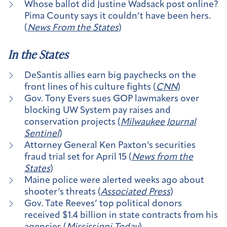
Whose ballot did Justine Wadsack post online?
Pima County says it couldn’t have been hers.
(
News From the States
)
In the States
DeSantis allies earn big paychecks on the
front lines of his culture fights (
CNN
)
Gov. Tony Evers sues GOP lawmakers over
blocking UW System pay raises and
conservation projects (
Milwaukee Journal
Sentinel
)
Attorney General Ken Paxton’s securities
fraud trial set for April 15 (
News from the
States
)
Maine police were alerted weeks ago about
shooter’s threats (
Associated Press
)
Gov. Tate Reeves’ top political donors
received $1.4 billion in state contracts from his