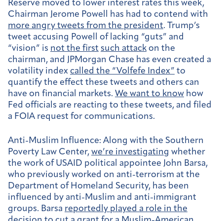
Reserve moved to lower interest rates this week,
Chairman Jerome Powell has had to contend with
more angry tweets from the president
. Trump’s
tweet accusing Powell of lacking “guts” and
“vision” is
not the first
such attack
on the
chairman, and JPMorgan Chase has even created a
volatility index
called the “Volfefe Index”
to
quantify the effect these tweets and others can
have on financial markets.
We want to know
how
Fed officials are reacting to these tweets, and filed
a FOIA request for communications.
Anti-Muslim Influence:
Along with the Southern
Poverty Law Center,
we’re investigating
whether
the work of USAID political appointee John Barsa,
who previously worked on anti-terrorism at the
Department of Homeland Security, has been
influenced by anti-Muslim and anti-immigrant
groups. Barsa
reportedly played a role in the
decision
to
cut a grant for a Muslim-American