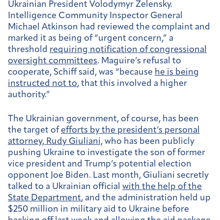
Ukrainian President Volodymyr Zelensky.
Intelligence Community Inspector General
Michael Atkinson had reviewed the complaint and
marked it as being of “urgent concern,” a
threshold
requiring notification of congressional
oversight committees
. Maguire’s refusal to
cooperate, Schiff said, was “because
he is being
instructed not to
, that this involved a higher
authority.”
The Ukrainian government, of course, has been
the target of
efforts by the president’s personal
attorney, Rudy Giuliani,
who has been publicly
pushing Ukraine to investigate the son of former
vice president and Trump’s potential election
opponent Joe Biden. Last month, Giuliani secretly
talked to a Ukrainian official
with the help of the
State Department
, and the administration held up
$250 million in military aid to Ukraine before