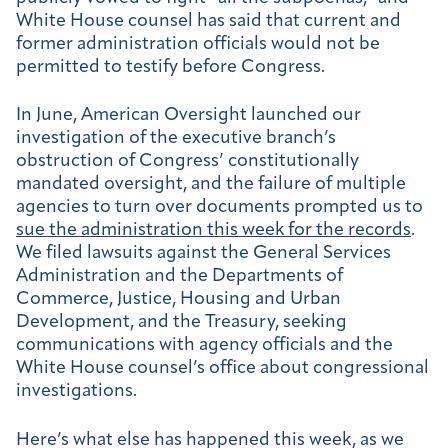
White House counsel has said that current and
former administration officials would not be
permitted to testify before Congress.
In June, American Oversight launched our
investigation of the executive branch’s
obstruction of Congress’ constitutionally
mandated oversight, and the failure of multiple
agencies to turn over documents prompted us to
sue the administration this week for the records
.
We filed lawsuits against the General Services
Administration and the Departments of
Commerce, Justice, Housing and Urban
Development, and the Treasury, seeking
communications with agency officials and the
White House counsel’s office about congressional
investigations.
Here’s what else has happened this week, as we