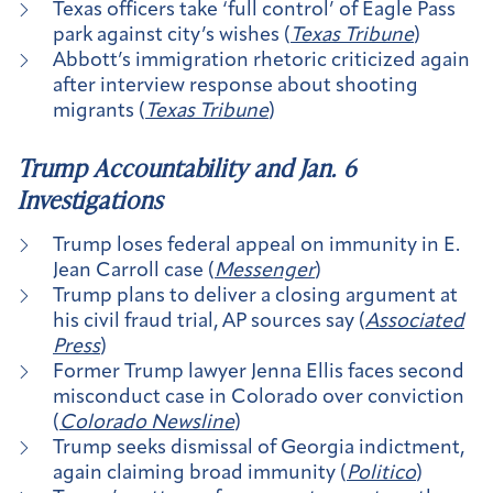
Texas officers take ‘full control’ of Eagle Pass
park against city’s wishes (
Texas Tribune
)
Abbott’s immigration rhetoric criticized again
after interview response about shooting
migrants (
Texas Tribune
)
Trump Accountability and Jan. 6
Investigations
Trump loses federal appeal on immunity in E.
Jean Carroll case (
Messenger
)
Trump plans to deliver a closing argument at
his civil fraud trial, AP sources say (
Associated
Press
)
Former Trump lawyer Jenna Ellis faces second
misconduct case in Colorado over conviction
(
Colorado Newsline
)
Trump seeks dismissal of Georgia indictment,
again claiming broad immunity (
Politico
)