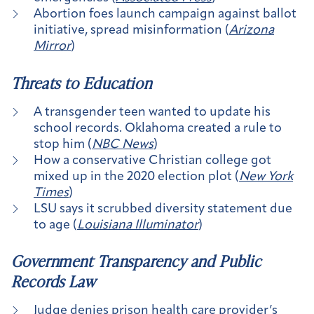
Abortion foes launch campaign against ballot
initiative, spread misinformation (
Arizona
Mirror
)
Threats to Education
A transgender teen wanted to update his
school records. Oklahoma created a rule to
stop him (
NBC News
)
How a conservative Christian college got
mixed up in the 2020 election plot (
New York
Times
)
LSU says it scrubbed diversity statement due
to age (
Louisiana Illuminator
)
Government Transparency and Public
Records Law
Judge denies prison health care provider’s