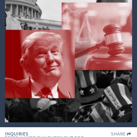
INQUIRIES
SHARE