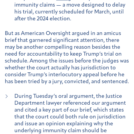
immunity claims — a move designed to delay
his trial, currently scheduled for March, until
after the 2024 election.
But as American Oversight argued in an amicus
brief that garnered significant attention, there
may be another compelling reason besides the
need for accountability to keep Trump’s trial on
schedule. Among the issues before the judges was
whether the court actually has jurisdiction to
consider Trump’s interlocutory appeal before he
has been tried by a jury, convicted, and sentenced.
During Tuesday’s oral argument, the Justice
Department lawyer referenced our argument
and cited a key part of our brief, which states
that the court could both rule on jurisdiction
and issue an opinion explaining why the
underlying immunity claim should be