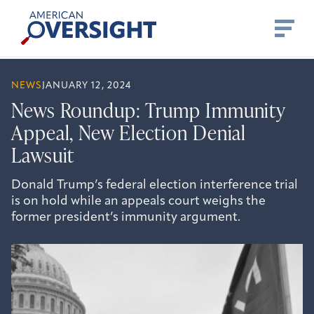
Skip
American
to
Oversight
content
NEWS
JANUARY 12, 2024
News Roundup: Trump Immunity
Appeal, New Election Denial
Lawsuit
Donald Trump’s federal election interference trial
is on hold while an appeals court weighs the
former president’s immunity argument.