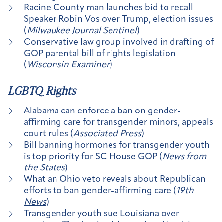
Racine County man launches bid to recall
Speaker Robin Vos over Trump, election issues
(
Milwaukee Journal Sentinel
)
Conservative law group involved in drafting of
GOP parental bill of rights legislation
(
Wisconsin Examiner
)
LGBTQ Rights
Alabama can enforce a ban on gender-
affirming care for transgender minors, appeals
court rules (
Associated Press
)
Bill banning hormones for transgender youth
is top priority for SC House GOP (
News from
the States
)
What an Ohio veto reveals about Republican
efforts to ban gender-affirming care (
19th
News
)
Transgender youth sue Louisiana over