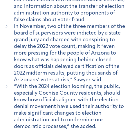
and information about the transfer of election
administration authority to proponents of
false claims about voter fraud.
In November, two of the three members of the
board of supervisors were indicted by a state
grand jury and charged with conspiring to
delay the 2022 vote count, making it “even
more pressing for the people of Arizona to
know what was happening behind closed
doors as officials delayed certification of the
2022 midterm results, putting thousands of
Arizonans’ votes at risk,” Sawyer said.
“With the 2024 election looming, the public,
especially Cochise County residents, should
know how officials aligned with the election
denial movement have used their authority to
make significant changes to election
administration and to undermine our
democratic processes,” she added.