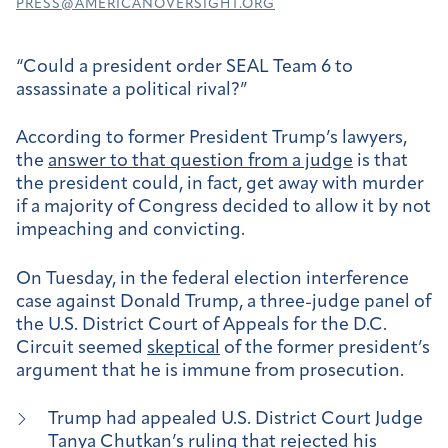
PRESS@AMERICANOVERSIGHT.ORG
“Could a president order SEAL Team 6 to
assassinate a political rival?”
According to former President Trump’s lawyers,
the
answer to that question from a judge
is that
the president could, in fact, get away with murder
if a majority of Congress decided to allow it by not
impeaching and convicting.
On Tuesday, in the federal election interference
case against Donald Trump, a three-judge panel of
the U.S. District Court of Appeals for the D.C.
Circuit seemed
skeptical
of the former president’s
argument that he is immune from prosecution.
Trump had appealed U.S. District Court Judge
Tanya Chutkan’s
ruling
that rejected his