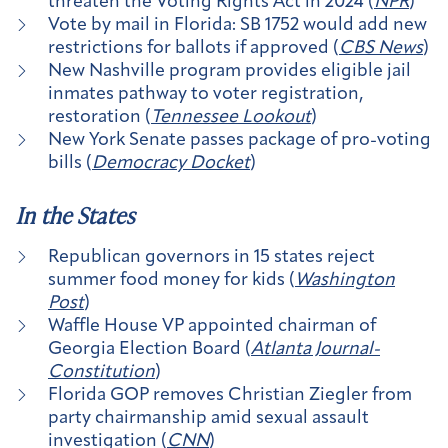
threaten the Voting Rights Act in 2024 (
NPR
)
Vote by mail in Florida: SB 1752 would add new
restrictions for ballots if approved (
CBS News
)
New Nashville program provides eligible jail
inmates pathway to voter registration,
restoration (
Tennessee Lookout
)
New York Senate passes package of pro-voting
bills (
Democracy Docket
)
In the States
Republican governors in 15 states reject
summer food money for kids (
Washington
Post
)
Waffle House VP appointed chairman of
Georgia Election Board (
Atlanta Journal-
Constitution
)
Florida GOP removes Christian Ziegler from
party chairmanship amid sexual assault
investigation (
CNN
)