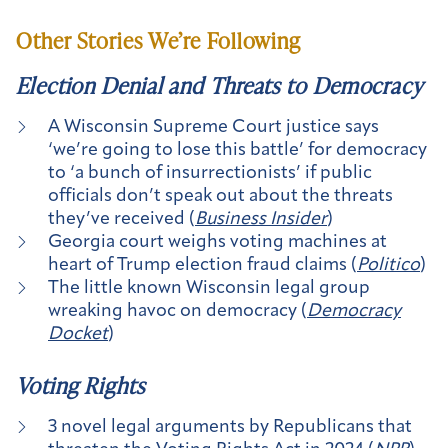
Other Stories We’re Following
Election Denial and Threats to Democracy
A Wisconsin Supreme Court justice says
‘we’re going to lose this battle’ for democracy
to ‘a bunch of insurrectionists’ if public
officials don’t speak out about the threats
they’ve received (
Business Insider
)
Georgia court weighs voting machines at
heart of Trump election fraud claims (
Politico
)
The little known Wisconsin legal group
wreaking havoc on democracy (
Democracy
Docket
)
Voting Rights
3 novel legal arguments by Republicans that