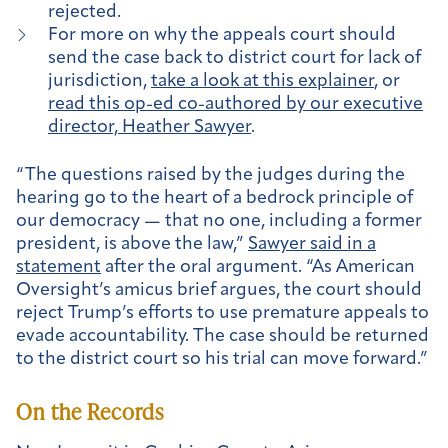
rejected.
For more on why the appeals court should
send the case back to district court for lack of
jurisdiction,
take a look at this explainer
, or
read this op-ed co-authored by our executive
director, Heather Sawyer
.
“The questions raised by the judges during the
hearing go to the heart of a bedrock principle of
our democracy — that no one, including a former
president, is above the law,”
Sawyer said in a
statement
after the oral argument. “As American
Oversight’s amicus brief argues, the court should
reject Trump’s efforts to use premature appeals to
evade accountability. The case should be returned
to the district court so his trial can move forward.”
On the Records