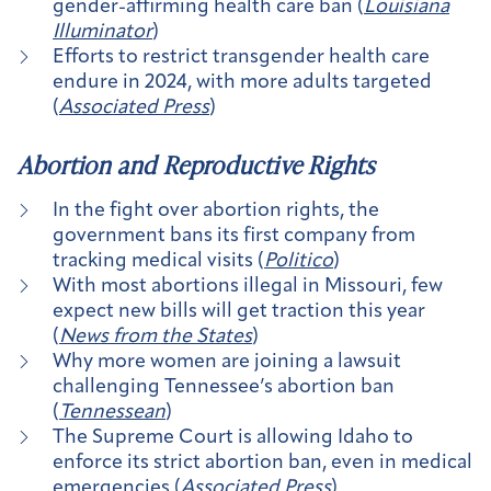
gender-affirming health care ban (
Louisiana
Illuminator
)
Efforts to restrict transgender health care
endure in 2024, with more adults targeted
(
Associated Press
)
Abortion and Reproductive Rights
In the fight over abortion rights, the
government bans its first company from
tracking medical visits (
Politico
)
With most abortions illegal in Missouri, few
expect new bills will get traction this year
(
News from the States
)
Why more women are joining a lawsuit
challenging Tennessee’s abortion ban
(
Tennessean
)
The Supreme Court is allowing Idaho to
enforce its strict abortion ban, even in medical
emergencies (
Associated Press
)