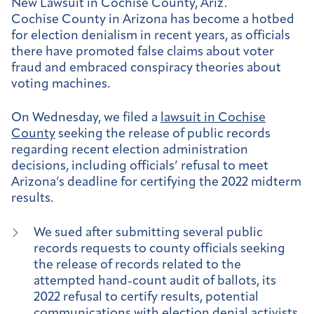
New Lawsuit in Cochise County, Ariz.
Cochise County in Arizona has become a hotbed
for election denialism in recent years, as officials
there have promoted false claims about voter
fraud and embraced conspiracy theories about
voting machines.
On Wednesday, we filed a
lawsuit in Cochise
County
seeking the release of public records
regarding recent election administration
decisions, including officials’ refusal to meet
Arizona’s deadline for certifying the 2022 midterm
results.
We sued after submitting several public
records requests to county officials seeking
the release of records related to the
attempted hand-count audit of ballots, its
2022 refusal to certify results, potential
communications with election denial activists,