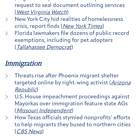
request to seal document outlining services
(
West Virginia Watch
)
New York City hid realities of homelessness
crisis, report finds (
New York Times
)
Florida lawmakers file dozens of public record
exemptions, including for pet adopters
(
Tallahassee Democrat
)
Immigration
Threats rise after Phoenix migrant shelter
targeted online by right-wing activist (
Arizona
Republic
)
U.S. House impeachment proceedings against
Mayorkas over immigration feature state AGs
(
Missouri Independent
)
How Texas officials stymied nonprofits’ efforts
to help migrants they bused to northern cities
(
CBS News
)