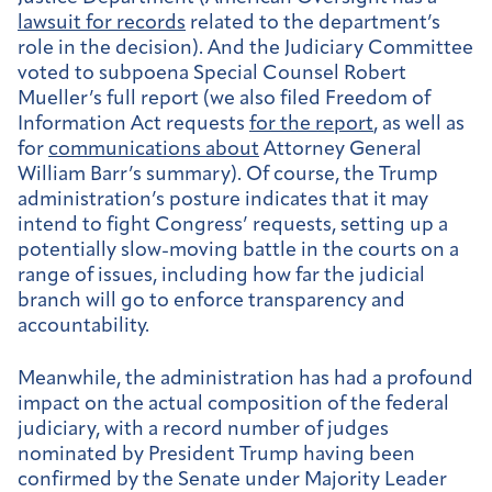
lawsuit for records
related to the department’s
role in the decision). And the Judiciary Committee
voted to subpoena Special Counsel Robert
Mueller’s full report (we also filed Freedom of
Information Act requests
for the report
, as well as
for
communications about
Attorney General
William Barr’s summary).
Of course, the Trump
administration’s posture indicates that it may
intend to fight Congress’ requests, setting up a
potentially slow-moving battle in the courts on a
range of issues, including how far the judicial
branch will go to enforce transparency and
accountability.
Meanwhile, the administration has had a profound
impact on the actual composition of the federal
judiciary, with a record number of judges
nominated by President Trump having been
confirmed by the Senate under Majority Leader