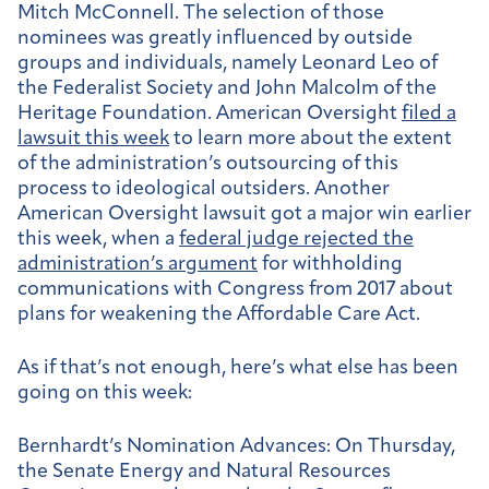
Mitch McConnell. The selection of those
nominees was greatly influenced by outside
groups and individuals, namely Leonard Leo of
the Federalist Society and John Malcolm of the
Heritage Foundation. American Oversight
filed a
lawsuit this week
to learn more about the extent
of the administration’s outsourcing of this
process to ideological outsiders. Another
American Oversight lawsuit got a major win earlier
this week, when a
federal judge rejected the
administration’s argument
for withholding
communications with Congress from 2017 about
plans for weakening the Affordable Care Act.
As if that’s not enough, here’s what else has been
going on this week:
Bernhardt’s Nomination Advances:
On Thursday,
the Senate Energy and Natural Resources