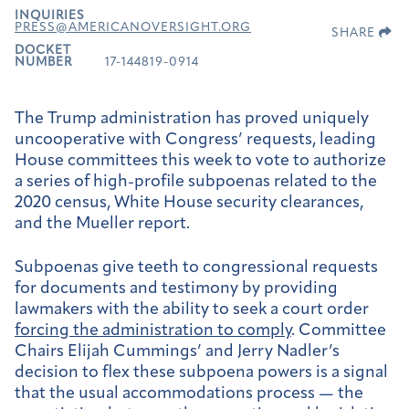
INQUIRIES
PRESS@AMERICANOVERSIGHT.ORG
SHARE
DOCKET
NUMBER
17-144819-0914
The Trump administration has proved uniquely
uncooperative with Congress’ requests, leading
House committees this week to vote to authorize
a series of high-profile subpoenas related to the
2020 census, White House security clearances,
and the Mueller report.
Subpoenas give teeth to congressional requests
for documents and testimony by providing
lawmakers with the ability to seek a court order
forcing the administration to comply
. Committee
Chairs Elijah Cummings’ and Jerry Nadler’s
decision to flex these subpoena powers is a signal
that the usual accommodations process — the