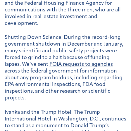
and the
Federal Housing Finance Agency
for
communications with the three men, who are all
involved in real-estate investment and
development.
Shutting Down Science:
During the record-long
government shutdown in December and January,
many scientific and public safety projects were
forced to grind to a halt because of funding
lapses. We’ve sent
FOIA requests to agencies
across the federal government
for information
about any program holdups, including regarding
EPA environmental inspections, FDA food
inspections, and other research or scientific
projects.
Ivanka and the Trump Hotel:
The Trump
International Hotel in Washington, D.C., continues
to stand as a monument to Donald Trump’s