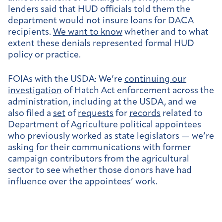
lenders said that HUD officials told them the
department would not insure loans for DACA
recipients.
We want to know
whether and to what
extent these denials represented formal HUD
policy or practice.
FOIAs with the USDA:
We’re
continuing our
investigation
of Hatch Act enforcement across the
administration, including at the USDA, and we
also filed a
set
of
requests
for
records
related to
Department of Agriculture political appointees
who previously worked as state legislators — we’re
asking for their communications with former
campaign contributors from the agricultural
sector to see whether those donors have had
influence over the appointees’ work.