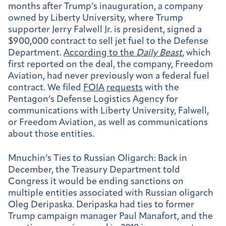
months after Trump’s inauguration, a company
owned by Liberty University, where Trump
supporter Jerry Falwell Jr. is president, signed a
$900,000 contract to sell jet fuel to the Defense
Department.
According to the
Daily Beast
, which
first reported on the deal, the company, Freedom
Aviation, had never previously won a federal fuel
contract. We filed
FOIA
requests
with the
Pentagon’s Defense Logistics Agency for
communications with Liberty University, Falwell,
or Freedom Aviation, as well as communications
about those entities.
Mnuchin’s Ties to Russian Oligarch:
Back in
December, the Treasury Department told
Congress it would be ending sanctions on
multiple entities associated with Russian oligarch
Oleg Deripaska. Deripaska had ties to former
Trump campaign manager Paul Manafort, and the