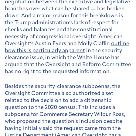
negotiation between the executive and legislative
branches over what can be shared — has broken
down. And a major reason for this breakdown is
the Trump administration’s lack of respect for
checks and balances and the constitutional
necessity of congressional oversight. American
Oversight’s Austin Evers and Molly Claflin
outline
how this is particularly apparent
in the security-
clearance issue, in which the White House has
argued that the Oversight and Reform Committee
has no right to the requested information.
Besides the security-clearance subpoenas, the
Oversight Committee also authorized a set
related to the decision to add a citizenship
question to the 2020 census. This includes a
subpoena for Commerce Secretary Wilbur Ross,
who proposed the question’s inclusion despite
having initially said the request came from the
Justice Department (American Oversight has a