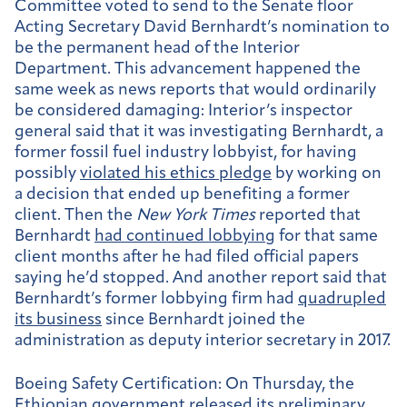
Committee voted to send to the Senate floor
Acting Secretary David Bernhardt’s nomination to
be the permanent head of the Interior
Department. This advancement happened the
same week as news reports that would ordinarily
be considered damaging: Interior’s inspector
general said that it was investigating Bernhardt, a
former fossil fuel industry lobbyist, for having
possibly
violated his ethics pledge
by working on
a decision that ended up benefiting a former
client. Then the
New York Times
reported that
Bernhardt
had continued lobbying
for that same
client months after he had filed official papers
saying he’d stopped. And another report said that
Bernhardt’s former lobbying firm had
quadrupled
its business
since Bernhardt joined the
administration as deputy interior secretary in 2017.
Boeing Safety Certification:
On Thursday, the
Ethiopian government released its
preliminary