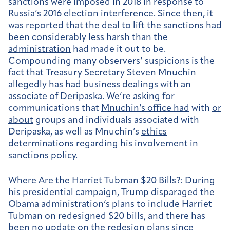
sanctions were imposed in 2018 in response to
Russia’s 2016 election interference. Since then, it
was reported that the deal to lift the sanctions had
been considerably
less harsh than the
administration
had made it out to be.
Compounding many observers’ suspicions is the
fact that Treasury Secretary Steven Mnuchin
allegedly has
had business dealings
with an
associate of Deripaska. We’re asking for
communications that
Mnuchin’s office had
with
or
about
groups and individuals associated with
Deripaska, as well as Mnuchin’s
ethics
determinations
regarding his involvement in
sanctions policy.
Where Are the Harriet Tubman $20 Bills?:
During
his presidential campaign, Trump disparaged the
Obama administration’s plans to include Harriet
Tubman on redesigned $20 bills, and there has
been no update on the redesign plans since