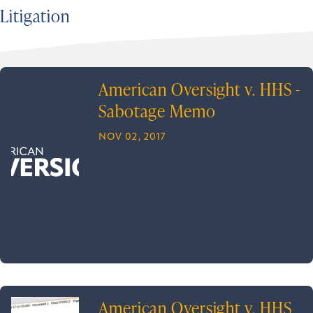
Litigation
American Oversight v. HHS -
Sabotage Memo
NOV 02, 2017
American Oversight v. HHS