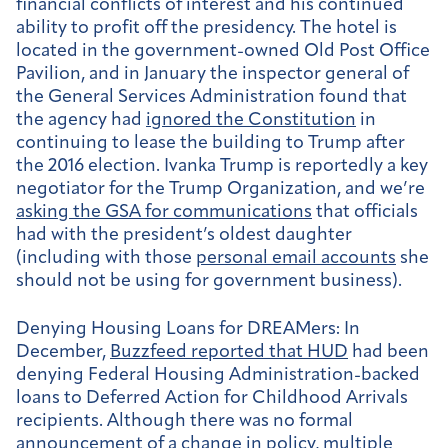
financial conflicts of interest and his continued
ability to profit off the presidency. The hotel is
located in the government-owned Old Post Office
Pavilion, and in January the inspector general of
the General Services Administration found that
the agency had
ignored the Constitution
in
continuing to lease the building to Trump after
the 2016 election. Ivanka Trump is reportedly a key
negotiator for the Trump Organization, and we’re
asking the GSA for communications
that officials
had with the president’s oldest daughter
(including with those
personal email accounts
she
should not be using for government business).
Denying Housing Loans for DREAMers:
In
December,
Buzzfeed reported that HUD
had been
denying Federal Housing Administration-backed
loans to Deferred Action for Childhood Arrivals
recipients. Although there was no formal
announcement of a change in policy, multiple