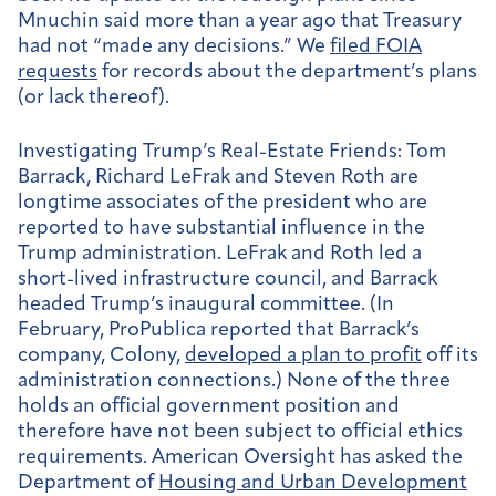
Mnuchin said more than a year ago that Treasury
had not “made any decisions.” We
filed FOIA
requests
for records about the department’s plans
(or lack thereof).
Investigating Trump’s Real-Estate Friends:
Tom
Barrack, Richard LeFrak and Steven Roth are
longtime associates of the president who are
reported to have substantial influence in the
Trump administration. LeFrak and Roth led a
short-lived infrastructure council, and Barrack
headed Trump’s inaugural committee. (In
February, ProPublica reported that Barrack’s
company, Colony,
developed a plan to profit
off its
administration connections.) None of the three
holds an official government position and
therefore have not been subject to official ethics
requirements. American Oversight has asked the
Department of
Housing and Urban Development