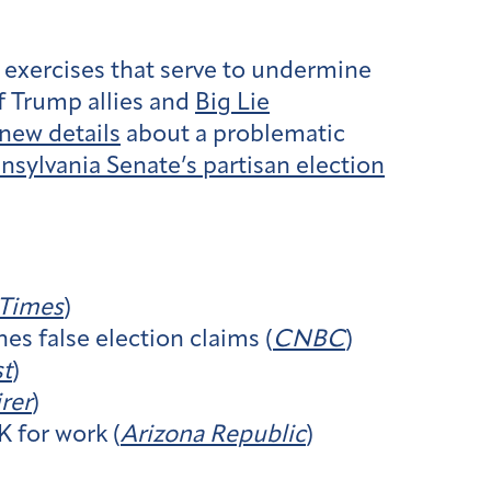
n exercises that serve to undermine
 Trump allies and
Big Lie
new details
about a problematic
nsylvania Senate’s partisan election
 Times
)
es false election claims (
CNBC
)
st
)
rer
)
 for work (
Arizona Republic
)