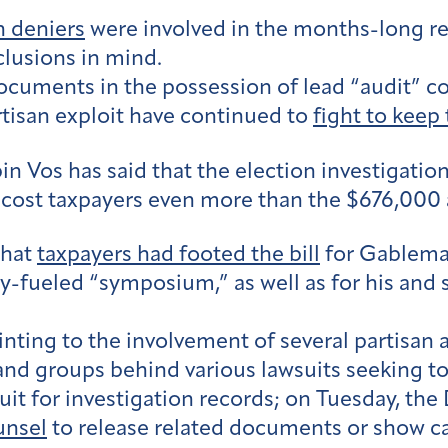
n deniers
were involved in the months-long rev
lusions in mind.
documents in the possession of lead “audit” c
rtisan exploit have continued to
fight to keep
n Vos has said that the election investigatio
cost taxpayers even more than the $676,000 a
that
taxpayers had footed the bill
for Gableman
-fueled “symposium,” as well as for his and sta
nting to the involvement of several partisan a
nd groups behind various lawsuits seeking to
suit for investigation records; on Tuesday, t
unsel
to release related documents or show ca