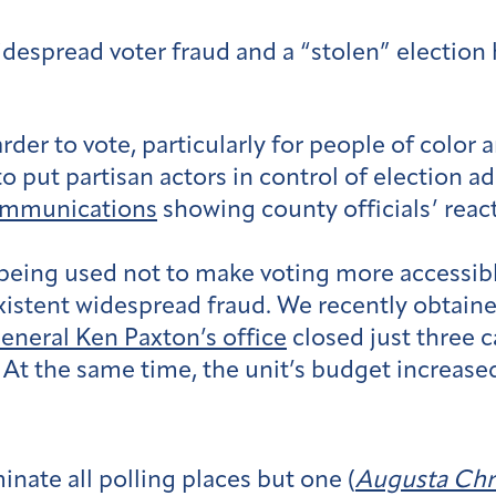
idespread voter fraud and a “stolen” election 
arder to vote, particularly for people of colo
o put partisan actors in control of election a
ommunications
showing county officials’ reacti
being used not to make voting more accessible
xistent widespread fraud. We recently obtain
General Ken Paxton’s office
closed just three ca
t the same time, the unit’s budget increased 
inate all polling places but one (
Augusta Chr