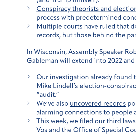
(and Trump himself).
Conspiracy theorists and electio
process with predetermined conc
Multiple courts have ruled that 
records, but those behind the pa
In Wisconsin, Assembly Speaker Robi
Gableman will extend into 2022 and 
Our investigation already found 
Mike Lindell’s election-conspiracy
“audit.”
We’ve also
uncovered records
poi
alarming connections to people a
This week, we filed our third law
Vos and the Office of Special Co