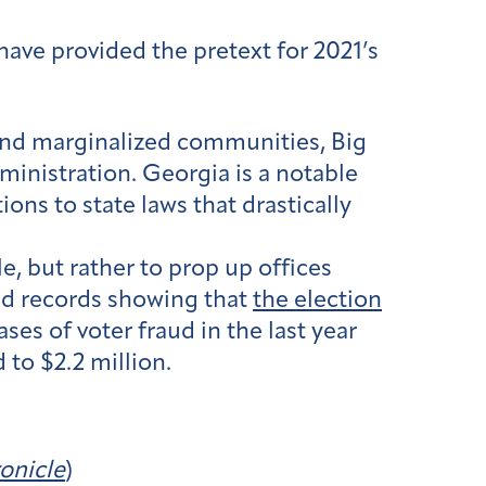
have provided the pretext for 2021’s
r and marginalized communities, Big
dministration. Georgia is a notable
ons to state laws that drastically
, but rather to prop up offices
ed records showing that
the election
ses of voter fraud in the last year
to $2.2 million.
onicle
)