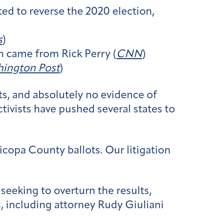
ted to reverse the 2020 election,
s
)
on came from Rick Perry (
CNN
)
ington Post
)
s, and absolutely no evidence of
ctivists have pushed several states to
icopa County ballots. Our litigation
 seeking to overturn the results,
, including attorney Rudy Giuliani