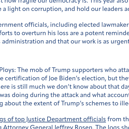
t how fragile our democracy is. This year als
 a light on corruption, and hold our leaders 
ernment officials, including elected lawmake
rts to overturn his loss are a potent reminde
 administration and that our work is as urgent
Ploys:
The mob of Trump supporters who attac
 certification of Joe Biden’s election, but th
here is still much we don’t know about that d
was doing during the attack and what account
ng about the extent of Trump’s schemes to ille
ogs of top Justice Department officials
from tha
 Attorney General Jeffrey Rosen. The logs sh