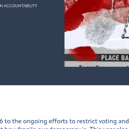
N ACCOUNTABILITY
6 to the ongoing efforts to restrict voting and