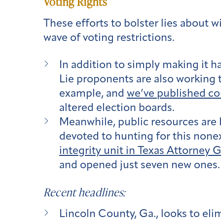
Voting Rights
These efforts to bolster lies about w
wave of voting restrictions.
In addition to simply making it h
Lie proponents are also working t
example, and
we’ve published c
altered election boards.
Meanwhile, public resources are 
devoted to hunting for this none
integrity unit in Texas Attorney 
and opened just seven new ones. A
Recent headlines:
Lincoln County, Ga., looks to elim