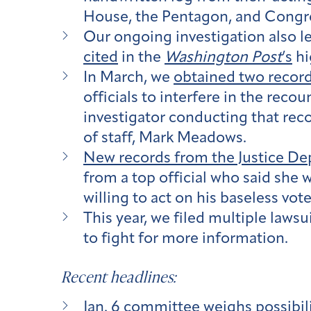
House, the Pentagon, and Congr
Our ongoing investigation also l
cited
in the
Washington Post
’s
hi
In March, we
obtained two recor
officials to interfere in the reco
investigator conducting that reco
of staff, Mark Meadows.
New records from the Justice D
from a top official who said she 
willing to act on his baseless vote
This year, we filed multiple laws
to fight for more information.
Recent headlines:
Jan. 6 committee weighs possibilit