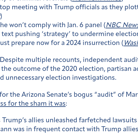
a top meeting with Trump officials as they plot
)
he won’t comply with Jan. 6 panel (
NBC New
 4 text pushing ‘strategy’ to undermine electi
must prepare now for a 2024 insurrection (
Wash
Despite multiple recounts, independent audit
d the outcome of the 2020 election, partisan a
d unnecessary election investigations.
 for the Arizona Senate’s bogus “audit” of Mar
ss for the sham it was
:
s Trump’s allies unleashed farfetched lawsuits
ann was in frequent contact with Trump allies