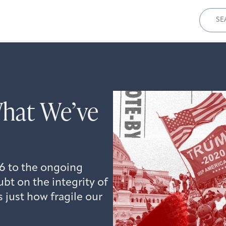
Sear
for:
hat We’ve
 6 to the ongoing
ubt on the integrity of
 just how fragile our