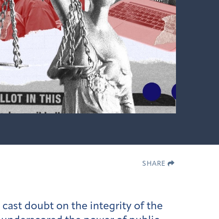
SHARE
 cast doubt on the integrity of the