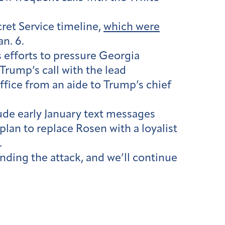
ret Service timeline,
which were
n. 6.
 efforts to pressure Georgia
 Trump’s call with the lead
office from an aide to Trump’s chief
ude early January text messages
plan to replace Rosen with a loyalist
.
unding the attack, and we’ll continue