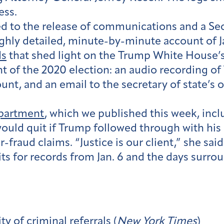
ess.
ed to the release of communications and a Sec
ghly detailed, minute-by-minute account of Ja
ds
that shed light on the Trump White House’s
unt of the 2020 election: an audio recording of
unt, and an email to the secretary of state’s 
epartment
, which we published this week, incl
would quit if Trump followed through with his 
r-fraud claims. “Justice is our client,” she said
uits for records from Jan. 6 and the days surro
y of criminal referrals (
New York Times
)