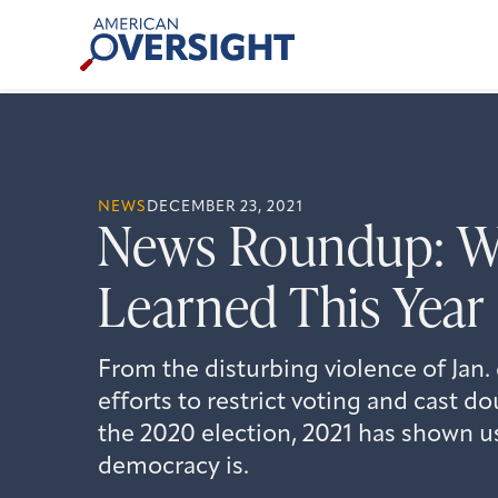
Skip
American
to
Oversight
content
NEWS
DECEMBER 23, 2021
News Roundup: W
Learned This Year
From the disturbing violence of Jan.
efforts to restrict voting and cast do
the 2020 election, 2021 has shown us
democracy is.