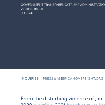
GOVERNMENT TRANSPARENCY
TRUMP ADMINISTRATIO
VOTING RIGHTS
FEDERAL
INQUIRIES
PRESS@AMERICANOVERSIGHT.ORG
From the disturbing violence of Jan. 