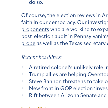
do so.
Of course, the election reviews in A
faith in our democracy. Our investig
proponents
who are working to expa
post-election audit in Pennsylvania’
probe
as well as the Texas secretary 
Recent headlines:
A retired colonel’s unlikely role 
Trump allies are helping Overstoc
Steve Bannon threatens to take ov
New front in GOP election ‘inves
Rift between Arizona Senate and 