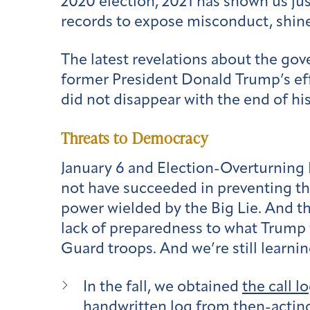
2020 election, 2021 has shown us jus
records to expose misconduct, shine
The latest revelations about the gov
former President Donald Trump’s effo
did not disappear with the end of his
Threats to Democracy
January 6 and Election-Overturning 
not have succeeded in preventing the
power wielded by the Big Lie. And t
lack of preparedness to what Trump 
Guard troops. And we’re still learni
In the fall, we obtained
the call l
handwritten log from then-acting