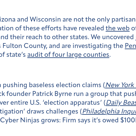
rizona and Wisconsin are not the only partisa
ation of these efforts have revealed
the web
of
nd their reach to other states. We uncovered
s Fulton County, and are investigating the
Pen
of state’s
audit of four large counties
.
in pushing baseless election claims (
New York
k founder Patrick Byrne run a group that push
er entire U.S. ‘election apparatus’ (
Daily Bea
tigation’ draws challenges (
Philadelphia Inqui
Cyber Ninjas grows: Firm says it’s owed $100K