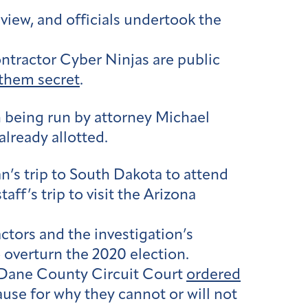
iew, and officials undertook the
ontractor Cyber Ninjas are public
 them secret
.
n being run by attorney Michael
lready allotted.
’s trip to South Dakota to attend
ff’s trip to visit the Arizona
ctors and the investigation’s
 overturn the 2020 election.
he Dane County Circuit Court
ordered
use for why they cannot or will not