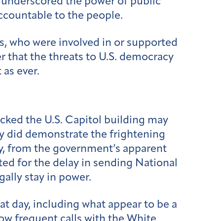
o underscored the power of public
accountable to the people.
rs, who were involved in or supported
r that the threats to U.S. democracy
 as ever.
ked the U.S. Capitol building may
ey did demonstrate the frightening
ay, from the government’s apparent
ed for the delay in sending National
gally stay in power.
t day, including what appear to be a
ow frequent calls with the White