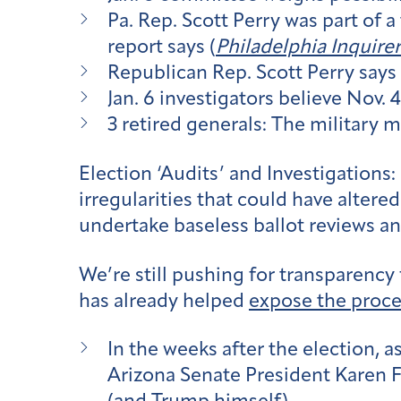
Pa. Rep. Scott Perry was part of 
report says (
Philadelphia Inquirer
Republican Rep. Scott Perry says 
Jan. 6 investigators believe Nov.
3 retired generals: The military 
Election ‘Audits’ and Investigations:
irregularities that could have altere
undertake baseless ballot reviews an
We’re still pushing for transparency
has already helped
expose the proce
In the weeks after the election, a
Arizona Senate President Karen F