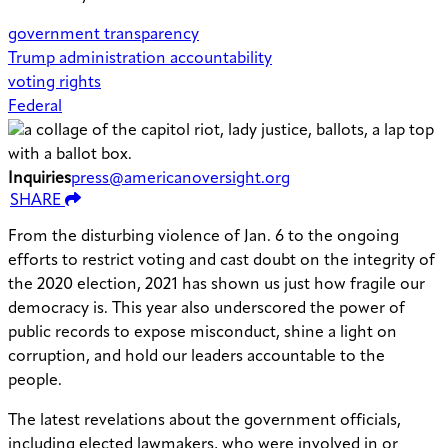
government transparency
Trump administration accountability
voting rights
Federal
Inquiries
press@americanoversight.org
SHARE
From the disturbing violence of Jan. 6 to the ongoing
efforts to restrict voting and cast doubt on the integrity of
the 2020 election, 2021 has shown us just how fragile our
democracy is. This year also underscored the power of
public records to expose misconduct, shine a light on
corruption, and hold our leaders accountable to the
people.
The latest revelations about the government officials,
including elected lawmakers, who were involved in or