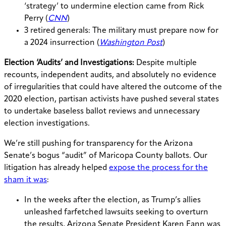
‘strategy’ to undermine election came from Rick
Perry (
CNN
)
3 retired generals: The military must prepare now for
a 2024 insurrection (
Washington Post
)
Election ‘Audits’ and Investigations:
Despite multiple
recounts, independent audits, and absolutely no evidence
of irregularities that could have altered the outcome of the
2020 election, partisan activists have pushed several states
to undertake baseless ballot reviews and unnecessary
election investigations.
We’re still pushing for transparency for the Arizona
Senate’s bogus “audit” of Maricopa County ballots. Our
litigation has already helped
expose the process for the
sham it was
:
In the weeks after the election, as Trump’s allies
unleashed farfetched lawsuits seeking to overturn
the results, Arizona Senate President Karen Fann was