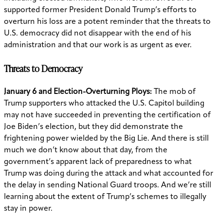
supported former President Donald Trump’s efforts to
overturn his loss are a potent reminder that the threats to
U.S. democracy did not disappear with the end of his
administration and that our work is as urgent as ever.
Threats to Democracy
January 6 and Election-Overturning Ploys:
The mob of
Trump supporters who attacked the U.S. Capitol building
may not have succeeded in preventing the certification of
Joe Biden’s election, but they did demonstrate the
frightening power wielded by the Big Lie. And there is still
much we don’t know about that day, from the
government’s apparent lack of preparedness to what
Trump was doing during the attack and what accounted for
the delay in sending National Guard troops. And we’re still
learning about the extent of Trump’s schemes to illegally
stay in power.