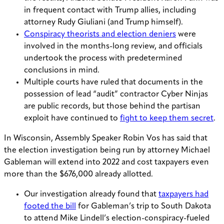
in frequent contact with Trump allies, including
attorney Rudy Giuliani (and Trump himself).
Conspiracy theorists and election deniers
were
involved in the months-long review, and officials
undertook the process with predetermined
conclusions in mind.
Multiple courts have ruled that documents in the
possession of lead “audit” contractor Cyber Ninjas
are public records, but those behind the partisan
exploit have continued to
fight to keep them secret
.
In Wisconsin, Assembly Speaker Robin Vos has said that
the election investigation being run by attorney Michael
Gableman will extend into 2022 and cost taxpayers even
more than the $676,000 already allotted.
Our investigation already found that
taxpayers had
footed the bill
for Gableman’s trip to South Dakota
to attend Mike Lindell’s election-conspiracy-fueled