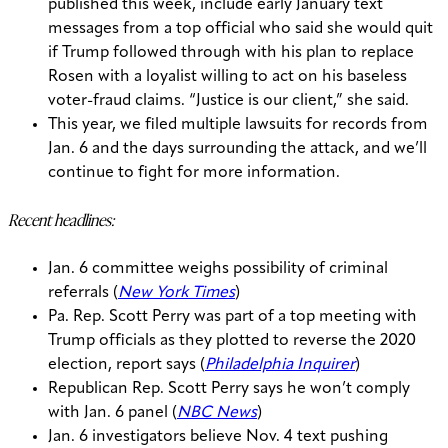
published this week, include early January text
messages from a top official who said she would quit
if Trump followed through with his plan to replace
Rosen with a loyalist willing to act on his baseless
voter-fraud claims. “Justice is our client,” she said.
This year, we filed multiple lawsuits for records from
Jan. 6 and the days surrounding the attack, and we’ll
continue to fight for more information.
Recent headlines:
Jan. 6 committee weighs possibility of criminal
referrals (
New York Times
)
Pa. Rep. Scott Perry was part of a top meeting with
Trump officials as they plotted to reverse the 2020
election, report says (
Philadelphia Inquirer
)
Republican Rep. Scott Perry says he won’t comply
with Jan. 6 panel (
NBC News
)
Jan. 6 investigators believe Nov. 4 text pushing