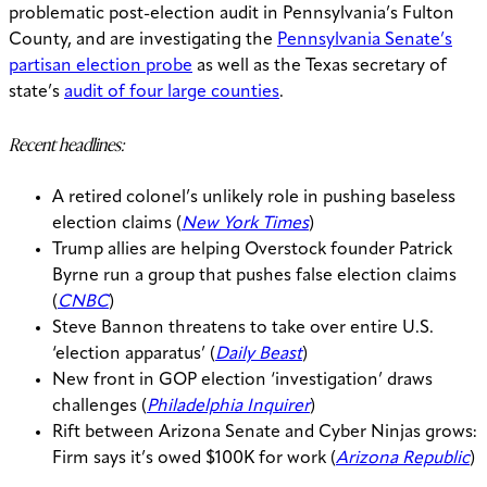
problematic post-election audit in Pennsylvania’s Fulton
County, and are investigating the
Pennsylvania Senate’s
partisan election probe
as well as the Texas secretary of
state’s
audit of four large counties
.
Recent headlines:
A retired colonel’s unlikely role in pushing baseless
election claims (
New York Times
)
Trump allies are helping Overstock founder Patrick
Byrne run a group that pushes false election claims
(
CNBC
)
Steve Bannon threatens to take over entire U.S.
‘election apparatus’ (
Daily Beast
)
New front in GOP election ‘investigation’ draws
challenges (
Philadelphia Inquirer
)
Rift between Arizona Senate and Cyber Ninjas grows:
Firm says it’s owed $100K for work (
Arizona Republic
)