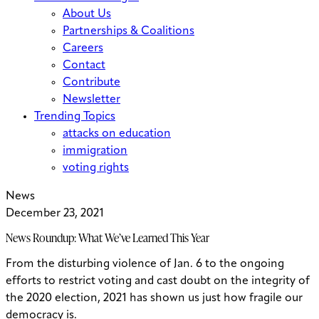
About Us
Partnerships & Coalitions
Careers
Contact
Contribute
Newsletter
Trending Topics
attacks on education
immigration
voting rights
News
December 23, 2021
News Roundup: What We’ve Learned This Year
From the disturbing violence of Jan. 6 to the ongoing
efforts to restrict voting and cast doubt on the integrity of
the 2020 election, 2021 has shown us just how fragile our
democracy is.