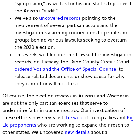
“symposium,” as well as for his and staff’s trip to visit
the Arizona “audit.”
We’ve also
uncovered records
pointing to the
involvement of several partisan actors and the
investigation’s alarming connections to people and
groups behind various lawsuits seeking to overturn
the 2020 election.
This week, we filed our third lawsuit for investigation
records; on Tuesday, the Dane County Circuit Court
ordered Vos and the Office of Special Counsel
to
release related documents or show cause for why
they cannot or will not do so.
Of course, the election reviews in Arizona and Wisconsin
are not the only partisan exercises that serve to
undermine faith in our democracy. Our investigation of
these efforts have revealed
the web
of Trump allies and
Big
Lie proponents
who are working to expand their reach to
other states. We uncovered
new details
about a