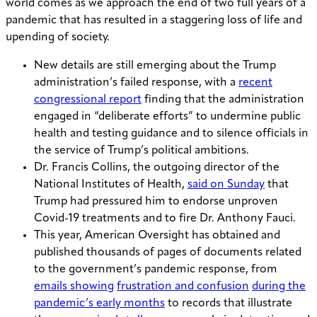
world comes as we approach the end of two full years of a
pandemic that has resulted in a staggering loss of life and
upending of society.
New details are still emerging about the Trump
administration’s failed response, with a
recent
congressional report
finding that the administration
engaged in “deliberate efforts” to undermine public
health and testing guidance and to silence officials in
the service of Trump’s political ambitions.
Dr. Francis Collins, the outgoing director of the
National Institutes of Health,
said on Sunday
that
Trump had pressured him to endorse unproven
Covid-19 treatments and to fire Dr. Anthony Fauci.
This year, American Oversight has obtained and
published thousands of pages of documents related
to the government’s pandemic response, from
emails showing
frustration and confusion
during the
pandemic’s early months
to records that illustrate