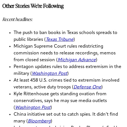
Other Stories We’re Following
Recent headlines:
The push to ban books in Texas schools spreads to
public libraries (
Texas Tribune
)
Michigan Supreme Court rules redistricting
commission needs to release recordings, memos
from closed session (
Michigan Advance
)
Pentagon updates rules to address extremism in the
military (
Washington Post
)
At least 458 U.S. crimes tied to extremism involved
veterans, active duty troops (
Defense One
)
Kyle Rittenhouse gets standing ovation from
conservatives, says he may sue media outlets
(
Washington Post
)
China initiative set out to catch spies. It didn’t find
many (
Bloomberg
)