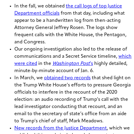
In the fall, we obtained
the call logs of top Justice
Department officials
from that day, including what
appear to be a handwritten log from then-acting
Attorney General Jeffrey Rosen. The logs show
frequent calls with the White House, the Pentagon,
and Congress.
Our ongoing investigation also led to the release of
communications and a Secret Service timeline,
which
were cited
in the
Washington Post
’s
highly detailed,
minute-by-minute account of Jan. 6.
In March, we
obtained two records
that shed light on
the Trump White House’s efforts to pressure Georgia
officials to interfere in the recount of the 2020
election: an audio recording of Trump’s call with the
lead investigator conducting that recount, and an
email to the secretary of state’s office from an aide
to Trump’s chief of staff, Mark Meadows.
New records from the Justice Department
, which we