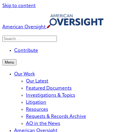
Skip to content
American Oversight
Search
Search
When autocomplete results are avai
for:
Contribute
Menu
Our Work
Our Latest
Featured Documents
Investigations & Topics
Litigation
Resources
Requests & Records Archive
AO in the News
American Oversight