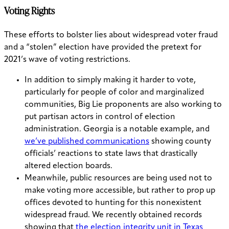
Voting Rights
These efforts to bolster lies about widespread voter fraud
and a “stolen” election have provided the pretext for
2021’s wave of voting restrictions.
In addition to simply making it harder to vote,
particularly for people of color and marginalized
communities, Big Lie proponents are also working to
put partisan actors in control of election
administration. Georgia is a notable example, and
we’ve published communications
showing county
officials’ reactions to state laws that drastically
altered election boards.
Meanwhile, public resources are being used not to
make voting more accessible, but rather to prop up
offices devoted to hunting for this nonexistent
widespread fraud. We recently obtained records
showing that
the election integrity unit in Texas