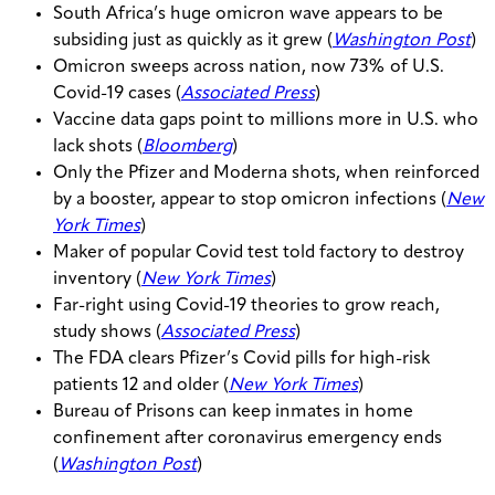
South Africa’s huge omicron wave appears to be
subsiding just as quickly as it grew (
Washington Post
)
Omicron sweeps across nation, now 73% of U.S.
Covid-19 cases (
Associated Press
)
Vaccine data gaps point to millions more in U.S. who
lack shots (
Bloomberg
)
Only the Pfizer and Moderna shots, when reinforced
by a booster, appear to stop omicron infections (
New
York Times
)
Maker of popular Covid test told factory to destroy
inventory (
New York Times
)
Far-right using Covid-19 theories to grow reach,
study shows (
Associated Press
)
The FDA clears Pfizer’s Covid pills for high-risk
patients 12 and older (
New York Times
)
Bureau of Prisons can keep inmates in home
confinement after coronavirus emergency ends
(
Washington Post
)