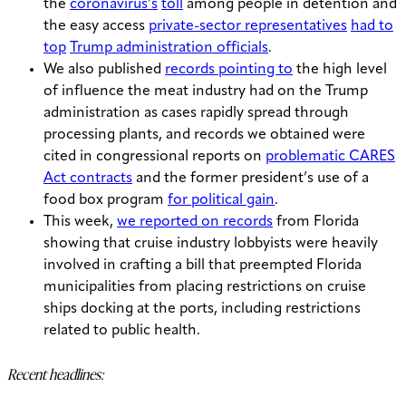
the
coronavirus’s
toll
among people in detention and
the easy access
private-sector representatives
had to
top
Trump administration officials
.
We also published
records pointing to
the high level
of influence the meat industry had on the Trump
administration as cases rapidly spread through
processing plants, and records we obtained were
cited in congressional reports on
problematic CARES
Act contracts
and the former president’s use of a
food box program
for political gain
.
This week,
we reported on records
from Florida
showing that cruise industry lobbyists were heavily
involved in crafting a bill that preempted Florida
municipalities from placing restrictions on cruise
ships docking at the ports, including restrictions
related to public health.
Recent headlines: