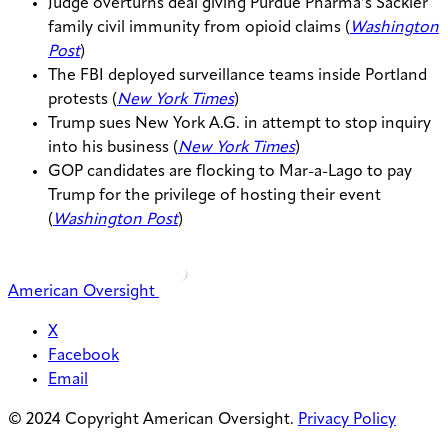
Judge overturns deal giving Purdue Pharma’s Sackler
family civil immunity from opioid claims (
Washington
Post
)
The FBI deployed surveillance teams inside Portland
protests (
New York Times
)
Trump sues New York A.G. in attempt to stop inquiry
into his business (
New York Times
)
GOP candidates are flocking to Mar-a-Lago to pay
Trump for the privilege of hosting their event
(
Washington Post
)
American Oversight
X
Facebook
Email
© 2024 Copyright American Oversight.
Privacy Policy