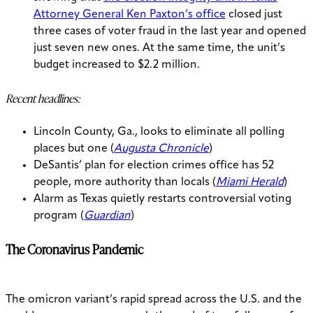
Attorney General Ken Paxton’s office
closed just
three cases of voter fraud in the last year and opened
just seven new ones. At the same time, the unit’s
budget increased to $2.2 million.
Recent headlines:
Lincoln County, Ga., looks to eliminate all polling
places but one (
Augusta Chronicle
)
DeSantis’ plan for election crimes office has 52
people, more authority than locals (
Miami Herald
)
Alarm as Texas quietly restarts controversial voting
program (
Guardian
)
The Coronavirus Pandemic
The omicron variant’s rapid spread across the U.S. and the