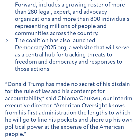
Forward, includes a growing roster of more
than 280 legal, expert, and advocacy
organizations and more than 800 individuals
representing millions of people and
communities across the country.
The coalition has also launched
Democracy2025.org
, a website that will serve
as a central hub for tracking threats to
freedom and democracy and responses to
those actions.
“Donald Trump has made no secret of his disdain
for the rule of law and his contempt for
accountability,” said Chioma Chukwu, our interim
executive director. “American Oversight knows
from his first administration the lengths to which
he will go to line his pockets and shore up his own
political power at the expense of the American
people.”