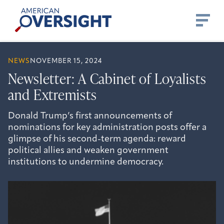
Skip
American
to
Oversight
content
NEWS
NOVEMBER 15, 2024
Newsletter: A Cabinet of Loyalists
and Extremists
Donald Trump’s first announcements of
nominations for key administration posts offer a
glimpse of his second-term agenda: reward
political allies and weaken government
institutions to undermine democracy.