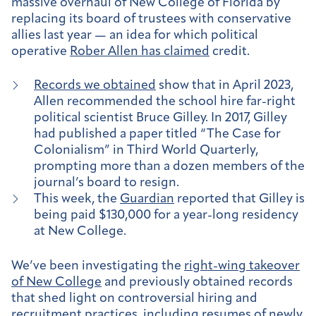
massive overhaul of New College of Florida by
replacing its board of trustees with conservative
allies last year — an idea for which political
operative
Rober Allen has claimed
credit.
Records we obtained
show that in April 2023,
Allen recommended the school hire far-right
political scientist Bruce Gilley. In 2017, Gilley
had published a paper titled “The Case for
Colonialism” in Third World Quarterly,
prompting more than a dozen members of the
journal’s board to resign.
This week, the
Guardian
reported that Gilley is
being paid $130,000 for a year-long residency
at New College.
We’ve been investigating the
right-wing takeover
of New College
and previously obtained records
that shed light on controversial hiring and
recruitment practices, including
resumes
of newly