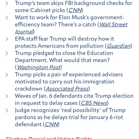
Trump’s team skips FBI background checks for
some Cabinet picks (
CNN
)
Want to work for Elon Musk’s government-
efficiency team? There’s a catch (
Wall Street
Journal
)
EPA staff fear Trump will destroy how it
protects Americans from pollution (
Guardian
)
Trump pledged to close the Education
Department. What would that mean?
(
Washington Post
)
Trump picks a pair of experienced advisers
motivated to carry out his immigration
crackdown (
Associated Press
)
Waves of Jan. 6 defendants cite Trump election
in request to delay cases (
CBS News
)
Judge recognizes ‘real possibility’ of Trump
pardons as he delays trial for January 6 riot
defendant (
CNN
)