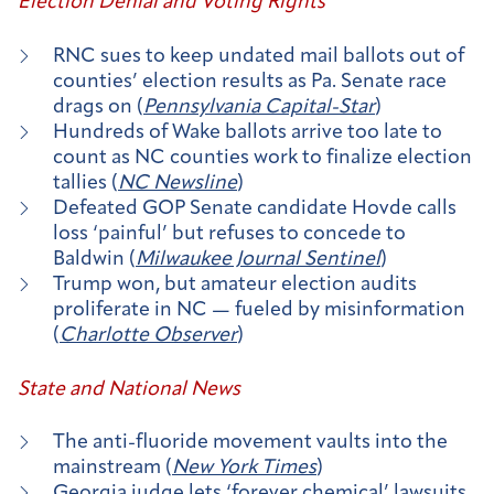
Election Denial and Voting Rights
RNC sues to keep undated mail ballots out of
counties’ election results as Pa. Senate race
drags on (
Pennsylvania Capital-Star
)
Hundreds of Wake ballots arrive too late to
count as NC counties work to finalize election
tallies (
NC Newsline
)
Defeated GOP Senate candidate Hovde calls
loss ‘painful’ but refuses to concede to
Baldwin (
Milwaukee Journal Sentinel
)
Trump won, but amateur election audits
proliferate in NC — fueled by misinformation
(
Charlotte Observer
)
State and National News
The anti-fluoride movement vaults into the
mainstream (
New York Times
)
Georgia judge lets ‘forever chemical’ lawsuits