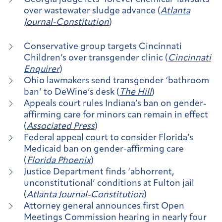
over wastewater sludge advance (
Atlanta
Journal-Constitution
)
Conservative group targets Cincinnati
Children’s over transgender clinic (
Cincinnati
Enquirer
)
Ohio lawmakers send transgender ‘bathroom
ban’ to DeWine’s desk (
The Hill
)
Appeals court rules Indiana’s ban on gender-
affirming care for minors can remain in effect
(
Associated Press
)
Federal appeal court to consider Florida’s
Medicaid ban on gender-affirming care
(
Florida Phoenix
)
Justice Department finds ‘abhorrent,
unconstitutional’ conditions at Fulton jail
(
Atlanta Journal-Constitution
)
Attorney general announces first Open
Meetings Commission hearing in nearly four