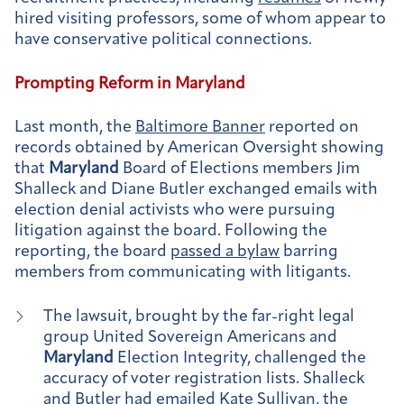
hired visiting professors, some of whom appear to
have conservative political connections.
Prompting Reform in
Maryland
Last month, the
Baltimore Banner
reported on
records obtained by American Oversight showing
that
Maryland
Board of Elections members Jim
Shalleck and Diane Butler exchanged emails with
election denial activists who were pursuing
litigation against the board. Following the
reporting, the board
passed a bylaw
barring
members from communicating with litigants.
The lawsuit, brought by the far-right legal
group United Sovereign Americans and
Maryland
Election Integrity, challenged the
accuracy of voter registration lists. Shalleck
and Butler had emailed Kate Sullivan, the