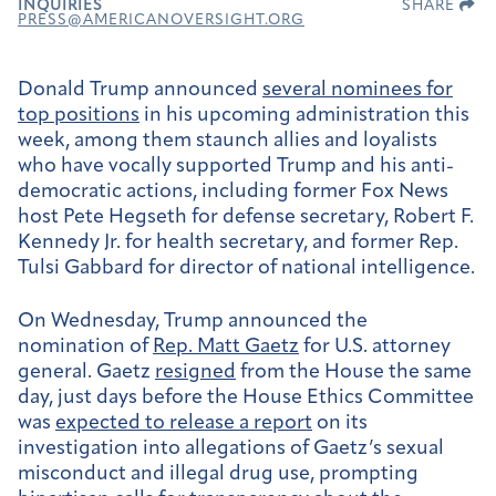
INQUIRIES
SHARE
PRESS@AMERICANOVERSIGHT.ORG
Donald Trump announced
several nominees for
top positions
in his upcoming administration this
week, among them staunch allies and loyalists
who have vocally supported Trump and his anti-
democratic actions, including former Fox News
host Pete Hegseth for defense secretary, Robert F.
Kennedy Jr. for health secretary, and former Rep.
Tulsi Gabbard for director of national intelligence.
On Wednesday, Trump announced the
nomination of
Rep. Matt Gaetz
for U.S. attorney
general. Gaetz
resigned
from the House the same
day, just days before the House Ethics Committee
was
expected to release a report
on its
investigation into allegations of Gaetz’s sexual
misconduct and illegal drug use, prompting