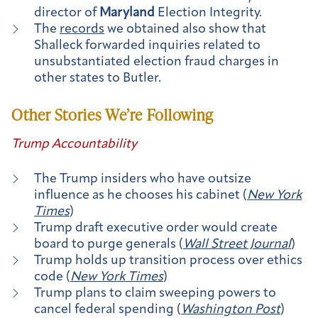
director of
Maryland
Election Integrity.
The
records
we obtained also show that
Shalleck forwarded inquiries related to
unsubstantiated election fraud charges in
other states to Butler.
Other Stories We’re Following
Trump Accountability
The Trump insiders who have outsize
influence as he chooses his cabinet (
New York
Times
)
Trump draft executive order would create
board to purge generals (
Wall Street Journal
)
Trump holds up transition process over ethics
code (
New York Times
)
Trump plans to claim sweeping powers to
cancel federal spending (
Washington Post
)