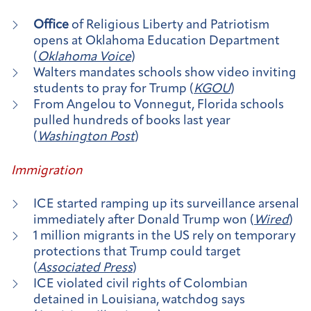
Office
of Religious Liberty and Patriotism
opens at Oklahoma Education Department
(
Oklahoma Voice
)
Walters mandates schools show video inviting
students to pray for Trump (
KGOU
)
From Angelou to Vonnegut, Florida schools
pulled hundreds of books last year
(
Washington Post
)
Immigration
ICE started ramping up its surveillance arsenal
immediately after Donald Trump won (
Wired
)
1 million migrants in the US rely on temporary
protections that Trump could target
(
Associated Press
)
ICE violated civil rights of Colombian
detained in Louisiana, watchdog says