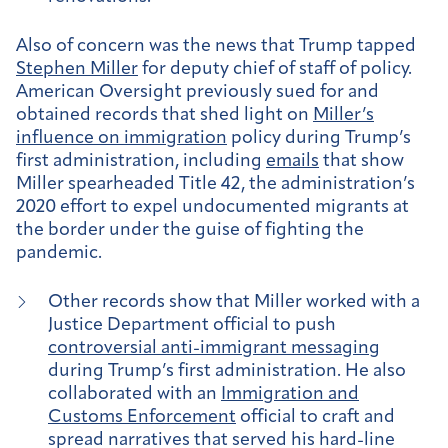
Also of concern was the news that Trump tapped
Stephen Miller
for deputy chief of staff of policy.
American Oversight previously sued for and
obtained records that shed light on
Miller’s
influence on immigration
policy during Trump’s
first administration, including
emails
that show
Miller spearheaded Title 42, the administration’s
2020 effort to expel undocumented migrants at
the border under the guise of fighting the
pandemic.
Other records show that Miller worked with a
Justice Department official to push
controversial anti-immigrant messaging
during Trump’s first administration. He also
collaborated with an
Immigration and
Customs Enforcement
official to craft and
spread narratives that served his hard-line