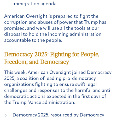
immigration agenda.
American Oversight is prepared to fight the
corruption and abuses of power that Trump has
promised, and we will use all the tools at our
disposal to hold the incoming administration
accountable to the people.
Democracy 2025: Fighting for People,
Freedom, and Democracy
This week, American Oversight joined Democracy
2025, a coalition of leading pro-democracy
organizations fighting to ensure swift legal
challenges and responses to the harmful and anti-
democratic actions expected in the first days of
the Trump-Vance administration.
Democracy 2025, resourced by Democracy