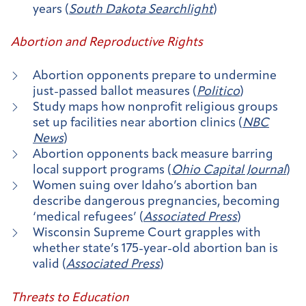
years (
South Dakota Searchlight
)
Abortion and Reproductive Rights
Abortion opponents prepare to undermine
just-passed ballot measures (
Politico
)
Study maps how nonprofit religious groups
set up facilities near abortion clinics (
NBC
News
)
Abortion opponents back measure barring
local support programs (
Ohio Capital Journal
)
Women suing over Idaho’s abortion ban
describe dangerous pregnancies, becoming
‘medical refugees’ (
Associated Press
)
Wisconsin Supreme Court grapples with
whether state’s 175-year-old abortion ban is
valid (
Associated Press
)
Threats to Education