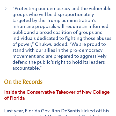
“Protecting our democracy and the vulnerable
groups who will be disproportionately
targeted by the Trump administration’s
inhumane proposals will require an informed
public and a broad coalition of groups and
individuals dedicated to fighting those abuses
of power,” Chukwu added. “We are proud to
stand with our allies in the pro-democracy
movement and are prepared to aggressively
defend the public’s right to hold its leaders
accountable.”
On the Records
Inside the Conservative Takeover of New College
of Florida
Last year, Florida Gov. Ron DeSantis kicked off his