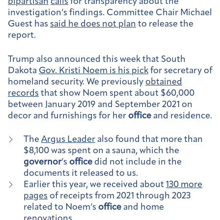
bipartisan
calls
for transparency about the
investigation’s findings. Committee Chair Michael
Guest has
said he does not plan
to release the
report.
Trump also announced this week that South
Dakota
Gov. Kristi Noem is his pick
for secretary of
homeland security. We previously
obtained
records
that show Noem spent about $60,000
between January 2019 and September 2021 on
decor and furnishings for her
office
and residence.
The
Argus Leader
also found that more than
$8,100 was spent on a sauna, which the
governor
’s
office
did not include in the
documents it released to us.
Earlier this year, we received about
130 more
pages
of receipts from 2021 through 2023
related to Noem’s
office
and home
renovations.