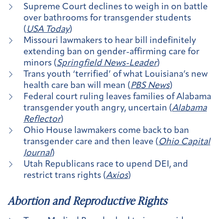
Supreme Court declines to weigh in on battle
over bathrooms for transgender students
(
USA Today
)
Missouri lawmakers to hear bill indefinitely
extending ban on gender-affirming care for
minors (
Springfield News-Leader
)
Trans youth ‘terrified’ of what Louisiana’s new
health care ban will mean (
PBS News
)
Federal court ruling leaves families of Alabama
transgender youth angry, uncertain (
Alabama
Reflector
)
Ohio House lawmakers come back to ban
transgender care and then leave (
Ohio Capital
Journal
)
Utah Republicans race to upend DEI, and
restrict trans rights (
Axios
)
Abortion and Reproductive Rights