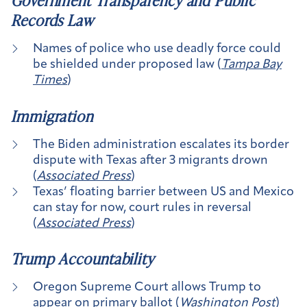
Government Transparency and Public
Records Law
Names of police who use deadly force could
be shielded under proposed law (
Tampa Bay
Times
)
Immigration
The Biden administration escalates its border
dispute with Texas after 3 migrants drown
(
Associated Press
)
Texas’ floating barrier between US and Mexico
can stay for now, court rules in reversal
(
Associated Press
)
Trump Accountability
Oregon Supreme Court allows Trump to
appear on primary ballot (
Washington Post
)