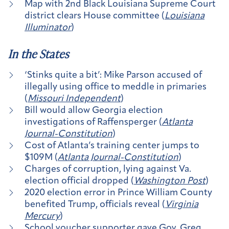
Map with 2nd Black Louisiana Supreme Court
district clears House committee (
Louisiana
Illuminator
)
In the States
‘Stinks quite a bit’: Mike Parson accused of
illegally using office to meddle in primaries
(
Missouri Independent
)
Bill would allow Georgia election
investigations of Raffensperger (
Atlanta
Journal-Constitution
)
Cost of Atlanta’s training center jumps to
$109M (
Atlanta Journal-Constitution
)
Charges of corruption, lying against Va.
election official dropped (
Washington Post
)
2020 election error in Prince William County
benefited Trump, officials reveal (
Virginia
Mercury
)
School voucher supporter gave Gov. Greg