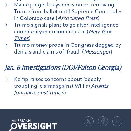
Maine judge delays decision on removing
Trump from ballot until Supreme Court rules
in Colorado case (
Associated Press
)
Trump signals plans to go after intelligence
community in document case (
New York
Times
)
Trump money probe in Congress dogged by
denials and claims of ‘fraud’ (
Messenger
)
Jan. 6 Investigations (DOJ/Fulton-Georgia)
Kemp raises concerns about ‘deeply
troubling’ claims against Willis (
Atlanta
Journal-Constitution
)
American
Oversight