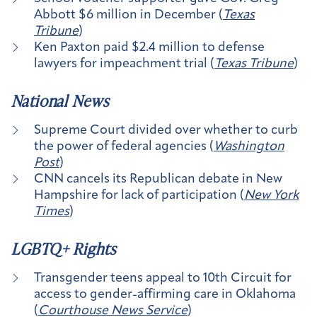
Abbott $6 million in December (
Texas
Tribune
)
Ken Paxton paid $2.4 million to defense
lawyers for impeachment trial (
Texas Tribune
)
National News
Supreme Court divided over whether to curb
the power of federal agencies (
Washington
Post
)
CNN cancels its Republican debate in New
Hampshire for lack of participation (
New York
Times
)
LGBTQ+ Rights
Transgender teens appeal to 10th Circuit for
access to gender-affirming care in Oklahoma
(
Courthouse News Service
)