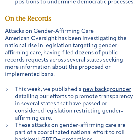
positions to undermine democratic processes.
On the Records
Attacks on Gender-Affirming Care
American Oversight has been investigating the
national rise in legislation targeting gender-
affirming care, having filed dozens of public
records requests across several states seeking
more information about the proposed or
implemented bans.
This week, we published a
new backgrounder
detailing our efforts to promote transparency
in several states that have passed or
considered legislation restricting gender-
affirming care.
These attacks on gender-affirming care are
part of a coordinated national effort to roll
back key LGBTQ+ protections.