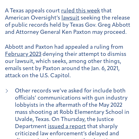
A Texas appeals court
ruled this week
that
American Oversight’s
lawsuit
seeking the release
of public records held by Texas Gov. Greg Abbott
and Attorney General Ken Paxton may proceed.
Abbott and Paxton had appealed a ruling from
February 2023
denying their attempt to dismiss
our lawsuit, which seeks, among other things,
emails sent by Paxton around the Jan. 6, 2021,
attack on the U.S. Capitol.
Other records we’ve asked for include both
officials’ communications with gun industry
lobbyists in the aftermath of the May 2022
mass shooting at Robb Elementary School in
Uvalde, Texas. On Thursday, the Justice
Department
issued a report
that sharply
criticized law enforcement’s delayed and