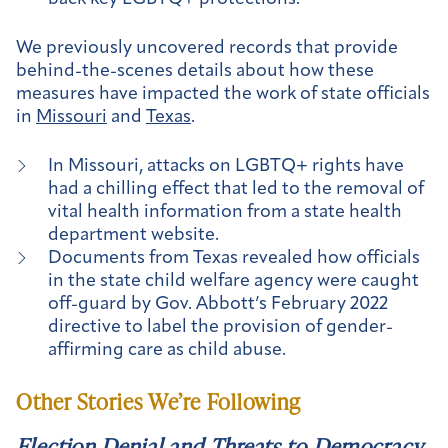
We previously uncovered records that provide
behind-the-scenes details about how these
measures have impacted the work of state officials
in
Missouri
and
Texas
.
In Missouri, attacks on LGBTQ+ rights have
had a chilling effect that led to the removal of
vital health information from a state health
department website.
Documents from Texas revealed how officials
in the state child welfare agency were caught
off-guard by Gov. Abbott’s February 2022
directive to label the provision of gender-
affirming care as child abuse.
Other Stories We’re Following
Election Denial and Threats to Democracy