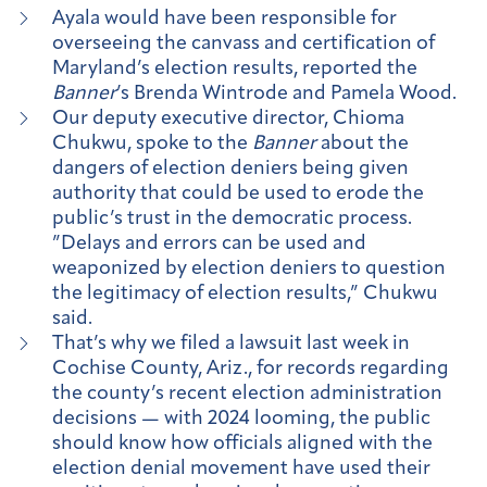
Ayala would have been responsible for
overseeing the canvass and certification of
Maryland’s election results, reported the
Banner
’s Brenda Wintrode and Pamela Wood.
Our deputy executive director, Chioma
Chukwu, spoke to the
Banner
about the
dangers of election deniers being given
authority that could be used to erode the
public’s trust in the democratic process.
”Delays and errors can be used and
weaponized by election deniers to question
the legitimacy of election results,” Chukwu
said.
That’s why we filed a lawsuit last week in
Cochise County, Ariz., for records regarding
the county’s recent election administration
decisions — with 2024 looming, the public
should know how officials aligned with the
election denial movement have used their