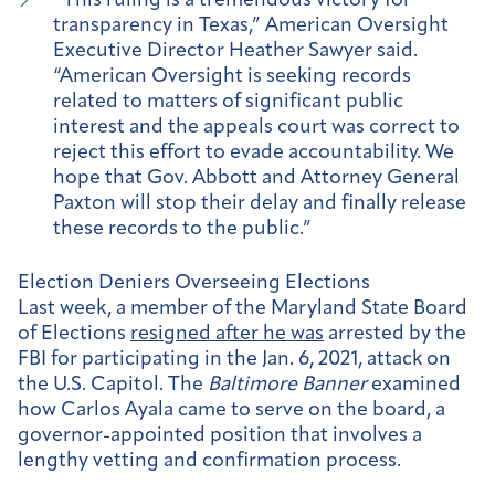
“This ruling is a tremendous victory for
transparency in Texas,” American Oversight
Executive Director Heather Sawyer said.
“American Oversight is seeking records
related to matters of significant public
interest and the appeals court was correct to
reject this effort to evade accountability. We
hope that Gov. Abbott and Attorney General
Paxton will stop their delay and finally release
these records to the public.”
Election Deniers Overseeing Elections
Last week, a member of the Maryland State Board
of Elections
resigned after he was
arrested by the
FBI for participating in the Jan. 6, 2021, attack on
the U.S. Capitol. The
Baltimore Banner
examined
how Carlos Ayala came to serve on the board, a
governor-appointed position that involves a
lengthy vetting and confirmation process.