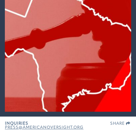
INQUIRIES
SHARE
PRESS@AMERICANOVERSIGHT.ORG