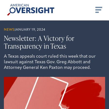
Skip
American
to
Oversight
content
NEWS
JANUARY 19, 2024
Newsletter: A Victory for
Transparency in Texas
A Texas appeals court ruled this week that our
lawsuit against Texas Gov. Greg Abbott and
Attorney General Ken Paxton may proceed.