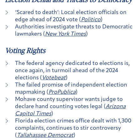
‘Scared to death’: Local election officials on
edge ahead of 2024 vote (
Politico
)
Authorities investigate threats to Democratic
lawmakers (
New York Times
)
Voting Rights
The federal agency dedicated to elections is,
once again, in turmoil ahead of the 2024
elections (
Votebeat
)
The failed promise of independent election
mapmaking (
ProPublica
)
Mohave county supervisor wants judge to
declare hand counting votes legal (
Arizona
Capitol Times
)
Florida election crimes office dealt with 1,300
complaints, continues to stir controversy
(
Tallahassee Democrat
)