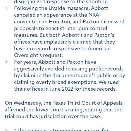
disorganized response to the shooting.
Following the Uvalde massacre, Abbott
canceled
an appearance at the NRA
convention in Houston, and Paxton dismissed
proposals to enact stricter gun control
measures. But both Abbott’s and Paxton’s
offices have implausibly claimed that they
have no records responsive to American
Oversight’s request.
For years, Abbott and Paxton have
aggressively avoided releasing public records
by claiming the documents aren’t public or by
claiming overly broad exemptions. We sued
their offices in June 2022 for these records.
On Wednesday, the Texas Third Court of Appeals
affirmed
the lower court’s ruling, stating that the
trial court has jurisdiction over the case.