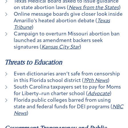
Texas Medical Board asked to issue guidance
on state abortion laws (
News from the States
)
Online message boards give closer look inside
Amarillo’s heated abortion debate (
Texas
Tribune
)
Campaign to overturn Missouri abortion ban
launched as amendment backers seek
signatures (
Kansas City Star
)
Threats to Education
Even dictionaries aren’t safe from censorship
in this Florida school district (
19th News
)
South Carolina taxpayers set to pay for Moms
for Liberty–run charter school (
Advocate
)
Florida public colleges barred from using
state and federal funds for DEI programs (
NBC
News
)