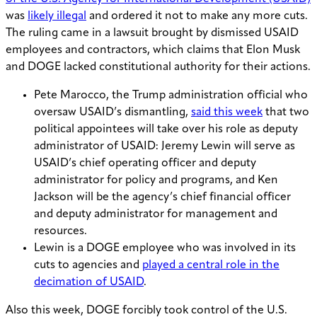
was
likely illegal
and ordered it not to make any more cuts.
The ruling came in a lawsuit brought by dismissed USAID
employees and contractors, which claims that Elon Musk
and DOGE lacked constitutional authority for their actions.
Pete Marocco, the Trump administration official who
oversaw USAID’s dismantling,
said this week
that two
political appointees will take over his role as deputy
administrator of USAID: Jeremy Lewin will serve as
USAID’s chief operating officer and deputy
administrator for policy and programs, and Ken
Jackson will be the agency’s chief financial officer
and deputy administrator for management and
resources.
Lewin is a DOGE employee who was involved in its
cuts to agencies and
played a central role in the
decimation of USAID
.
Also this week, DOGE forcibly took control of the U.S.