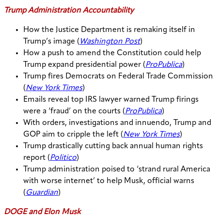
Trump Administration Accountability
How the Justice Department is remaking itself in
Trump’s image (
Washington Post
)
How a push to amend the Constitution could help
Trump expand presidential power (
ProPublica
)
Trump fires Democrats on Federal Trade Commission
(
New York Times
)
Emails reveal top IRS lawyer warned Trump firings
were a ‘fraud’ on the courts (
ProPublica
)
With orders, investigations and innuendo, Trump and
GOP aim to cripple the left (
New York Times
)
Trump drastically cutting back annual human rights
report (
Politico
)
Trump administration poised to ‘strand rural America
with worse internet’ to help Musk, official warns
(
Guardian
)
DOGE and Elon Musk