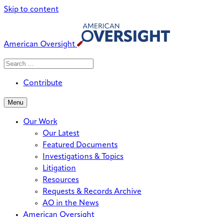
Skip to content
American Oversight
Search
Search
When autocomplete results are avai
for:
Contribute
Menu
Our Work
Our Latest
Featured Documents
Investigations & Topics
Litigation
Resources
Requests & Records Archive
AO in the News
American Oversight