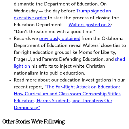
dismantle the Department of Education. On
Wednesday — the day before
Trump signed an
executive order
to start the process of closing the
Education Department —
Walters posted on X
:
“Don’t threaten me with a good time.”
Records we
previously obtained
from the Oklahoma
Department of Education reveal Walters’ close ties to
far-right education groups like Moms for Liberty,
PragerU, and Parents Defending Education, and
shed
light on
his efforts to inject white Christian
nationalism into public education.
Read more about our education investigations in our
recent report,
“The Far-Right Attack on Education:
How Curriculum and Classroom Censorship Stifles
Educators, Harms Students, and Threatens Our
Democracy.”
Other Stories We’re Following