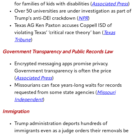
for families of kids with disabilities (
Associated Press
)
Over 50 universities are under investigation as part of
Trump’s anti-DEI crackdown (
NPR
)
Texas AG Ken Paxton accuses Coppell ISD of
violating Texas’ ‘critical race theory’ ban (
Texas
Tribune
)
Government Transparency and Public Records Law
Encrypted messaging apps promise privacy.
Government transparency is often the price
(
Associated Press
)
Missourians can face years-long waits for records
requested from some state agencies (
Missouri
Independent
)
Immigration
Trump administration deports hundreds of
immigrants even as a judge orders their removals be