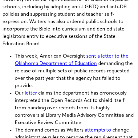
schools, including by adopting anti-LGBTQ and anti-DEI
policies and suppressing student and teacher self-
expression. Walters has also ordered public schools to
incorporate the Bible into curriculum and denied state
legislators entry to executive sessions of the State
Education Board.
This week, American Oversight
sent a letter to the
Oklahoma Department of Education
demanding the
release of multiple sets of public records requested
over the past year that the agency has failed to
provide.
Our
letter
claims the department has erroneously
interpreted the Open Records Act to shield itself
from handing over records from its highly
controversial Library Media Advisory Committee and
Executive Review Committee.
The demand comes as Walters
attempts to
change
administrative rules to remove the requirement that