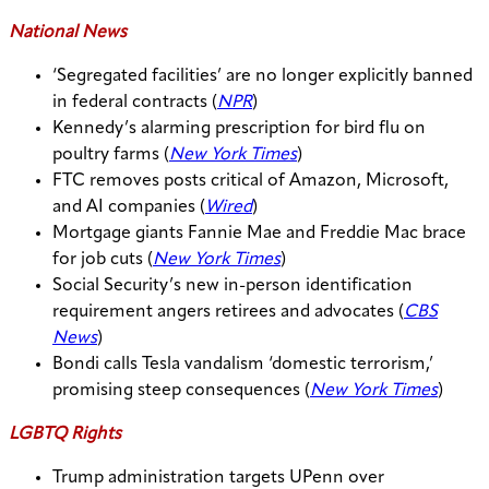
National News
‘Segregated facilities’ are no longer explicitly banned
in federal contracts (
NPR
)
Kennedy’s alarming prescription for bird flu on
poultry farms (
New York Times
)
FTC removes posts critical of Amazon, Microsoft,
and AI companies (
Wired
)
Mortgage giants Fannie Mae and Freddie Mac brace
for job cuts (
New York Times
)
Social Security’s new in-person identification
requirement angers retirees and advocates (
CBS
News
)
Bondi calls Tesla vandalism ‘domestic terrorism,’
promising steep consequences (
New York Times
)
LGBTQ Rights
Trump administration targets UPenn over