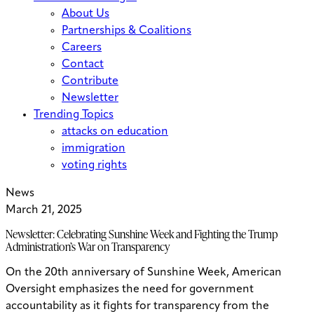
About Us
Partnerships & Coalitions
Careers
Contact
Contribute
Newsletter
Trending Topics
attacks on education
immigration
voting rights
News
March 21, 2025
Newsletter: Celebrating Sunshine Week and Fighting the Trump
Administration’s War on Transparency
On the 20th anniversary of Sunshine Week, American
Oversight emphasizes the need for government
accountability as it fights for transparency from the