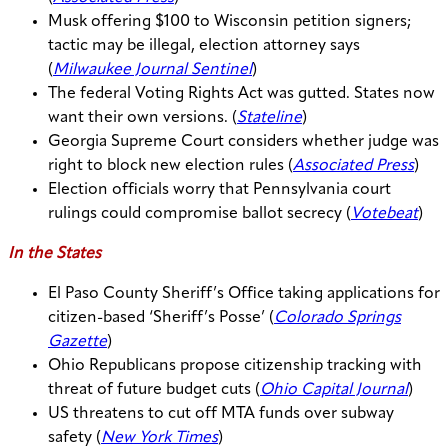
Musk offering $100 to Wisconsin petition signers;
tactic may be illegal, election attorney says
(
Milwaukee Journal Sentinel
)
The federal Voting Rights Act was gutted. States now
want their own versions. (
Stateline
)
Georgia Supreme Court considers whether judge was
right to block new election rules (
Associated Press
)
Election officials worry that Pennsylvania court
rulings could compromise ballot secrecy (
Votebeat
)
In the States
El Paso County Sheriff’s Office taking applications for
citizen-based ‘Sheriff’s Posse’ (
Colorado Springs
Gazette
)
Ohio Republicans propose citizenship tracking with
threat of future budget cuts (
Ohio Capital Journal
)
US threatens to cut off MTA funds over subway
safety (
New York Times
)