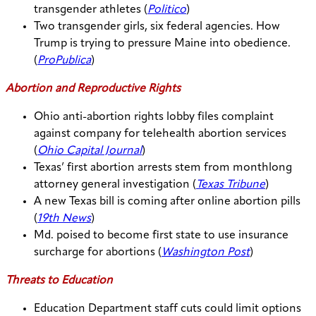
transgender athletes (
Politico
)
Two transgender girls, six federal agencies. How
Trump is trying to pressure Maine into obedience.
(
ProPublica
)
Abortion and Reproductive Rights
Ohio anti-abortion rights lobby files complaint
against company for telehealth abortion services
(
Ohio Capital Journal
)
Texas’ first abortion arrests stem from monthlong
attorney general investigation (
Texas Tribune
)
A new Texas bill is coming after online abortion pills
(
19th News
)
Md. poised to become first state to use insurance
surcharge for abortions (
Washington Post
)
Threats to Education
Education Department staff cuts could limit options