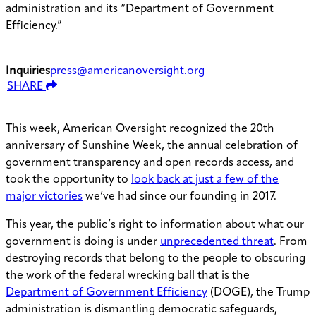
administration and its “Department of Government
Efficiency.”
Inquiries
press@americanoversight.org
SHARE
This week, American Oversight recognized the 20th
anniversary of Sunshine Week, the annual celebration of
government transparency and open records access, and
took the opportunity to
look back at just a few of the
major victories
we’ve had since our founding in 2017.
This year, the public’s right to information about what our
government is doing is under
unprecedented threat
. From
destroying records that belong to the people to obscuring
the work of the federal wrecking ball that is the
Department of Government Efficiency
(DOGE), the Trump
administration is dismantling democratic safeguards,