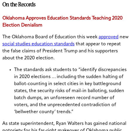
On the Records
Oklahoma Approves Education Standards Teaching 2020
Election Denialism
The Oklahoma Board of Education this week
approved
new
social studies education standards
that appear to repeat
the false claims of President Trump and his supporters
about the 2020 election.
The standards ask students to “identify discrepancies
in 2020 elections … including the sudden halting of
ballot-counting in select cities in key battleground
states, the security risks of mail-in balloting, sudden
batch dumps, an unforeseen record number of
voters, and the unprecedented contradiction of
‘bellwether county’ trends.”
As state superintendent, Ryan Walters has gained national
notoriety for his far-right makeover of Oklahoma public