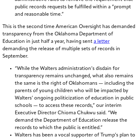
public records requests be fulfilled within a “prompt
and reasonable time.”
This is the second time American Oversight has demanded
transparency from the Oklahoma Department of
Education in just half a year, having sent
a letter
demanding the release of multiple sets of records in
September.
“While the Walters administration’s disdain for
transparency remains unchanged, what also remains
the same is the right of Oklahomans — including the
parents of young children who will be impacted by
Walters’ ongoing politicization of education in public
schools — to access these records,” our interim
Executive Director Chioma Chukwu said. “We
demand the Department of Education release the
records to which the public is entitled.”
Walters has been a vocal supporter of Trump’s plan to