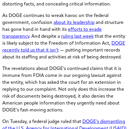
distorting facts, and concealing critical information.
As DOGE continues to wreak havoc on the federal
government, confusion
about its leadership
and structure
has gone hand in hand with its
efforts to evade
transparency
. And despite a
ruling last week
that the entity
is likely subject to the Freedom of Information Act,
DOGE
recently told us that it isn’t
— putting important records
about its staffing and activities at risk of being destroyed.
The revelations about DOGE’s continued claims that it is
immune from FOIA come in our ongoing lawsuit against
the entity, which has asked the court for an extension in
replying to our complaint. Not only does this increase the
risk of documents being destroyed, it also denies the
American people information they urgently need about
DOGE’s fast-moving actions.
On Tuesday, a federal judge ruled that
DOGE’s dismantling
of the U.S. Agency for International Development (USAID)