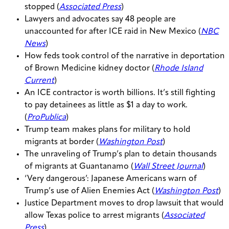
stopped (
Associated Press
)
Lawyers and advocates say 48 people are
unaccounted for after ICE raid in New Mexico (
NBC
News
)
How feds took control of the narrative in deportation
of Brown Medicine kidney doctor (
Rhode Island
Current
)
An ICE contractor is worth billions. It’s still fighting
to pay detainees as little as $1 a day to work.
(
ProPublica
)
Trump team makes plans for military to hold
migrants at border (
Washington Post
)
The unraveling of Trump’s plan to detain thousands
of migrants at Guantanamo (
Wall Street Journal
)
‘Very dangerous’: Japanese Americans warn of
Trump’s use of Alien Enemies Act (
Washington Post
)
Justice Department moves to drop lawsuit that would
allow Texas police to arrest migrants (
Associated
Press
)