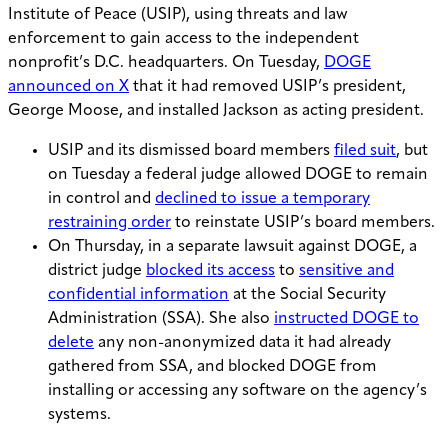
Institute of Peace (USIP), using threats and law
enforcement to gain access to the independent
nonprofit’s D.C. headquarters. On Tuesday,
DOGE
announced on X
that it had removed USIP’s president,
George Moose, and installed Jackson as acting president.
USIP and its dismissed board members
filed suit
, but
on Tuesday a federal judge allowed DOGE to remain
in control and
declined to issue a temporary
restraining order
to reinstate USIP’s board members.
On Thursday, in a separate lawsuit against DOGE, a
district judge
blocked its access
to
sensitive and
confidential information
at the Social Security
Administration (SSA). She also
instructed DOGE to
delete
any non-anonymized data it had already
gathered from SSA, and blocked DOGE from
installing or accessing any software on the agency’s
systems.