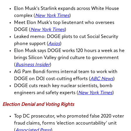
Elon Musk’s Starlink expands across White House
complex (
New York Times
)
Meet Elon Musk’s top lieutenant who oversees
DOGE (
New York Times
)
Leaked memo: DOGE plots to cut Social Security
phone support (
Axios
)
Elon Musk says DOGE works 120 hours a week as he
brings Silicon Valley grind culture to government
(
Business Insider
)
AG Pam Bondi forms internal team to work with
DOGE on DOJ cost-cutting efforts (
ABC News
)
DOGE cuts reach key nuclear scientists, bomb
engineers and safety experts (
New York Times
)
Election Denial and Voting Rights
Top DC prosecutor, who promoted false 2020 voter
fraud claims, forms ‘election accountability’ unit
(
Associated Press
)