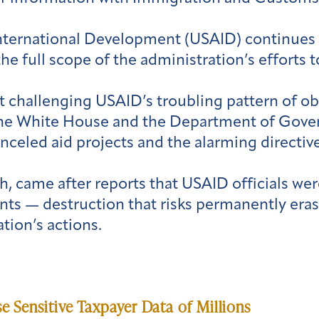
nternational Development (USAID) continues t
the full scope of the administration’s efforts
 challenging USAID’s troubling pattern of obs
he White House and the Department of Gover
eled aid projects and the alarming directive
rch, came after reports that USAID officials w
ts — destruction that risks permanently erasi
tion’s actions.
Sensitive Taxpayer Data of Millions