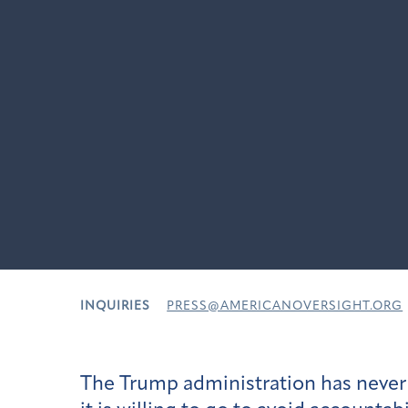
INQUIRIES
PRESS@AMERICANOVERSIGHT.ORG
The Trump administration has never 