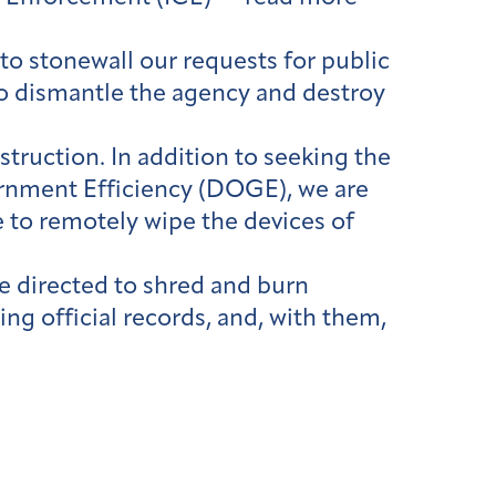
o stonewall our requests for public
 to dismantle the agency and destroy
truction. In addition to seeking the
nment Efficiency (DOGE), we are
 to remotely wipe the devices of
ere directed to shred and burn
ng official records, and, with them,