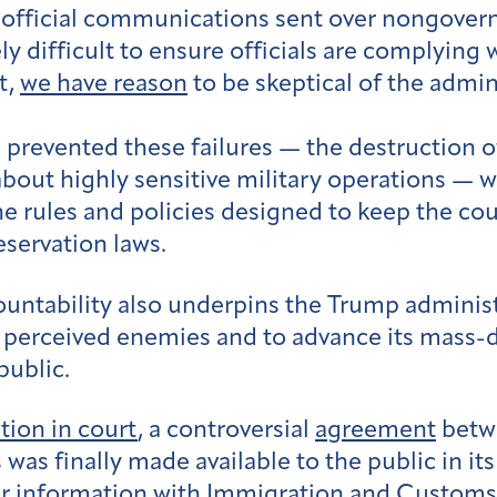
t official communications sent over nongover
ly difficult to ensure officials are complying 
t,
we have reason
to be skeptical of the admini
 prevented these failures — the destruction of
 about highly sensitive military operations — 
rules and policies designed to keep the cou
eservation laws.
countability also underpins the Trump adminis
 perceived enemies and to advance its mass-d
public.
tion in court
, a controversial
agreement
betwe
 was finally made available to the public in it
ayer information with Immigration and Custo