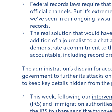
Federal records laws require tha
official channels. But it’s extreme
we’ve seen in our ongoing lawsui
records.
The real solution that would have
addition of a journalist to a chat
demonstrate a commitment to the 
accountable, including record pr
The administration’s disdain for ac
government to further its attacks on
to keep key details hidden from the 
This week, following our
interven
(IRS) and immigration authorities
the IRS to share sensitive taxp