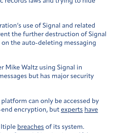
ic records laws and trying to hide
ation’s use of Signal and related
ent the further destruction of Signal
ce on the auto-deleting messaging
r Mike Waltz using Signal in
 messages but has major security
 platform can only be accessed by
o-end encryption, but
experts
have
ultiple
breaches
of its system.