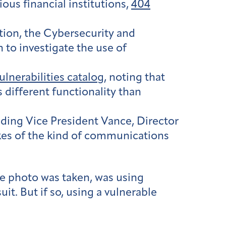
us financial institutions,
404
ion, the Cybersecurity and
 to investigate the use of
lnerabilities catalog
, noting that
 different functionality than
uding Vice President Vance, Director
akes of the kind of communications
he photo was taken, was using
t. But if so, using a vulnerable