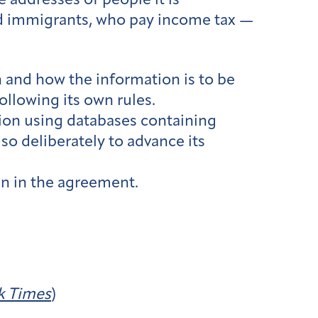
e addresses of people it is
ed immigrants, who pay income tax —
 and how the information is to be
ollowing its own rules.
ion using databases containing
so deliberately to advance its
n in the agreement.
k Times
)