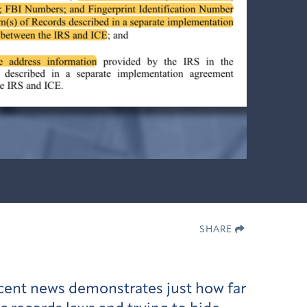
SHARE
ecent news demonstrates just how far