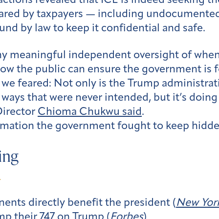
dactions revealed that ICE is indeed seeking th
 shared by taxpayers — including undocument
und by law to keep it confidential and safe.
ny meaningful independent oversight of when
how the public can ensure the government is f
e feared: Not only is the Trump administrat
 ways that were never intended, but it’s doing 
Director
Chioma Chukwu said
.
mation the government fought to keep hidde
ing
ents directly benefit the president (
New Yor
p their 747 on Trump (
Forbes
)