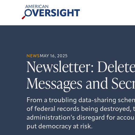
Skip
American
to
Oversight
content
NEWS
MAY 16, 2025
Newsletter: Delet
Messages and Secr
From a troubling data-sharing schem
of federal records being destroyed,
administration’s disregard for accou
put democracy at risk.