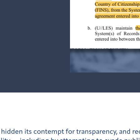
hidden its contempt for transparency, and r