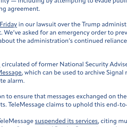
bility — including by attempting to evade publ
ing agreement.
 Friday
in our lawsuit over the Trump administr
t. We’ve asked for an emergency order to prev
 about the administration’s continued relian
h
circulated of former National Security Advise
Message
, which can be used to archive Signal
te alarm.
on to ensure that messages exchanged on the
ts. TeleMessage claims to uphold this end-t
 TeleMessage
suspended its services
, citing m