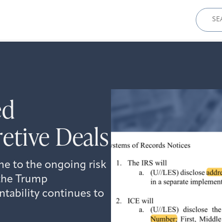
Sear
for:
ed
etive Deals
e to the ongoing risk
 the Trump
ntability continues to