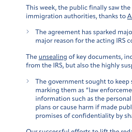
This week, the public finally saw th
immigration authorities, thanks to
A
The agreement has sparked major 
major reason for the acting IRS c
The
unsealing
of key documents, incl
from the IRS, but also the highly su
The government sought to keep s
marking them as “law enforcement
information such as the personal 
plans or cause harm if made publ
promises of confidentiality by s