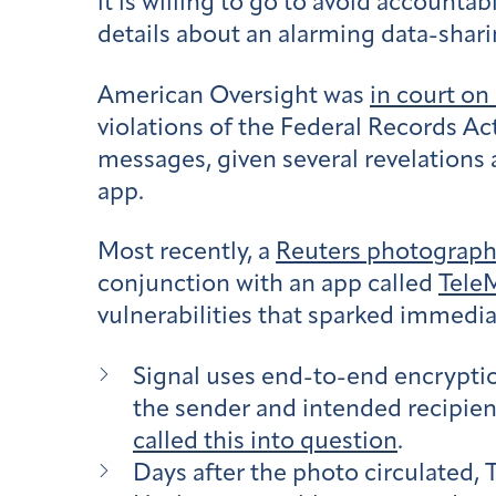
it is willing to go to avoid accounta
details about an alarming data-shar
American Oversight was
in court on
violations of the Federal Records Ac
messages, given several revelations
app.
Most recently, a
Reuters photograp
conjunction with an app called
Tele
vulnerabilities that sparked immedia
Signal uses end-to-end encrypti
the sender and intended recipien
called this into question
.
Days after the photo circulated,