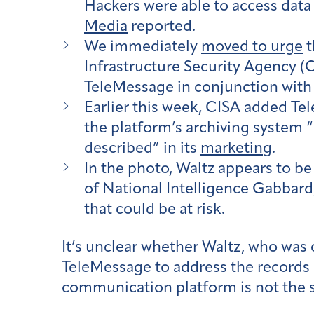
Hackers were able to access data
Media
reported.​​
We immediately
moved to urge
t
Infrastructure Security Agency (C
TeleMessage in conjunction with 
Earlier this week, CISA added T
the platform’s archiving system “
described” in its
marketing
.
In the photo, Waltz appears to be
of National Intelligence Gabbard,
that could be at risk.
It’s unclear whether Waltz, who was
TeleMessage to address the records p
communication platform is not the 