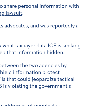
 to share personal information with
g lawsuit
.
s advocates, and was reportedly a
y what taxpayer data ICE is seeking
eep that information hidden.
between the two agencies by
shield information protect
ls that could jeopardize tactical
S is violating the government’s