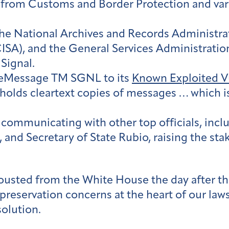
 from Customs and Border Protection and vario
he National Archives and Records Administrat
ISA), and the General Services Administration
Signal.
eleMessage TM SGNL to its
Known Exploited Vu
holds cleartext copies of messages … which is
 communicating with other top officials, incl
 and Secretary of State Rubio, raising the st
 ousted from the White House the day after t
reservation concerns at the heart of our lawsui
solution.