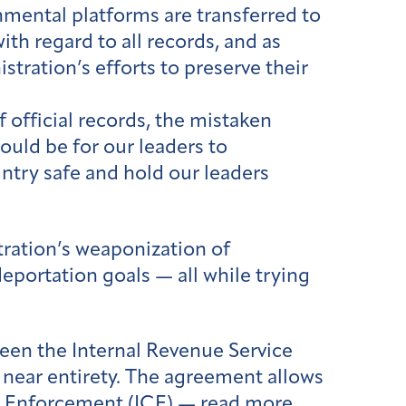
nmental platforms are transferred to
with regard to all records, and as
stration’s efforts to preserve their
 official records, the mistaken
would be for our leaders to
ntry safe and hold our leaders
tration’s weaponization of
eportation goals — all while trying
en the Internal Revenue Service
s near entirety. The agreement allows
ms Enforcement (ICE) — read more