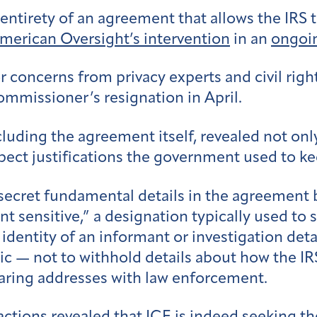
e entirety of an agreement that allows the IRS
merican Oversight’s intervention
in an
ongoin
concerns from privacy experts and civil right
ommissioner’s resignation in April.
uding the agreement itself, revealed not onl
spect justifications the government used to k
ecret fundamental details in the agreement 
 sensitive,” a designation typically used to 
identity of an informant or investigation detai
ic — not to withhold details about how the IR
haring addresses with law enforcement.