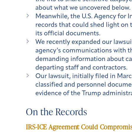
about what we uncovered below.
Meanwhile, the U.S. Agency for I
records that could shed light on 
its official documents.
We recently expanded our lawsuit
agency’s communications with t
demanding information about canc
departing staff and contractors.
Our lawsuit, initially filed in Ma
classified and personnel documen
evidence of the Trump administra
On the Records
IRS-ICE Agreement Could Compromise 