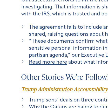
Our successful efforts to lift the re
investigating. That information is
with the IRS, which is trusted and bo
The agreement fails to include a
shared, raising questions about 
“These documents confirm what w
sensitive personal information in
partisan agenda,” our Executive 
Read more here
about what infor
Other Stories We’re Follow
Trump Administration Accountability
Trump sons’ deals on three contin
Why the Qataris are happy to dum