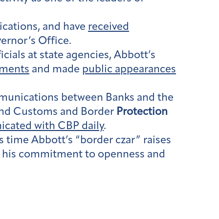
ications, and have
received
vernor’s Office.
ials at state agencies, Abbott’s
ements
and made
public appearances
ommunications between Banks and the
and Customs and Border
Protection
cated with CBP daily
.
time Abbott’s “border czar” raises
ing his commitment to openness and