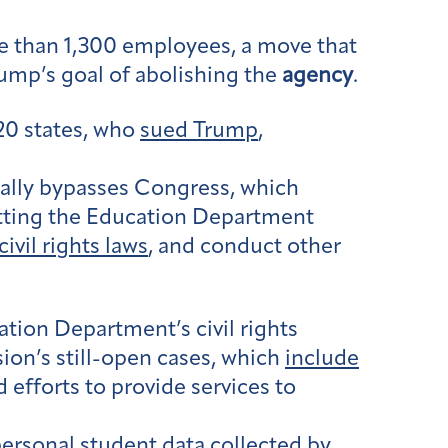
 than 1,300 employees, a move that
rump’s goal of abolishing the
agency
.
20 states, who
sued Trump
,
gally bypasses Congress, which
 gutting the Education Department
civil rights laws
, and conduct other
tion Department’s civil rights
sion’s still-open cases, which
include
 efforts to provide services to
personal student data collected by