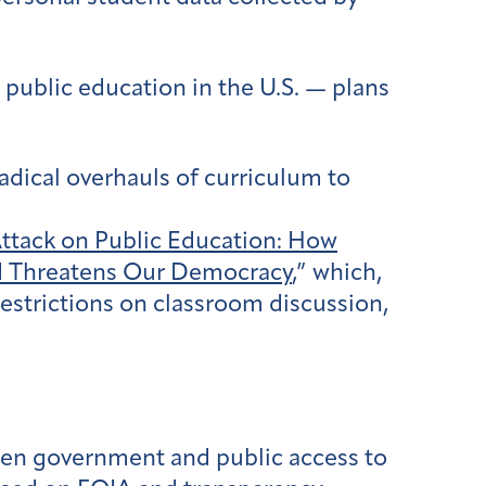
 public education in the U.S. — plans
adical overhauls of curriculum to
Attack on Public Education: How
nd Threatens Our Democracy
,” which,
restrictions on classroom discussion,
pen government and public access to