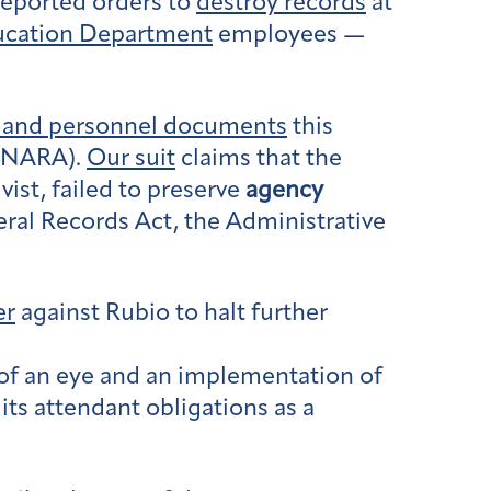
reported orders to
destroy records
at
ucation Department
employees —
ed and personnel documents
this
 (NARA).
Our suit
claims that the
vist, failed to preserve
agency
ral Records Act, the Administrative
er
against Rubio to halt further
 of an eye and an implementation of
ts attendant obligations as a