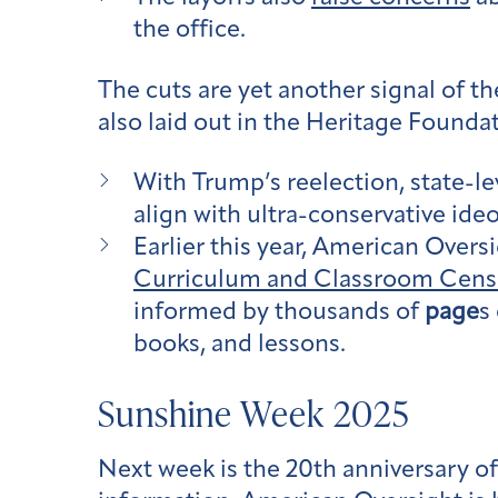
the office.
The cuts are yet another signal of t
also laid out in the Heritage Founda
With Trump’s reelection, state-le
align with ultra-conservative ide
Earlier this year, American Oversi
Curriculum and Classroom Censo
informed by thousands of
page
s
books, and lessons.
Sunshine Week 2025
Next week is the 20th anniversary o