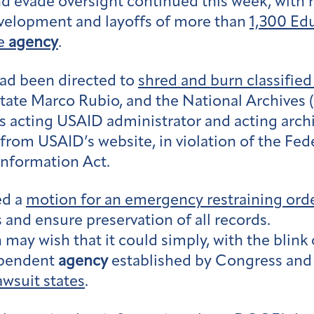
 evade oversight continued this week, with 
evelopment and layoffs of more than
1,300 Ed
he
agency
.
had been directed to
shred and burn classifi
tate Marco Rubio, and the National Archives
as acting USAID administrator and acting archi
rom USAID’s website, in violation of the Fede
Information Act.
ed a
motion for an emergency restraining ord
 and ensure preservation of all records.
may wish that it could simply, with the blink
dependent
agency
established by Congress and i
awsuit states
.