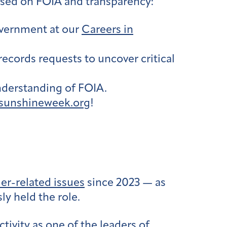
used on FOIA and transparency:
overnment at our
Careers in
records requests to uncover critical
nderstanding of FOIA.
sunshineweek.org
!
er-related issues
since 2023 — as
y held the role.
tivity as one of the leaders of