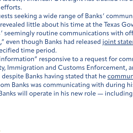
efforts.
quests seeking a wide range of Banks’ commun
revealed little about his time at the Texas Go
s’ seemingly routine communications with offic
n
,” even though Banks had released
joint stat
ecified time period.
o information” responsive to a request for c
ty, Immigration and Customs Enforcement, 
, despite Banks having stated that he
communi
hom Banks was communicating with during his 
Banks will operate in his new role — includ