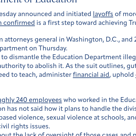
esday announced and initiated
layoffs
of more
 confirmed
is a first step toward achieving T
m attorneys general in Washington, D.C., and 
partment on Thursday.
 to dismantle the Education Department ille
uthority to abolish it. As the suit outlines,
ed to teach, administer
financial aid
, uphold
roughly 240 employees
who worked in the Educa
n has not said how it plans to handle the divi
based violence, sexual violence at schools, and
vil rights issues.
out the lack of oversight of those cases and 