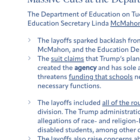
The Department of Education on Tu
Education Secretary Linda
McMahon
The layoffs sparked backlash fro
McMahon, and the Education De
The
suit claims
that Trump’s plan
created the
agency
and has sole a
threatens
funding that schools
ne
necessary functions.
The layoffs included
all of the 
division. The Trump administratio
allegations of race- and religion-
disabled students, among other ci
The layoffs also
raise concerns
ab