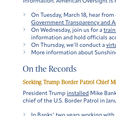
information. American Oversight is 
On Tuesday, March 18, hear from 
Government Transparency and Ac
On Wednesday, join us for a
trai
information and hold officials ac
On Thursday, we’ll conduct a
virt
More information about Sunshine
On the Records
Seeking Trump Border Patrol Chief 
President Trump
installed
Mike Bank
chief of the U.S. Border Patrol in Jan
In Banks’ two years working with 