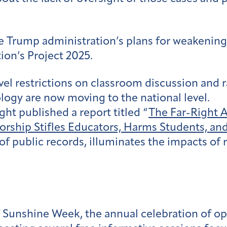
he Trump administration’s plans for weakening
tion’s Project 2025.
vel restrictions on classroom discussion and r
ology are now moving to the national level.
ght published a report titled “
The Far-Right 
rship Stifles Educators, Harms Students, a
 of public records, illuminates the impacts of 
f Sunshine Week, the annual celebration of o