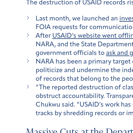
The destruction of USAID records ri
Last month, we launched an
inve
FOIA requests for communicati
After
USAID’s website went offli
NARA, and the State Department w
government officials to
ask and g
NARA has been a primary target of
politicize and undermine the in
of records that belong to the peo
“The reported destruction of clas
obstruct accountability. Transpar
Chukwu said. “USAID’s work has sa
tracks by shredding records or i
Massive Cuts at the Depar