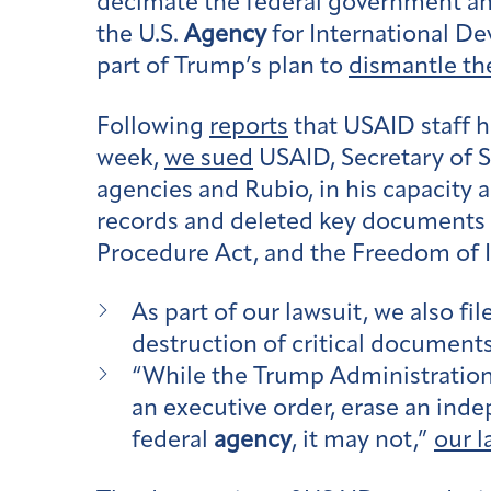
decimate the federal government and
the U.S.
Agency
for International D
part of Trump’s plan to
dismantle t
Following
reports
that USAID staff 
week,
we sued
USAID, Secretary of S
agencies and Rubio, in his capacity 
records and deleted key documents f
Procedure Act, and the Freedom of 
As part of our lawsuit, we also fil
destruction of critical documents
“While the Trump Administration 
an executive order, erase an in
federal
agency
, it may not,”
our l