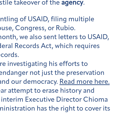
tile takeover of the
agency
.
tling of USAID, filing multiple
ouse, Congress, or Rubio.
month, we also sent letters to USAID,
eral Records Act, which requires
cords.
e investigating his efforts to
 endanger not just the preservation
y and our democracy.
Read more here.
ear attempt to erase history and
ur interim Executive Director Chioma
nistration has the right to cover its