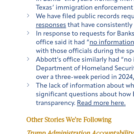
Texas’ immigration enforcement 
We have filed public records re
responses
that have consistently 
In response to requests for Bank
office said it had “
no informatio
with those officials during the sp
Abbott’s office similarly had “n
Department of Homeland Securi
over a three-week period in 2024
The lack of information about w
significant questions about how 
transparency.
Read more here.
Other Stories We’re Following
Trump Administration Accountability