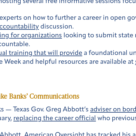
hosting several free informative sessions foc
experts on how to further a career in open g
countability
discussion.
ning for organizations
looking to submit state 
countable.
ual training that will provide
a foundational u
 Week and helpful resources are available at
Mike Banks’ Communications
s — Texas Gov. Greg Abbott’s
adviser on bord
uary,
replacing the career official
who previousl
Abbott, American Oversight has tracked his ac