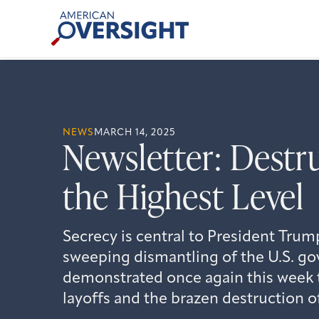
Skip
American
to
Oversight
content
NEWS
MARCH 14, 2025
Newsletter: Destr
the Highest Level
Secrecy is central to President Tru
sweeping dismantling of the U.S. g
demonstrated once again this week
layoffs and the brazen destruction o