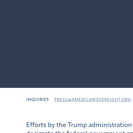
INQUIRIES
PRESS@AMERICANOVERSIGHT.ORG
Efforts by the Trump administratio