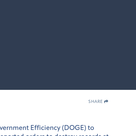
SHARE
overnment Efficiency (DOGE) to