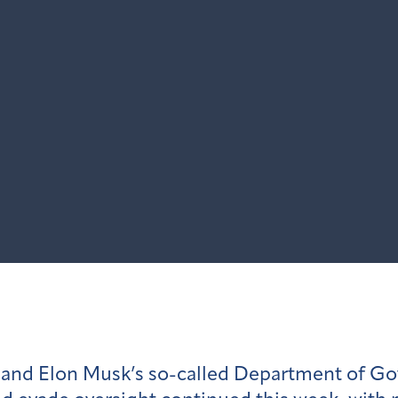
n and Elon Musk’s so-called Department of G