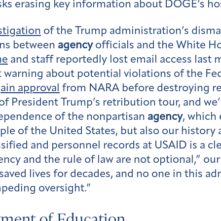
sks erasing key information about DOGE’s hos
stigation
of the Trump administration’s disman
ons between
agency
officials and the White H
ne
and staff reportedly lost email access last 
arning about potential violations of the Fed
ain approval
from NARA before destroying re
 President Trump’s retribution tour, and we’r
dependence of the nonpartisan
agency
, which
ple of the United States, but also our histor
sified and personnel records at USAID is a cl
ency and the rule of law are not optional,” o
ved lives for decades, and no one in this admi
mpeding oversight.”
tment of Education