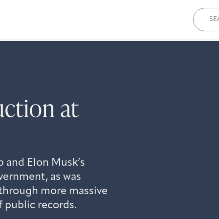
Sear
for:
uction at
mp and Elon Musk’s
overnment, as was
 through more massive
f public records.