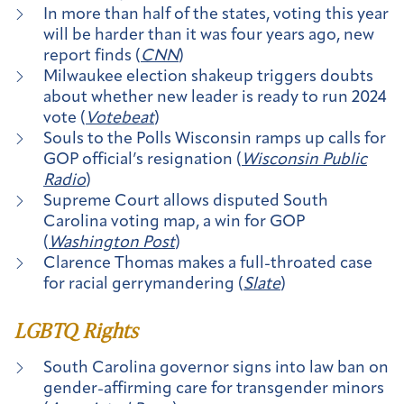
In more than half of the states, voting this year
will be harder than it was four years ago, new
report finds (
CNN
)
Milwaukee election shakeup triggers doubts
about whether new leader is ready to run 2024
vote (
Votebeat
)
Souls to the Polls Wisconsin ramps up calls for
GOP official’s resignation (
Wisconsin Public
Radio
)
Supreme Court allows disputed South
Carolina voting map, a win for GOP
(
Washington Post
)
Clarence Thomas makes a full-throated case
for racial gerrymandering (
Slate
)
LGBTQ Rights
South Carolina governor signs into law ban on
gender-affirming care for transgender minors