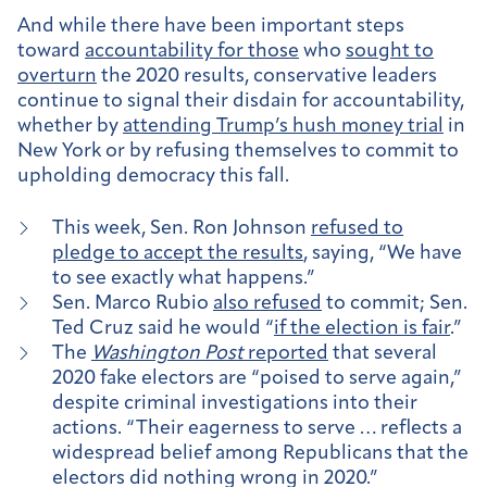
And while there have been important steps
toward
accountability for those
who
sought to
overturn
the 2020 results, conservative leaders
continue to signal their disdain for accountability,
whether by
attending Trump’s hush money trial
in
New York or by refusing themselves to commit to
upholding democracy this fall.
This week, Sen. Ron Johnson
refused to
pledge to accept the results
, saying, “We have
to see exactly what happens.”
Sen. Marco Rubio
also refused
to commit; Sen.
Ted Cruz said he would “
if the election is fair
.”
The
Washington Post
reported
that several
2020 fake electors are “poised to serve again,”
despite criminal investigations into their
actions. “Their eagerness to serve … reflects a
widespread belief among Republicans that the
electors did nothing wrong in 2020.”