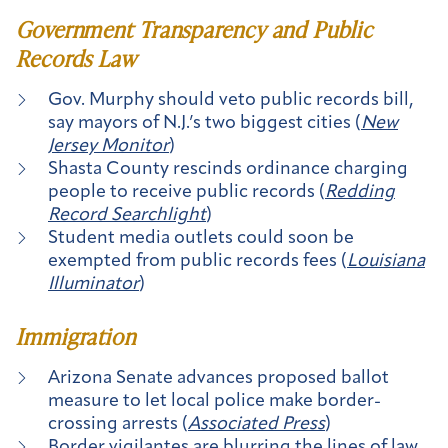
Government Transparency and Public
Records Law
Gov. Murphy should veto public records bill,
say mayors of N.J.’s two biggest cities (
New
Jersey Monitor
)
Shasta County rescinds ordinance charging
people to receive public records (
Redding
Record Searchlight
)
Student media outlets could soon be
exempted from public records fees (
Louisiana
Illuminator
)
Immigration
Arizona Senate advances proposed ballot
measure to let local police make border-
crossing arrests (
Associated Press
)
Border vigilantes are blurring the lines of law