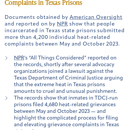
Complaints in Texas Prisons
Documents obtained by
American Oversight
and reported on by
NPR
show that people
incarcerated in Texas state prisons submitted
more than 4,200 individual heat-related
complaints between May and October 2023.
NPR
’s “All Things Considered” reported on
the records, shortly after several advocacy
organizations joined a lawsuit against the
Texas Department of Criminal Justice arguing
that the extreme heat in Texas prisons
amounts to cruel and unusual punishment.
The records show that inmates in TDCJ-run
prisons filed 4,680 heat-related grievances
between May and October 2023 — and
highlight the complicated process for filing
and elevating grievance complaints in Texas