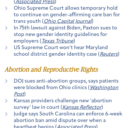
(
Associated Press
)
Ohio Supreme Court allows temporary hold
to continue on gender-affirming care ban for
trans youth (
Ohio Capital Journal
)
In 75th lawsuit against Biden, Paxton sues to
stop new gender identity guidelines for
employers (
Texas Tribune
)
US Supreme Court won’t hear Maryland
school district gender identity case (
Reuters
)
Abortion and Reproductive Rights
DOJ sues anti-abortion groups, says patients
were blocked from Ohio clinics (
Washington
Post
)
Kansas providers challenge new ‘abortion
survey’ law in court (
Kansas Reflector
)
Judge says South Carolina can enforce 6-week
abortion ban amid dispute over when a
heartbeat begins (
Associated Press
)