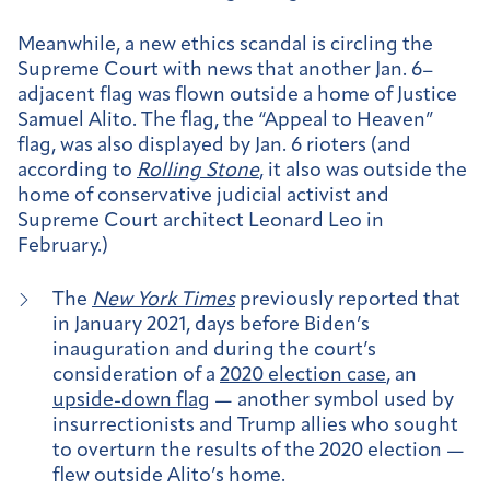
Meanwhile, a new ethics scandal is circling the
Supreme Court with news that another Jan. 6–
adjacent flag was flown outside a home of Justice
Samuel Alito. The flag, the “Appeal to Heaven”
flag, was also displayed by Jan. 6 rioters (and
according to
Rolling Stone
, it also was outside the
home of conservative judicial activist and
Supreme Court architect Leonard Leo in
February.)
The
New York Times
previously reported that
in January 2021, days before Biden’s
inauguration and during the court’s
consideration of a
2020 election case
, an
upside-down flag
— another symbol used by
insurrectionists and Trump allies who sought
to overturn the results of the 2020 election —
flew outside Alito’s home.