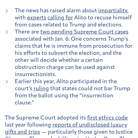
The news has raised alarm about
impartiality
,
with
experts
calling for
Alito to recuse himself
from cases related to Trump and elections.
There are
two pending Supreme Court cases
associated with Jan. 6: One concerns Trump’s
claims that he is immune from prosecution for
his efforts to subvert the election, and the
other will decide whether a certain
obstruction charge can be used against
insurrectionists.
Earlier this year, Alito participated in the
court’s
ruling
that states could not bar Trump
from the ballot using the “insurrection
clause.”
The Supreme Court adopted its
first ethics code
last year following
reports of undisclosed luxury
gifts and trips
— particularly those given to Justice