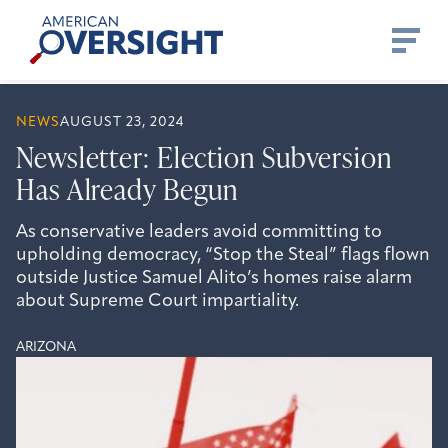
Skip
American
to
Oversight
content
NEWS
AUGUST 23, 2024
Newsletter: Election Subversion
Has Already Begun
As conservative leaders avoid committing to
upholding democracy, “Stop the Steal” flags flown
outside Justice Samuel Alito’s homes raise alarm
about Supreme Court impartiality.
ARIZONA