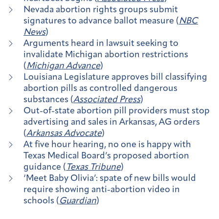
Nevada abortion rights groups submit
signatures to advance ballot measure (
NBC
News
)
Arguments heard in lawsuit seeking to
invalidate Michigan abortion restrictions
(
Michigan Advance
)
Louisiana Legislature approves bill classifying
abortion pills as controlled dangerous
substances (
Associated Press
)
Out-of-state abortion pill providers must stop
advertising and sales in Arkansas, AG orders
(
Arkansas Advocate
)
At five hour hearing, no one is happy with
Texas Medical Board’s proposed abortion
guidance (
Texas Tribune
)
‘Meet Baby Olivia’: spate of new bills would
require showing anti-abortion video in
schools (
Guardian
)