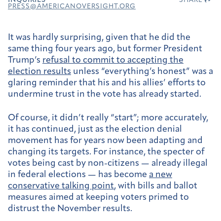
INQUIRIES
SHARE
PRESS@AMERICANOVERSIGHT.ORG
It was hardly surprising, given that he did the
same thing four years ago, but former President
Trump’s
refusal to commit to accepting the
election results
unless “everything’s honest” was a
glaring reminder that his and his allies’ efforts to
undermine trust in the vote has already started.
Of course, it didn’t really “start”; more accurately,
it has continued, just as the election denial
movement has for years now been adapting and
changing its targets. For instance, the specter of
votes being cast by non-citizens — already illegal
in federal elections — has become
a new
conservative talking point
, with bills and ballot
measures aimed at keeping voters primed to
distrust the November results.