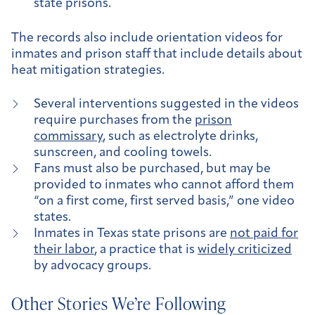
state prisons.
The records also include orientation videos for
inmates and prison staff that include details about
heat mitigation strategies.
Several interventions suggested in the videos
require purchases from the
prison
commissary
, such as electrolyte drinks,
sunscreen, and cooling towels.
Fans must also be purchased, but may be
provided to inmates who cannot afford them
“on a first come, first served basis,” one video
states.
Inmates in Texas state prisons are
not paid for
their labor
, a practice that is
widely criticized
by advocacy groups.
Other Stories We’re Following