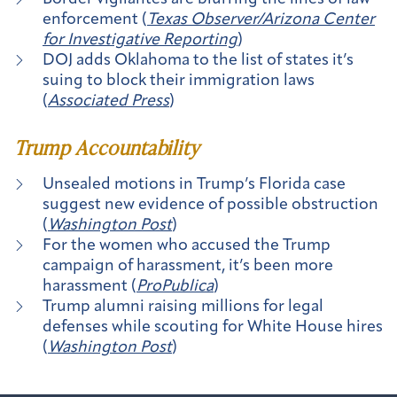
enforcement (
Texas Observer/Arizona Center
for Investigative Reporting
)
DOJ adds Oklahoma to the list of states it’s
suing to block their immigration laws
(
Associated Press
)
Trump Accountability
Unsealed motions in Trump’s Florida case
suggest new evidence of possible obstruction
(
Washington Post
)
For the women who accused the Trump
campaign of harassment, it’s been more
harassment (
ProPublica
)
Trump alumni raising millions for legal
defenses while scouting for White House hires
(
Washington Post
)