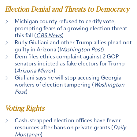
Election Denial and Threats to Democracy
Michigan county refused to certify vote,
prompting fears of a growing election threat
this fall (
CBS News
)
Rudy Giuliani and other Trump allies plead not
guilty in Arizona (
Washington Post
)
Dem files ethics complaint against 2 GOP
senators indicted as fake electors for Trump
(
Arizona Mirror
)
Giuliani says he will stop accusing Georgia
workers of election tampering (
Washington
Post
)
Voting Rights
Cash-strapped election offices have fewer
resources after bans on private grants (
Daily
Montanan
)