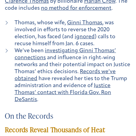
Clarence Thomas
by billionaire
Harlan Crow
. The
code includes
no method for enforcement
.
Thomas, whose wife,
Ginni Thomas
, was
involved in efforts to reverse the 2020
election, has faced (and
ignored
) calls to
recuse himself from Jan. 6 cases.
We’ve been
investigating Ginni Thomas’
connections
and influence in right-wing
networks and their potential impact on Justice
Thomas’ ethics decisions.
Records we’ve
obtained
have revealed her ties to the Trump
administration and evidence of
Justice
Thomas’ contact with Florida Gov. Ron
DeSantis
.
On the Records
Records Reveal Thousands of Heat