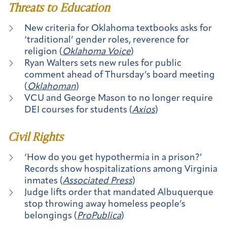
Threats to Education
New criteria for Oklahoma textbooks asks for
‘traditional’ gender roles, reverence for
religion (
Oklahoma Voice
)
Ryan Walters sets new rules for public
comment ahead of Thursday’s board meeting
(
Oklahoman
)
VCU and George Mason to no longer require
DEI courses for students (
Axios
)
Civil Rights
‘How do you get hypothermia in a prison?’
Records show hospitalizations among Virginia
inmates (
Associated Press
)
Judge lifts order that mandated Albuquerque
stop throwing away homeless people’s
belongings (
ProPublica
)