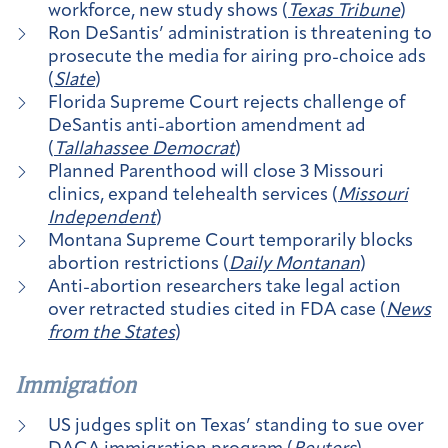
workforce, new study shows (
Texas Tribune
)
Ron DeSantis’ administration is threatening to
prosecute the media for airing pro-choice ads
(
Slate
)
Florida Supreme Court rejects challenge of
DeSantis anti-abortion amendment ad
(
Tallahassee Democrat
)
Planned Parenthood will close 3 Missouri
clinics, expand telehealth services (
Missouri
Independent
)
Montana Supreme Court temporarily blocks
abortion restrictions (
Daily Montanan
)
Anti-abortion researchers take legal action
over retracted studies cited in FDA case (
News
from the States
)
Immigration
US judges split on Texas’ standing to sue over