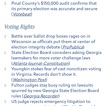
Pinal County’s $150,000 audit confirms that
its primary election was accurate and secure
(
Votebeat
)
Voting Rights
Battle over ballot drop boxes rages on in
Wisconsin as officials put them at center of
election integrity debate (
ProPublica
)
State Election Board considers asking Georgia
lawmakers for more voter challenge laws
(
Atlanta Journal-Constitution
)
Youngkin stokes fear of vast noncitizen voting
in Virginia. Records don’t show it.
(
Washington Post
)
Fulton judges stay busy ruling on lawsuits
spurred by new Georgia State Election Board
rules (
Georgia Recorder
)
US judge rejects emergency litigation to