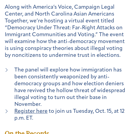
Along with America’s Voice, Campaign Legal
Center, and North Carolina Asian Americans
Together, we’re hosting a virtual event titled
“Democracy Under Threat: Far-Right Attacks on
Immigrant Communities and Voting.” The event
will examine how the anti-democracy movement
is using conspiracy theories about illegal voting
by noncitizens to undermine trust in elections.
The panel will explore how immigration has
been consistently weaponized by anti-
democracy groups and how election deniers
have revived the hollow threat of widespread
illegal voting to turn out their base in
November.
Register here
to join us Tuesday, Oct. 15, at 12
p.m. ET.
On the Records