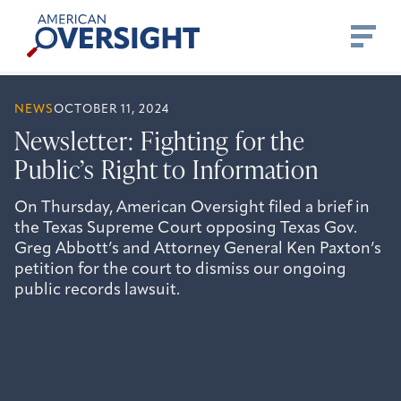
Skip
American
to
Oversight
content
NEWS
OCTOBER 11, 2024
Newsletter: Fighting for the
Public’s Right to Information
On Thursday, American Oversight filed a brief in
the Texas Supreme Court opposing Texas Gov.
Greg Abbott’s and Attorney General Ken Paxton’s
petition for the court to dismiss our ongoing
public records lawsuit.