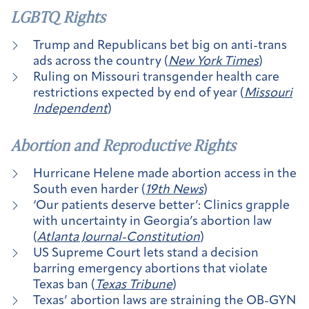
LGBTQ Rights
Trump and Republicans bet big on anti-trans
ads across the country (
New York Times
)
Ruling on Missouri transgender health care
restrictions expected by end of year (
Missouri
Independent
)
Abortion and Reproductive Rights
Hurricane Helene made abortion access in the
South even harder (
19th News
)
‘Our patients deserve better’: Clinics grapple
with uncertainty in Georgia’s abortion law
(
Atlanta Journal-Constitution
)
US Supreme Court lets stand a decision
barring emergency abortions that violate
Texas ban (
Texas Tribune
)
Texas’ abortion laws are straining the OB-GYN