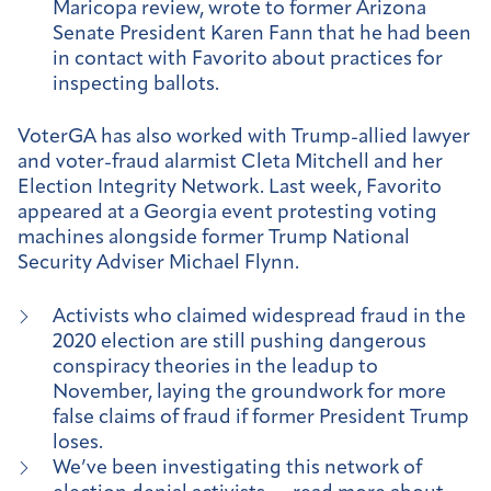
Maricopa review, wrote to former Arizona
Senate President Karen Fann that he had been
in contact with Favorito about practices for
inspecting ballots.
VoterGA has also worked with Trump-allied lawyer
and voter-fraud alarmist Cleta Mitchell and her
Election Integrity Network. Last week, Favorito
appeared at a Georgia event protesting voting
machines alongside former Trump National
Security Adviser Michael Flynn.
Activists who claimed widespread fraud in the
2020 election are still pushing dangerous
conspiracy theories in the leadup to
November, laying the groundwork for more
false claims of fraud if former President Trump
loses.
We’ve been investigating this network of