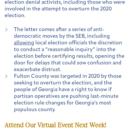
election denial activists, including those who were
involved in the attempt to overturn the 2020
election.
The letter comes after a series of anti-
democratic moves by the SEB, including
allowing
local election officials the discretion
to conduct a “reasonable inquiry” into the
election before certifying results, opening the
door for delays that could sow confusion and
exacerbate distrust.
Fulton County was targeted in 2020 by those
seeking to overturn the election, and the
people of Georgia have a right to know if
partisan operatives are pushing last-minute
election rule changes for Georgia’s most
populous county.
Attend Our Virtual Event Next Week!