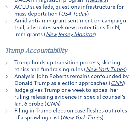
DACA immigration program (
Reuters
)
ACLU sues feds, questions infrastructure for
mass deportation (
USA Today
)
Amid anti-immigrant sentiment on campaign
trail, advocates seek new protections for NJ
immigrants (
New Jersey Monitor
)
Trump Accountability
Trump holds up transition process, skirting
ethics and fundraising rules (
New York Times
)
Analysis: John Roberts remains confounded by
Donald Trump as election approaches (
CNN
)
Judge gives Trump one week to appeal her
ruling releasing evidence in special counsel’s
Jan. 6 probe (
CNN
)
Filing in Trump election case fleshes out roles
of a sprawling cast (
New York Times
)