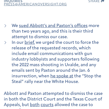
INQUIRIES
SHARE
PRESS@AMERICANOVERSIGHT.ORG
We
sued Abbott’s and Paxton’s offices
more
than two years ago, and this is their third
attempt to dismiss our case.
In our
brief
, we urged the court to force the
release of the requested records, which
include email communications with gun
industry lobbyists and supporters following
the 2022 mass shooting in Uvalde, and any
emails sent by Paxton around the Jan. 6
insurrection, when
he spoke at
the “Stop the
Steal” rally near the White House.
Abbott and Paxton attempted to dismiss the case
in both the District Court and the Texas Court of
Appeals, but
both
courts
allowed the case to