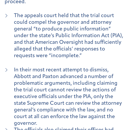
proceed.
The appeals court held that the trial court
could compel the governor and attorney
general “to produce public information”
under the state’s Public Information Act (PIA),
and that American Oversight had sufficiently
alleged that the officials’ responses to
requests were “incomplete.”
In their most recent attempt to dismiss,
Abbott and Paxton advanced a number of
problematic arguments, including claiming
the trial court cannot review the actions of
executive officials under the PIA, only the
state Supreme Court can review the attorney
general’s compliance with the law, and no
court at all can enforce the law against the
governor.