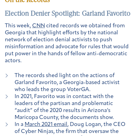
Election Denier Spotlight: Garland Favorito
This week,
CNN
cited records we obtained from
Georgia that highlight efforts by the national
network of election denial activists to push
misinformation and advocate for rules that would
put power in the hands of fellow anti-democratic
actors.
The records shed light on the actions of
Garland Favorito, a Georgia-based activist
who leads the group VoterGA.
In 2021, Favorito was in contact with the
leaders of the partisan and problematic
“audit” of the 2020 results in Arizona’s
Maricopa County, the documents show.
In a
March 2021 email
, Doug Logan, the CEO
of Cyber Ninjas, the firm that oversaw the