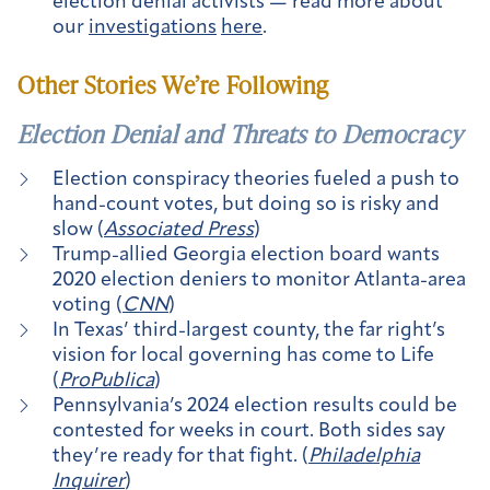
election denial activists — read more about
our
investigations
here
.
Other Stories We’re Following
Election Denial and Threats to Democracy
Election conspiracy theories fueled a push to
hand-count votes, but doing so is risky and
slow (
Associated Press
)
Trump-allied Georgia election board wants
2020 election deniers to monitor Atlanta-area
voting (
CNN
)
In Texas’ third-largest county, the far right’s
vision for local governing has come to Life
(
ProPublica
)
Pennsylvania’s 2024 election results could be
contested for weeks in court. Both sides say
they’re ready for that fight. (
Philadelphia
Inquirer
)