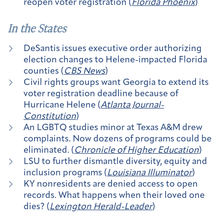
reopen voter registration (
Florida Phoenix
)
In the States
DeSantis issues executive order authorizing
election changes to Helene-impacted Florida
counties (
CBS News
)
Civil rights groups want Georgia to extend its
voter registration deadline because of
Hurricane Helene (
Atlanta Journal-
Constitution
)
An LGBTQ studies minor at Texas A&M drew
complaints. Now dozens of programs could be
eliminated. (
Chronicle of Higher Education
)
LSU to further dismantle diversity, equity and
inclusion programs (
Louisiana Illuminator
)
KY nonresidents are denied access to open
records. What happens when their loved one
dies? (
Lexington Herald-Leader
)