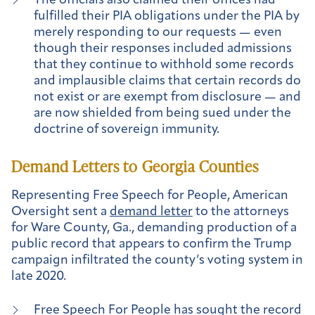
The officials also claimed their offices had
fulfilled their PIA obligations under the PIA by
merely responding to our requests — even
though their responses included admissions
that they continue to withhold some records
and implausible claims that certain records do
not exist or are exempt from disclosure — and
are now shielded from being sued under the
doctrine of sovereign immunity.
Demand Letters to Georgia Counties
Representing Free Speech for People, American
Oversight sent a
demand letter
to the attorneys
for Ware County, Ga., demanding production of a
public record that appears to confirm the Trump
campaign infiltrated the county’s voting system in
late 2020.
Free Speech For People has sought the record