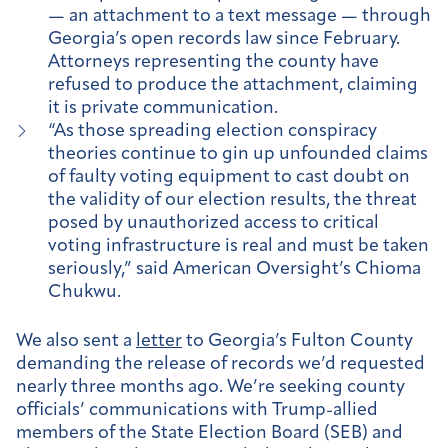
— an attachment to a text message — through
Georgia’s open records law since February.
Attorneys representing the county have
refused to produce the attachment, claiming
it is private communication.
“As those spreading election conspiracy
theories continue to gin up unfounded claims
of faulty voting equipment to cast doubt on
the validity of our election results, the threat
posed by unauthorized access to critical
voting infrastructure is real and must be taken
seriously,” said American Oversight’s Chioma
Chukwu.
We also sent a
letter
to Georgia’s Fulton County
demanding the release of records we’d requested
nearly three months ago. We’re seeking county
officials’ communications with Trump-allied
members of the State Election Board (SEB) and